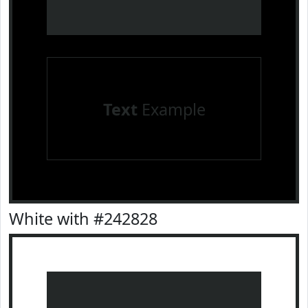
Text
Example
White with #242828