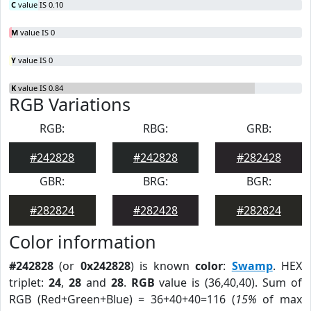
C
value IS 0.10
M
value IS 0
Y
value IS 0
K
value IS 0.84
RGB Variations
RGB:
RBG:
GRB:
#242828
#242828
#282428
GBR:
BRG:
BGR:
#282824
#282428
#282824
Color information
#242828
(or
0x242828
) is known
color
:
Swamp
. HEX
triplet:
24
,
28
and
28
.
RGB
value is (36,40,40). Sum of
RGB (Red+Green+Blue) = 36+40+40=116 (
15%
of max