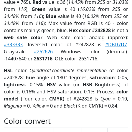
value = 765).
Red
value is 36 (
14.45%
from
255
or
31.03%
from
116
);
Green
value is 40 (
16.02%
from
255
or
34.48%
from
116
);
Blue
value is 40 (
16.02%
from
255
or
34.48%
from
116
); Max value from RGB is 40 - color
contains mainly: green, blue.
Hex color #242828
is not a
web safe color
. Web safe color analog (approx):
#333333
. Inversed color of #242828 is
#DBD7D7
.
Grayscale:
#262626
. Windows color (decimal):
-14407640 or
2631716
. OLE color: 2631716.
HSL
color
Cylindrical-coordinate representation
of color
#242828:
hue
angle of 180º degrees,
saturation
: 0.05,
lightness
: 0.15%.
HSV
value (or
HSB
Brightness) of
color is 0.16% and HSV saturation: 0.1%. Process
color
model
(Four color,
CMYK
) of #242828 is
Cyan
= 0.10,
Magento
= 0,
Yellow
= 0 and
Black
(K on CMYK) = 0.84.
Color convert