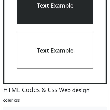
Text
Example
Text
Example
HTML Codes & Css
Web design
color
css