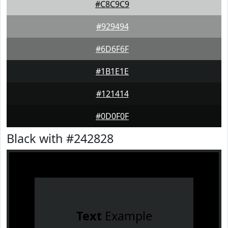
#C8C9C9
#929494
#6D6F6F
#1B1E1E
#121414
#0D0F0F
Black with #242828
Text
Example