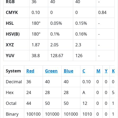
RGB
36
40
40
-
CMYK
0.10
0
0
0.84
HSL
180º
0.05%
0.15%
-
HSV(B)
180º
0.1%
0.16%
-
XYZ
1.87
2.05
2.3
-
YUV
38.8
128.67
126
-
System
Red
Green
Blue
C
M
Y
K
Decimal
36
40
40
0.10
0
0
0.
Hex
24
28
28
A
0
0
54
Octal
44
50
50
12
0
0
12
Binary
100100
101000
101000
1010
0
0
10