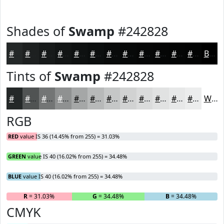
Shades of
Swamp
#242828
#242828
#1D2020
#171A1A
#121515
#0E1111
#0B0E0E
#090B0B
#070909
#060707
#050606
#040505
#030404
Black
Tints of
Swamp
#242828
#242828
#505353
#737575
#8F9191
#A5A7A7
#B7B9B9
#C5C7C7
#D1D2D2
#DADBDB
#E1E2E2
#E7E8E8
#ECEDED
White
RGB
RED
value IS 36 (14.45% from 255) = 31.03%
GREEN
value IS 40 (16.02% from 255) = 34.48%
BLUE
value IS 40 (16.02% from 255) = 34.48%
R
= 31.03%
G
= 34.48%
B
= 34.48%
CMYK