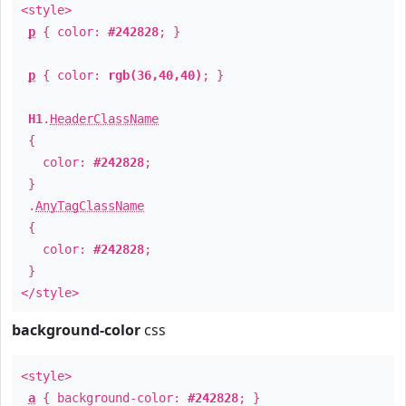
<style>
p
{ color:
#242828
; }
p
{ color:
rgb(36,40,40)
; }
H1
.
HeaderClassName
{
color:
#242828
;
}
.
AnyTagClassName
{
color:
#242828
;
}
</style>
background-color
css
<style>
a
{ background-color:
#242828
; }