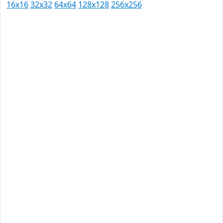
16x16
32x32
64x64
128x128
256x256