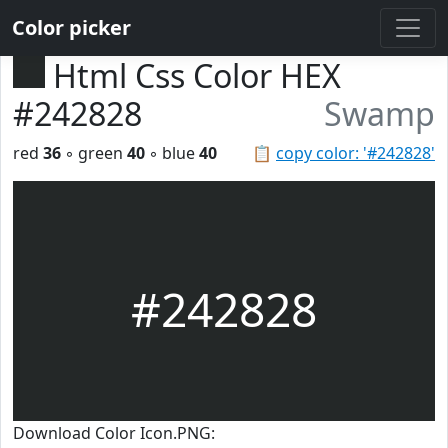
Color picker
Html Css Color HEX
#242828
Swamp
red
36
◦ green
40
◦ blue
40
📋
copy color: '#242828'
#242828
Download Color Icon.PNG: