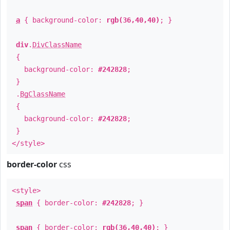
a
{ background-color:
rgb(36,40,40)
; }
div
.
DivClassName
{
background-color:
#242828
;
}
.
BgClassName
{
background-color:
#242828
;
}
</style>
border-color
css
<style>
span
{ border-color:
#242828
; }
span
{ border-color:
rgb(36,40,40)
; }