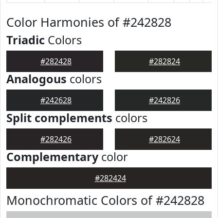
Color Harmonies of #242828
Triadic
Colors
#282428
#282824
Analogous
colors
#242628
#242826
Split complements
colors
#282426
#282624
Complementary
color
#282424
Monochromatic Colors of #242828