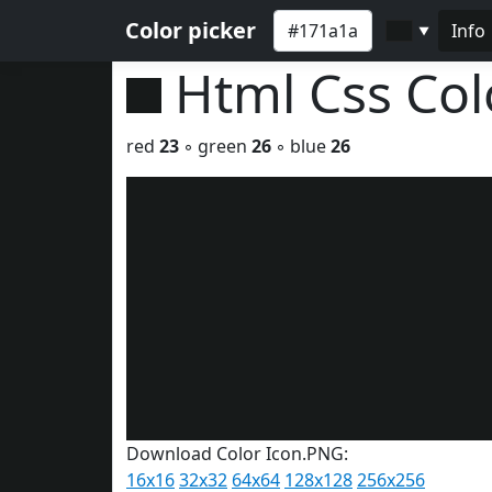
Color picker
Info
▼
Html Css Co
red
23
◦ green
26
◦ blue
26
Download Color Icon.PNG:
16x16
32x32
64x64
128x128
256x256