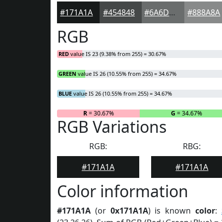
#171A1A
#454848
#6A6D6D
#888A8A
RGB
RED
value IS 23 (9.38% from 255) = 30.67%
GREEN
value IS 26 (10.55% from 255) = 34.67%
BLUE
value IS 26 (10.55% from 255) = 34.67%
R
= 30.67%
G
= 34.67%
RGB Variations
RGB:
RBG:
#171A1A
#171A1A
Color information
#171A1A
(or
0x171A1A
) is known
color
: