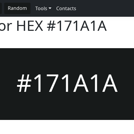
Random
Tools
Contacts
lor HEX
#171A1A
#171A1A