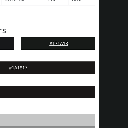
rs
#171A18
#1A1817