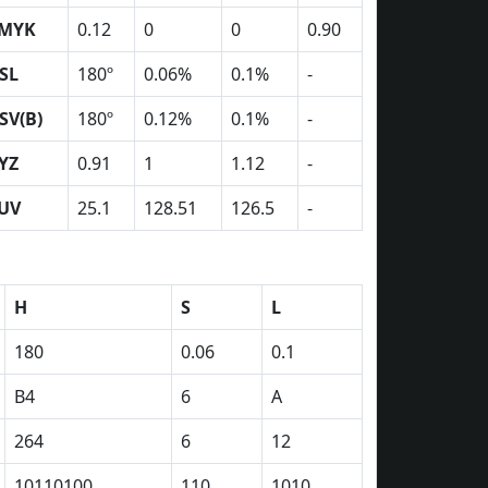
MYK
0.12
0
0
0.90
SL
180º
0.06%
0.1%
-
SV(B)
180º
0.12%
0.1%
-
YZ
0.91
1
1.12
-
UV
25.1
128.51
126.5
-
H
S
L
180
0.06
0.1
B4
6
A
264
6
12
10110100
110
1010