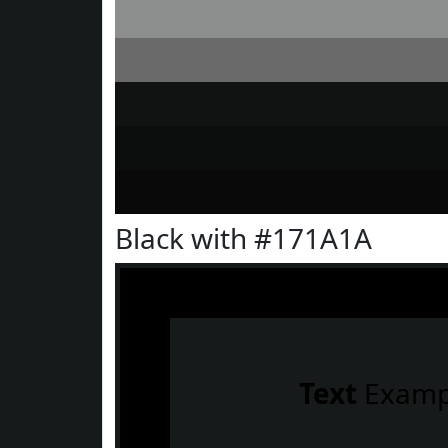
Black with #171A1A
Text
Examp