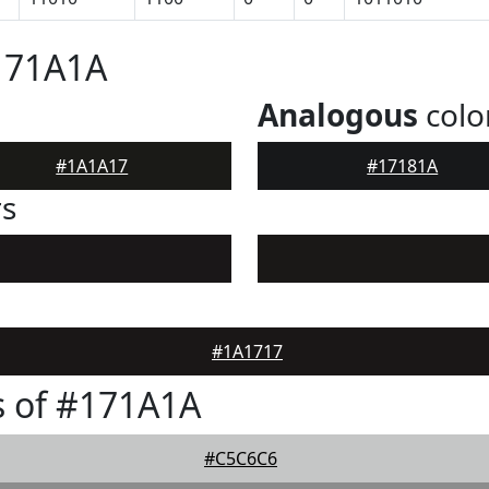
171A1A
Analogous
colo
#1A1A17
#17181A
rs
#1A1717
s of #171A1A
#C5C6C6