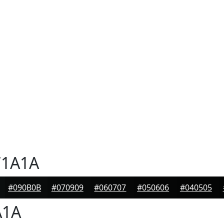
1A1A
#090B0B
#070909
#060707
#050606
#040505
A1A