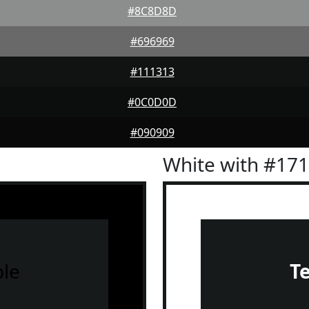
#8C8D8D
#696969
#111313
#0C0D0D
#090909
White with #17
le
T