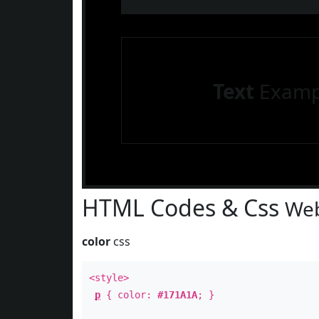
Text
Examp
HTML Codes & Css
Web
color
css
<style>
p
{ color:
#171A1A
; }