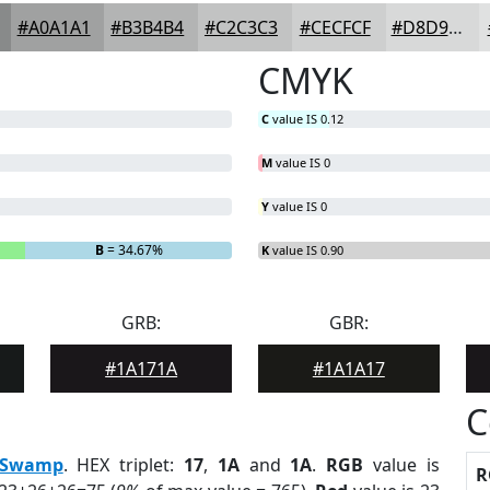
#A0A1A1
#B3B4B4
#C2C3C3
#CECFCF
#D8D9D9
CMYK
C
value IS 0.12
M
value IS 0
Y
value IS 0
B
= 34.67%
K
value IS 0.90
GRB:
GBR:
#1A171A
#1A1A17
C
Swamp
. HEX triplet:
17
,
1A
and
1A
.
RGB
value is
R