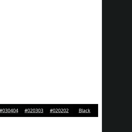
#030404
#020303
#020202
Black