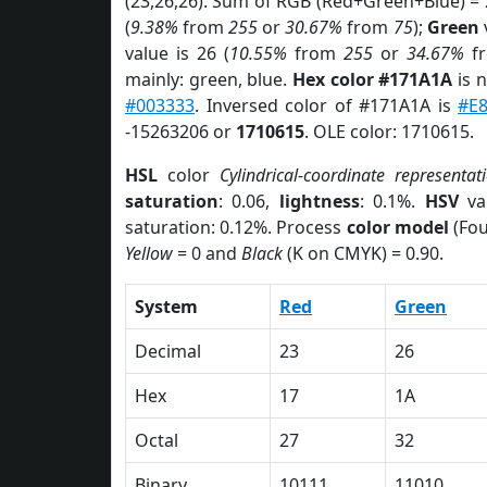
(23,26,26). Sum of RGB (Red+Green+Blue) =
(
9.38%
from
255
or
30.67%
from
75
);
Green
v
value is 26 (
10.55%
from
255
or
34.67%
f
mainly: green, blue.
Hex color #171A1A
is 
#003333
. Inversed color of #171A1A is
#E
-15263206 or
1710615
. OLE color: 1710615.
HSL
color
Cylindrical-coordinate representat
saturation
: 0.06,
lightness
: 0.1%.
HSV
va
saturation: 0.12%. Process
color model
(Fou
Yellow
= 0 and
Black
(K on CMYK) = 0.90.
System
Red
Green
Decimal
23
26
Hex
17
1A
Octal
27
32
Binary
10111
11010