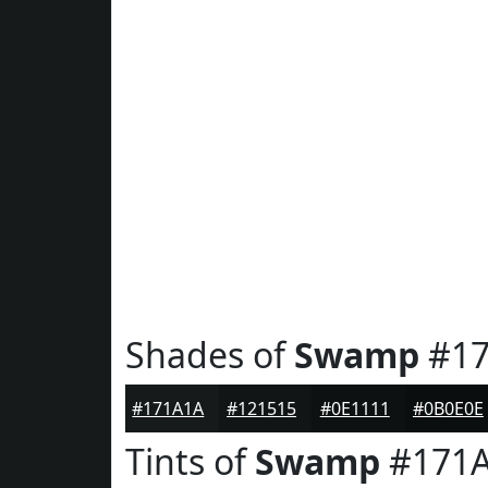
Shades of
Swamp
#17
#171A1A
#121515
#0E1111
#0B0E0E
Tints of
Swamp
#171