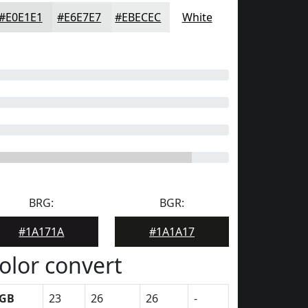
#E0E1E1
#E6E7E7
#EBECEC
White
BRG:
BGR:
#1A171A
#1A1A17
olor convert
GB
23
26
26
-