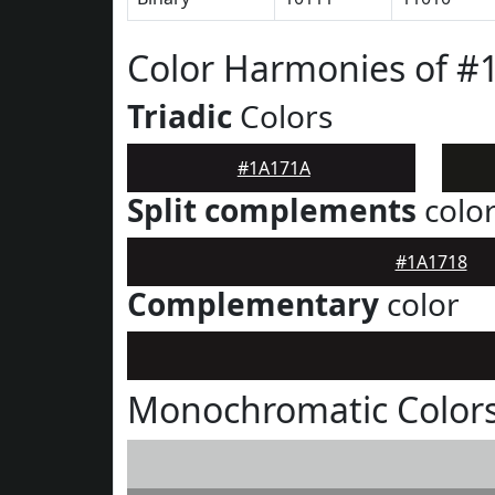
Color Harmonies of #
Triadic
Colors
#1A171A
Split complements
colo
#1A1718
Complementary
color
Monochromatic Color