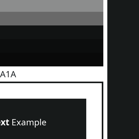
1A1A
ext
Example