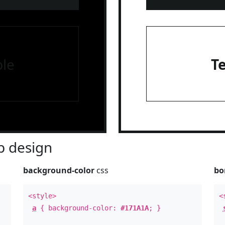
le
T
 design
background-color
css
bo
<style>
<
a
{ background-color:
#171A1A
; }