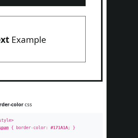
ext
Example
rder-color
css
style>
span
{ border-color:
#171A1A
; }