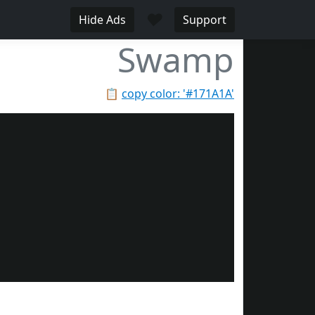
♥
Hide Ads
Support
Swamp
📋
copy color: '#171A1A'