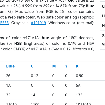
 23+26+26=75 (
9%
of max value = 765).
Red
value is 23
alue is 26 (
10.55%
from
255
or
34.67%
from
75
);
Blue
C
rom
75
); Max value from RGB is 26 - color contains
H
not a
web safe color
. Web safe color analog (approx):
8E5E5
. Grayscale:
#191919
. Windows color (decimal):
H
X
ion
of color #171A1A:
hue
angle of 180º degrees,
lue (or
HSB
Brightness) of color is 0.1% and HSV
Y
r color,
CMYK
) of #171A1A is
Cyan
= 0.12,
Magento
= 0,
Blue
C
M
Y
K
26
0.12
0
0
0.90
1A
C
0
0
5A
32
14
0
0
132
11010
1100
0
0
1011010