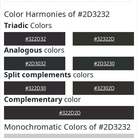
Color Harmonies of #2D3232
Triadic
Colors
#322D32
#32322D
Analogous
colors
#2D3032
#2D3230
Split complements
colors
#322D30
#32302D
Complementary
color
#322D2D
Monochromatic Colors of #2D3232