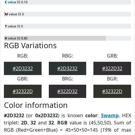
C
value IS 0.10
M
value IS 0
Y
value IS 0
K
value IS 0.80
RGB Variations
RGB:
RBG:
GRB:
#2D3232
#2D3232
#322D32
GBR:
BRG:
BGR:
#32322D
#322D32
#32322D
Color information
#2D3232
(or
0x2D3232
) is known
color
:
Swamp
. HEX
triplet:
2D
,
32
and
32
.
RGB
value is (45,50,50). Sum of
RGB (Red+Green+Blue) = 45+50+50=145 (
19%
of max