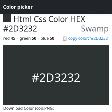
Color picker
Html Css Color HEX
#2D3232
Swamp
red
45
◦ green
50
◦ blue
50
📋
copy color: '#2D3232'
#2D3232
Download Color Icon.PNG: