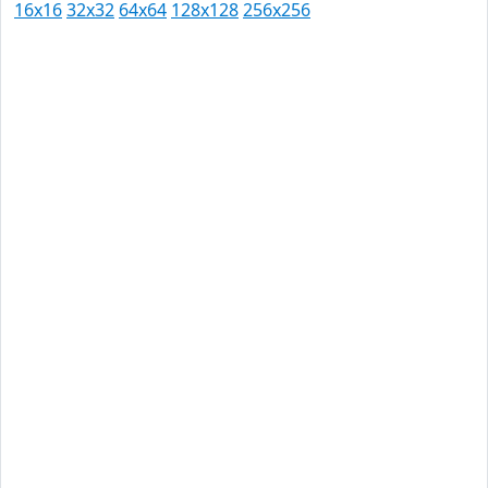
16x16
32x32
64x64
128x128
256x256