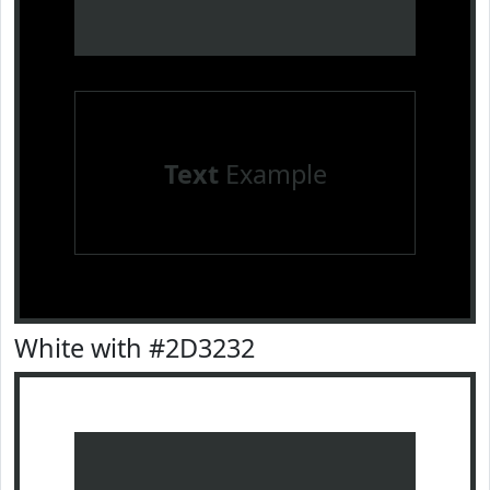
Text
Example
White with #2D3232