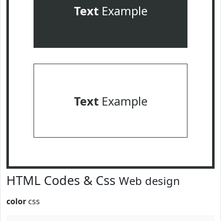
Text
Example
Text
Example
HTML Codes & Css
Web design
color
css