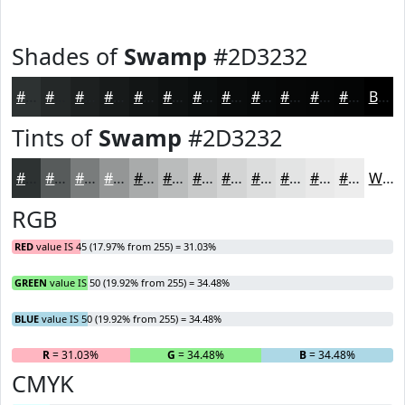
Shades of
Swamp
#2D3232
#2D3232
#242828
#1D2020
#171A1A
#121515
#0E1111
#0B0E0E
#090B0B
#070909
#060707
#050606
#040505
Black
Tints of
Swamp
#2D3232
#2D3232
#575B5B
#797C7C
#949696
#A9ABAB
#BABCBC
#C8C9C9
#D3D4D4
#DCDDDD
#E3E4E4
#E9E9E9
#EDEDED
White
RGB
RED
value IS 45 (17.97% from 255) = 31.03%
GREEN
value IS 50 (19.92% from 255) = 34.48%
BLUE
value IS 50 (19.92% from 255) = 34.48%
R
= 31.03%
G
= 34.48%
B
= 34.48%
CMYK