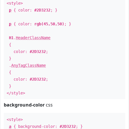
<style>
p
{ color:
#2D3232
; }
p
{ color:
rgb(45,50,50)
; }
H1
.
HeaderClassName
{
color:
#2D3232
;
}
.
AnyTagClassName
{
color:
#2D3232
;
}
</style>
background-color
css
<style>
a
{ background-color:
#2D3232
; }