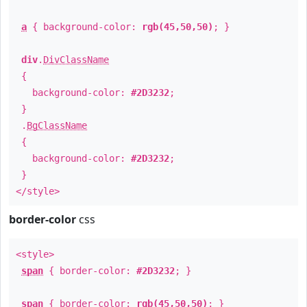
a
{ background-color:
rgb(45,50,50)
; }
div
.
DivClassName
{
background-color:
#2D3232
;
}
.
BgClassName
{
background-color:
#2D3232
;
}
</style>
border-color
css
<style>
span
{ border-color:
#2D3232
; }
span
{ border-color:
rgb(45,50,50)
; }