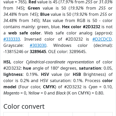
value = 765).
Red
value is 45 (
17.97%
from
255
or
31.03%
from
145
);
Green
value is 50 (
19.92%
from
255
or
34.48%
from
145
);
Blue
value is 50 (
19.92%
from
255
or
34.48%
from
145
); Max value from RGB is 50 - color
contains mainly: green, blue.
Hex color #2D3232
is not
a
web safe color
. Web safe color analog (approx):
#333333
. Inversed color of #2D3232 is
#D2CDCD
.
Grayscale:
#303030
. Windows color (decimal):
-13815246 or
3289645
. OLE color: 3289645.
HSL
color
Cylindrical-coordinate representation
of color
#2D3232:
hue
angle of 180º degrees,
saturation
: 0.05,
lightness
: 0.19%.
HSV
value (or
HSB
Brightness) of
color is 0.2% and HSV saturation: 0.1%. Process
color
model
(Four color,
CMYK
) of #2D3232 is
Cyan
= 0.10,
Magento
= 0,
Yellow
= 0 and
Black
(K on CMYK) = 0.80.
Color convert