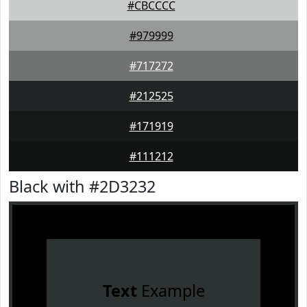
#CBCCCC
#979999
#717272
#212525
#171919
#111212
Black with #2D3232
Text
Example