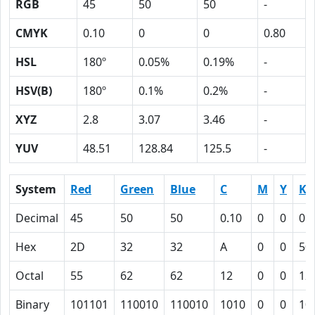
RGB
45
50
50
-
CMYK
0.10
0
0
0.80
HSL
180º
0.05%
0.19%
-
HSV(B)
180º
0.1%
0.2%
-
XYZ
2.8
3.07
3.46
-
YUV
48.51
128.84
125.5
-
System
Red
Green
Blue
C
M
Y
K
Decimal
45
50
50
0.10
0
0
0.
Hex
2D
32
32
A
0
0
50
Octal
55
62
62
12
0
0
12
Binary
101101
110010
110010
1010
0
0
10