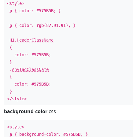
<style>
p
{ color:
#575B5B
; }
p
{ color:
rgb(87,91,91)
; }
H1
.
HeaderClassName
{
color:
#575B5B
;
}
.
AnyTagClassName
{
color:
#575B5B
;
}
</style>
background-color
css
<style>
a
{ background-color:
#575B5B
; }