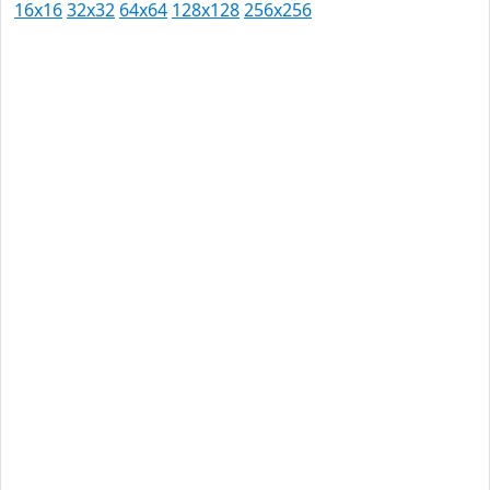
16x16
32x32
64x64
128x128
256x256