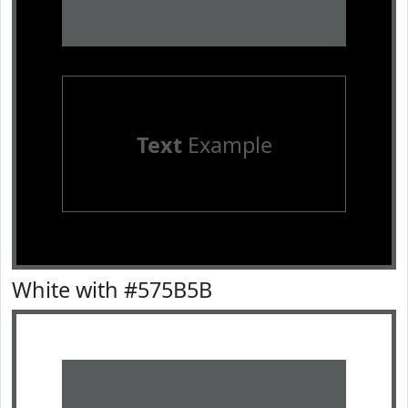
Text
Example
White with #575B5B