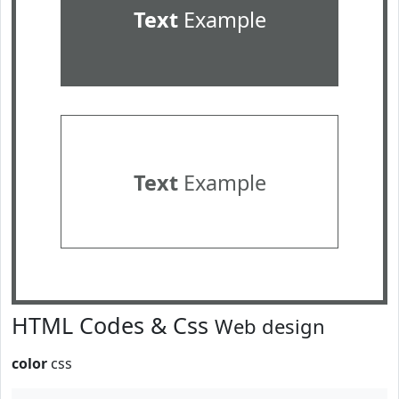
Text
Example
Text
Example
HTML Codes & Css
Web design
color
css