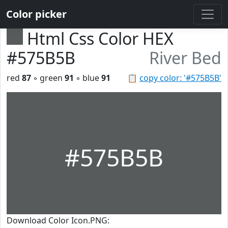
Color picker
Html Css Color HEX
#575B5B
River Bed
red
87
◦ green
91
◦ blue
91
📋
copy color: '#575B5B'
#575B5B
Download Color Icon.PNG: