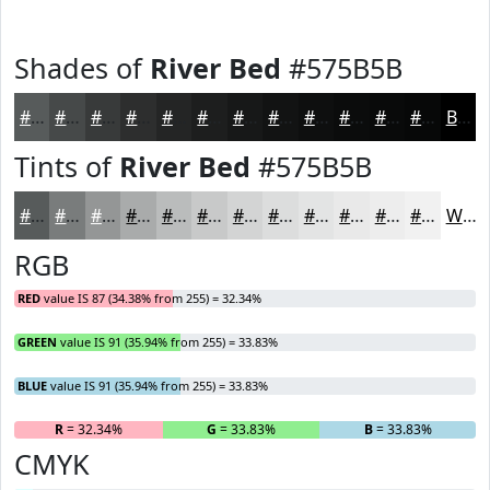
Shades of
River Bed
#575B5B
#575B5B
#464949
#383A3A
#2D2E2E
#242525
#1D1E1E
#171818
#121313
#0E0F0F
#0B0C0C
#090A0A
#070808
Black
Tints of
River Bed
#575B5B
#575B5B
#797C7C
#949696
#A9ABAB
#BABCBC
#C8C9C9
#D3D4D4
#DCDDDD
#E3E4E4
#E9E9E9
#EDEDED
#F1F1F1
White
RGB
RED
value IS 87 (34.38% from 255) = 32.34%
GREEN
value IS 91 (35.94% from 255) = 33.83%
BLUE
value IS 91 (35.94% from 255) = 33.83%
R
= 32.34%
G
= 33.83%
B
= 33.83%
CMYK