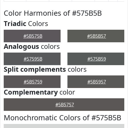
Color Harmonies of #575B5B
Triadic
Colors
#5B575B
#5B5B57
Analogous
colors
#57595B
#575B59
Split complements
colors
#5B5759
#5B5957
Complementary
color
#5B5757
Monochromatic Colors of #575B5B