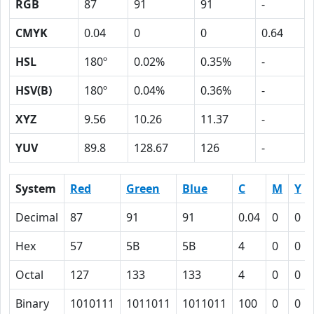
RGB
87
91
91
-
CMYK
0.04
0
0
0.64
HSL
180º
0.02%
0.35%
-
HSV(B)
180º
0.04%
0.36%
-
XYZ
9.56
10.26
11.37
-
YUV
89.8
128.67
126
-
System
Red
Green
Blue
C
M
Y
Decimal
87
91
91
0.04
0
0
Hex
57
5B
5B
4
0
0
Octal
127
133
133
4
0
0
Binary
1010111
1011011
1011011
100
0
0