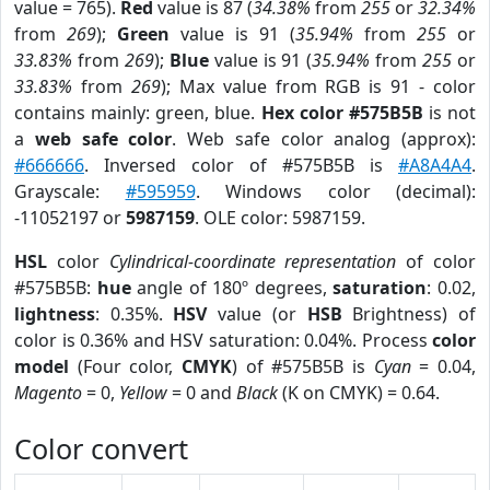
value = 765).
Red
value is 87 (
34.38%
from
255
or
32.34%
from
269
);
Green
value is 91 (
35.94%
from
255
or
33.83%
from
269
);
Blue
value is 91 (
35.94%
from
255
or
33.83%
from
269
); Max value from RGB is 91 - color
contains mainly: green, blue.
Hex color #575B5B
is not
a
web safe color
. Web safe color analog (approx):
#666666
. Inversed color of #575B5B is
#A8A4A4
.
Grayscale:
#595959
. Windows color (decimal):
-11052197 or
5987159
. OLE color: 5987159.
HSL
color
Cylindrical-coordinate representation
of color
#575B5B:
hue
angle of 180º degrees,
saturation
: 0.02,
lightness
: 0.35%.
HSV
value (or
HSB
Brightness) of
color is 0.36% and HSV saturation: 0.04%. Process
color
model
(Four color,
CMYK
) of #575B5B is
Cyan
= 0.04,
Magento
= 0,
Yellow
= 0 and
Black
(K on CMYK) = 0.64.
Color convert