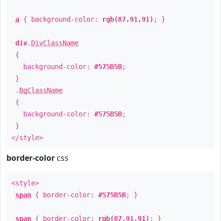
a
{ background-color:
rgb(87,91,91)
; }
div
.
DivClassName
{
background-color:
#575B5B
;
}
.
BgClassName
{
background-color:
#575B5B
;
}
</style>
border-color
css
<style>
span
{ border-color:
#575B5B
; }
span
{ border-color:
rgb(87,91,91)
; }