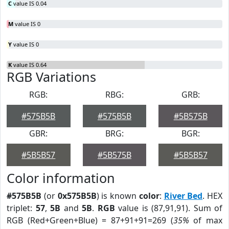
C
value IS 0.04
M
value IS 0
Y
value IS 0
K
value IS 0.64
RGB Variations
RGB:
RBG:
GRB:
#575B5B
#575B5B
#5B575B
GBR:
BRG:
BGR:
#5B5B57
#5B575B
#5B5B57
Color information
#575B5B
(or
0x575B5B
) is known
color
:
River Bed
. HEX
triplet:
57
,
5B
and
5B
.
RGB
value is (87,91,91). Sum of
RGB (Red+Green+Blue) = 87+91+91=269 (
35%
of max