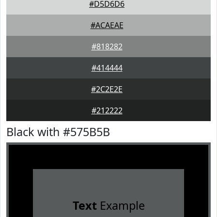
#D5D6D6
#ACAEAE
#818282
#414444
#2C2E2E
#212222
Black with #575B5B
Text
Example