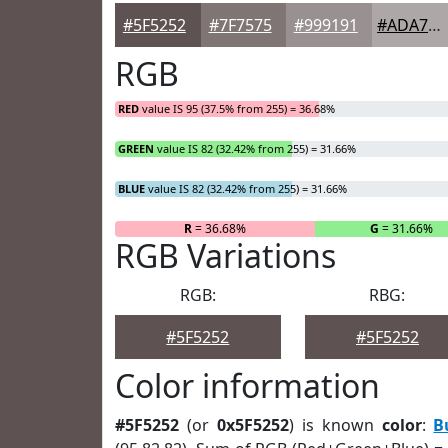
#5F5252
#7F7575
#999191
#ADA7A7
RGB
RED
value IS 95 (37.5% from 255) = 36.68%
GREEN
value IS 82 (32.42% from 255) = 31.66%
BLUE
value IS 82 (32.42% from 255) = 31.66%
R
= 36.68%
G
= 31.66%
RGB Variations
RGB:
RBG:
#5F5252
#5F5252
Color information
#5F5252
(or
0x5F5252
) is known
color
:
B