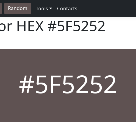
Random
Tools
Contacts
lor HEX
#5F5252
#5F5252