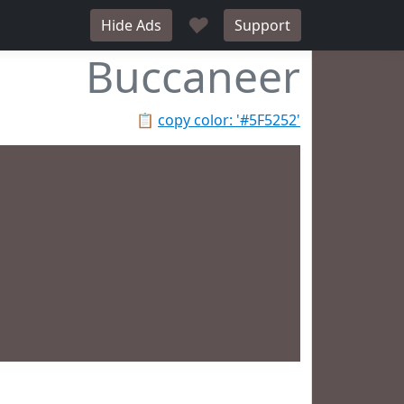
♥
Hide Ads
Support
Buccaneer
📋
copy color: '#5F5252'