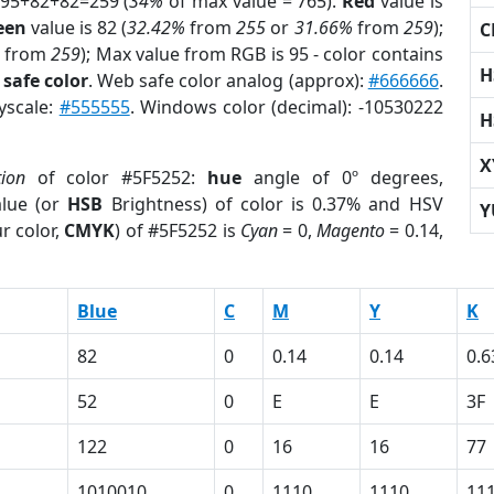
 95+82+82=259 (
34%
of max value = 765).
Red
value is
een
value is 82 (
32.42%
from
255
or
31.66%
from
259
);
C
from
259
); Max value from RGB is 95 - color contains
H
safe color
. Web safe color analog (approx):
#666666
.
yscale:
#555555
. Windows color (decimal): -10530222
H
X
tion
of color #5F5252:
hue
angle of 0º degrees,
lue (or
HSB
Brightness) of color is 0.37% and HSV
Y
r color,
CMYK
) of #5F5252 is
Cyan
= 0,
Magento
= 0.14,
Blue
C
M
Y
K
82
0
0.14
0.14
0.6
52
0
E
E
3F
122
0
16
16
77
1010010
0
1110
1110
11