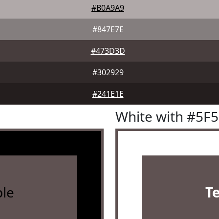
#B0A9A9
#847E7E
#473D3D
#302929
#241E1E
White with #5F
le
T