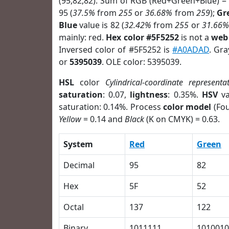
(95,82,82). Sum of RGB (Red+Green+Blue) =
95 (
37.5%
from
255
or
36.68%
from
259
);
Gr
Blue
value is 82 (
32.42%
from
255
or
31.66%
mainly: red.
Hex color #5F5252
is not a
web 
Inversed color of #5F5252 is
#A0ADAD
. Gra
or
5395039
. OLE color: 5395039.
HSL
color
Cylindrical-coordinate representa
saturation
: 0.07,
lightness
: 0.35%.
HSV
va
saturation: 0.14%. Process
color model
(Fou
Yellow
= 0.14 and
Black
(K on CMYK) = 0.63.
System
Red
Green
Decimal
95
82
Hex
5F
52
Octal
137
122
Binary
1011111
1010010