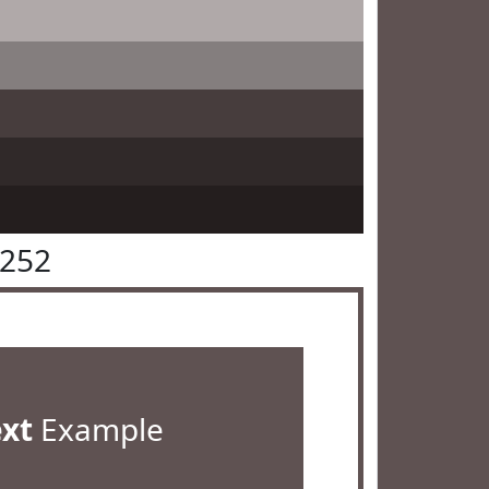
5252
ext
Example