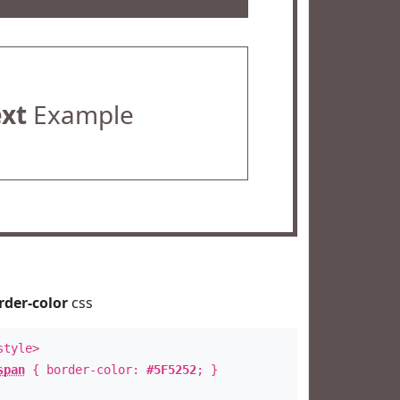
ext
Example
rder-color
css
style>
span
{ border-color:
#5F5252
; }