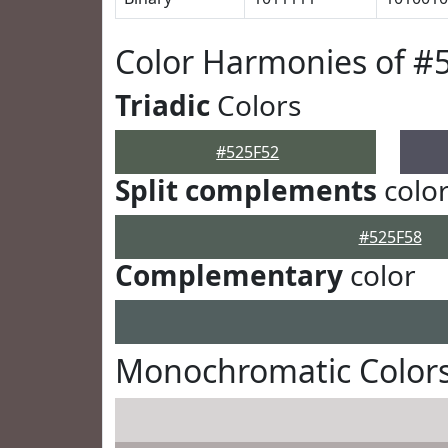
Color Harmonies of #
Triadic
Colors
#525F52
Split complements
colo
#525F58
Complementary
color
Monochromatic Colors