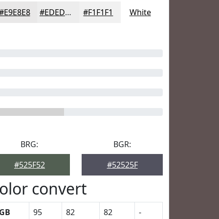
#E9E8E8
#EDEDED
#F1F1F1
White
BRG:
BGR:
#525F52
#52525F
olor convert
GB
95
82
82
-