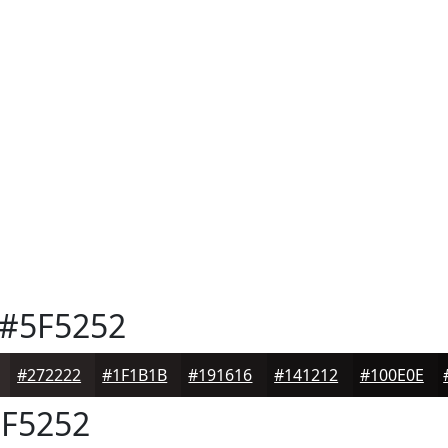
#5F5252
#272222
#1F1B1B
#191616
#141212
#100E0E
F5252