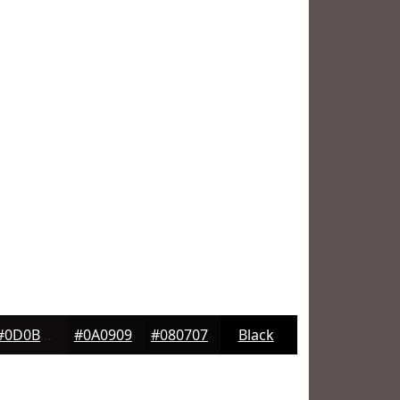
#0D0B0B
#0A0909
#080707
Black