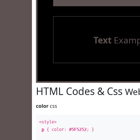
Text
Examp
HTML Codes & Css
Web
color
css
<style>
p
{ color:
#5F5252
; }