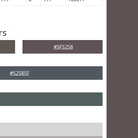
rs
#5F5258
#52585F