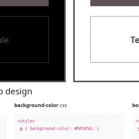
le
T
 design
background-color
css
bo
<style>
<
a
{ background-color:
#5F5252
; }