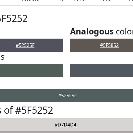
5F5252
Analogous
colo
#52525F
#5F5852
rs
#525F5F
 of #5F5252
#D7D4D4