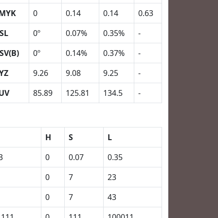
MYK
0
0.14
0.14
0.63
SL
0º
0.07%
0.35%
-
SV(B)
0º
0.14%
0.37%
-
YZ
9.26
9.08
9.25
-
UV
85.89
125.81
134.5
-
H
S
L
3
0
0.07
0.35
0
7
23
0
7
43
1111
0
111
100011