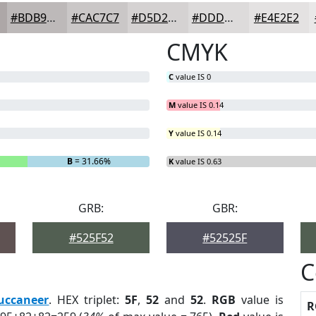
#BDB9B9
#CAC7C7
#D5D2D2
#DDDBDB
#E4E2E2
CMYK
C
value IS 0
M
value IS 0.14
Y
value IS 0.14
B
= 31.66%
K
value IS 0.63
GRB:
GBR:
#525F52
#52525F
C
uccaneer
. HEX triplet:
5F
,
52
and
52
.
RGB
value is
R