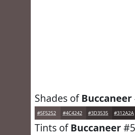
Shades of
Buccaneer
#5F5252
#4C4242
#3D3535
#312A2A
Tints of
Buccaneer
#5