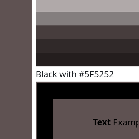
Black with #5F5252
Text
Examp