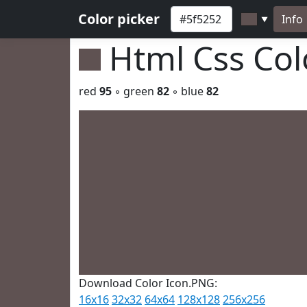
Color picker
Info
▼
Html Css Co
red
95
◦ green
82
◦ blue
82
Download Color Icon.PNG:
16x16
32x32
64x64
128x128
256x256