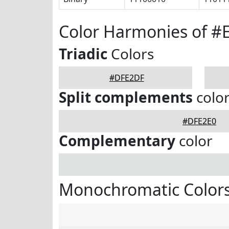
Color Harmonies of 
Triadic
Colors
#DFE2DF
Split complements
colo
#DFE2E0
Complementary
color
Monochromatic Color