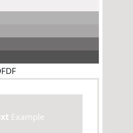
DFDF
ext
Example