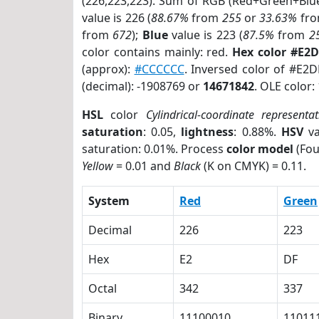
(226,223,223). Sum of RGB (Red+Green+Blu
value is 226 (
88.67%
from
255
or
33.63%
fr
from
672
);
Blue
value is 223 (
87.5%
from
2
color contains mainly: red.
Hex color #E2
(approx):
#CCCCCC
. Inversed color of #E2
(decimal): -1908769 or
14671842
. OLE color:
HSL
color
Cylindrical-coordinate representat
saturation
: 0.05,
lightness
: 0.88%.
HSV
va
saturation: 0.01%. Process
color model
(Fou
Yellow
= 0.01 and
Black
(K on CMYK) = 0.11.
System
Red
Green
Decimal
226
223
Hex
E2
DF
Octal
342
337
Binary
11100010
11011