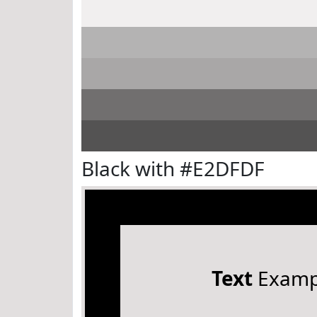
Black with #E2DFDF
Text
Examp