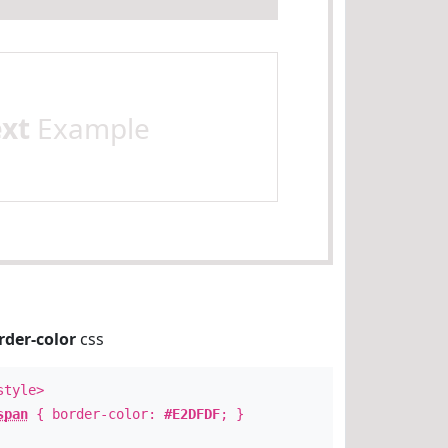
ext
Example
rder-color
css
style>
span
{ border-color:
#E2DFDF
; }