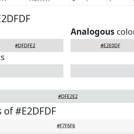
#E2DFDF
Analogous
colo
#DFDFE2
#E2E0DF
rs
#DFE2E2
s of #E2DFDF
#F7F6F6