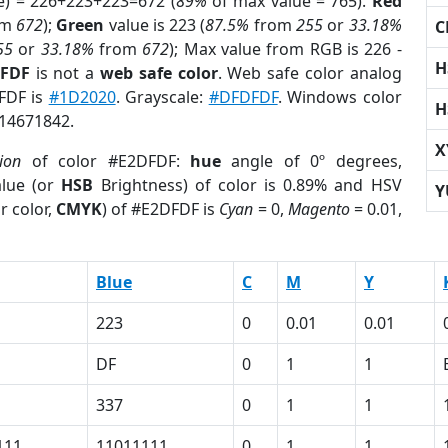
e) = 226+223+223=672 (
89%
of max value = 765).
Red
om
672
);
Green
value is 223 (
87.5%
from
255
or
33.18%
C
55
or
33.18%
from
672
); Max value from RGB is 226 -
H
DFDF
is not a
web safe color
. Web safe color analog
DFDF is
#1D2020
. Grayscale:
#DFDFDF
. Windows color
H
 14671842.
X
ion
of color #E2DFDF:
hue
angle of 0º degrees,
lue (or
HSB
Brightness) of color is 0.89% and HSV
Y
r color,
CMYK
) of #E2DFDF is
Cyan
= 0,
Magento
= 0.01,
Blue
C
M
Y
223
0
0.01
0.01
DF
0
1
1
337
0
1
1
111
11011111
0
1
1