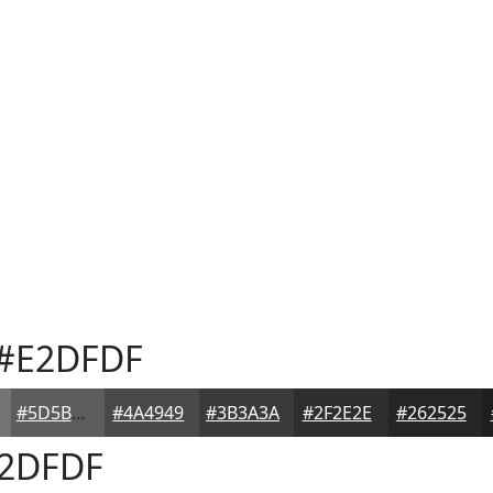
#E2DFDF
#5D5B5B
#4A4949
#3B3A3A
#2F2E2E
#262525
2DFDF