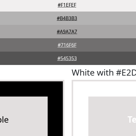
#F1EFEF
#B4B3B3
#A9A7A7
#716F6F
#545353
White with #E2
le
T