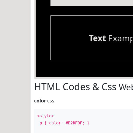
Text
Examp
HTML Codes & Css
Web
color
css
<style>
p
{ color:
#E2DFDF
; }