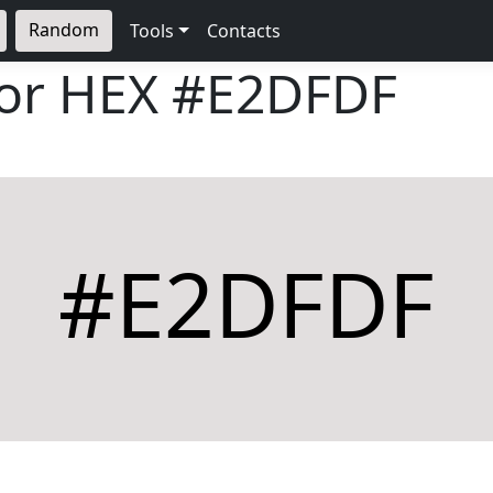
Random
Tools
Contacts
lor HEX
#E2DFDF
#E2DFDF