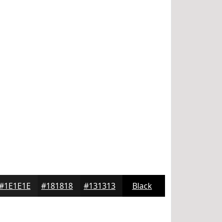
#1E1E1E
#181818
#131313
Black