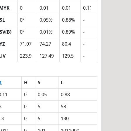
MYK
0
0.01
0.01
0.11
SL
0º
0.05%
0.88%
-
SV(B)
0º
0.01%
0.89%
-
YZ
71.07
74.27
80.4
-
UV
223.9
127.49
129.5
-
K
H
S
L
0.11
0
0.05
0.88
B
0
5
58
13
0
5
130
1011
0
101
1011000