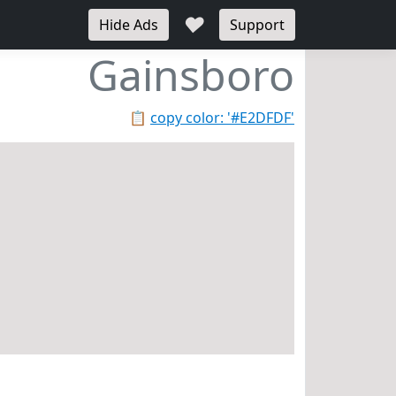
♥
Hide Ads
Support
Gainsboro
📋
copy color: '#E2DFDF'