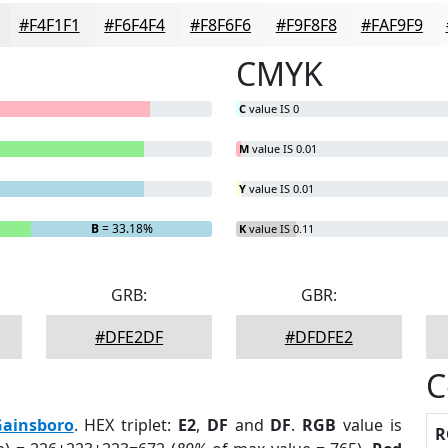
#F4F1F1
#F6F4F4
#F8F6F6
#F9F8F8
#FAF9F9
CMYK
C
value IS 0
M
value IS 0.01
Y
value IS 0.01
B
= 33.18%
K
value IS 0.11
GRB:
GBR:
#DFE2DF
#DFDFE2
C
ainsboro
. HEX triplet:
E2
,
DF
and
DF
.
RGB
value is
R