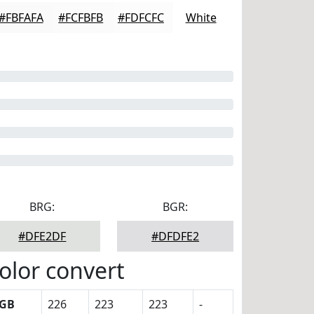
#FBFAFA
#FCFBFB
#FDFCFC
White
BRG:
BGR:
#DFE2DF
#DFDFE2
olor convert
GB
226
223
223
-