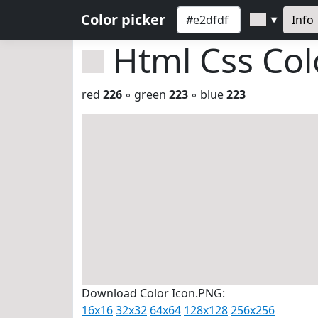
Color picker
Info
▼
Html Css Co
red
226
◦ green
223
◦ blue
223
Download Color Icon.PNG:
16x16
32x32
64x64
128x128
256x256