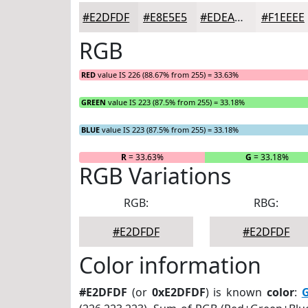
#E2DFDF
#E8E5E5
#EDEAEA
#F1EEEE
RGB
RED
value IS 226 (88.67% from 255) = 33.63%
GREEN
value IS 223 (87.5% from 255) = 33.18%
BLUE
value IS 223 (87.5% from 255) = 33.18%
R
= 33.63%
G
= 33.18%
RGB Variations
RGB:
RBG:
#E2DFDF
#E2DFDF
Color information
#E2DFDF
(or
0xE2DFDF
) is known
color
:
G