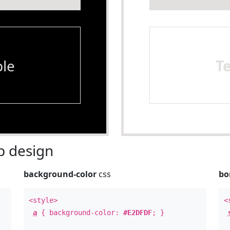
le
T
 design
background-color
css
bo
<style>
<
a
{ background-color:
#E2DFDF
; }