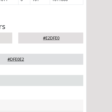
rs
#E2DFE0
#DFE0E2