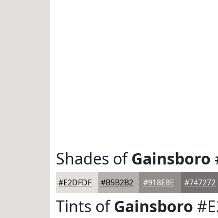
Shades of
Gainsboro
#E2DFDF
#B5B2B2
#918E8E
#747272
Tints of
Gainsboro
#E