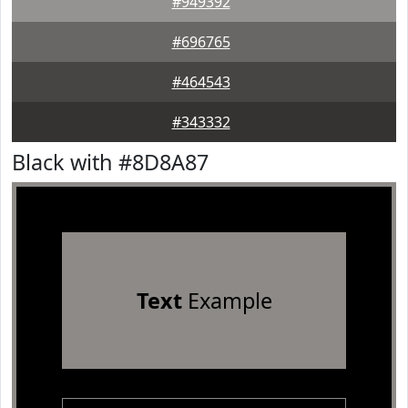
#949392
#696765
#464543
#343332
Black with #8D8A87
Text
Example