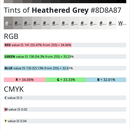
Tints of
Heathered Grey
#8D8A87
#8D8A87
#A4A19F
#B6B4B2
#C5C3C1
#D1CFCD
#DAD9D7
#E1E1DF
#E7E7E5
#ECECEA
#F0F0EE
#F3F3F1
#F5F5F4
White
RGB
RED
value IS 141 (55.47% from 255) = 34.06%
GREEN
value IS 138 (54.3% from 255) = 33.33%
BLUE
value IS 135 (53.13% from 255) = 32.61%
R
= 34.06%
G
= 33.33%
B
= 32.61%
CMYK
C
value IS 0
M
value IS 0.02
Y
value IS 0.04