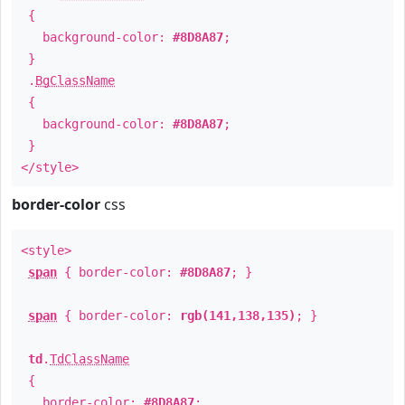
{
background-color:
#8D8A87
;
}
.
BgClassName
{
background-color:
#8D8A87
;
}
</style>
border-color
css
<style>
span
{ border-color:
#8D8A87
; }
span
{ border-color:
rgb(141,138,135)
; }
td
.
TdClassName
{
border-color:
#8D8A87
;