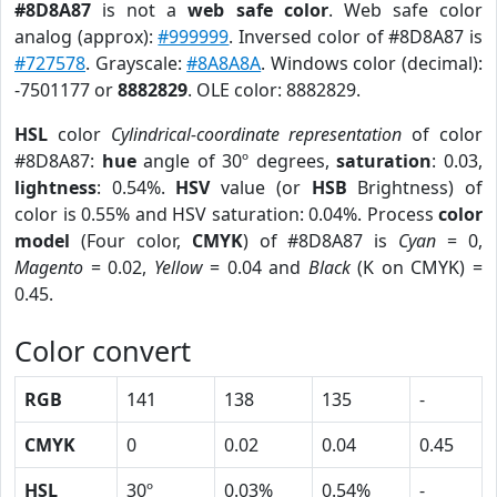
#8D8A87
is not a
web safe color
. Web safe color
analog (approx):
#999999
. Inversed color of #8D8A87 is
#727578
. Grayscale:
#8A8A8A
. Windows color (decimal):
-7501177 or
8882829
. OLE color: 8882829.
HSL
color
Cylindrical-coordinate representation
of color
#8D8A87:
hue
angle of 30º degrees,
saturation
: 0.03,
lightness
: 0.54%.
HSV
value (or
HSB
Brightness) of
color is 0.55% and HSV saturation: 0.04%. Process
color
model
(Four color,
CMYK
) of #8D8A87 is
Cyan
= 0,
Magento
= 0.02,
Yellow
= 0.04 and
Black
(K on CMYK) =
0.45.
Color convert
RGB
141
138
135
-
CMYK
0
0.02
0.04
0.45
HSL
30º
0.03%
0.54%
-