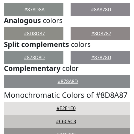
#878D8A
#8A878D
Analogous
colors
#8D8D87
#8D8787
Split complements
colors
#878D8D
#87878D
Complementary
color
#878A8D
Monochromatic Colors of #8D8A87
#E2E1E0
#C6C5C3