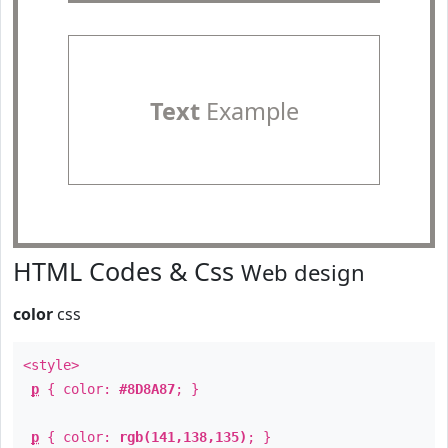
Text
Example
HTML Codes & Css
Web design
color
css
<style>
p
{ color:
#8D8A87
; }
p
{ color:
rgb(141,138,135)
; }