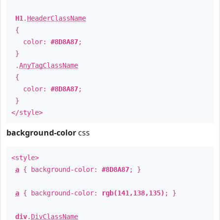
H1
.
HeaderClassName
{
color:
#8D8A87
;
}
.
AnyTagClassName
{
color:
#8D8A87
;
}
</style>
background-color
css
<style>
a
{ background-color:
#8D8A87
; }
a
{ background-color:
rgb(141,138,135)
; }
div
.
DivClassName