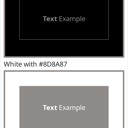
Text
Example
White with #8D8A87
Text
Example