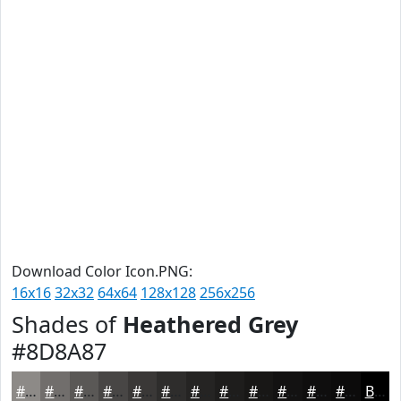
Download Color Icon.PNG:
16x16
32x32
64x64
128x128
256x256
Shades of
Heathered Grey
#8D8A87
#8D8A87
#716E6C
#5A5856
#484645
#3A3837
#2E2D2C
#252423
#1E1D1C
#181716
#131212
#0F0E0E
#0C0B0B
Black