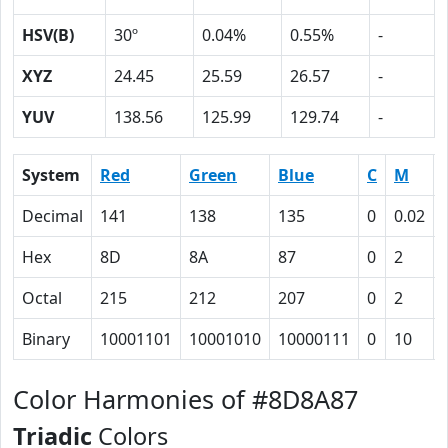
HSV(B)
30º
0.04%
0.55%
-
XYZ
24.45
25.59
26.57
-
YUV
138.56
125.99
129.74
-
System
Red
Green
Blue
C
M
Decimal
141
138
135
0
0.02
Hex
8D
8A
87
0
2
Octal
215
212
207
0
2
Binary
10001101
10001010
10000111
0
10
Color Harmonies of #8D8A87
Triadic
Colors