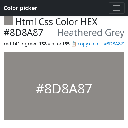
Color picker
Html Css Color HEX
#8D8A87
Heathered Grey
red
141
◦ green
138
◦ blue
135
📋
copy color: '#8D8A87'
#8D8A87