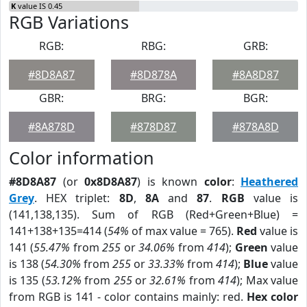
K
value IS 0.45
RGB Variations
RGB:
RBG:
GRB:
#8D8A87
#8D878A
#8A8D87
GBR:
BRG:
BGR:
#8A878D
#878D87
#878A8D
Color information
#8D8A87
(or
0x8D8A87
) is known
color
:
Heathered
Grey
. HEX triplet:
8D
,
8A
and
87
.
RGB
value is
(141,138,135). Sum of RGB (Red+Green+Blue) =
141+138+135=414 (
54%
of max value = 765).
Red
value is
141 (
55.47%
from
255
or
34.06%
from
414
);
Green
value
is 138 (
54.30%
from
255
or
33.33%
from
414
);
Blue
value
is 135 (
53.12%
from
255
or
32.61%
from
414
); Max value
from RGB is 141 - color contains mainly: red.
Hex color