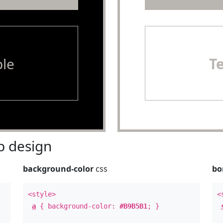
le
T
 design
background-color
css
bo
<style>
<
a
{ background-color:
#B9B5B1
; }