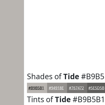
Shades of
Tide
#B9B5
#B9B5B1
#94918E
#767472
#5E5D5B
Tints of
Tide
#B9B5B1