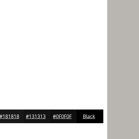
#181818
#131313
#0F0F0F
Black