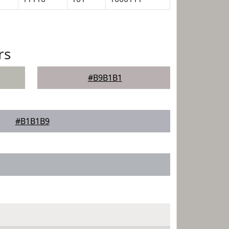
rs
#B9B1B1
#B1B1B9