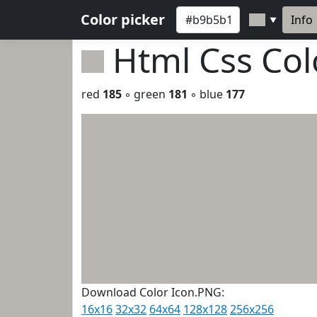
Color picker
Info
▼
Html Css Co
red
185
◦ green
181
◦ blue
177
Download Color Icon.PNG:
16x16
32x32
64x64
128x128
256x256