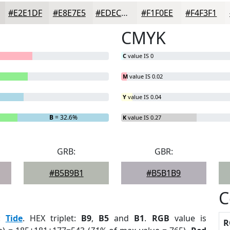
#E2E1DF
#E8E7E5
#EDECEA
#F1F0EE
#F4F3F1
CMYK
C
value IS 0
M
value IS 0.02
Y
value IS 0.04
B
= 32.6%
K
value IS 0.27
GRB:
GBR:
#B5B9B1
#B5B1B9
C
:
Tide
. HEX triplet:
B9
,
B5
and
B1
.
RGB
value is
R