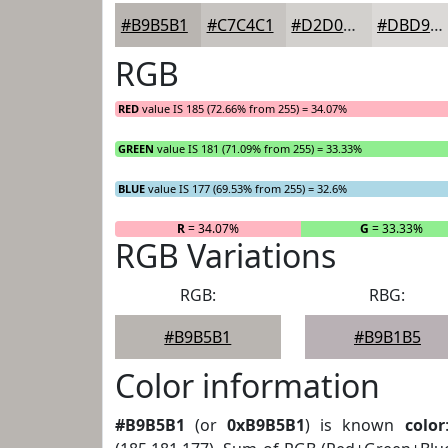
#B9B5B1
#C7C4C1
#D2D0CD
#DBD9D7
RGB
RED
value IS 185 (72.66% from 255) = 34.07%
GREEN
value IS 181 (71.09% from 255) = 33.33%
BLUE
value IS 177 (69.53% from 255) = 32.6%
R
= 34.07%
G
= 33.33%
RGB Variations
RGB:
RBG:
#B9B5B1
#B9B1B5
Color information
#B9B5B1
(or
0xB9B5B1
) is known
color