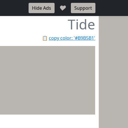
♥
Hide Ads
Support
Tide
📋
copy color: '#B9B5B1'