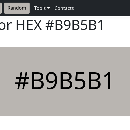
Random
Tools
Contacts
lor HEX
#B9B5B1
#B9B5B1