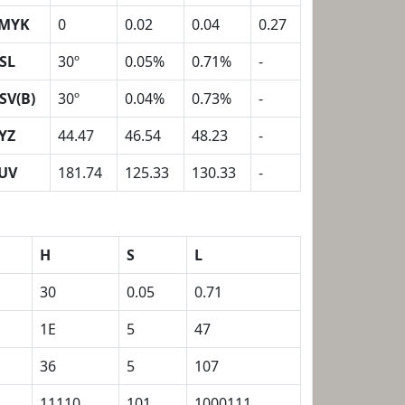
MYK
0
0.02
0.04
0.27
SL
30º
0.05%
0.71%
-
SV(B)
30º
0.04%
0.73%
-
YZ
44.47
46.54
48.23
-
UV
181.74
125.33
130.33
-
H
S
L
30
0.05
0.71
1E
5
47
36
5
107
11110
101
1000111