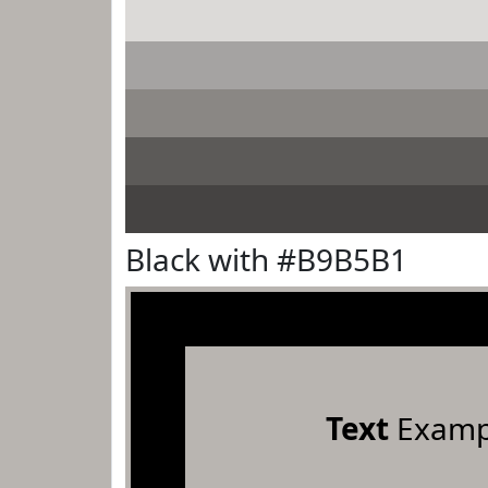
Black with #B9B5B1
Text
Examp