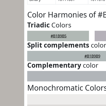
Color Harmonies of 
Triadic
Colors
#B1B9B5
Split complements
colo
#B1B9B9
Complementary
color
Monochromatic Color