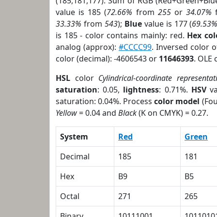
(185,181,177). Sum of RGB (Red+Green+Blu
value is 185 (
72.66%
from
255
or
34.07%
33.33%
from
543
);
Blue
value is 177 (
69.53
is 185 - color contains mainly: red.
Hex co
analog (approx):
#CCCC99
. Inversed color 
color (decimal): -4606543 or
11646393
. OLE 
HSL
color
Cylindrical-coordinate representat
saturation
: 0.05,
lightness
: 0.71%.
HSV
va
saturation: 0.04%. Process
color model
(Fou
Yellow
= 0.04 and
Black
(K on CMYK) = 0.27.
System
Red
Green
Decimal
185
181
Hex
B9
B5
Octal
271
265
Binary
10111001
1011010