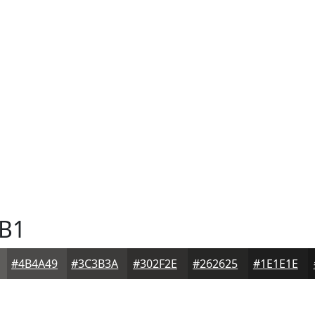
B1
#4B4A49
#3C3B3A
#302F2E
#262625
#1E1E1E