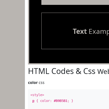
Text
Examp
HTML Codes & Css
Web
color
css
<style>
p
{ color:
#B9B5B1
; }