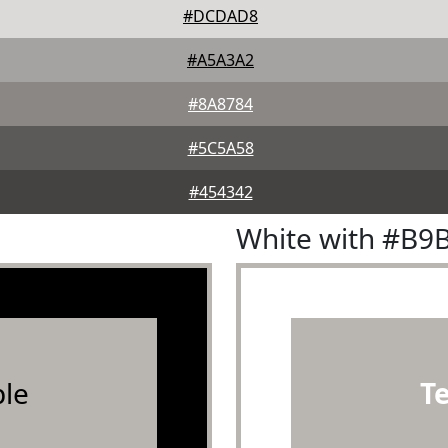
#DCDAD8
#A5A3A2
#8A8784
#5C5A58
#454342
White with #B9
le
T