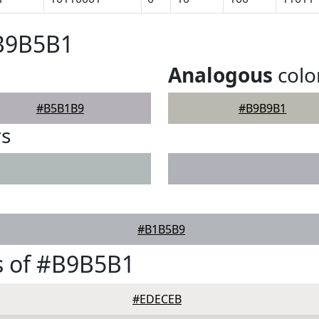
#B9B5B1
Analogous
colo
#B5B1B9
#B9B9B1
rs
#B1B5B9
s of #B9B5B1
#EDECEB