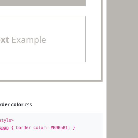
ext
Example
rder-color
css
style>
span
{ border-color:
#B9B5B1
; }