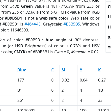
e) = 185+181+177=543 (
71%
of max value = 765).
Red
from
543
);
Green
value is 181 (
71.09%
from
255
or
C
%
from
255
or
32.60%
from
543
); Max value from RGB
H
lor #B9B5B1
is not a
web safe color
. Web safe color
of #B9B5B1 is
#464A4E
. Grayscale:
#B5B5B5
. Windows
H
color: 11646393.
X
ion
of color #B9B5B1:
hue
angle of 30º degrees,
lue (or
HSB
Brightness) of color is 0.73% and HSV
Y
r color,
CMYK
) of #B9B5B1 is
Cyan
= 0,
Magento
= 0.02,
Blue
C
M
Y
K
177
0
0.02
0.04
0.27
B1
0
2
4
1B
261
0
2
4
33
1
10110001
0
10
100
11011