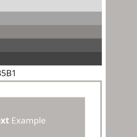
B5B1
ext
Example