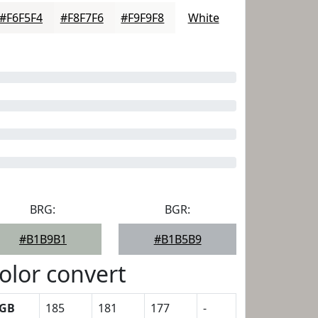
#F6F5F4
#F8F7F6
#F9F9F8
White
BRG:
BGR:
#B1B9B1
#B1B5B9
olor convert
GB
185
181
177
-