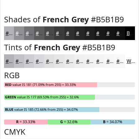
Shades of
French Grey
#B5B1B9
#B5B1B9
#918E94
#747276
#5D5B5E
#4A494B
#3B3A3C
#2F2E30
#262526
#1E1E1E
#181818
#131313
#0F0F0F
Black
Tints of
French Grey
#B5B1B9
#B5B1B9
#C4C1C7
#D0CDD2
#D9D7DB
#E1DFE2
#E7E5E8
#ECEAED
#F0EEF1
#F3F1F4
#F5F4F6
#F7F6F8
#F9F8F9
White
RGB
RED
value IS 181 (71.09% from 255) = 33.33%
GREEN
value IS 177 (69.53% from 255) = 32.6%
BLUE
value IS 185 (72.66% from 255) = 34.07%
R
= 33.33%
G
= 32.6%
B
= 34.07%
CMYK