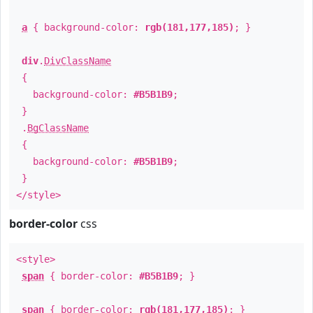
a
{ background-color:
rgb(181,177,185)
; }
div
.
DivClassName
{
background-color:
#B5B1B9
;
}
.
BgClassName
{
background-color:
#B5B1B9
;
}
</style>
border-color
css
<style>
span
{ border-color:
#B5B1B9
; }
span
{ border-color:
rgb(181,177,185)
; }