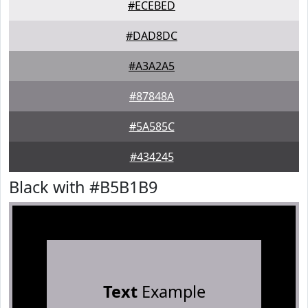
#ECEBED
#DAD8DC
#A3A2A5
#87848A
#5A585C
#434245
Black with #B5B1B9
Text
Example