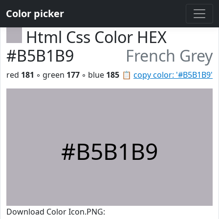
Color picker
Html Css Color HEX
#B5B1B9
French Grey
red
181
◦ green
177
◦ blue
185
📋
copy color: '#B5B1B9'
#B5B1B9
Download Color Icon.PNG: