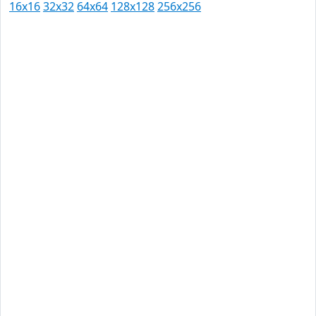
16x16
32x32
64x64
128x128
256x256