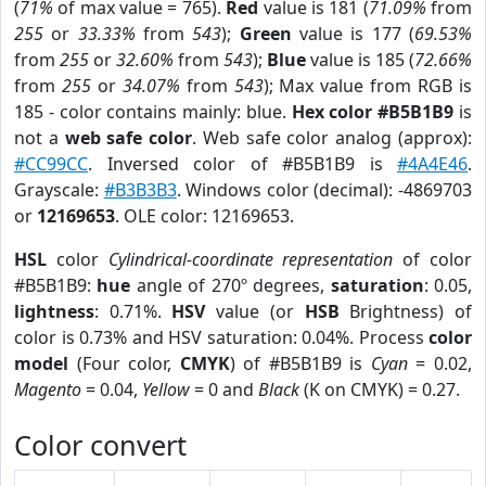
(
71%
of max value = 765).
Red
value is 181 (
71.09%
from
255
or
33.33%
from
543
);
Green
value is 177 (
69.53%
from
255
or
32.60%
from
543
);
Blue
value is 185 (
72.66%
from
255
or
34.07%
from
543
); Max value from RGB is
185 - color contains mainly: blue.
Hex color #B5B1B9
is
not a
web safe color
. Web safe color analog (approx):
#CC99CC
. Inversed color of #B5B1B9 is
#4A4E46
.
Grayscale:
#B3B3B3
. Windows color (decimal): -4869703
or
12169653
. OLE color: 12169653.
HSL
color
Cylindrical-coordinate representation
of color
#B5B1B9:
hue
angle of 270º degrees,
saturation
: 0.05,
lightness
: 0.71%.
HSV
value (or
HSB
Brightness) of
color is 0.73% and HSV saturation: 0.04%. Process
color
model
(Four color,
CMYK
) of #B5B1B9 is
Cyan
= 0.02,
Magento
= 0.04,
Yellow
= 0 and
Black
(K on CMYK) = 0.27.
Color convert