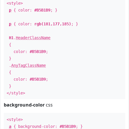
<style>
p
{ color:
#B5B1B9
; }
p
{ color:
rgb(181,177,185)
; }
H1
.
HeaderClassName
{
color:
#B5B1B9
;
}
.
AnyTagClassName
{
color:
#B5B1B9
;
}
</style>
background-color
css
<style>
a
{ background-color:
#B5B1B9
; }