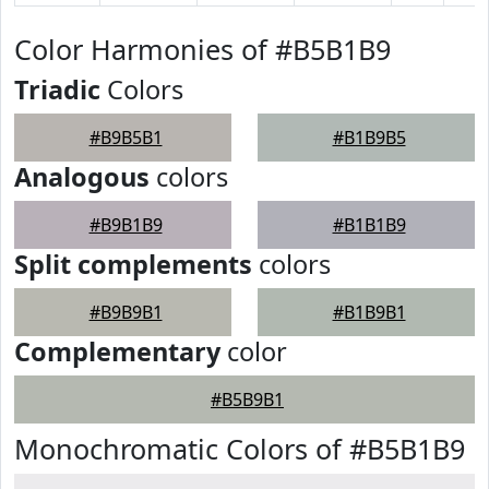
Color Harmonies of #B5B1B9
Triadic
Colors
#B9B5B1
#B1B9B5
Analogous
colors
#B9B1B9
#B1B1B9
Split complements
colors
#B9B9B1
#B1B9B1
Complementary
color
#B5B9B1
Monochromatic Colors of #B5B1B9