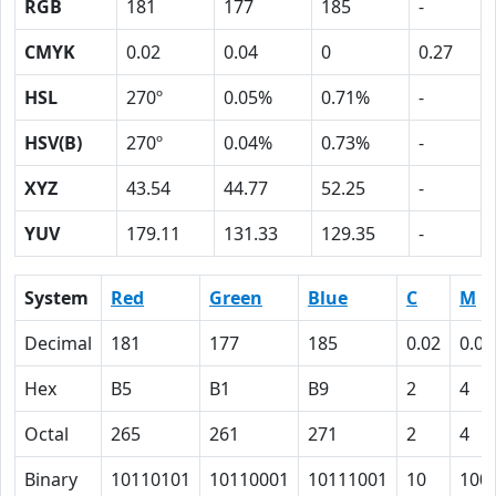
RGB
181
177
185
-
CMYK
0.02
0.04
0
0.27
HSL
270º
0.05%
0.71%
-
HSV(B)
270º
0.04%
0.73%
-
XYZ
43.54
44.77
52.25
-
YUV
179.11
131.33
129.35
-
System
Red
Green
Blue
C
M
Decimal
181
177
185
0.02
0.04
Hex
B5
B1
B9
2
4
Octal
265
261
271
2
4
Binary
10110101
10110001
10111001
10
100