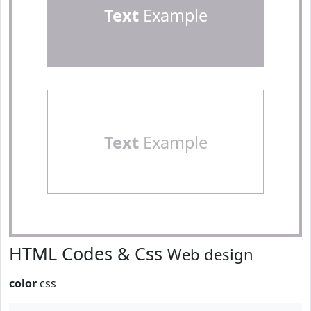
Text
Example
Text
Example
HTML Codes & Css
Web design
color
css