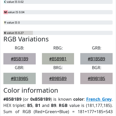
C
value IS 0.02
M
value IS 0.04
Y
value IS 0
K
value IS 0.27
RGB Variations
RGB:
RBG:
GRB:
#B5B1B9
#B5B9B1
#B1B5B9
GBR:
BRG:
BGR:
#B1B9B5
#B9B5B9
#B9B1B5
Color information
#B5B1B9
(or
0xB5B1B9
) is known
color
:
French Grey
.
HEX triplet:
B5
,
B1
and
B9
.
RGB
value is (181,177,185).
Sum of RGB (Red+Green+Blue) = 181+177+185=543