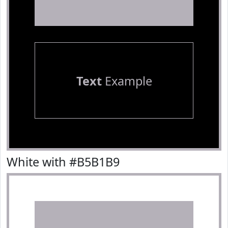
Text
Example
White with #B5B1B9