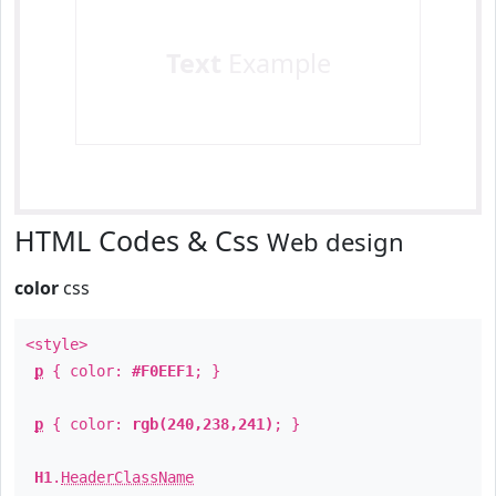
Text
Example
HTML Codes & Css
Web design
color
css
<style>
p
{ color:
#F0EEF1
; }
p
{ color:
rgb(240,238,241)
; }
H1
.
HeaderClassName