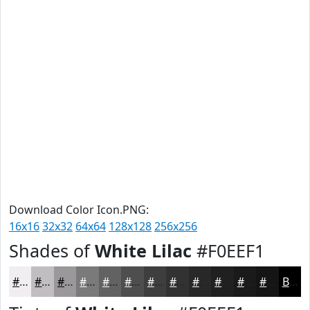
Download Color Icon.PNG:
16x16
32x32
64x64
128x128
256x256
Shades of
White Lilac
#F0EEF1
#F0EEF1
#C0BEC1
#9A989A
#7B7A7B
#626262
#4E4E4E
#3E3E3E
#323232
#282828
#202020
#1A1A1A
#151515
Black