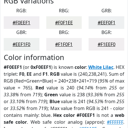
RGB Variations
RGB:
RBG:
GRB:
#F0EEF1
#F0F1EE
#EEF0F1
GBR:
BRG:
BGR:
#EEF1F0
#F1F0F1
#F1EEF0
Color information
#F0EEF1
(or
0xF0EEF1
) is known
color
:
White Lilac
. HEX
triplet:
F0
,
EE
and
F1
.
RGB
value is (240,238,241). Sum of
RGB (Red+Green+Blue) = 240+238+241=719 (
95%
of max
value = 765).
Red
value is 240 (
94.14%
from
255
or
33.38%
from
719
);
Green
value is 238 (
93.36%
from
255
or
33.10%
from
719
);
Blue
value is 241 (
94.53%
from
255
or
33.52%
from
719
); Max value from RGB is 241 - color
contains mainly: blue.
Hex color #F0EEF1
is not a
web
safe color
. Web safe color analog (approx):
#FFFFFF
.