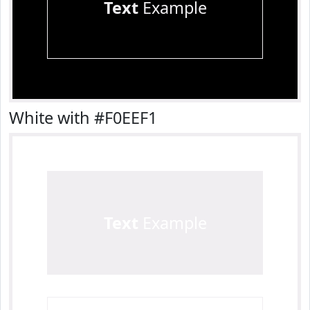
Text
Example
White with #F0EEF1
Text
Example