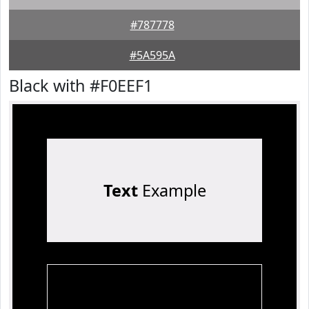
#787778
#5A595A
Black with #F0EEF1
Text
Example