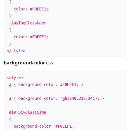
{
color:
#F0EEF1
;
}
.
AnyTagClassName
{
color:
#F0EEF1
;
}
</style>
background-color
css
<style>
a
{ background-color:
#F0EEF1
; }
a
{ background-color:
rgb(240,238,241)
; }
div
.
DivClassName
{
background-color:
#F0EEF1
;