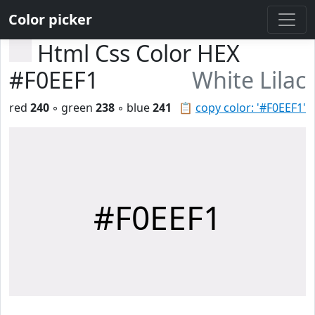
Color picker
Html Css Color HEX
#F0EEF1
White Lilac
red
240
◦ green
238
◦ blue
241
📋
copy color: '#F0EEF1'
#F0EEF1