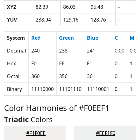
XYZ
82.39
86.03
95.48
-
YUV
238.94
129.16
128.76
-
System
Red
Green
Blue
C
M
Decimal
240
238
241
0.00
0.01
Hex
F0
EE
F1
0
1
Octal
360
356
361
0
1
Binary
11110000
11101110
11110001
0
1
Color Harmonies of #F0EEF1
Triadic
Colors
#F1F0EE
#EEF1F0