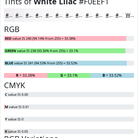
Tints of
White Lilac
#F0EEF1
#F0EEF1
#F3F1F4
#F5F4F6
#F7F6F8
#F9F8F9
#FAF9FA
#FBFAFB
#FCFBFC
#FDFCFD
#FDFDFD
#FDFDFD
#FDFDFD
White
RGB
RED
value IS 240 (94.14% from 255) = 33.38%
GREEN
value IS 238 (93.36% from 255) = 33.1%
BLUE
value IS 241 (94.53% from 255) = 33.52%
R
= 33.38%
G
= 33.1%
B
= 33.52%
CMYK
C
value IS 0.00
M
value IS 0.01
Y
value IS 0
K
value IS 0.05