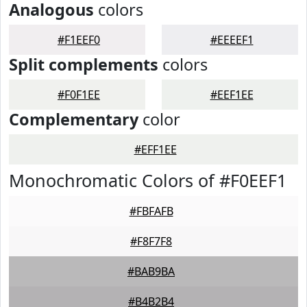
Analogous
colors
#F1EEF0
#EEEEF1
Split complements
colors
#F0F1EE
#EEF1EE
Complementary
color
#EFF1EE
Monochromatic Colors of #F0EEF1
#FBFAFB
#F8F7F8
#BAB9BA
#B4B2B4