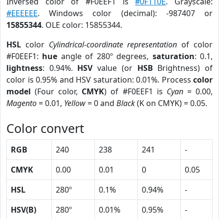
Inversed color of #F0EEF1 is
#0F110E
. Grayscale:
#EEEEEE
. Windows color (decimal): -987407 or
15855344
. OLE color: 15855344.
HSL
color
Cylindrical-coordinate representation
of color
#F0EEF1:
hue
angle of 280º degrees,
saturation
: 0.1,
lightness
: 0.94%.
HSV
value (or
HSB
Brightness) of
color is 0.95% and HSV saturation: 0.01%. Process
color
model
(Four color,
CMYK
) of #F0EEF1 is
Cyan
= 0.00,
Magento
= 0.01,
Yellow
= 0 and
Black
(K on CMYK) = 0.05.
Color convert
RGB
240
238
241
-
CMYK
0.00
0.01
0
0.05
HSL
280º
0.1%
0.94%
-
HSV(B)
280º
0.01%
0.95%
-