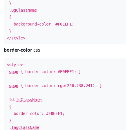
}
.
BgClassName
{
background-color:
#F0EEF1
;
}
</style>
border-color
css
<style>
span
{ border-color:
#F0EEF1
; }
span
{ border-color:
rgb(240,238,241)
; }
td
.
TdClassName
{
border-color:
#F0EEF1
;
}
.
TagClassName