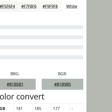
#F5F6F4
#F7F8F6
#F9F9F8
White
BRG:
BGR:
#B1B5B1
#B1B9B5
olor convert
GB
181
185
177
-