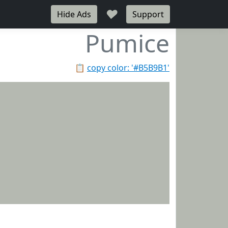
♥
Hide Ads
Support
Pumice
📋
copy color: '#B5B9B1'