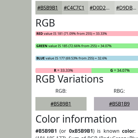
#B5B9B1
#C4C7C1
#D0D2CD
#D9DBD7
RGB
RED
value IS 181 (71.09% from 255) = 33.33%
GREEN
value IS 185 (72.66% from 255) = 34.07%
BLUE
value IS 177 (69.53% from 255) = 32.6%
R
= 33.33%
G
= 34.07%
RGB Variations
RGB:
RBG:
#B5B9B1
#B5B1B9
Color information
#B5B9B1
(or
0xB5B9B1
) is known
color