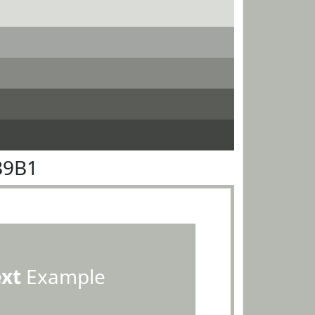
B9B1
ext
Example