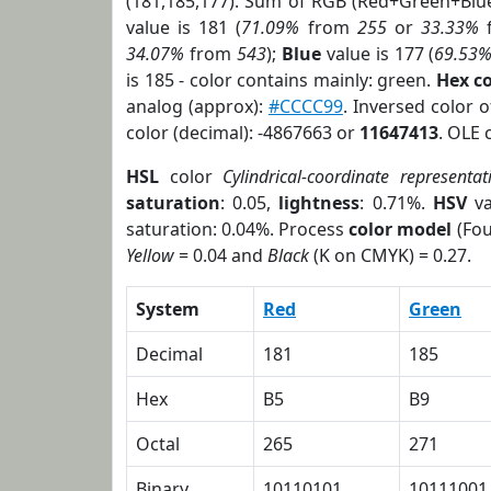
(181,185,177). Sum of RGB (Red+Green+Blu
value is 181 (
71.09%
from
255
or
33.33%
34.07%
from
543
);
Blue
value is 177 (
69.53
is 185 - color contains mainly: green.
Hex c
analog (approx):
#CCCC99
. Inversed color 
color (decimal): -4867663 or
11647413
. OLE 
HSL
color
Cylindrical-coordinate representat
saturation
: 0.05,
lightness
: 0.71%.
HSV
va
saturation: 0.04%. Process
color model
(Fou
Yellow
= 0.04 and
Black
(K on CMYK) = 0.27.
System
Red
Green
Decimal
181
185
Hex
B5
B9
Octal
265
271
Binary
10110101
10111001