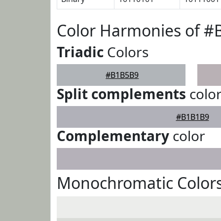
Color Harmonies of 
Triadic
Colors
#B1B5B9
Split complements
colo
#B1B1B9
Complementary
color
Monochromatic Color