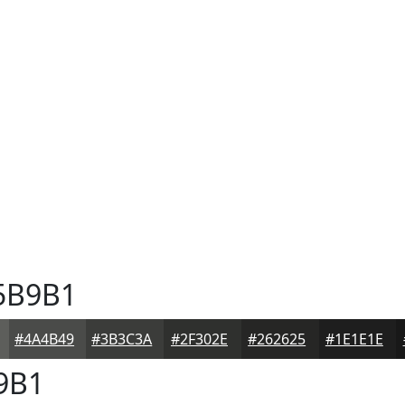
5B9B1
#4A4B49
#3B3C3A
#2F302E
#262625
#1E1E1E
9B1