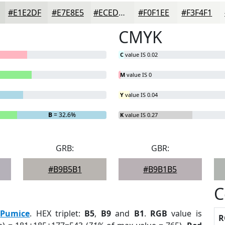
#E1E2DF
#E7E8E5
#ECEDEA
#F0F1EE
#F3F4F1
CMYK
C
value IS 0.02
M
value IS 0
Y
value IS 0.04
B
= 32.6%
K
value IS 0.27
GRB:
GBR:
#B9B5B1
#B9B1B5
C
:
Pumice
. HEX triplet:
B5
,
B9
and
B1
.
RGB
value is
R