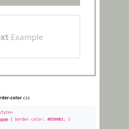
ext
Example
rder-color
css
style>
span
{ border-color:
#B5B9B1
; }