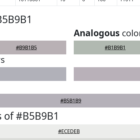
#B5B9B1
Analogous
colo
#B9B1B5
#B1B9B1
rs
#B5B1B9
s of #B5B9B1
#ECEDEB