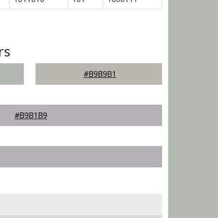
rs
#B9B9B1
#B9B1B9