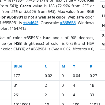
e) = 181+185+177=543 (
71%
of max value = 765).
Red
from
543
);
Green
value is 185 (
72.66%
from
255
or
C
%
from
255
or
32.60%
from
543
); Max value from RGB
H
olor #B5B9B1
is not a
web safe color
. Web safe color
of #B5B9B1 is
#4A464E
. Grayscale:
#B6B6B6
. Windows
H
color: 11647413.
X
ion
of color #B5B9B1:
hue
angle of 90º degrees,
lue (or
HSB
Brightness) of color is 0.73% and HSV
Y
r color,
CMYK
) of #B5B9B1 is
Cyan
= 0.02,
Magento
= 0,
Blue
C
M
Y
K
177
0.02
0
0.04
0.27
B1
2
0
4
1B
261
2
0
4
33
10110001
10
0
100
11011