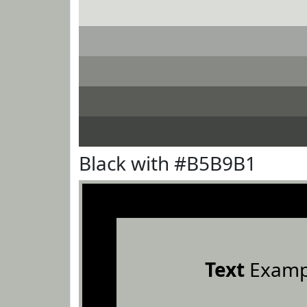
Black with #B5B9B1
Text
Examp