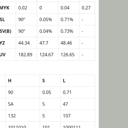
MYK
0.02
0
0.04
0.27
SL
90º
0.05%
0.71%
-
SV(B)
90º
0.04%
0.73%
-
YZ
44.34
47.7
48.46
-
UV
182.89
124.67
126.65
-
H
S
L
90
0.05
0.71
5A
5
47
132
5
107
1011010
101
1000111