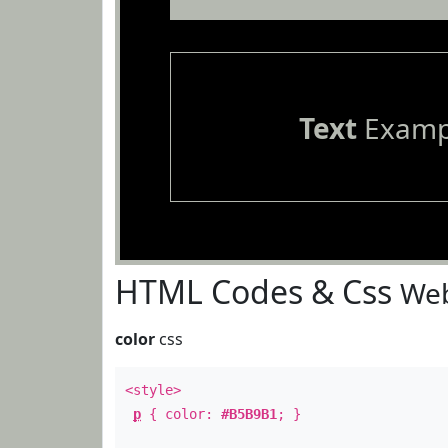
Text
Examp
HTML Codes & Css
Web
color
css
<style>
p
{ color:
#B5B9B1
; }