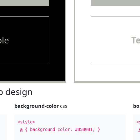
le
T
 design
background-color
css
bo
<style>
<
a
{ background-color:
#B5B9B1
; }