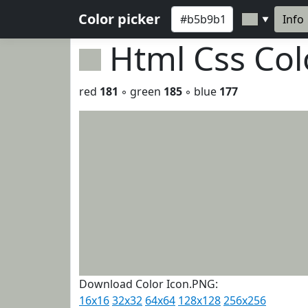
Color picker
Info
▼
Html Css Co
red
181
◦ green
185
◦ blue
177
Download Color Icon.PNG:
16x16
32x32
64x64
128x128
256x256