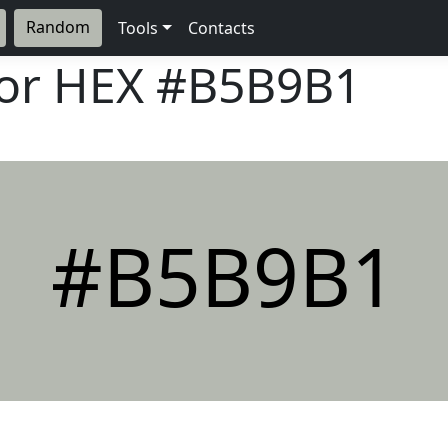
Random
Tools
Contacts
lor HEX
#B5B9B1
#B5B9B1