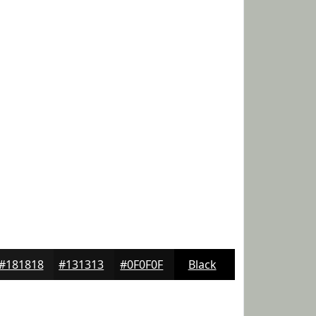
#181818
#131313
#0F0F0F
Black