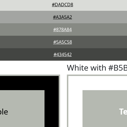
#DADCD8
#A3A5A2
#878A84
#5A5C58
#434542
White with #B5
le
T