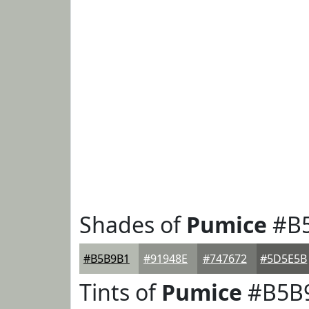
Shades of
Pumice
#B
#B5B9B1
#91948E
#747672
#5D5E5B
Tints of
Pumice
#B5B