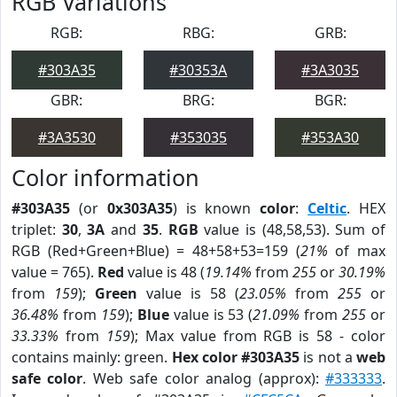
RGB Variations
RGB:
RBG:
GRB:
#303A35
#30353A
#3A3035
GBR:
BRG:
BGR:
#3A3530
#353035
#353A30
Color information
#303A35
(or
0x303A35
) is known
color
:
Celtic
. HEX
triplet:
30
,
3A
and
35
.
RGB
value is (48,58,53). Sum of
RGB (Red+Green+Blue) = 48+58+53=159 (
21%
of max
value = 765).
Red
value is 48 (
19.14%
from
255
or
30.19%
from
159
);
Green
value is 58 (
23.05%
from
255
or
36.48%
from
159
);
Blue
value is 53 (
21.09%
from
255
or
33.33%
from
159
); Max value from RGB is 58 - color
contains mainly: green.
Hex color #303A35
is not a
web
safe color
. Web safe color analog (approx):
#333333
.