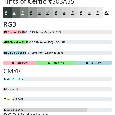
Tints of
Celtic
#303A35
#303A35
#59615D
#7A817D
#959A97
#AAAEAC
#BBBEBD
#C9CBCA
#D4D5D5
#DDDDDD
#E4E4E4
#E9E9E9
#EDEDED
White
RGB
RED
value IS 48 (19.14% from 255) = 30.19%
GREEN
value IS 58 (23.05% from 255) = 36.48%
BLUE
value IS 53 (21.09% from 255) = 33.33%
R
= 30.19%
G
= 36.48%
B
= 33.33%
CMYK
C
value IS 0.17
M
value IS 0
Y
value IS 0.09
K
value IS 0.77