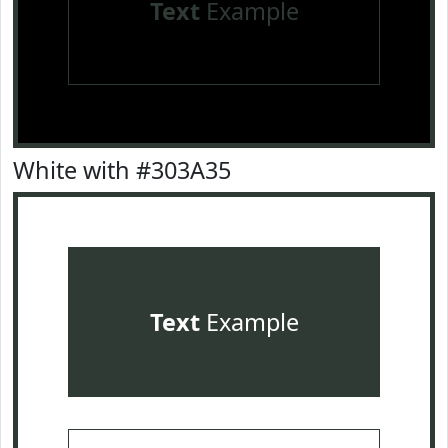
Text
Example
White with #303A35
Text
Example