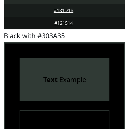
#181D1B
#121514
Black with #303A35
Text
Example