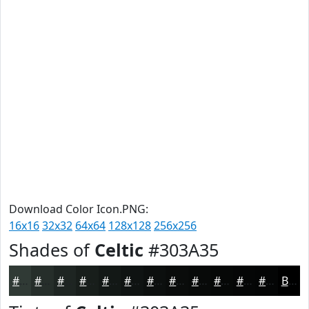
Download Color Icon.PNG:
16x16
32x32
64x64
128x128
256x256
Shades of
Celtic
#303A35
#303A35
#262E2A
#1E2522
#181E1B
#131816
#0F1312
#0C0F0E
#0A0C0B
#080A09
#060807
#050606
#040505
Black