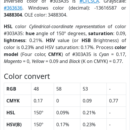
Inversed color of #303A35 is
#CFC5CA
. Grayscale:
#363636
. Windows color (decimal): -13616587 or
3488304
. OLE color: 3488304.
HSL
color
Cylindrical-coordinate representation
of color
#303A35:
hue
angle of 150º degrees,
saturation
: 0.09,
lightness
: 0.21%.
HSV
value (or
HSB
Brightness) of
color is 0.23% and HSV saturation: 0.17%. Process
color
model
(Four color,
CMYK
) of #303A35 is
Cyan
= 0.17,
Magento
= 0,
Yellow
= 0.09 and
Black
(K on CMYK) = 0.77.
Color convert
RGB
48
58
53
-
CMYK
0.17
0
0.09
0.77
HSL
150º
0.09%
0.21%
-
HSV(B)
150º
0.17%
0.23%
-