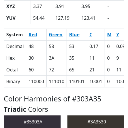
XYZ
3.37
3.91
3.95
-
YUV
54.44
127.19
123.41
-
System
Red
Green
Blue
C
M
Y
Decimal
48
58
53
0.17
0
0.09
Hex
30
3A
35
11
0
9
Octal
60
72
65
21
0
11
Binary
110000
111010
110101
10001
0
1001
Color Harmonies of #303A35
Triadic
Colors
#35303A
#3A3530