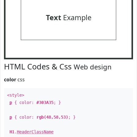
Text
Example
HTML Codes & Css
Web design
color
css
<style>
p
{ color:
#303A35
; }
p
{ color:
rgb(48,58,53)
; }
H1
.
HeaderClassName