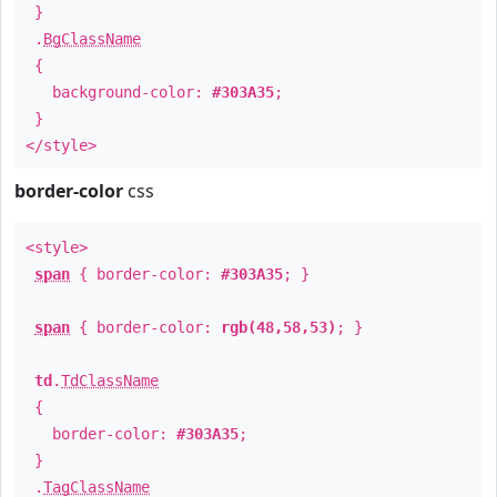
}
.
BgClassName
{
background-color:
#303A35
;
}
</style>
border-color
css
<style>
span
{ border-color:
#303A35
; }
span
{ border-color:
rgb(48,58,53)
; }
td
.
TdClassName
{
border-color:
#303A35
;
}
.
TagClassName