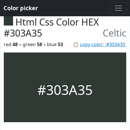
Color picker
Html Css Color HEX
#303A35
Celtic
red
48
◦ green
58
◦ blue
53
📋
copy color: '#303A35'
#303A35