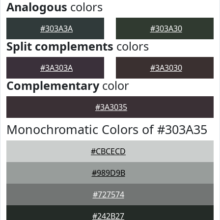
Analogous
colors
#303A3A
#303A30
Split complements
colors
#3A303A
#3A3030
Complementary
color
#3A3035
Monochromatic Colors of #303A35
#CBCECD
#989D9B
#727574
#242B27