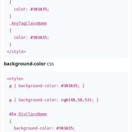
{
color:
#303A35
;
}
.
AnyTagClassName
{
color:
#303A35
;
}
</style>
background-color
css
<style>
a
{ background-color:
#303A35
; }
a
{ background-color:
rgb(48,58,53)
; }
div
.
DivClassName
{
background-color:
#303A35
;