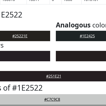
1E2522
Analogous
colo
#25221E
#1E2425
rs
#251E21
 of #1E2522
#C7C9C8