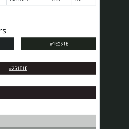
rs
#1E251E
#251E1E