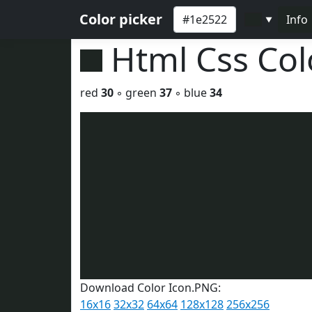
Color picker
Info
▼
Html Css Co
red
30
◦ green
37
◦ blue
34
Download Color Icon.PNG:
16x16
32x32
64x64
128x128
256x256