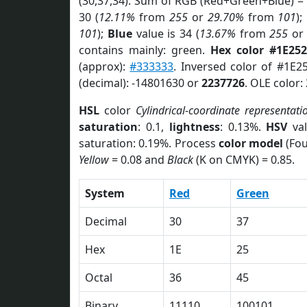
(30,37,34). Sum of RGB (Red+Green+Blue) =
30 (
12.11%
from
255
or
29.70%
from
101
);
101
);
Blue
value is 34 (
13.67%
from
255
o
contains mainly: green.
Hex color #1E252
(approx):
#333333
. Inversed color of #1E2
(decimal): -14801630 or
2237726
. OLE color:
HSL
color
Cylindrical-coordinate representati
saturation
: 0.1,
lightness
: 0.13%.
HSV
val
saturation: 0.19%. Process
color model
(Fou
Yellow
= 0.08 and
Black
(K on CMYK) = 0.85.
System
Red
Green
Decimal
30
37
Hex
1E
25
Octal
36
45
Binary
11110
100101