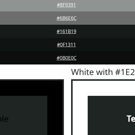
#8F9391
#6B6E6C
#161B19
#0F1311
#0B0E0C
White with #1E
le
T