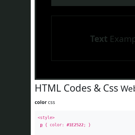
Text
Examp
HTML Codes & Css
Web
color
css
<style>
p
{ color:
#1E2522
; }