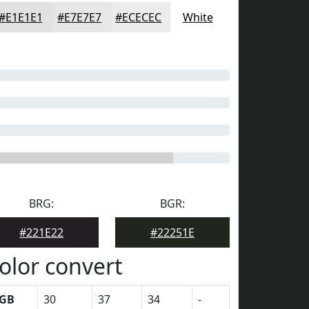
#E1E1E1
#E7E7E7
#ECECEC
White
BRG:
BGR:
#221E22
#22251E
olor convert
GB
30
37
34
-