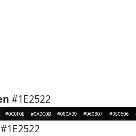
en
#1E2522
#0C0F0E
#0A0C0B
#080A09
#060807
#050606
#1E2522