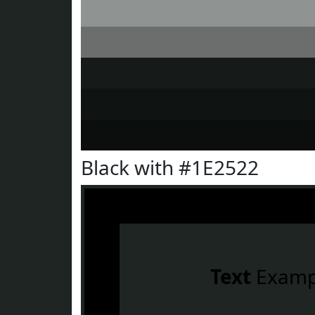
Black with #1E2522
Text
Examp