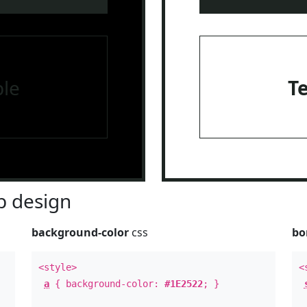
le
T
 design
background-color
css
bo
<style>
<
a
{ background-color:
#1E2522
; }