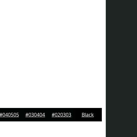
#040505
#030404
#020303
Black