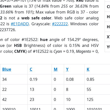
 30+37+34=101 (
13%
of max value = 765).
Red
value is
Green
value is 37 (
14.84%
from
255
or
36.63%
from
C
r
33.66%
from
101
); Max value from RGB is 37 - color
H
2
is not a
web safe color
. Web safe color analog
522 is
#E1DADD
. Grayscale:
#222222
. Windows color
H
 2237726.
X
on
of color #1E2522:
hue
angle of 154.29º degrees,
ue (or
HSB
Brightness) of color is 0.15% and HSV
Y
r color,
CMYK
) of #1E2522 is
Cyan
= 0.19,
Magento
= 0,
Blue
C
M
Y
K
34
0.19
0
0.08
0.85
22
13
0
8
55
42
23
0
10
125
100010
10011
0
1000
1010101