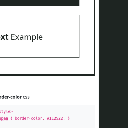
ext
Example
rder-color
css
style>
span
{ border-color:
#1E2522
; }