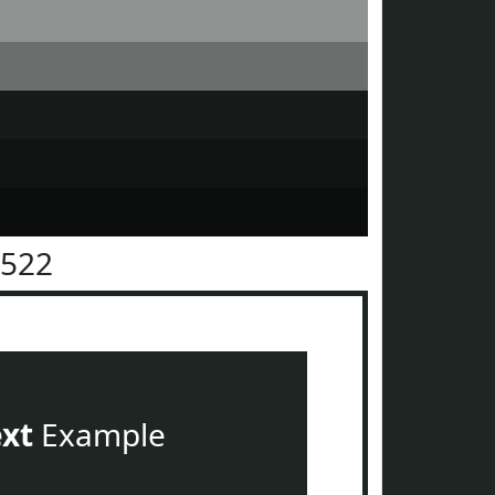
2522
ext
Example