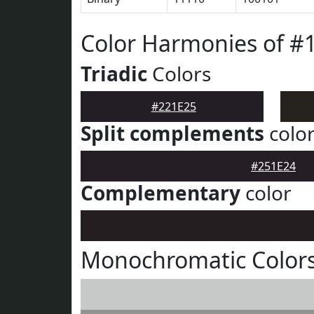
Color Harmonies of #
Triadic
Colors
#221E25
Split complements
colo
#251E24
Complementary
color
Monochromatic Colors