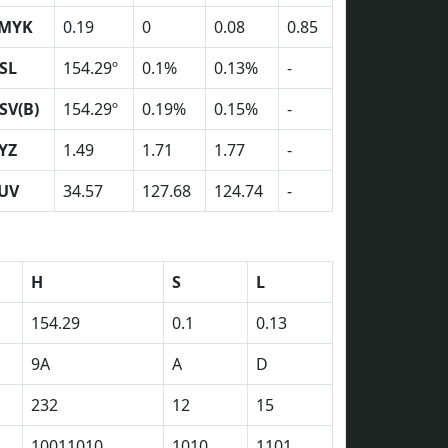
MYK
0.19
0
0.08
0.85
SL
154.29º
0.1%
0.13%
-
SV(B)
154.29º
0.19%
0.15%
-
YZ
1.49
1.71
1.77
-
UV
34.57
127.68
124.74
-
H
S
L
154.29
0.1
0.13
9A
A
D
232
12
15
10011010
1010
1101