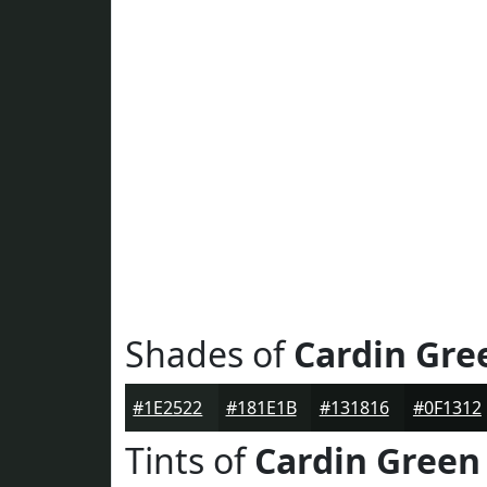
Shades of
Cardin Gre
#1E2522
#181E1B
#131816
#0F1312
Tints of
Cardin Green