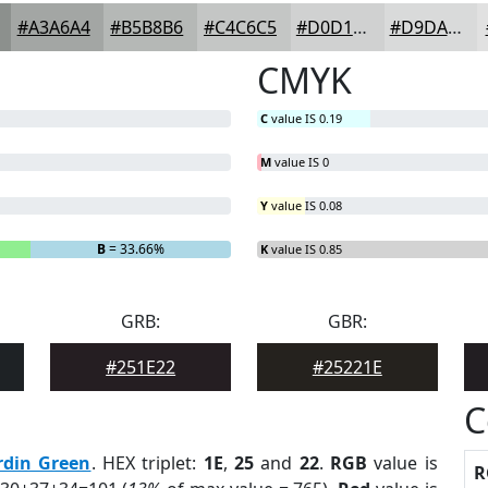
#A3A6A4
#B5B8B6
#C4C6C5
#D0D1D1
#D9DADA
CMYK
C
value IS 0.19
M
value IS 0
Y
value IS 0.08
B
= 33.66%
K
value IS 0.85
GRB:
GBR:
#251E22
#25221E
C
rdin Green
. HEX triplet:
1E
,
25
and
22
.
RGB
value is
R