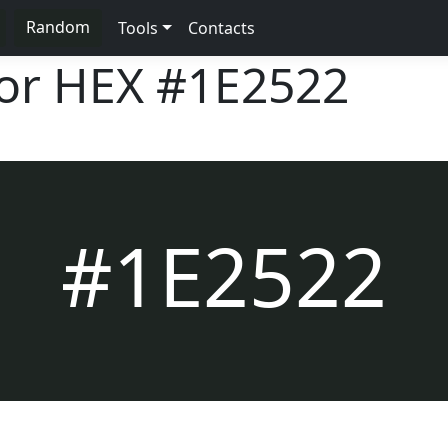
Random
Tools
Contacts
lor HEX
#1E2522
#1E2522