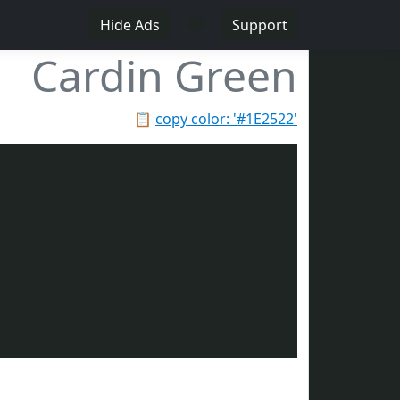
♥
Hide Ads
Support
Cardin Green
📋
copy color: '#1E2522'