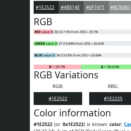
#1E2522
#4B514E
#6F7471
#8C908D
RGB
RED
value IS 30 (12.11% from 255) = 29.7%
GREEN
value IS 37 (14.84% from 255) = 36.63%
BLUE
value IS 34 (13.67% from 255) = 33.66%
R
= 29.7%
G
= 36.63%
RGB Variations
RGB:
RBG:
#1E2522
#1E2225
Color information
#1E2522
(or
0x1E2522
) is known
color
:
Ca