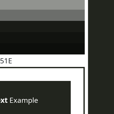
251E
ext
Example