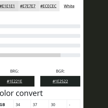
#E1E1E1
#E7E7E7
#ECECEC
White
BRG:
BGR:
#1E221E
#1E2522
olor convert
GB
34
37
30
-