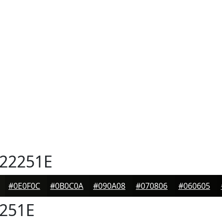
22251E
#0E0F0C
#0B0C0A
#090A08
#070806
#060605
251E