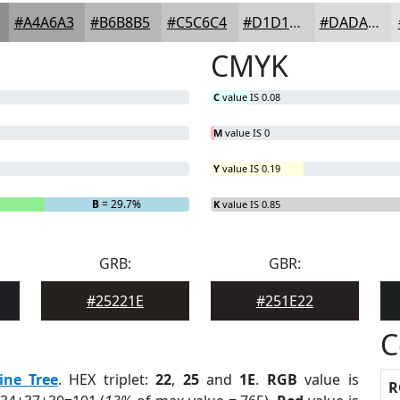
#A4A6A3
#B6B8B5
#C5C6C4
#D1D1D0
#DADAD9
CMYK
C
value IS 0.08
M
value IS 0
Y
value IS 0.19
B
= 29.7%
K
value IS 0.85
GRB:
GBR:
#25221E
#251E22
C
ine Tree
. HEX triplet:
22
,
25
and
1E
.
RGB
value is
R