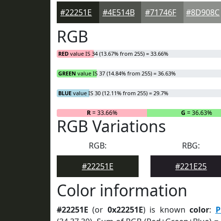
#22251E
#4E514B
#71746F
#8D908C
RGB
RED
value IS 34 (13.67% from 255) = 33.66%
GREEN
value IS 37 (14.84% from 255) = 36.63%
BLUE
value IS 30 (12.11% from 255) = 29.7%
R
= 33.66%
G
= 36.63%
RGB Variations
RGB:
RBG:
#22251E
#221E25
Color information
#22251E
(or
0x22251E
) is known
color
:
P