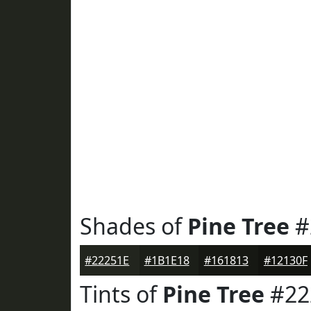
Shades of
Pine Tree
#
#22251E
#1B1E18
#161813
#12130F
Tints of
Pine Tree
#22