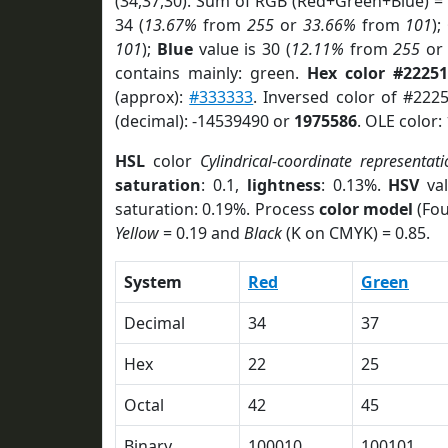
(34,37,30). Sum of RGB (Red+Green+Blue) =
34 (
13.67%
from
255
or
33.66%
from
101
);
101
);
Blue
value is 30 (
12.11%
from
255
o
contains mainly: green.
Hex color #22251
(approx):
#333333
. Inversed color of #222
(decimal): -14539490 or
1975586
. OLE color:
HSL
color
Cylindrical-coordinate representati
saturation
: 0.1,
lightness
: 0.13%.
HSV
val
saturation: 0.19%. Process
color model
(Fou
Yellow
= 0.19 and
Black
(K on CMYK) = 0.85.
System
Red
Green
Decimal
34
37
Hex
22
25
Octal
42
45
Binary
100010
100101