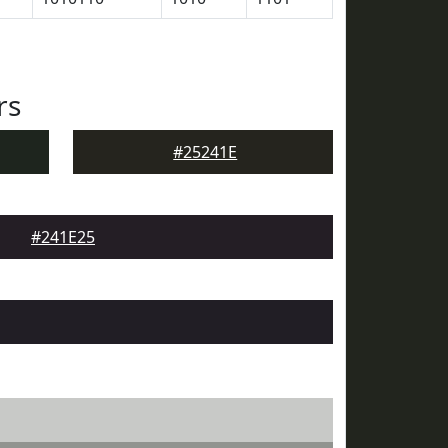
rs
#25241E
#241E25