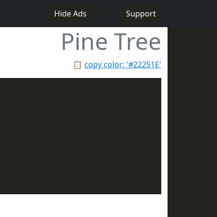
♥
Hide Ads
Support
Pine Tree
📋
copy color: '#22251E'