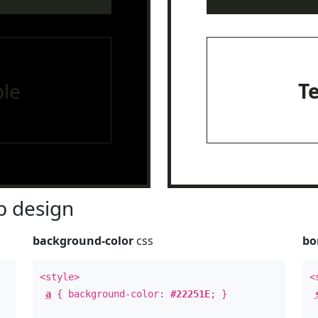
le
T
 design
background-color
css
bo
<style>
<
a
{ background-color:
#22251E
; }