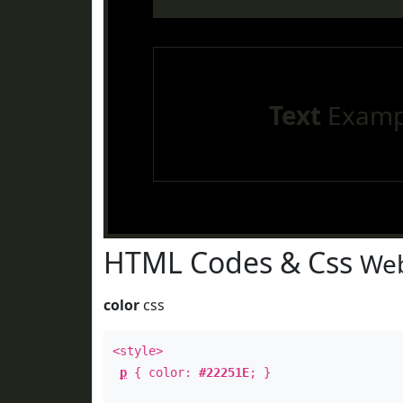
Text
Examp
HTML Codes & Css
Web
color
css
<style>
p
{ color:
#22251E
; }