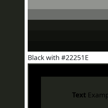
Black with #22251E
Text
Examp