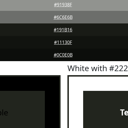
#91938F
#6C6E6B
#191B16
#11130F
#0C0E0B
White with #22
le
T