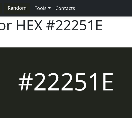
Random
Tools
Contacts
lor HEX
#22251E
#22251E