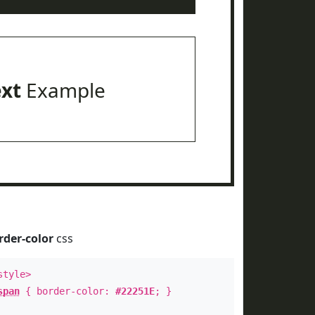
ext
Example
rder-color
css
style>
span
{ border-color:
#22251E
; }