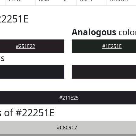
22251E
Analogous
colo
#251E22
#1E251E
rs
#211E25
 of #22251E
#C8C9C7