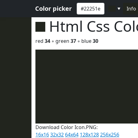
Color picker
Info
▼
Html Css Co
red
34
◦ green
37
◦ blue
30
Download Color Icon.PNG:
16x16
32x32
64x64
128x128
256x256