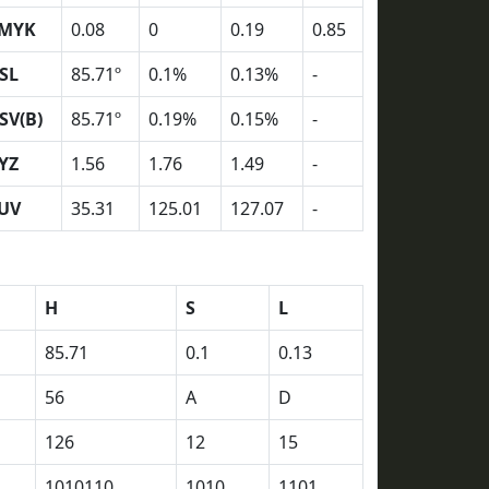
MYK
0.08
0
0.19
0.85
SL
85.71º
0.1%
0.13%
-
SV(B)
85.71º
0.19%
0.15%
-
YZ
1.56
1.76
1.49
-
UV
35.31
125.01
127.07
-
H
S
L
85.71
0.1
0.13
56
A
D
126
12
15
1010110
1010
1101