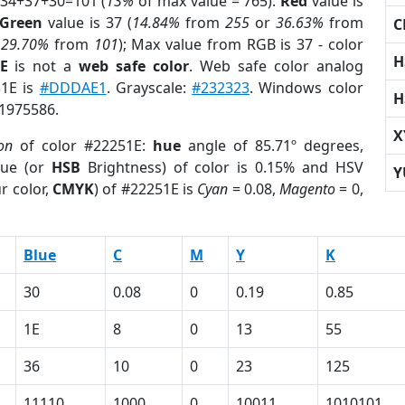
 34+37+30=101 (
13%
of max value = 765).
Red
value is
Green
value is 37 (
14.84%
from
255
or
36.63%
from
C
r
29.70%
from
101
); Max value from RGB is 37 - color
H
E
is not a
web safe color
. Web safe color analog
51E is
#DDDAE1
. Grayscale:
#232323
. Windows color
H
 1975586.
X
on
of color #22251E:
hue
angle of 85.71º degrees,
ue (or
HSB
Brightness) of color is 0.15% and HSV
Y
r color,
CMYK
) of #22251E is
Cyan
= 0.08,
Magento
= 0,
Blue
C
M
Y
K
30
0.08
0
0.19
0.85
1E
8
0
13
55
36
10
0
23
125
11110
1000
0
10011
1010101