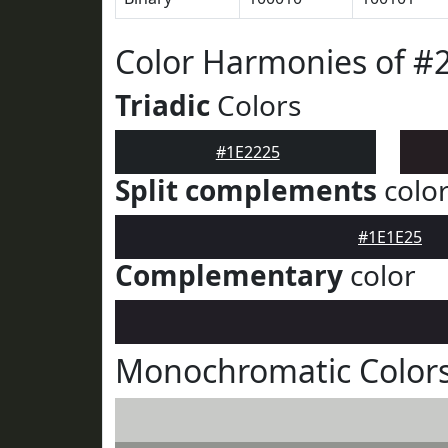
Color Harmonies of #
Triadic
Colors
#1E2225
Split complements
colo
#1E1E25
Complementary
color
Monochromatic Colors