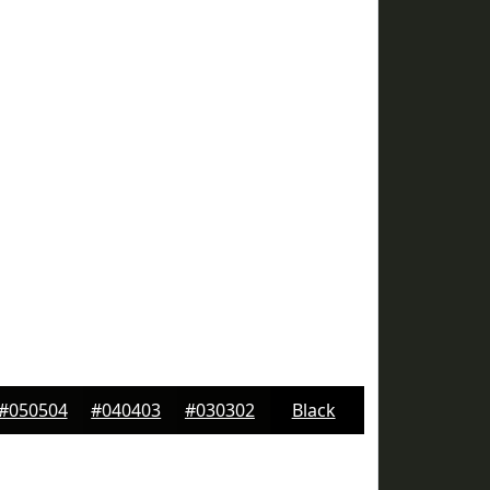
#050504
#040403
#030302
Black