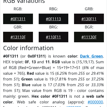
RGB Variations
RGB:
RBG:
GRB:
#0F1311
#0F1113
#130F11
GBR:
BRG:
BGR:
#13110F
#110F11
#11130F
Color information
#0F1311
(or
0x0F1311
) is known
color
:
Dark Green
.
HEX triplet:
0F
,
13
and
11
.
RGB
value is (15,19,17). Sum
of RGB (Red+Green+Blue) = 15+19+17=51 (
6%
of max
value = 765).
Red
value is 15 (
6.25%
from
255
or
29.41%
from
51
);
Green
value is 19 (
7.81%
from
255
or
37.25%
from
51
);
Blue
value is 17 (
7.03%
from
255
or
33.33%
from
51
); Max value from RGB is 19 - color contains
mainly: green.
Hex color #0F1311
is not a
web safe
color
. Web safe color analog (approx):
#000000
.