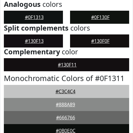
Analogous
colors
#0F1313
#0F130F
Split complements
colors
#130F13
#130F0F
Complementary
color
#130F11
Monochromatic Colors of #0F1311
#C3C4C4
#888A89
#666766
#0B0E0C