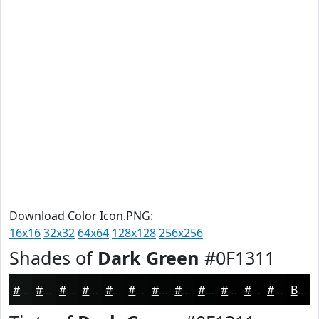
Download Color Icon.PNG:
16x16
32x32
64x64
128x128
256x256
Shades of
Dark Green
#0F1311
#0F1311
#0C0F0E
#0A0C0B
#080A09
#060807
#050606
#040505
#030404
#020303
#020202
#020202
#020202
Black