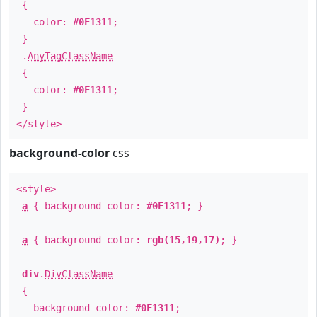
{
color:
#0F1311
;
}
.
AnyTagClassName
{
color:
#0F1311
;
}
</style>
background-color
css
<style>
a
{ background-color:
#0F1311
; }
a
{ background-color:
rgb(15,19,17)
; }
div
.
DivClassName
{
background-color:
#0F1311
;