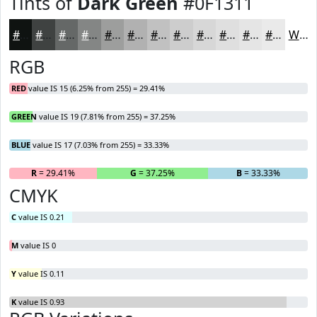
Tints of
Dark Green
#0F1311
#0F1311
#3F4241
#656867
#848685
#9D9E9D
#B1B1B1
#C1C1C1
#CDCDCD
#D7D7D7
#DFDFDF
#E5E5E5
#EAEAEA
White
RGB
RED
value IS 15 (6.25% from 255) = 29.41%
GREEN
value IS 19 (7.81% from 255) = 37.25%
BLUE
value IS 17 (7.03% from 255) = 33.33%
R
= 29.41%
G
= 37.25%
B
= 33.33%
CMYK
C
value IS 0.21
M
value IS 0
Y
value IS 0.11
K
value IS 0.93