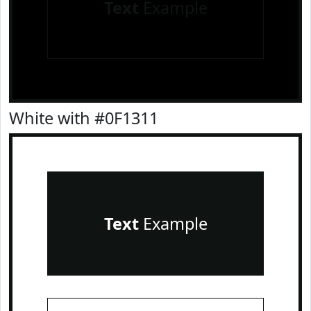
Text
Example
White with #0F1311
Text
Example