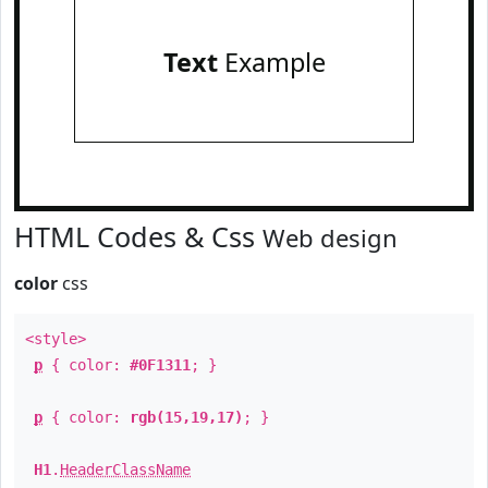
Text
Example
HTML Codes & Css
Web design
color
css
<style>
p
{ color:
#0F1311
; }
p
{ color:
rgb(15,19,17)
; }
H1
.
HeaderClassName