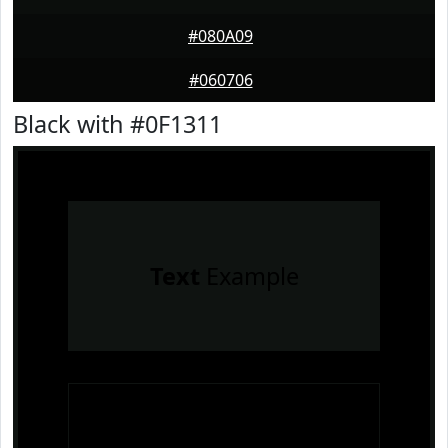
#080A09
#060706
Black with #0F1311
Text
Example