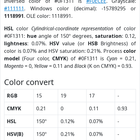
Inversed color of #0F1311 is
#F0ECEE
. Grayscale:
#111111
. Windows color (decimal): -15789295 or
1118991
. OLE color: 1118991.
HSL
color
Cylindrical-coordinate representation
of color
#0F1311:
hue
angle of 150º degrees,
saturation
: 0.12,
lightness
: 0.07%.
HSV
value (or
HSB
Brightness) of
color is 0.07% and HSV saturation: 0.21%. Process
color
model
(Four color,
CMYK
) of #0F1311 is
Cyan
= 0.21,
Magento
= 0,
Yellow
= 0.11 and
Black
(K on CMYK) = 0.93.
Color convert
RGB
15
19
17
-
CMYK
0.21
0
0.11
0.93
HSL
150º
0.12%
0.07%
-
HSV(B)
150º
0.21%
0.07%
-