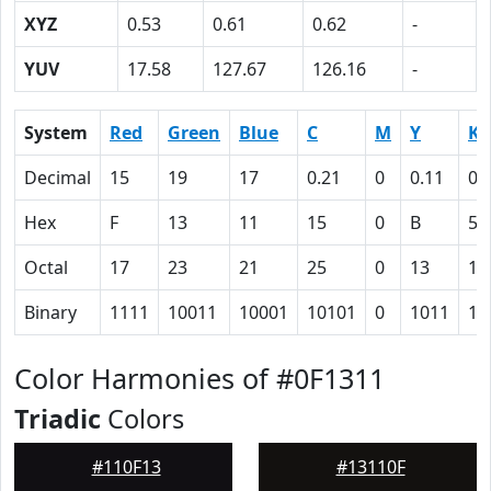
XYZ
0.53
0.61
0.62
-
YUV
17.58
127.67
126.16
-
System
Red
Green
Blue
C
M
Y
K
Decimal
15
19
17
0.21
0
0.11
0.
Hex
F
13
11
15
0
B
5D
Octal
17
23
21
25
0
13
13
Binary
1111
10011
10001
10101
0
1011
10
Color Harmonies of #0F1311
Triadic
Colors
#110F13
#13110F