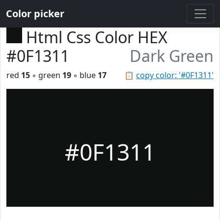
Color picker
Html Css Color HEX
#0F1311
Dark Green
red
15
◦ green
19
◦ blue
17
📋
copy color: '#0F1311'
#0F1311