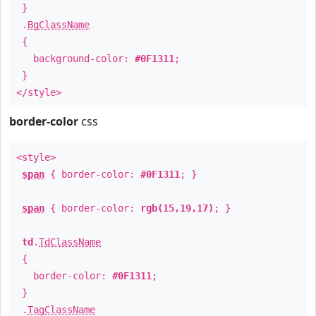
}
.
BgClassName
{
background-color:
#0F1311
;
}
</style>
border-color
css
<style>
span
{ border-color:
#0F1311
; }
span
{ border-color:
rgb(15,19,17)
; }
td
.
TdClassName
{
border-color:
#0F1311
;
}
.
TagClassName