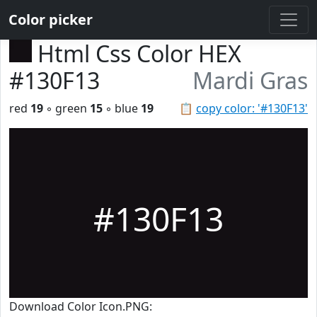
Color picker
Html Css Color HEX
#130F13
Mardi Gras
red
19
◦ green
15
◦ blue
19
📋
copy color: '#130F13'
#130F13
Download Color Icon.PNG: