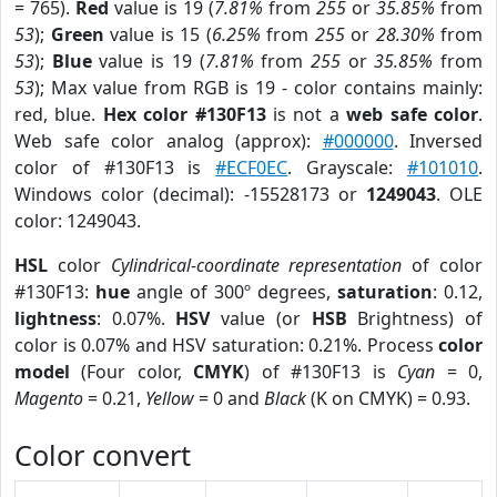
= 765).
Red
value is 19 (
7.81%
from
255
or
35.85%
from
53
);
Green
value is 15 (
6.25%
from
255
or
28.30%
from
53
);
Blue
value is 19 (
7.81%
from
255
or
35.85%
from
53
); Max value from RGB is 19 - color contains mainly:
red, blue.
Hex color #130F13
is not a
web safe color
.
Web safe color analog (approx):
#000000
. Inversed
color of #130F13 is
#ECF0EC
. Grayscale:
#101010
.
Windows color (decimal): -15528173 or
1249043
. OLE
color: 1249043.
HSL
color
Cylindrical-coordinate representation
of color
#130F13:
hue
angle of 300º degrees,
saturation
: 0.12,
lightness
: 0.07%.
HSV
value (or
HSB
Brightness) of
color is 0.07% and HSV saturation: 0.21%. Process
color
model
(Four color,
CMYK
) of #130F13 is
Cyan
= 0,
Magento
= 0.21,
Yellow
= 0 and
Black
(K on CMYK) = 0.93.
Color convert