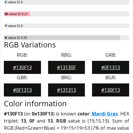
C
value IS 0
M
value IS 0.21
Y
value IS 0
K
value IS 0.93
RGB Variations
RGB:
RBG:
GRB:
#130F13
#13130F
#0F1313
GBR:
BRG:
BGR:
#0F1313
#131313
#130F13
Color information
#130F13
(or
0x130F13
) is known
color
:
Mardi Gras
. HEX
triplet:
13
,
0F
and
13
.
RGB
value is (19,15,19). Sum of
RGB (Red+Green+Blue) = 19+15+19=53 (
7%
of max value