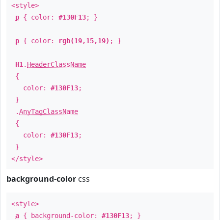
<style>
p
{ color:
#130F13
; }
p
{ color:
rgb(19,15,19)
; }
H1
.
HeaderClassName
{
color:
#130F13
;
}
.
AnyTagClassName
{
color:
#130F13
;
}
</style>
background-color
css
<style>
a
{ background-color:
#130F13
; }