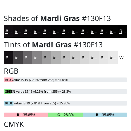
Shades of
Mardi Gras
#130F13
#130F13
#0F0C0F
#0C0A0C
#0A080A
#080608
#060506
#050405
#040304
#030203
#020202
#020202
#020202
Black
Tints of
Mardi Gras
#130F13
#130F13
#423F42
#686568
#868486
#9E9D9E
#B1B1B1
#C1C1C1
#CDCDCD
#D7D7D7
#DFDFDF
#E5E5E5
#EAEAEA
White
RGB
RED
value IS 19 (7.81% from 255) = 35.85%
GREEN
value IS 15 (6.25% from 255) = 28.3%
BLUE
value IS 19 (7.81% from 255) = 35.85%
R
= 35.85%
G
= 28.3%
B
= 35.85%
CMYK