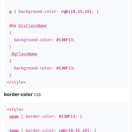
a
{ background-color:
rgb(19,15,19)
; }
div
.
DivClassName
{
background-color:
#130F13
;
}
.
BgClassName
{
background-color:
#130F13
;
}
</style>
border-color
css
<style>
span
{ border-color:
#130F13
; }
span
{ border-color:
rgb(19,15,19)
; }