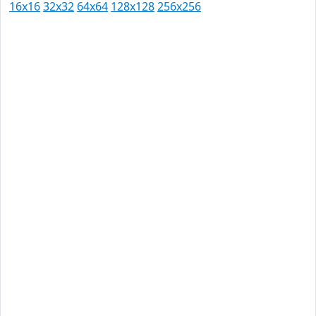
16x16
32x32
64x64
128x128
256x256