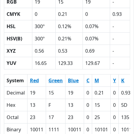
RGB
19
15
19
-
CMYK
0
0.21
0
0.93
HSL
300º
0.12%
0.07%
-
HSV(B)
300º
0.21%
0.07%
-
XYZ
0.56
0.53
0.69
-
YUV
16.65
129.33
129.67
-
System
Red
Green
Blue
C
M
Y
K
Decimal
19
15
19
0
0.21
0
0.93
Hex
13
F
13
0
15
0
5D
Octal
23
17
23
0
25
0
135
Binary
10011
1111
10011
0
10101
0
1011