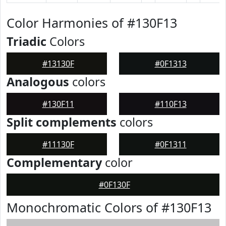
Color Harmonies of #130F13
Triadic
Colors
#13130F
#0F1313
Analogous
colors
#130F11
#110F13
Split complements
colors
#11130F
#0F1311
Complementary
color
#0F130F
Monochromatic Colors of #130F13