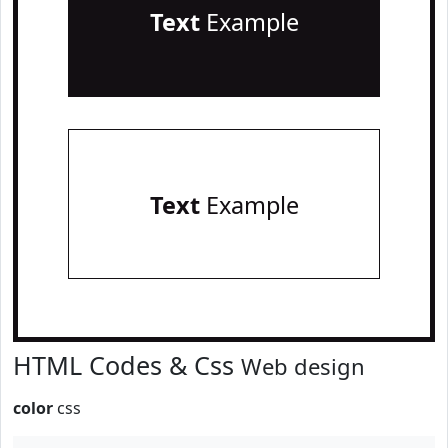
Text
Example
Text
Example
HTML Codes & Css
Web design
color
css