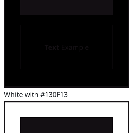
Text
Example
White with #130F13