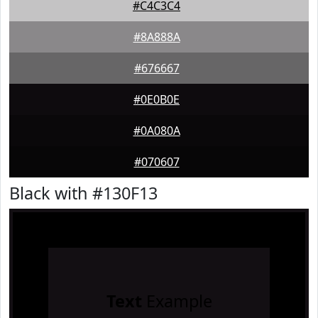
#C4C3C4
#8A888A
#676667
#0E0B0E
#0A080A
#070607
Black with #130F13
Text
Example