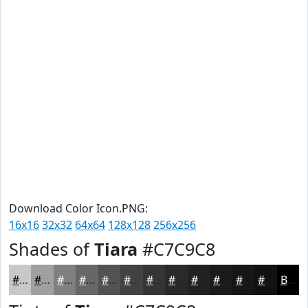
Download Color Icon.PNG:
16x16
32x32
64x64
128x128
256x256
Shades of
Tiara
#C7C9C8
#C7C9C8
#9FA1A0
#7F8180
#666766
#525252
#424242
#353535
#2A2A2A
#222222
#1B1B1B
#161616
#121212
Black