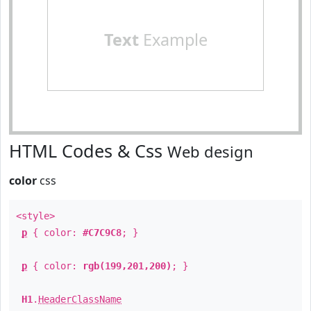
Text
Example
HTML Codes & Css
Web design
color
css
<style>
p
{ color:
#C7C9C8
; }
p
{ color:
rgb(199,201,200)
; }
H1
.
HeaderClassName