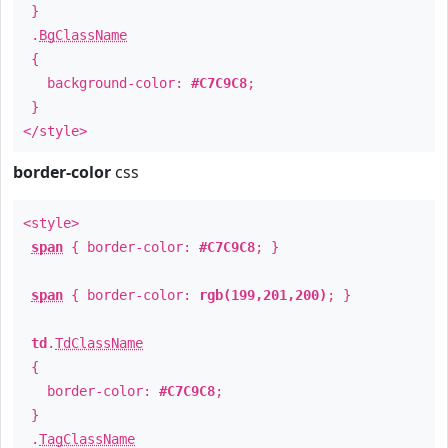
}
.
BgClassName
{
background-color:
#C7C9C8
;
}
</style>
border-color
css
<style>
span
{ border-color:
#C7C9C8
; }
span
{ border-color:
rgb(199,201,200)
; }
td
.
TdClassName
{
border-color:
#C7C9C8
;
}
.
TagClassName