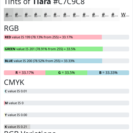
Tints of
Tiara
#C7C9C8
#C7C9C8
#D2D4D3
#DBDDDC
#E2E4E3
#E8E9E9
#EDEDED
#F1F1F1
#F4F4F4
#F6F6F6
#F8F8F8
#F9F9F9
#FAFAFA
White
RGB
RED
value IS 199 (78.13% from 255) = 33.17%
GREEN
value IS 201 (78.91% from 255) = 33.5%
BLUE
value IS 200 (78.52% from 255) = 33.33%
R
= 33.17%
G
= 33.5%
B
= 33.33%
CMYK
C
value IS 0.01
M
value IS 0
Y
value IS 0.00
K
value IS 0.21