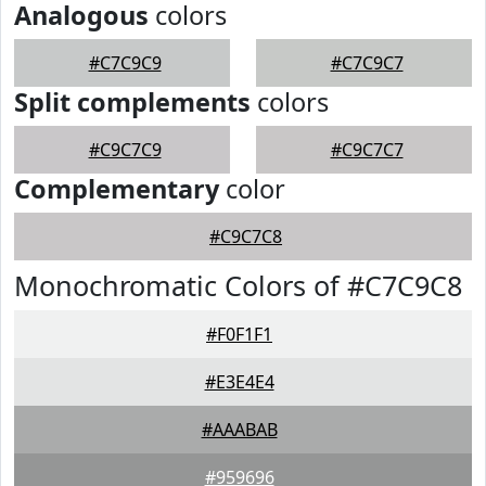
Analogous
colors
#C7C9C9
#C7C9C7
Split complements
colors
#C9C7C9
#C9C7C7
Complementary
color
#C9C7C8
Monochromatic Colors of #C7C9C8
#F0F1F1
#E3E4E4
#AAABAB
#959696