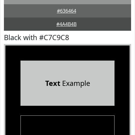
#636464
#4A4B4B
Black with #C7C9C8
Text
Example