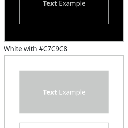
Text
Example
White with #C7C9C8
Text
Example