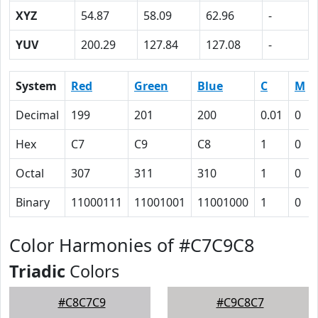
XYZ
54.87
58.09
62.96
-
YUV
200.29
127.84
127.08
-
System
Red
Green
Blue
C
M
Decimal
199
201
200
0.01
0
Hex
C7
C9
C8
1
0
Octal
307
311
310
1
0
Binary
11000111
11001001
11001000
1
0
Color Harmonies of #C7C9C8
Triadic
Colors
#C8C7C9
#C9C8C7