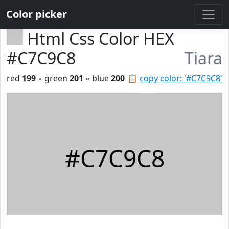
Color picker
Html Css Color HEX
#C7C9C8
Tiara
red
199
◦ green
201
◦ blue
200
📋
copy color: '#C7C9C8'
#C7C9C8