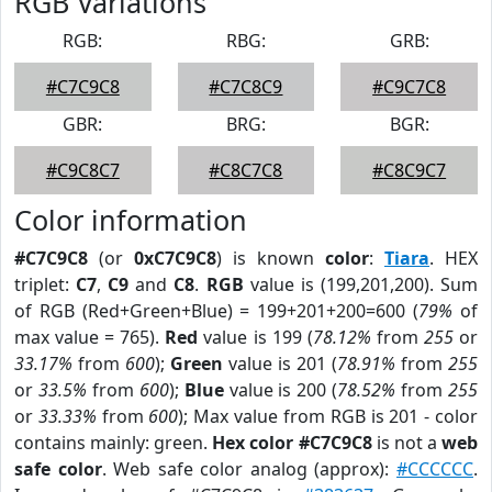
RGB Variations
RGB:
RBG:
GRB:
#C7C9C8
#C7C8C9
#C9C7C8
GBR:
BRG:
BGR:
#C9C8C7
#C8C7C8
#C8C9C7
Color information
#C7C9C8
(or
0xC7C9C8
) is known
color
:
Tiara
. HEX
triplet:
C7
,
C9
and
C8
.
RGB
value is (199,201,200). Sum
of RGB (Red+Green+Blue) = 199+201+200=600 (
79%
of
max value = 765).
Red
value is 199 (
78.12%
from
255
or
33.17%
from
600
);
Green
value is 201 (
78.91%
from
255
or
33.5%
from
600
);
Blue
value is 200 (
78.52%
from
255
or
33.33%
from
600
); Max value from RGB is 201 - color
contains mainly: green.
Hex color #C7C9C8
is not a
web
safe color
. Web safe color analog (approx):
#CCCCCC
.