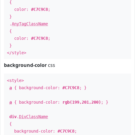
{
color:
#C7C9C8
;
}
.
AnyTagClassName
{
color:
#C7C9C8
;
}
</style>
background-color
css
<style>
a
{ background-color:
#C7C9C8
; }
a
{ background-color:
rgb(199,201,200)
; }
div
.
DivClassName
{
background-color:
#C7C9C8
;