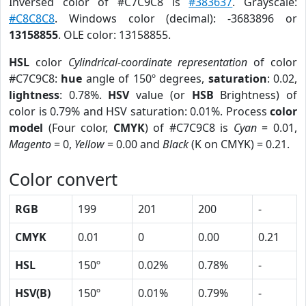
Inversed color of #C7C9C8 is
#383637
. Grayscale:
#C8C8C8
. Windows color (decimal): -3683896 or
13158855
. OLE color: 13158855.
HSL
color
Cylindrical-coordinate representation
of color
#C7C9C8:
hue
angle of 150º degrees,
saturation
: 0.02,
lightness
: 0.78%.
HSV
value (or
HSB
Brightness) of
color is 0.79% and HSV saturation: 0.01%. Process
color
model
(Four color,
CMYK
) of #C7C9C8 is
Cyan
= 0.01,
Magento
= 0,
Yellow
= 0.00 and
Black
(K on CMYK) = 0.21.
Color convert
RGB
199
201
200
-
CMYK
0.01
0
0.00
0.21
HSL
150º
0.02%
0.78%
-
HSV(B)
150º
0.01%
0.79%
-