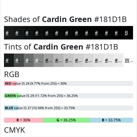
Shades of
Cardin Green
#181D1B
#181D1B
#131716
#0F1212
#0C0E0E
#0A0B0B
#080909
#060707
#050606
#040505
#030404
#020303
#020202
Black
Tints of
Cardin Green
#181D1B
#181D1B
#464A49
#6B6E6D
#898B8A
#A1A2A1
#B4B5B4
#C3C4C3
#CFD0CF
#D9D9D9
#E1E1E1
#E7E7E7
#ECECEC
White
RGB
RED
value IS 24 (9.77% from 255) = 30%
GREEN
value IS 29 (11.72% from 255) = 36.25%
BLUE
value IS 27 (10.94% from 255) = 33.75%
R
= 30%
G
= 36.25%
B
= 33.75%
CMYK