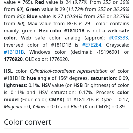
value = 765).
Red
value is 24 (
9.77%
from
255
or
30%
from
80
);
Green
value is 29 (
11.72%
from
255
or
36.25%
from
80
);
Blue
value is 27 (
10.94%
from
255
or
33.75%
from
80
); Max value from RGB is 29 - color contains
mainly: green.
Hex color #181D1B
is not a
web safe
color
. Web safe color analog (approx):
#003333
.
Inversed color of #181D1B is
#E7E2E4
. Grayscale:
#1B1B1B
. Windows color (decimal): -15196901 or
1776920
. OLE color: 1776920.
HSL
color
Cylindrical-coordinate representation
of color
#181D1B:
hue
angle of 156º degrees,
saturation
: 0.09,
lightness
: 0.1%.
HSV
value (or
HSB
Brightness) of color
is 0.11% and HSV saturation: 0.17%. Process
color
model
(Four color,
CMYK
) of #181D1B is
Cyan
= 0.17,
Magento
= 0,
Yellow
= 0.07 and
Black
(K on CMYK) = 0.89.
Color convert