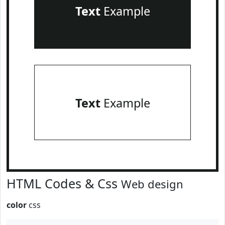
Text
Example
Text
Example
HTML Codes & Css
Web design
color
css