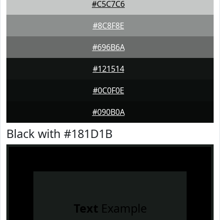
#C5C7C6
#8C8F8E
#696B6A
#121514
#0C0F0E
#090B0A
Black with #181D1B
Text
Example