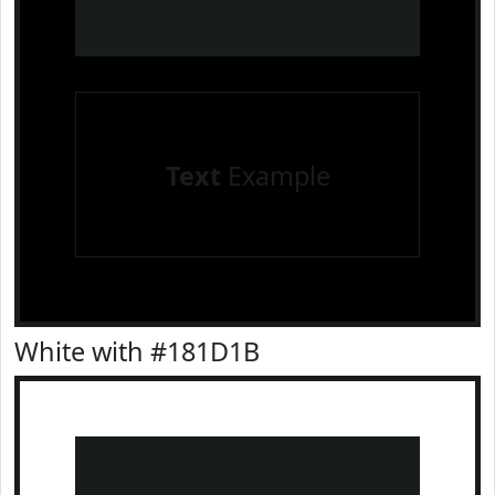
Text
Example
White with #181D1B