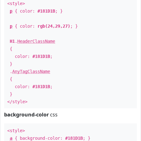
<style>
p
{ color:
#181D1B
; }
p
{ color:
rgb(24,29,27)
; }
H1
.
HeaderClassName
{
color:
#181D1B
;
}
.
AnyTagClassName
{
color:
#181D1B
;
}
</style>
background-color
css
<style>
a
{ background-color:
#181D1B
; }