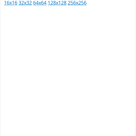
16x16
32x32
64x64
128x128
256x256