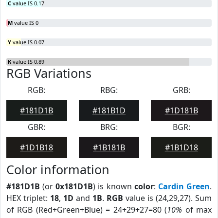
C
value IS 0.17
M
value IS 0
Y
value IS 0.07
K
value IS 0.89
RGB Variations
RGB:
RBG:
GRB:
#181D1B
#181B1D
#1D181B
GBR:
BRG:
BGR:
#1D1B18
#1B181B
#1B1D18
Color information
#181D1B
(or
0x181D1B
) is known
color
:
Cardin Green
.
HEX triplet:
18
,
1D
and
1B
.
RGB
value is (24,29,27). Sum
of RGB (Red+Green+Blue) = 24+29+27=80 (
10%
of max