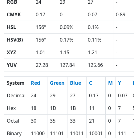
RGB
24
29
27
-
CMYK
0.17
0
0.07
0.89
HSL
156º
0.09%
0.1%
-
HSV(B)
156º
0.17%
0.11%
-
XYZ
1.01
1.15
1.21
-
YUV
27.28
127.84
125.66
-
System
Red
Green
Blue
C
M
Y
K
Decimal
24
29
27
0.17
0
0.07
0.
Hex
18
1D
1B
11
0
7
5
Octal
30
35
33
21
0
7
1
Binary
11000
11101
11011
10001
0
111
1