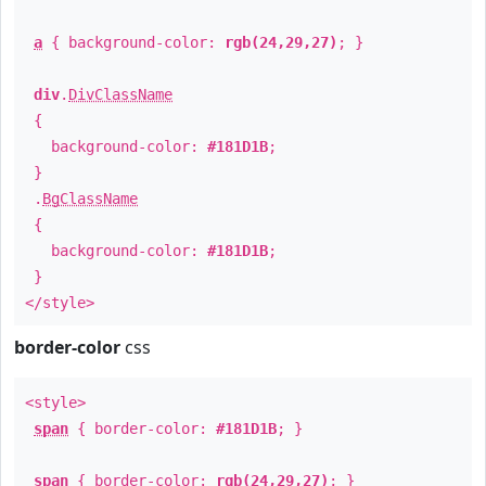
a
{ background-color:
rgb(24,29,27)
; }
div
.
DivClassName
{
background-color:
#181D1B
;
}
.
BgClassName
{
background-color:
#181D1B
;
}
</style>
border-color
css
<style>
span
{ border-color:
#181D1B
; }
span
{ border-color:
rgb(24,29,27)
; }