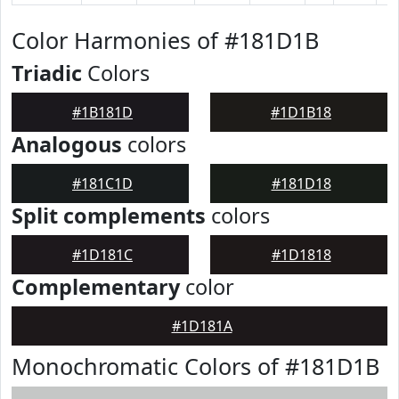
Color Harmonies of #181D1B
Triadic
Colors
#1B181D
#1D1B18
Analogous
colors
#181C1D
#181D18
Split complements
colors
#1D181C
#1D1818
Complementary
color
#1D181A
Monochromatic Colors of #181D1B