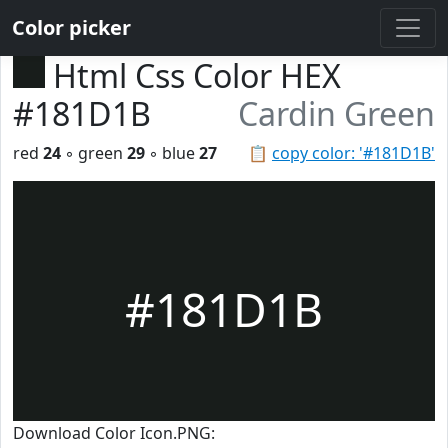
Color picker
Html Css Color HEX
#181D1B
Cardin Green
red
24
◦ green
29
◦ blue
27
📋
copy color: '#181D1B'
#181D1B
Download Color Icon.PNG: