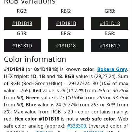
RGB Variations
RGB:
RBG:
GRB:
#1D1B18
#1D181B
#1B1D18
GBR:
BRG:
BGR:
#1B181D
#181D18
#181B1D
Color information
#1D1B18
(or
0x1D1B18
) is known
color
:
Bokara Grey
.
HEX triplet:
1D
,
1B
and
18
.
RGB
value is (29,27,24). Sum
of RGB (Red+Green+Blue) = 29+27+24=80 (
10%
of max
value = 765).
Red
value is 29 (
11.72%
from
255
or
36.25%
from
80
);
Green
value is 27 (
10.94%
from
255
or
33.75%
from
80
);
Blue
value is 24 (
9.77%
from
255
or
30%
from
80
); Max value from RGB is 29 - color contains mainly:
red.
Hex color #1D1B18
is not a
web safe color
. Web
safe color analog (approx):
#333300
. Inversed color of