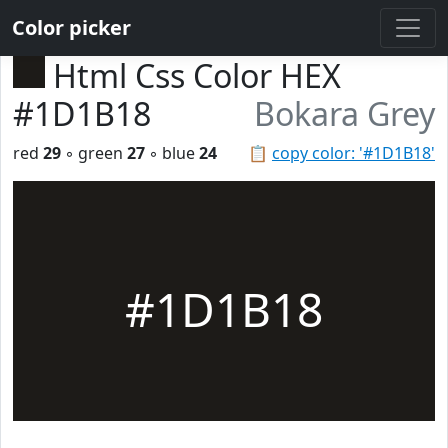
Color picker
Html Css Color HEX
#1D1B18
Bokara Grey
red
29
◦ green
27
◦ blue
24
📋
copy color: '#1D1B18'
#1D1B18