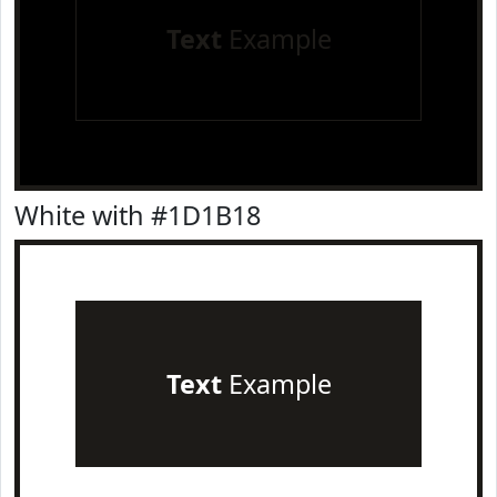
Text
Example
White with #1D1B18
Text
Example