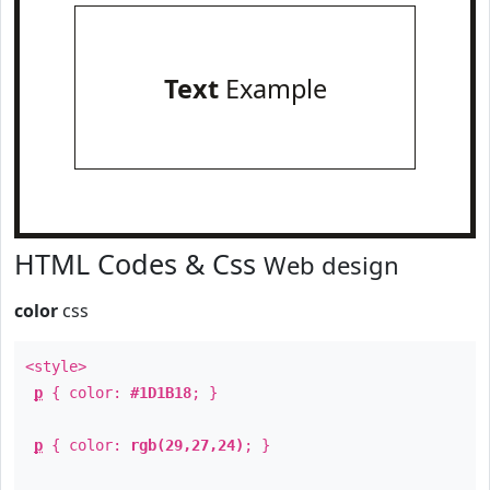
Text
Example
HTML Codes & Css
Web design
color
css
<style>
p
{ color:
#1D1B18
; }
p
{ color:
rgb(29,27,24)
; }