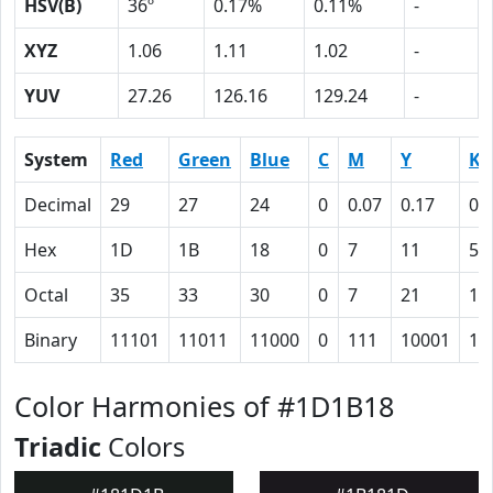
HSV(B)
36º
0.17%
0.11%
-
XYZ
1.06
1.11
1.02
-
YUV
27.26
126.16
129.24
-
System
Red
Green
Blue
C
M
Y
K
Decimal
29
27
24
0
0.07
0.17
0.
Hex
1D
1B
18
0
7
11
59
Octal
35
33
30
0
7
21
13
Binary
11101
11011
11000
0
111
10001
10
Color Harmonies of #1D1B18
Triadic
Colors