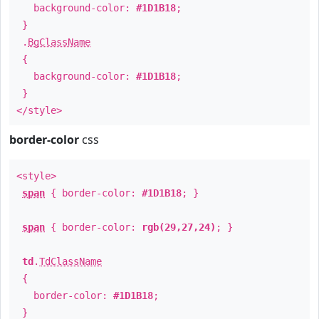
background-color:
#1D1B18
;
}
.
BgClassName
{
background-color:
#1D1B18
;
}
</style>
border-color
css
<style>
span
{ border-color:
#1D1B18
; }
span
{ border-color:
rgb(29,27,24)
; }
td
.
TdClassName
{
border-color:
#1D1B18
;
}