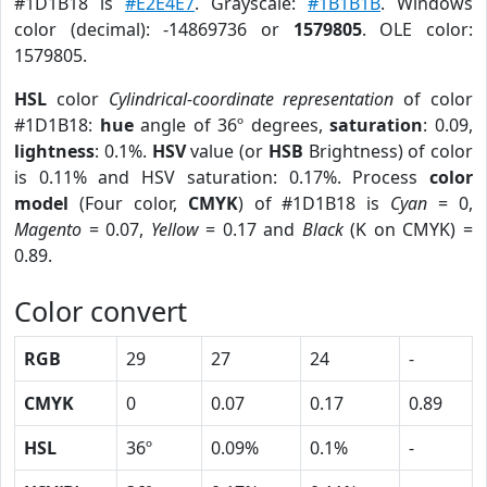
#1D1B18 is
#E2E4E7
. Grayscale:
#1B1B1B
. Windows
color (decimal): -14869736 or
1579805
. OLE color:
1579805.
HSL
color
Cylindrical-coordinate representation
of color
#1D1B18:
hue
angle of 36º degrees,
saturation
: 0.09,
lightness
: 0.1%.
HSV
value (or
HSB
Brightness) of color
is 0.11% and HSV saturation: 0.17%. Process
color
model
(Four color,
CMYK
) of #1D1B18 is
Cyan
= 0,
Magento
= 0.07,
Yellow
= 0.17 and
Black
(K on CMYK) =
0.89.
Color convert
RGB
29
27
24
-
CMYK
0
0.07
0.17
0.89
HSL
36º
0.09%
0.1%
-