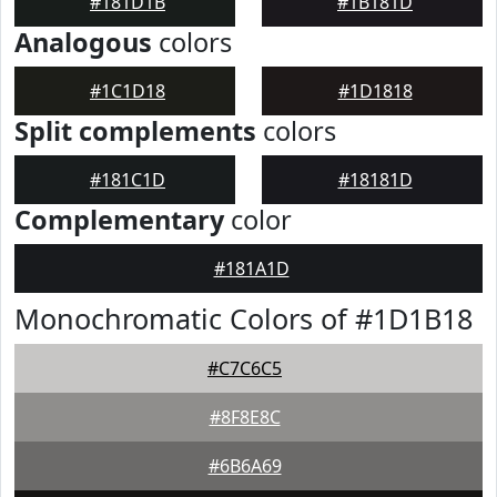
#181D1B
#1B181D
Analogous
colors
#1C1D18
#1D1818
Split complements
colors
#181C1D
#18181D
Complementary
color
#181A1D
Monochromatic Colors of #1D1B18
#C7C6C5
#8F8E8C
#6B6A69