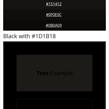
#151412
#0F0E0C
#0B0A09
Black with #1D1B18
Text
Example