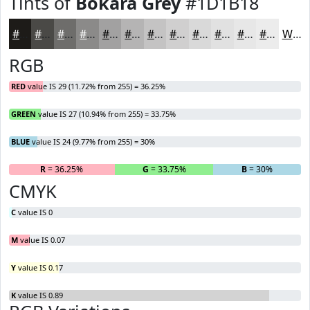
Tints of
Bokara Grey
#1D1B18
#1D1B18
#4A4946
#6E6D6B
#8B8A89
#A2A1A1
#B5B4B4
#C4C3C3
#D0CFCF
#D9D9D9
#E1E1E1
#E7E7E7
#ECECEC
White
RGB
RED
value IS 29 (11.72% from 255) = 36.25%
GREEN
value IS 27 (10.94% from 255) = 33.75%
BLUE
value IS 24 (9.77% from 255) = 30%
R
= 36.25%
G
= 33.75%
B
= 30%
CMYK
C
value IS 0
M
value IS 0.07
Y
value IS 0.17
K
value IS 0.89