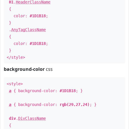
H1
.
HeaderClassName
{
color:
#1D1B18
;
}
.
AnyTagClassName
{
color:
#1D1B18
;
}
</style>
background-color
css
<style>
a
{ background-color:
#1D1B18
; }
a
{ background-color:
rgb(29,27,24)
; }
div
.
DivClassName
{