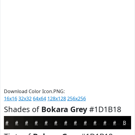
Download Color Icon.PNG:
16x16
32x32
64x64
128x128
256x256
Shades of
Bokara Grey
#1D1B18
#1D1B18
#171613
#12120F
#0E0E0C
#0B0B0A
#090908
#070706
#060605
#050504
#040403
#030302
#020202
Black