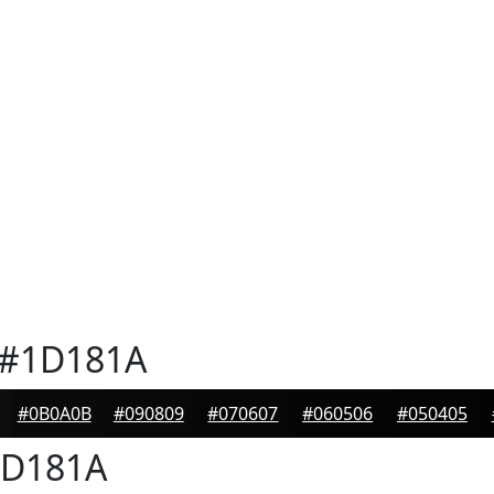
#1D181A
#0B0A0B
#090809
#070607
#060506
#050405
D181A