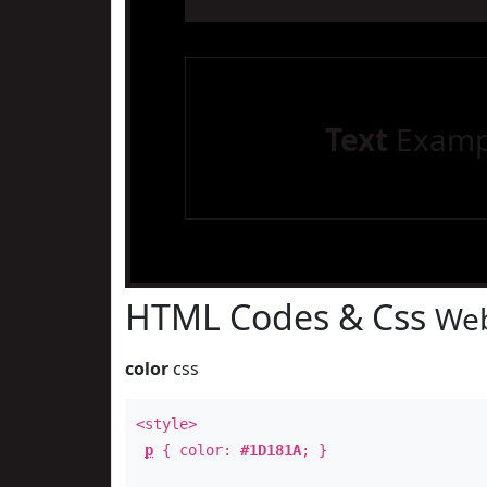
Text
Examp
HTML Codes & Css
Web
color
css
<style>
p
{ color:
#1D181A
; }