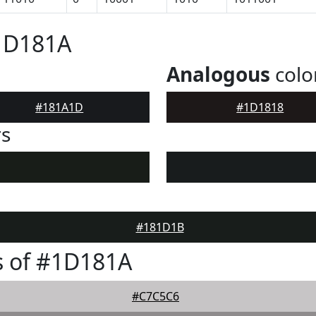
#1D181A
Analogous
colo
#181A1D
#1D1818
rs
#181D1B
s of #1D181A
#C7C5C6