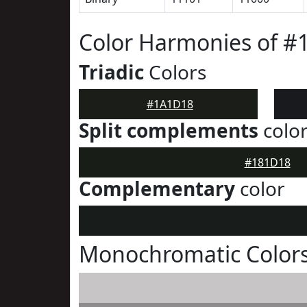
Color Harmonies of 
Triadic
Colors
#1A1D18
Split complements
colo
#181D18
Complementary
color
Monochromatic Color