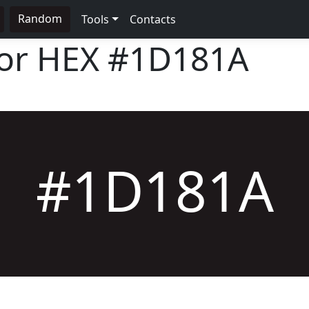
Random
Tools
Contacts
lor HEX
#1D181A
#1D181A