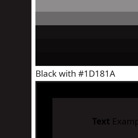
Black with #1D181A
Text
Examp