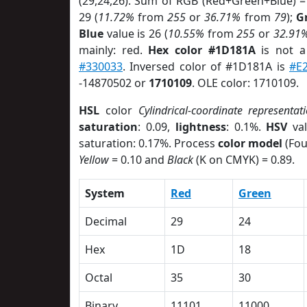
(29,24,26). Sum of RGB (Red+Green+Blue) =
29 (
11.72%
from
255
or
36.71%
from
79
);
G
Blue
value is 26 (
10.55%
from
255
or
32.91
mainly: red.
Hex color #1D181A
is not 
#330033
. Inversed color of #1D181A is
#E
-14870502 or
1710109
. OLE color: 1710109.
HSL
color
Cylindrical-coordinate representat
saturation
: 0.09,
lightness
: 0.1%.
HSV
val
saturation: 0.17%. Process
color model
(Fou
Yellow
= 0.10 and
Black
(K on CMYK) = 0.89.
System
Red
Green
Decimal
29
24
Hex
1D
18
Octal
35
30
Binary
11101
11000