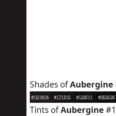
Shades of
Aubergine
#1D181A
#171315
#120F11
#0E0C0E
Tints of
Aubergine
#1