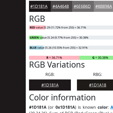
#1D181A
#4A4648
#6E6B6D
#8B898A
RGB
RED
value IS 29 (11.72% from 255) = 36.71%
GREEN
value IS 24 (9.77% from 255) = 30.38%
BLUE
value IS 26 (10.55% from 255) = 32.91%
R
= 36.71%
G
= 30.38%
RGB Variations
RGB:
RBG:
#1D181A
#1D1A18
Color information
#1D181A
(or
0x1D181A
) is known
color
:
A