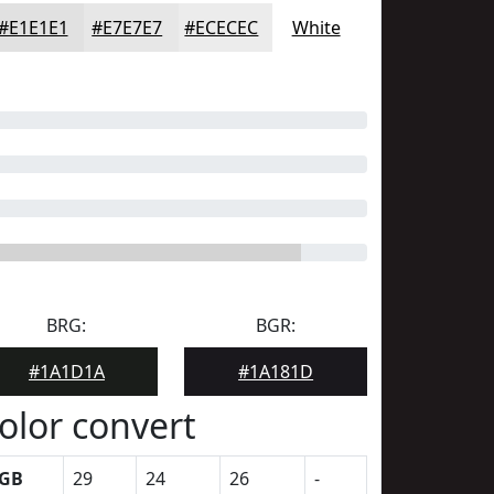
#E1E1E1
#E7E7E7
#ECECEC
White
BRG:
BGR:
#1A1D1A
#1A181D
olor convert
GB
29
24
26
-