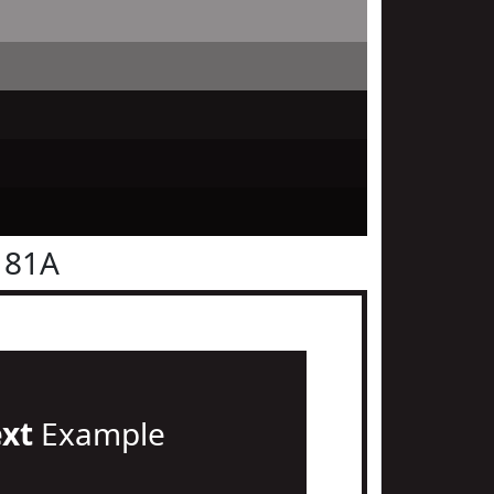
181A
ext
Example