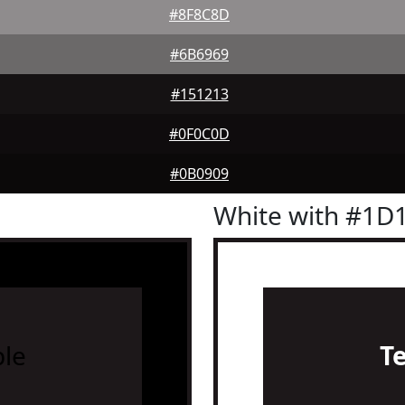
#8F8C8D
#6B6969
#151213
#0F0C0D
#0B0909
White with #1D
le
T