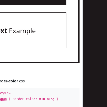
ext
Example
rder-color
css
style>
span
{ border-color:
#1D181A
; }