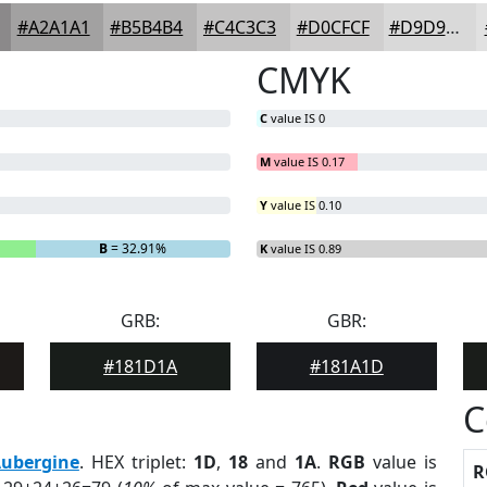
#A2A1A1
#B5B4B4
#C4C3C3
#D0CFCF
#D9D9D9
CMYK
C
value IS 0
M
value IS 0.17
Y
value IS 0.10
B
= 32.91%
K
value IS 0.89
GRB:
GBR:
#181D1A
#181A1D
C
ubergine
. HEX triplet:
1D
,
18
and
1A
.
RGB
value is
R