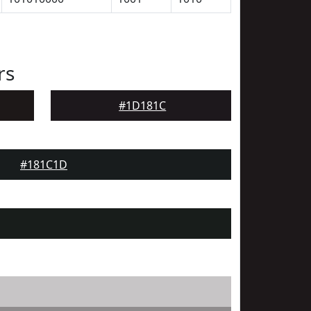
rs
#1D181C
#181C1D