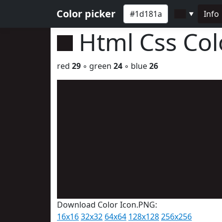
Color picker
Info
▼
Html Css Co
red
29
◦ green
24
◦ blue
26
Download Color Icon.PNG:
16x16
32x32
64x64
128x128
256x256