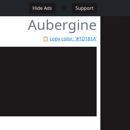
♥
Hide Ads
Support
Aubergine
📋
copy color: '#1D181A'