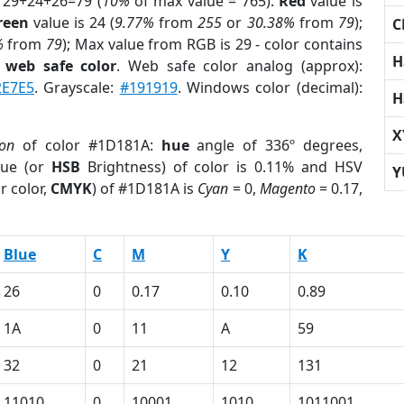
 29+24+26=79 (
10%
of max value = 765).
Red
value is
reen
value is 24 (
9.77%
from
255
or
30.38%
from
79
);
C
%
from
79
); Max value from RGB is 29 - color contains
H
a
web safe color
. Web safe color analog (approx):
2E7E5
. Grayscale:
#191919
. Windows color (decimal):
H
X
ion
of color #1D181A:
hue
angle of 336º degrees,
ue (or
HSB
Brightness) of color is 0.11% and HSV
Y
r color,
CMYK
) of #1D181A is
Cyan
= 0,
Magento
= 0.17,
Blue
C
M
Y
K
26
0
0.17
0.10
0.89
1A
0
11
A
59
32
0
21
12
131
11010
0
10001
1010
1011001