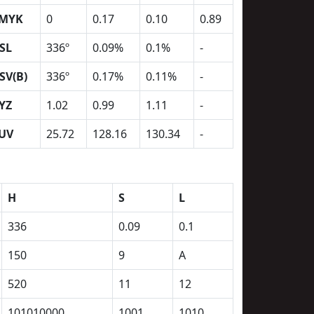
MYK
0
0.17
0.10
0.89
SL
336º
0.09%
0.1%
-
SV(B)
336º
0.17%
0.11%
-
YZ
1.02
0.99
1.11
-
UV
25.72
128.16
130.34
-
H
S
L
336
0.09
0.1
150
9
A
520
11
12
101010000
1001
1010