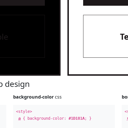
le
T
 design
background-color
css
bo
<style>
<
a
{ background-color:
#1D181A
; }