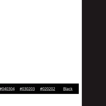
#040304
#030203
#020202
Black