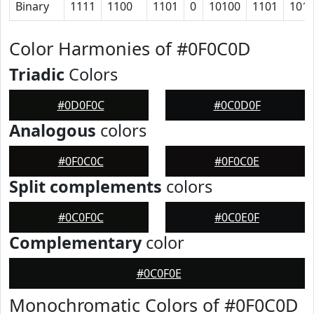
Binary
1111
1100
1101
0
10100
1101
101
Color Harmonies of #0F0C0D
Triadic
Colors
#0D0F0C
#0C0D0F
Analogous
colors
#0F0C0C
#0F0C0E
Split complements
colors
#0C0F0C
#0C0E0F
Complementary
color
#0C0F0E
Monochromatic Colors of #0F0C0D