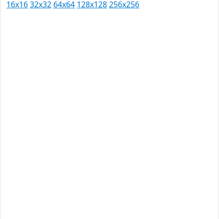
16x16
32x32
64x64
128x128
256x256