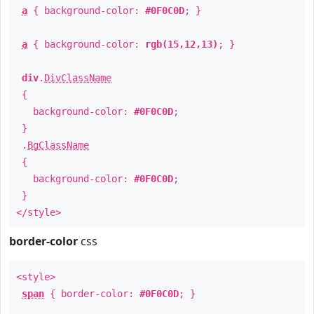
a
{ background-color:
#0F0C0D
; }
a
{ background-color:
rgb(15,12,13)
; }
div
.
DivClassName
{
background-color:
#0F0C0D
;
}
.
BgClassName
{
background-color:
#0F0C0D
;
}
</style>
border-color
css
<style>
span
{ border-color:
#0F0C0D
; }