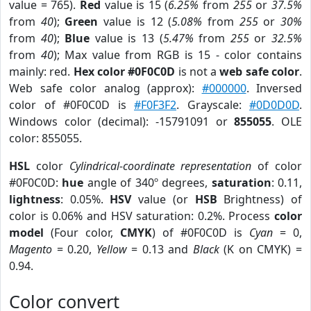
value = 765).
Red
value is 15 (
6.25%
from
255
or
37.5%
from
40
);
Green
value is 12 (
5.08%
from
255
or
30%
from
40
);
Blue
value is 13 (
5.47%
from
255
or
32.5%
from
40
); Max value from RGB is 15 - color contains
mainly: red.
Hex color #0F0C0D
is not a
web safe color
.
Web safe color analog (approx):
#000000
. Inversed
color of #0F0C0D is
#F0F3F2
. Grayscale:
#0D0D0D
.
Windows color (decimal): -15791091 or
855055
. OLE
color: 855055.
HSL
color
Cylindrical-coordinate representation
of color
#0F0C0D:
hue
angle of 340º degrees,
saturation
: 0.11,
lightness
: 0.05%.
HSV
value (or
HSB
Brightness) of
color is 0.06% and HSV saturation: 0.2%. Process
color
model
(Four color,
CMYK
) of #0F0C0D is
Cyan
= 0,
Magento
= 0.20,
Yellow
= 0.13 and
Black
(K on CMYK) =
0.94.
Color convert