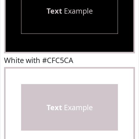
Text
Example
White with #CFC5CA
Text
Example