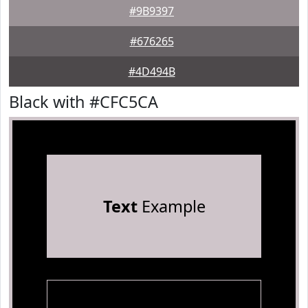
#9B9397
#676265
#4D494B
Black with #CFC5CA
Text
Example