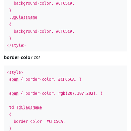
background-color:
#CFC5CA
;
}
.
BgClassName
{
background-color:
#CFC5CA
;
}
</style>
border-color
css
<style>
span
{ border-color:
#CFC5CA
; }
span
{ border-color:
rgb(207,197,202)
; }
td
.
TdClassName
{
border-color:
#CFC5CA
;
}