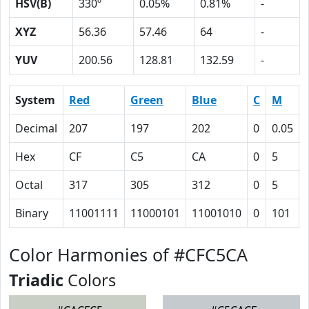
HSV(B)
330º
0.05%
0.81%
-
XYZ
56.36
57.46
64
-
YUV
200.56
128.81
132.59
-
System
Red
Green
Blue
C
M
Decimal
207
197
202
0
0.05
Hex
CF
C5
CA
0
5
Octal
317
305
312
0
5
Binary
11001111
11000101
11001010
0
101
Color Harmonies of #CFC5CA
Triadic
Colors