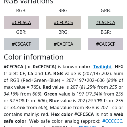
RGB Variations
RGB:
RBG:
GRB:
#CFC5CA
#CFCAC5
#C5CFCA
GBR:
BRG:
BGR:
#C5CACF
#CACFCA
#CAC5CF
Color information
#CFC5CA
(or
0xCFC5CA
) is known
color
:
Twilight
. HEX
triplet:
CF
,
C5
and
CA
.
RGB
value is (207,197,202). Sum
of RGB (Red+Green+Blue) = 207+197+202=606 (
80%
of
max value = 765).
Red
value is 207 (
81.25%
from
255
or
34.16%
from
606
);
Green
value is 197 (
77.34%
from
255
or
32.51%
from
606
);
Blue
value is 202 (
79.30%
from
255
or
33.33%
from
606
); Max value from RGB is 207 - color
contains mainly: red.
Hex color #CFC5CA
is not a
web
safe color
. Web safe color analog (approx):
#CCCCCC
.