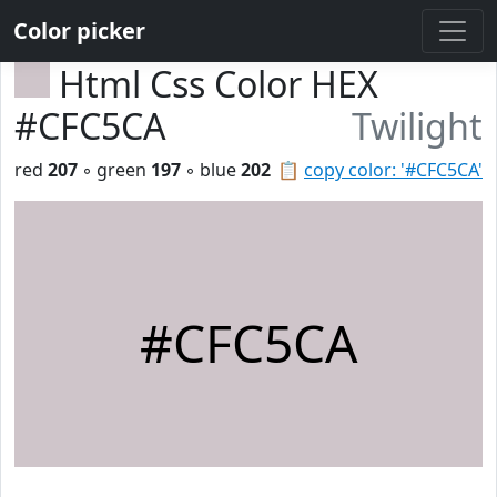
Color picker
Html Css Color HEX
#CFC5CA
Twilight
red
207
◦ green
197
◦ blue
202
📋
copy color: '#CFC5CA'
#CFC5CA