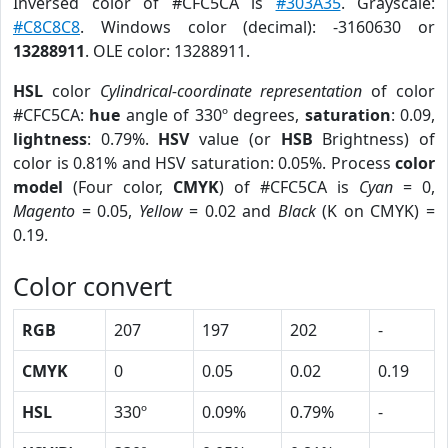
Inversed color of #CFC5CA is
#303A35
. Grayscale:
#C8C8C8
. Windows color (decimal): -3160630 or
13288911
. OLE color: 13288911.
HSL
color
Cylindrical-coordinate representation
of color
#CFC5CA:
hue
angle of 330º degrees,
saturation
: 0.09,
lightness
: 0.79%.
HSV
value (or
HSB
Brightness) of
color is 0.81% and HSV saturation: 0.05%. Process
color
model
(Four color,
CMYK
) of #CFC5CA is
Cyan
= 0,
Magento
= 0.05,
Yellow
= 0.02 and
Black
(K on CMYK) =
0.19.
Color convert
RGB
207
197
202
-
CMYK
0
0.05
0.02
0.19
HSL
330º
0.09%
0.79%
-