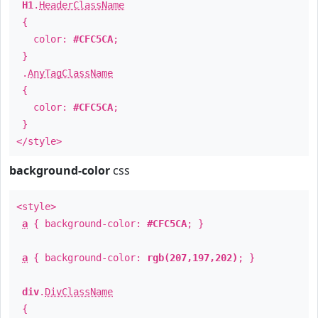
H1
.
HeaderClassName
{
color:
#CFC5CA
;
}
.
AnyTagClassName
{
color:
#CFC5CA
;
}
</style>
background-color
css
<style>
a
{ background-color:
#CFC5CA
; }
a
{ background-color:
rgb(207,197,202)
; }
div
.
DivClassName
{