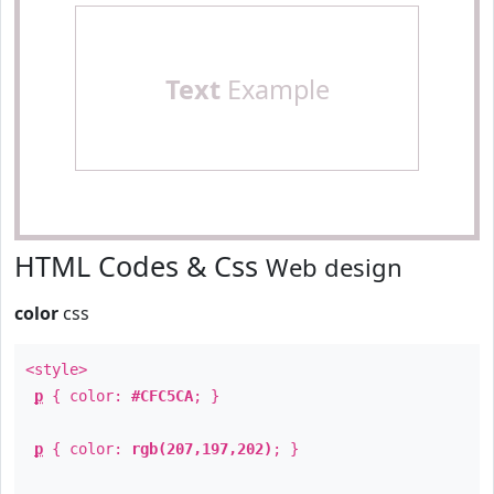
Text
Example
HTML Codes & Css
Web design
color
css
<style>
p
{ color:
#CFC5CA
; }
p
{ color:
rgb(207,197,202)
; }