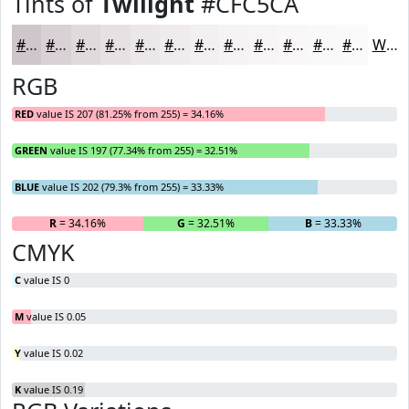
Tints of
Twilight
#CFC5CA
#CFC5CA
#D9D1D5
#E1DADD
#E7E1E4
#ECE7E9
#F0ECED
#F3F0F1
#F5F3F4
#F7F5F6
#F9F7F8
#FAF9F9
#FBFAFA
White
RGB
RED
value IS 207 (81.25% from 255) = 34.16%
GREEN
value IS 197 (77.34% from 255) = 32.51%
BLUE
value IS 202 (79.3% from 255) = 33.33%
R
= 34.16%
G
= 32.51%
B
= 33.33%
CMYK
C
value IS 0
M
value IS 0.05
Y
value IS 0.02
K
value IS 0.19