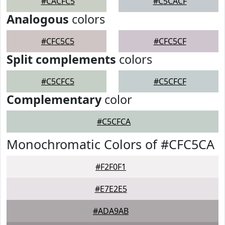
#CACFC5
#C5CACF
Analogous
colors
#CFC5C5
#CFC5CF
Split complements
colors
#C5CFC5
#C5CFCF
Complementary
color
#C5CFCA
Monochromatic Colors of #CFC5CA
#F2F0F1
#E7E2E5
#ADA9AB