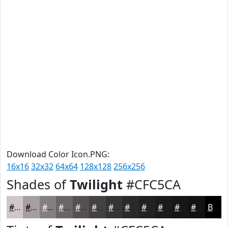
Download Color Icon.PNG:
16x16
32x32
64x64
128x128
256x256
Shades of
Twilight
#CFC5CA
#CFC5CA
#A69EA2
#857E82
#6A6568
#555153
#444142
#363435
#2B2A2A
#222222
#1B1B1B
#161616
#121212
Black