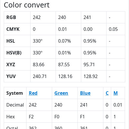
Color convert
RGB
242
240
241
-
CMYK
0
0.01
0.00
0.05
HSL
330º
0.07%
0.95%
-
HSV(B)
330º
0.01%
0.95%
-
XYZ
83.66
87.55
95.71
-
YUV
240.71
128.16
128.92
-
System
Red
Green
Blue
C
M
Decimal
242
240
241
0
0.01
Hex
F2
F0
F1
0
1
Octal
362
360
361
0
1