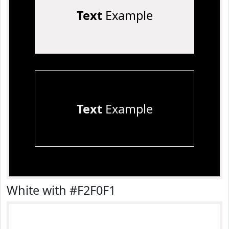
Text
Example
Text
Example
White with #F2F0F1