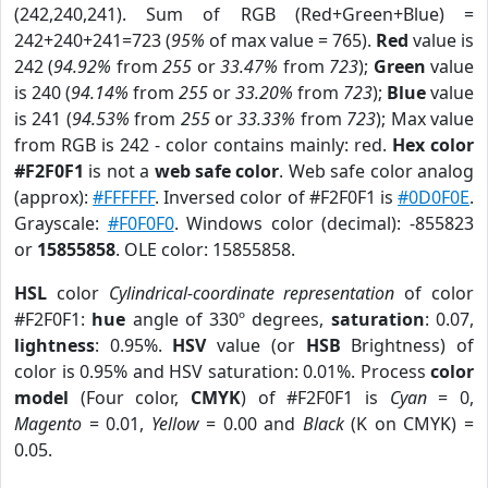
(242,240,241). Sum of RGB (Red+Green+Blue) =
242+240+241=723 (
95%
of max value = 765).
Red
value is
242 (
94.92%
from
255
or
33.47%
from
723
);
Green
value
is 240 (
94.14%
from
255
or
33.20%
from
723
);
Blue
value
is 241 (
94.53%
from
255
or
33.33%
from
723
); Max value
from RGB is 242 - color contains mainly: red.
Hex color
#F2F0F1
is not a
web safe color
. Web safe color analog
(approx):
#FFFFFF
. Inversed color of #F2F0F1 is
#0D0F0E
.
Grayscale:
#F0F0F0
. Windows color (decimal): -855823
or
15855858
. OLE color: 15855858.
HSL
color
Cylindrical-coordinate representation
of color
#F2F0F1:
hue
angle of 330º degrees,
saturation
: 0.07,
lightness
: 0.95%.
HSV
value (or
HSB
Brightness) of
color is 0.95% and HSV saturation: 0.01%. Process
color
model
(Four color,
CMYK
) of #F2F0F1 is
Cyan
= 0,
Magento
= 0.01,
Yellow
= 0.00 and
Black
(K on CMYK) =
0.05.