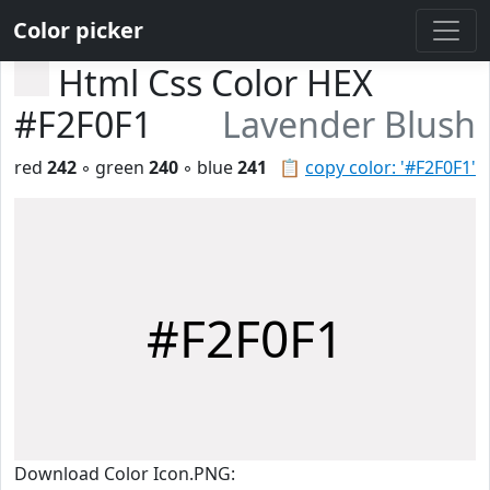
Color picker
Html Css Color HEX
#F2F0F1
Lavender Blush
red
242
◦ green
240
◦ blue
241
📋
copy color: '#F2F0F1'
#F2F0F1
Download Color Icon.PNG: