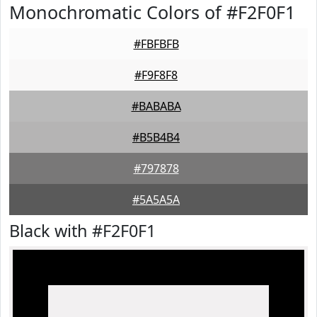
Monochromatic Colors of #F2F0F1
#FBFBFB
#F9F8F8
#BABABA
#B5B4B4
#797878
#5A5A5A
Black with #F2F0F1