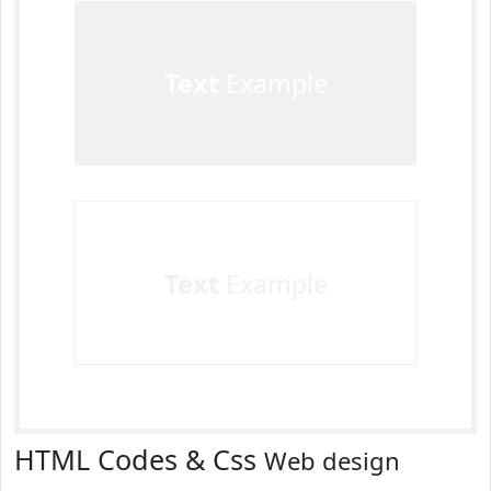
Text
Example
Text
Example
HTML Codes & Css
Web design