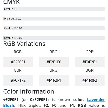
CMYK
C
value IS 0
M
value IS 0.01
Y
value IS 0.00
K
value IS 0.05
RGB Variations
RGB:
RBG:
GRB:
#F2F0F1
#F2F1F0
#F0F2F1
GBR:
BRG:
BGR:
#F0F1F2
#F1F2F1
#F1F0F2
Color information
#F2F0F1
(or
0xF2F0F1
) is known
color
:
Lavender
Blush
. HEX triplet:
F2
,
F0
and
F1
.
RGB
value is