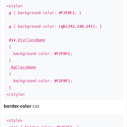
<style>
a
{ background-color:
#F2F0F1
; }
a
{ background-color:
rgb(242,240,241)
; }
div
.
DivClassName
{
background-color:
#F2F0F1
;
}
.
BgClassName
{
background-color:
#F2F0F1
;
}
</style>
border-color
css
<style>