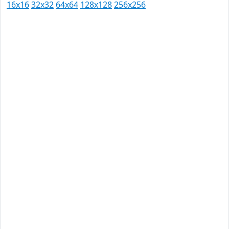
16x16
32x32
64x64
128x128
256x256