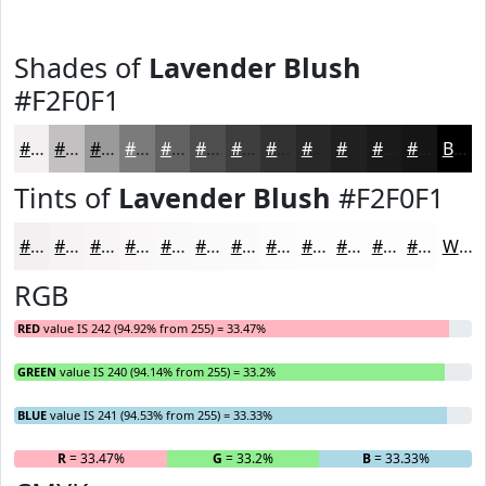
Shades of
Lavender Blush
#F2F0F1
#F2F0F1
#C2C0C1
#9B9A9A
#7C7B7B
#636262
#4F4E4E
#3F3E3E
#323232
#282828
#202020
#1A1A1A
#151515
Black
Tints of
Lavender Blush
#F2F0F1
#F2F0F1
#F5F3F4
#F7F5F6
#F9F7F8
#FAF9F9
#FBFAFA
#FCFBFB
#FDFCFC
#FDFDFD
#FDFDFD
#FDFDFD
#FDFDFD
White
RGB
RED
value IS 242 (94.92% from 255) = 33.47%
GREEN
value IS 240 (94.14% from 255) = 33.2%
BLUE
value IS 241 (94.53% from 255) = 33.33%
R
= 33.47%
G
= 33.2%
B
= 33.33%