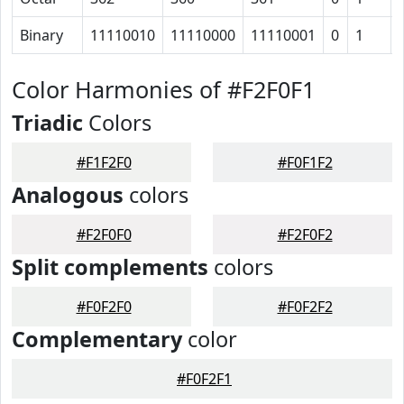
Binary
11110010
11110000
11110001
0
1
Color Harmonies of #F2F0F1
Triadic
Colors
#F1F2F0
#F0F1F2
Analogous
colors
#F2F0F0
#F2F0F2
Split complements
colors
#F0F2F0
#F0F2F2
Complementary
color
#F0F2F1