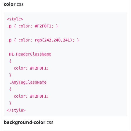
color
css
<style>
p
{ color:
#F2F0F1
; }
p
{ color:
rgb(242,240,241)
; }
H1
.
HeaderClassName
{
color:
#F2F0F1
;
}
.
AnyTagClassName
{
color:
#F2F0F1
;
}
</style>
background-color
css