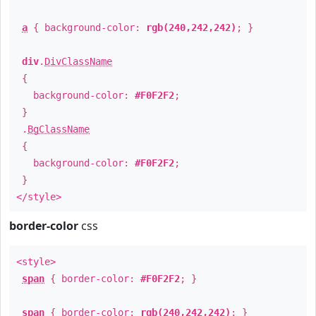
a
{ background-color:
rgb(240,242,242)
; }
div
.
DivClassName
{
background-color:
#F0F2F2
;
}
.
BgClassName
{
background-color:
#F0F2F2
;
}
</style>
border-color
css
<style>
span
{ border-color:
#F0F2F2
; }
span
{ border-color:
rgb(240,242,242)
; }