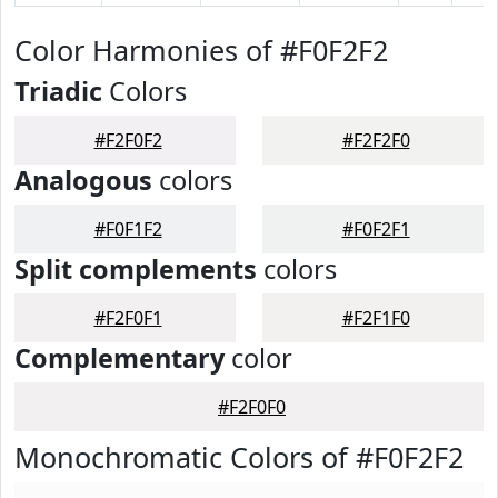
Color Harmonies of #F0F2F2
Triadic
Colors
#F2F0F2
#F2F2F0
Analogous
colors
#F0F1F2
#F0F2F1
Split complements
colors
#F2F0F1
#F2F1F0
Complementary
color
#F2F0F0
Monochromatic Colors of #F0F2F2