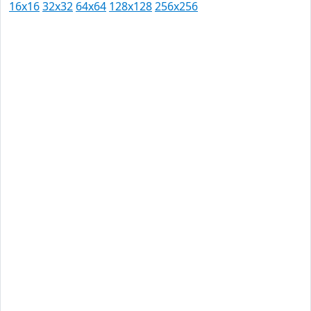
16x16
32x32
64x64
128x128
256x256