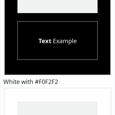
Text
Example
White with #F0F2F2