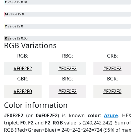
C
value IS 0.01
M
value IS 0
Y
value IS 0
K
value IS 0.05
RGB Variations
RGB:
RBG:
GRB:
#F0F2F2
#F0F2F2
#F2F0F2
GBR:
BRG:
BGR:
#F2F2F0
#F2F0F2
#F2F2F0
Color information
#F0F2F2
(or
0xF0F2F2
) is known
color
:
Azure
. HEX
triplet:
F0
,
F2
and
F2
.
RGB
value is (240,242,242). Sum of
RGB (Red+Green+Blue) = 240+242+242=724 (
95%
of max