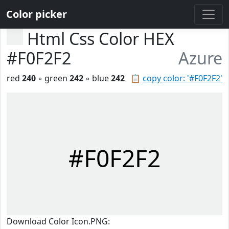
Color picker
Html Css Color HEX
#F0F2F2
Azure
red
240
◦ green
242
◦ blue
242
📋
copy color: '#F0F2F2'
#F0F2F2
Download Color Icon.PNG: