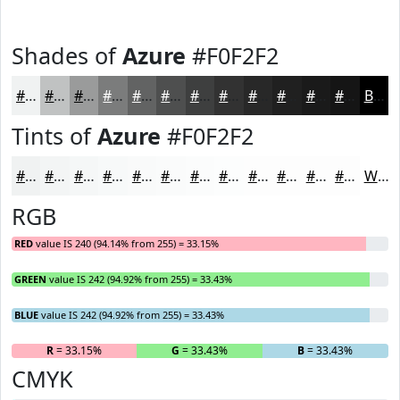
Shades of
Azure
#F0F2F2
#F0F2F2
#C0C2C2
#9A9B9B
#7B7C7C
#626363
#4E4F4F
#3E3F3F
#323232
#282828
#202020
#1A1A1A
#151515
Black
Tints of
Azure
#F0F2F2
#F0F2F2
#F3F5F5
#F5F7F7
#F7F9F9
#F9FAFA
#FAFBFB
#FBFCFC
#FCFDFD
#FDFDFD
#FDFDFD
#FDFDFD
#FDFDFD
White
RGB
RED
value IS 240 (94.14% from 255) = 33.15%
GREEN
value IS 242 (94.92% from 255) = 33.43%
BLUE
value IS 242 (94.92% from 255) = 33.43%
R
= 33.15%
G
= 33.43%
B
= 33.43%
CMYK