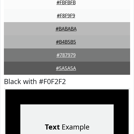
#FBFBFB
#F8F9F9
#BABABA
#B4B5B5
#787979
#5A5A5A
Black with #F0F2F2
Text
Example