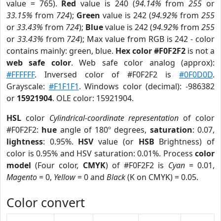
value = 765).
Red
value is 240 (
94.14%
from
255
or
33.15%
from
724
);
Green
value is 242 (
94.92%
from
255
or
33.43%
from
724
);
Blue
value is 242 (
94.92%
from
255
or
33.43%
from
724
); Max value from RGB is 242 - color
contains mainly: green, blue.
Hex color #F0F2F2
is not a
web safe color
. Web safe color analog (approx):
#FFFFFF
. Inversed color of #F0F2F2 is
#0F0D0D
.
Grayscale:
#F1F1F1
. Windows color (decimal): -986382
or
15921904
. OLE color: 15921904.
HSL
color
Cylindrical-coordinate representation
of color
#F0F2F2:
hue
angle of 180º degrees,
saturation
: 0.07,
lightness
: 0.95%.
HSV
value (or
HSB
Brightness) of
color is 0.95% and HSV saturation: 0.01%. Process
color
model
(Four color,
CMYK
) of #F0F2F2 is
Cyan
= 0.01,
Magento
= 0,
Yellow
= 0 and
Black
(K on CMYK) = 0.05.
Color convert