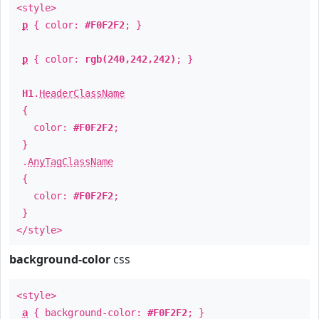
<style>
p
{ color:
#F0F2F2
; }
p
{ color:
rgb(240,242,242)
; }
H1
.
HeaderClassName
{
color:
#F0F2F2
;
}
.
AnyTagClassName
{
color:
#F0F2F2
;
}
</style>
background-color
css
<style>
a
{ background-color:
#F0F2F2
; }