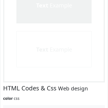
Text
Example
Text
Example
HTML Codes & Css
Web design
color
css