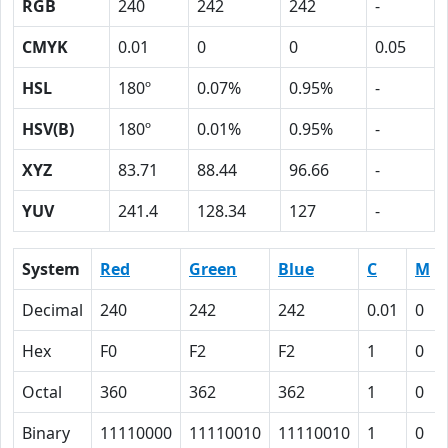
RGB
240
242
242
-
CMYK
0.01
0
0
0.05
HSL
180º
0.07%
0.95%
-
HSV(B)
180º
0.01%
0.95%
-
XYZ
83.71
88.44
96.66
-
YUV
241.4
128.34
127
-
System
Red
Green
Blue
C
M
Decimal
240
242
242
0.01
0
Hex
F0
F2
F2
1
0
Octal
360
362
362
1
0
Binary
11110000
11110010
11110010
1
0