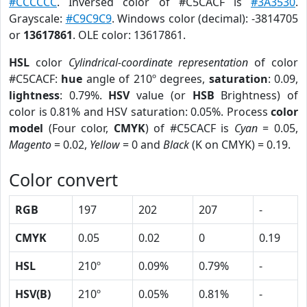
#CCCCCC
. Inversed color of #C5CACF is
#3A3530
.
Grayscale:
#C9C9C9
. Windows color (decimal): -3814705
or
13617861
. OLE color: 13617861.
HSL
color
Cylindrical-coordinate representation
of color
#C5CACF:
hue
angle of 210º degrees,
saturation
: 0.09,
lightness
: 0.79%.
HSV
value (or
HSB
Brightness) of
color is 0.81% and HSV saturation: 0.05%. Process
color
model
(Four color,
CMYK
) of #C5CACF is
Cyan
= 0.05,
Magento
= 0.02,
Yellow
= 0 and
Black
(K on CMYK) = 0.19.
Color convert
RGB
197
202
207
-
CMYK
0.05
0.02
0
0.19
HSL
210º
0.09%
0.79%
-
HSV(B)
210º
0.05%
0.81%
-