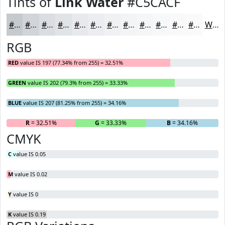
Tints of
Link Water
#C5CACF
#C5CACF
#D1D5D9
#DADDE1
#E1E4E7
#E7E9EC
#ECEDF0
#F0F1F3
#F3F4F5
#F5F6F7
#F7F8F9
#F9F9FA
#FAFAFB
White
RGB
RED
value IS 197 (77.34% from 255) = 32.51%
GREEN
value IS 202 (79.3% from 255) = 33.33%
BLUE
value IS 207 (81.25% from 255) = 34.16%
R
= 32.51%
G
= 33.33%
B
= 34.16%
CMYK
C
value IS 0.05
M
value IS 0.02
Y
value IS 0
K
value IS 0.19