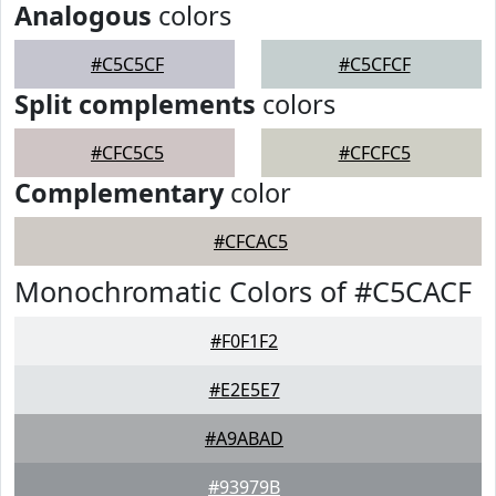
Analogous
colors
#C5C5CF
#C5CFCF
Split complements
colors
#CFC5C5
#CFCFC5
Complementary
color
#CFCAC5
Monochromatic Colors of #C5CACF
#F0F1F2
#E2E5E7
#A9ABAD
#93979B