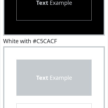
Text
Example
White with #C5CACF
Text
Example