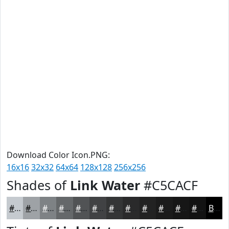
Download Color Icon.PNG:
16x16
32x32
64x64
128x128
256x256
Shades of
Link Water
#C5CACF
#C5CACF
#9EA2A6
#7E8285
#65686A
#515355
#414244
#343536
#2A2A2B
#222222
#1B1B1B
#161616
#121212
Black