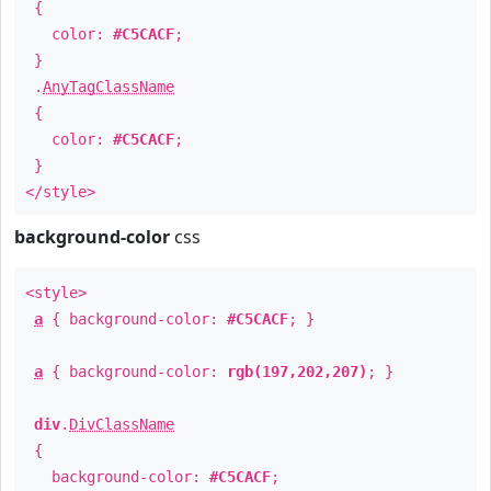
{
color:
#C5CACF
;
}
.
AnyTagClassName
{
color:
#C5CACF
;
}
</style>
background-color
css
<style>
a
{ background-color:
#C5CACF
; }
a
{ background-color:
rgb(197,202,207)
; }
div
.
DivClassName
{
background-color:
#C5CACF
;