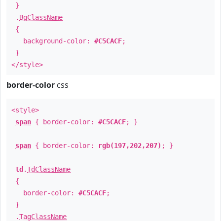
}
.
BgClassName
{
background-color:
#C5CACF
;
}
</style>
border-color
css
<style>
span
{ border-color:
#C5CACF
; }
span
{ border-color:
rgb(197,202,207)
; }
td
.
TdClassName
{
border-color:
#C5CACF
;
}
.
TagClassName