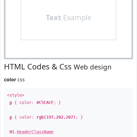
Text
Example
HTML Codes & Css
Web design
color
css
<style>
p
{ color:
#C5CACF
; }
p
{ color:
rgb(197,202,207)
; }
H1
.
HeaderClassName