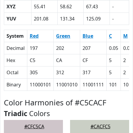
XYZ
55.41
58.62
67.43
-
YUV
201.08
131.34
125.09
-
System
Red
Green
Blue
C
M
Decimal
197
202
207
0.05
0.02
Hex
C5
CA
CF
5
2
Octal
305
312
317
5
2
Binary
11000101
11001010
11001111
101
10
Color Harmonies of #C5CACF
Triadic
Colors
#CFC5CA
#CACFC5