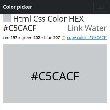
Color picker
Html Css Color HEX
#C5CACF
Link Water
red
197
◦ green
202
◦ blue
207
📋
copy color: '#C5CACF'
#C5CACF