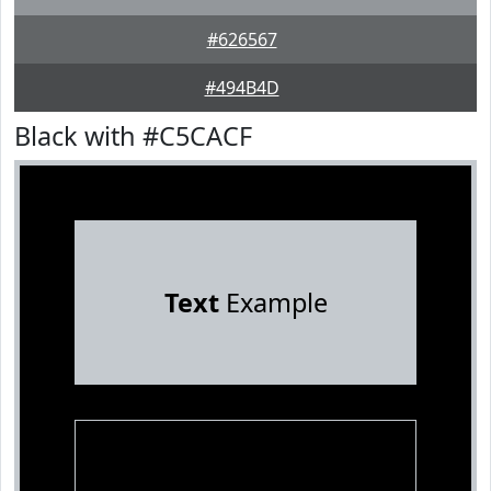
#626567
#494B4D
Black with #C5CACF
Text
Example