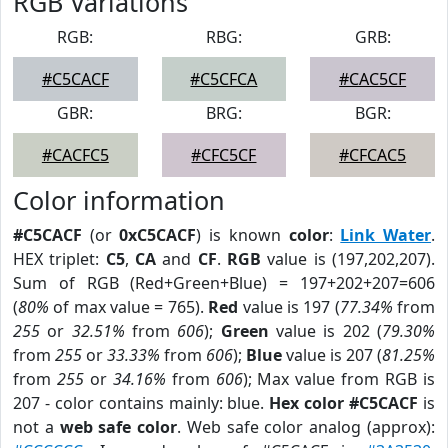
RGB Variations
RGB:
RBG:
GRB:
#C5CACF
#C5CFCA
#CAC5CF
GBR:
BRG:
BGR:
#CACFC5
#CFC5CF
#CFCAC5
Color information
#C5CACF
(or
0xC5CACF
) is known
color
:
Link Water
.
HEX triplet:
C5
,
CA
and
CF
.
RGB
value is (197,202,207).
Sum of RGB (Red+Green+Blue) = 197+202+207=606
(
80%
of max value = 765).
Red
value is 197 (
77.34%
from
255
or
32.51%
from
606
);
Green
value is 202 (
79.30%
from
255
or
33.33%
from
606
);
Blue
value is 207 (
81.25%
from
255
or
34.16%
from
606
); Max value from RGB is
207 - color contains mainly: blue.
Hex color #C5CACF
is
not a
web safe color
. Web safe color analog (approx):