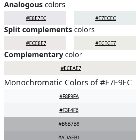
Analogous
colors
#E8E7EC
#E7ECEC
Split complements
colors
#ECE8E7
#ECECE7
Complementary
color
#ECEAE7
Monochromatic Colors of #E7E9EC
#F8F9FA
#F3F4F6
#B6B7B8
#ADAEB1