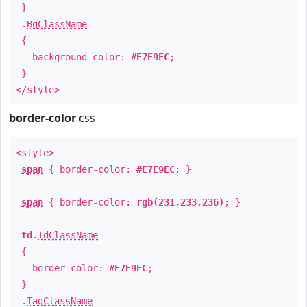
}
.
BgClassName
{
background-color:
#E7E9EC
;
}
</style>
border-color
css
<style>
span
{ border-color:
#E7E9EC
; }
span
{ border-color:
rgb(231,233,236)
; }
td
.
TdClassName
{
border-color:
#E7E9EC
;
}
.
TagClassName