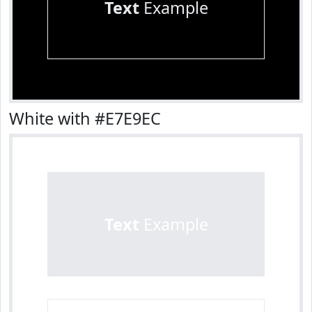
Text
Example
White with #E7E9EC
Text
Example