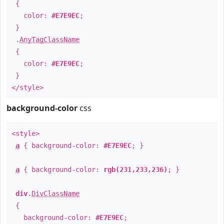
{
color:
#E7E9EC
;
}
.
AnyTagClassName
{
color:
#E7E9EC
;
}
</style>
background-color
css
<style>
a
{ background-color:
#E7E9EC
; }
a
{ background-color:
rgb(231,233,236)
; }
div
.
DivClassName
{
background-color:
#E7E9EC
;