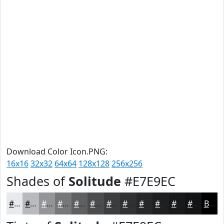
Download Color Icon.PNG:
16x16
32x32
64x64
128x128
256x256
Shades of
Solitude
#E7E9EC
#E7E9EC
#B9BABD
#949597
#767779
#5E5F61
#4B4C4E
#3C3D3E
#303132
#262728
#1E1F20
#18191A
#131415
Black