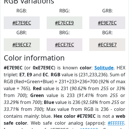
RGB Variations
RGB:
RBG:
GRB:
#E7E9EC
#E7ECE9
#E9E7EC
GBR:
BRG:
BGR:
#E9ECE7
#ECE7EC
#ECE9E7
Color information
#E7E9EC
(or
0xE7E9EC
) is known
color
:
Solitude
. HEX
triplet:
E7
,
E9
and
EC
.
RGB
value is (231,233,236). Sum of
RGB (Red+Green+Blue) = 231+233+236=700 (
92%
of max
value = 765).
Red
value is 231 (
90.62%
from
255
or
33%
from
700
);
Green
value is 233 (
91.41%
from
255
or
33.29%
from
700
);
Blue
value is 236 (
92.58%
from
255
or
33.71%
from
700
); Max value from RGB is 236 - color
contains mainly: blue.
Hex color #E7E9EC
is not a
web
safe color
. Web safe color analog (approx):
#FFFFFF
.