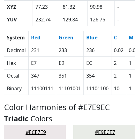
XYZ
77.23
81.32
90.98
-
YUV
232.74
129.84
126.76
-
System
Red
Green
Blue
C
M
Decimal
231
233
236
0.02
0.01
Hex
E7
E9
EC
2
1
Octal
347
351
354
2
1
Binary
11100111
11101001
11101100
10
1
Color Harmonies of #E7E9EC
Triadic
Colors
#ECE7E9
#E9ECE7