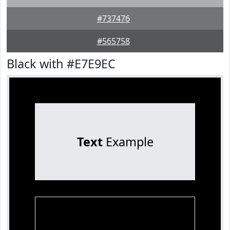
#737476
#565758
Black with #E7E9EC
Text
Example