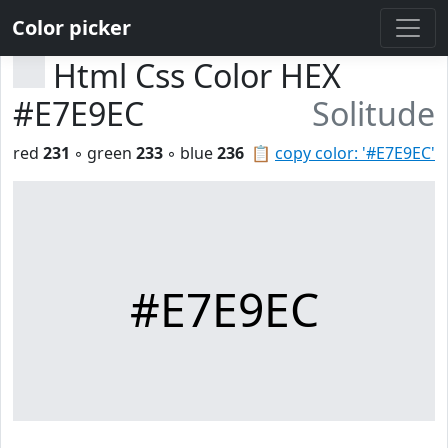
Color picker
Html Css Color HEX
#E7E9EC
Solitude
red
231
◦ green
233
◦ blue
236
📋
copy color: '#E7E9EC'
#E7E9EC