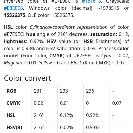
Inversed color of #E7E9EC is
#181613
. Grayscale:
#E8E8E8
. Windows color (decimal): -1578516 or
15526375
. OLE color: 15526375.
HSL
color
Cylindrical-coordinate representation
of color
#E7E9EC:
hue
angle of 216º degrees,
saturation
: 0.12,
lightness
: 0.92%.
HSV
value (or
HSB
Brightness) of
color is 0.93% and HSV saturation: 0.02%. Process
color
model
(Four color,
CMYK
) of #E7E9EC is
Cyan
= 0.02,
Magento
= 0.01,
Yellow
= 0 and
Black
(K on CMYK) = 0.07.
Color convert
RGB
231
233
236
-
CMYK
0.02
0.01
0
0.07
HSL
216º
0.12%
0.92%
-
HSV(B)
216º
0.02%
0.93%
-