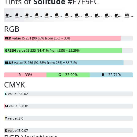
Tints of
Solitude
#E7E9EC
#E7E9EC
#ECEDF0
#F0F1F3
#F3F4F5
#F5F6F7
#F7F8F9
#F9F9FA
#FAFAFB
#FBFBFC
#FCFCFD
#FDFDFD
#FDFDFD
White
RGB
RED
value IS 231 (90.63% from 255) = 33%
GREEN
value IS 233 (91.41% from 255) = 33.29%
BLUE
value IS 236 (92.58% from 255) = 33.71%
R
= 33%
G
= 33.29%
B
= 33.71%
CMYK
C
value IS 0.02
M
value IS 0.01
Y
value IS 0
K
value IS 0.07