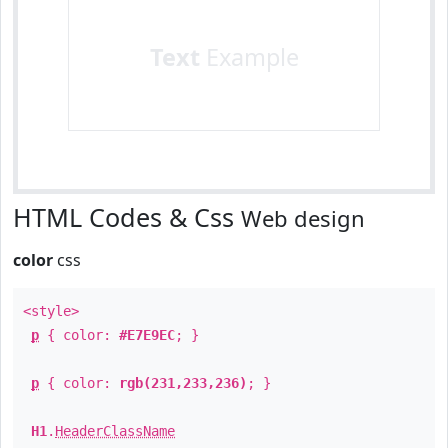
Text
Example
HTML Codes & Css
Web design
color
css
<style>
p
{ color:
#E7E9EC
; }
p
{ color:
rgb(231,233,236)
; }
H1
.
HeaderClassName