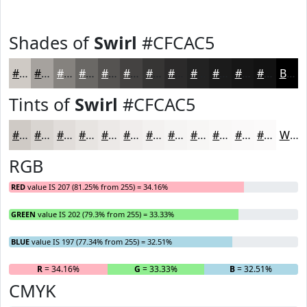
Shades of
Swirl
#CFCAC5
#CFCAC5
#A6A29E
#85827E
#6A6865
#555351
#444241
#363534
#2B2A2A
#222222
#1B1B1B
#161616
#121212
Black
Tints of
Swirl
#CFCAC5
#CFCAC5
#D9D5D1
#E1DDDA
#E7E4E1
#ECE9E7
#F0EDEC
#F3F1F0
#F5F4F3
#F7F6F5
#F9F8F7
#FAF9F9
#FBFAFA
White
RGB
RED
value IS 207 (81.25% from 255) = 34.16%
GREEN
value IS 202 (79.3% from 255) = 33.33%
BLUE
value IS 197 (77.34% from 255) = 32.51%
R
= 34.16%
G
= 33.33%
B
= 32.51%
CMYK