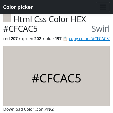
Color picker
Html Css Color HEX
#CFCAC5
Swirl
red
207
◦ green
202
◦ blue
197
📋
copy color: '#CFCAC5'
#CFCAC5
Download Color Icon.PNG: