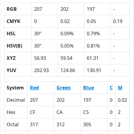
RGB
207
202
197
-
CMYK
0
0.02
0.05
0.19
HSL
30º
0.09%
0.79%
-
HSV(B)
30º
0.05%
0.81%
-
XYZ
56.93
59.54
61.31
-
YUV
202.93
124.66
130.91
-
System
Red
Green
Blue
C
M
Decimal
207
202
197
0
0.02
Hex
CF
CA
C5
0
2
Octal
317
312
305
0
2