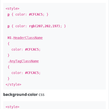
<style>
p
{ color:
#CFCAC5
; }
p
{ color:
rgb(207,202,197)
; }
H1
.
HeaderClassName
{
color:
#CFCAC5
;
}
.
AnyTagClassName
{
color:
#CFCAC5
;
}
</style>
background-color
css
<style>