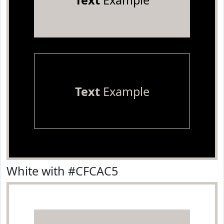
Text
Example
Text
Example
White with #CFCAC5