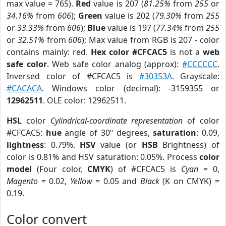
max value = 765).
Red
value is 207 (
81.25%
from
255
or
34.16%
from
606
);
Green
value is 202 (
79.30%
from
255
or
33.33%
from
606
);
Blue
value is 197 (
77.34%
from
255
or
32.51%
from
606
); Max value from RGB is 207 - color
contains mainly: red.
Hex color #CFCAC5
is not a
web
safe color
. Web safe color analog (approx):
#CCCCCC
.
Inversed color of #CFCAC5 is
#30353A
. Grayscale:
#CACACA
. Windows color (decimal): -3159355 or
12962511
. OLE color: 12962511.
HSL
color
Cylindrical-coordinate representation
of color
#CFCAC5:
hue
angle of 30º degrees,
saturation
: 0.09,
lightness
: 0.79%.
HSV
value (or
HSB
Brightness) of
color is 0.81% and HSV saturation: 0.05%. Process
color
model
(Four color,
CMYK
) of #CFCAC5 is
Cyan
= 0,
Magento
= 0.02,
Yellow
= 0.05 and
Black
(K on CMYK) =
0.19.
Color convert