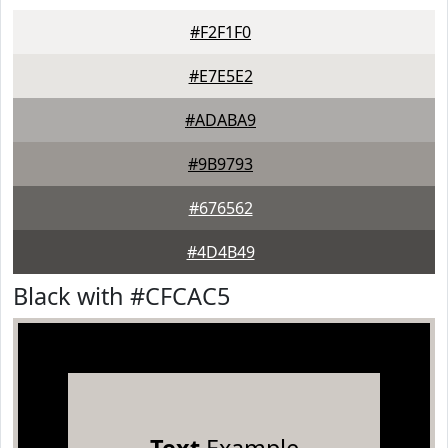
#F2F1F0
#E7E5E2
#ADABA9
#9B9793
#676562
#4D4B49
Black with #CFCAC5