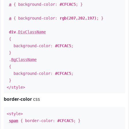
a
{ background-color:
#CFCAC5
; }
a
{ background-color:
rgb(207,202,197)
; }
div
.
DivClassName
{
background-color:
#CFCAC5
;
}
.
BgClassName
{
background-color:
#CFCAC5
;
}
</style>
border-color
css
<style>
span
{ border-color:
#CFCAC5
; }