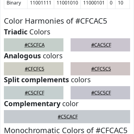
Binary
11001111
11001010
11000101
0
10
Color Harmonies of #CFCAC5
Triadic
Colors
#C5CFCA
#CAC5CF
Analogous
colors
#CFCFC5
#CFC5C5
Split complements
colors
#C5CFCF
#C5C5CF
Complementary
color
#C5CACF
Monochromatic Colors of #CFCAC5