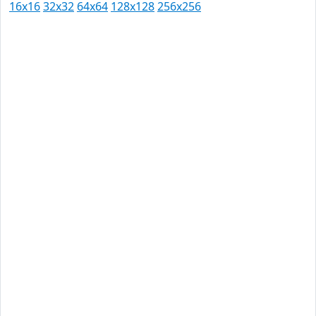
16x16
32x32
64x64
128x128
256x256