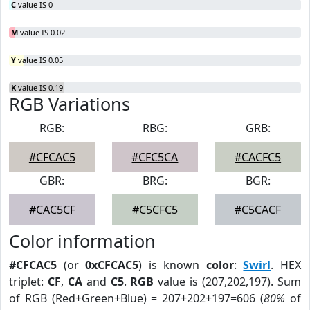
C
value IS 0
M
value IS 0.02
Y
value IS 0.05
K
value IS 0.19
RGB Variations
RGB:
RBG:
GRB:
#CFCAC5
#CFC5CA
#CACFC5
GBR:
BRG:
BGR:
#CAC5CF
#C5CFC5
#C5CACF
Color information
#CFCAC5
(or
0xCFCAC5
) is known
color
:
Swirl
. HEX
triplet:
CF
,
CA
and
C5
.
RGB
value is (207,202,197). Sum
of RGB (Red+Green+Blue) = 207+202+197=606 (
80%
of