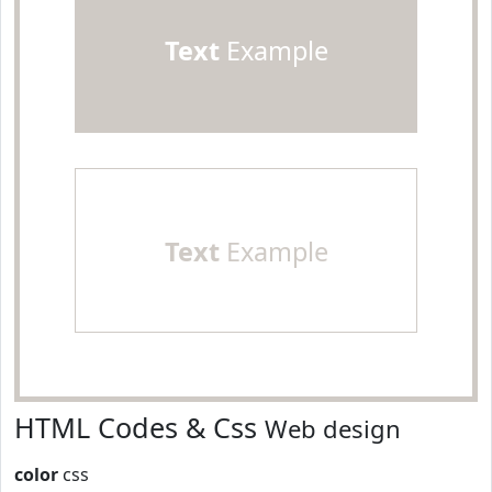
Text
Example
Text
Example
HTML Codes & Css
Web design
color
css