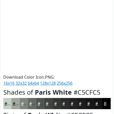
Download Color Icon.PNG:
16x16
32x32
64x64
128x128
256x256
Shades of
Paris White
#C5CFC5
#C5CFC5
#9EA69E
#7E857E
#656A65
#515551
#414441
#343634
#2A2B2A
#222222
#1B1B1B
#161616
#121212
Black