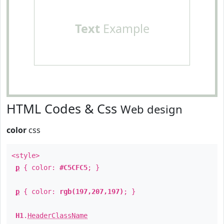
Text
Example
HTML Codes & Css
Web design
color
css
<style>
p
{ color:
#C5CFC5
; }
p
{ color:
rgb(197,207,197)
; }
H1
.
HeaderClassName