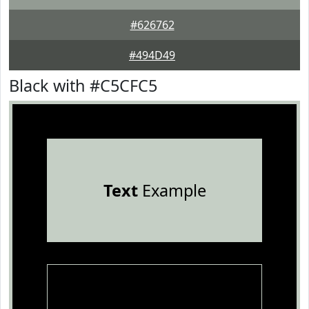
#626762
#494D49
Black with #C5CFC5
Text
Example