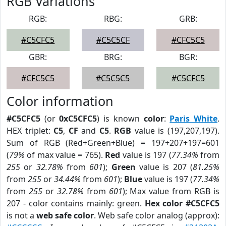
RGB Variations
RGB:
RBG:
GRB:
#C5CFC5
#C5C5CF
#CFC5C5
GBR:
BRG:
BGR:
#CFC5C5
#C5C5C5
#C5CFC5
Color information
#C5CFC5
(or
0xC5CFC5
) is known
color
:
Paris White
.
HEX triplet:
C5
,
CF
and
C5
.
RGB
value is (197,207,197).
Sum of RGB (Red+Green+Blue) = 197+207+197=601
(
79%
of max value = 765).
Red
value is 197 (
77.34%
from
255
or
32.78%
from
601
);
Green
value is 207 (
81.25%
from
255
or
34.44%
from
601
);
Blue
value is 197 (
77.34%
from
255
or
32.78%
from
601
); Max value from RGB is
207 - color contains mainly: green.
Hex color #C5CFC5
is not a
web safe color
. Web safe color analog (approx):