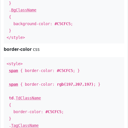
}
.
BgClassName
{
background-color:
#C5CFC5
;
}
</style>
border-color
css
<style>
span
{ border-color:
#C5CFC5
; }
span
{ border-color:
rgb(197,207,197)
; }
td
.
TdClassName
{
border-color:
#C5CFC5
;
}
.
TagClassName