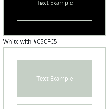
Text
Example
White with #C5CFC5
Text
Example