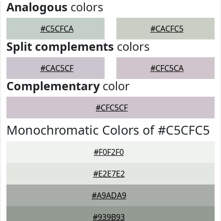
Analogous
colors
#C5CFCA
#CACFC5
Split complements
colors
#CAC5CF
#CFC5CA
Complementary
color
#CFC5CF
Monochromatic Colors of #C5CFC5
#F0F2F0
#E2E7E2
#A9ADA9
#939B93