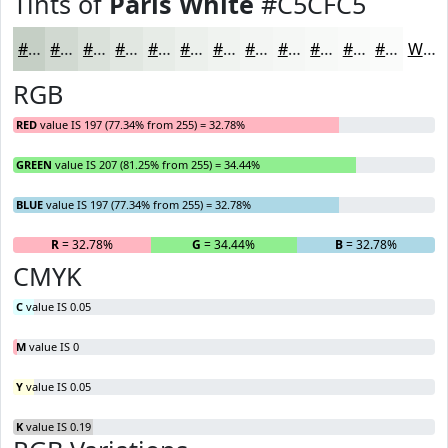
Tints of
Paris White
#C5CFC5
#C5CFC5
#D1D9D1
#DAE1DA
#E1E7E1
#E7ECE7
#ECF0EC
#F0F3F0
#F3F5F3
#F5F7F5
#F7F9F7
#F9FAF9
#FAFBFA
White
RGB
RED
value IS 197 (77.34% from 255) = 32.78%
GREEN
value IS 207 (81.25% from 255) = 34.44%
BLUE
value IS 197 (77.34% from 255) = 32.78%
R
= 32.78%
G
= 34.44%
B
= 32.78%
CMYK
C
value IS 0.05
M
value IS 0
Y
value IS 0.05
K
value IS 0.19