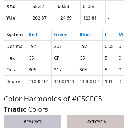
XYZ
55.42
60.53
61.59
-
YUV
202.87
124.69
123.81
-
System
Red
Green
Blue
C
M
Decimal
197
207
197
0.05
0
Hex
C5
CF
C5
5
0
Octal
305
317
305
5
0
Binary
11000101
11001111
11000101
101
0
Color Harmonies of #C5CFC5
Triadic
Colors
#C5C5CF
#CFC5C5