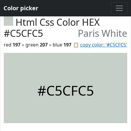
Color picker
Html Css Color HEX
#C5CFC5
Paris White
red
197
◦ green
207
◦ blue
197
📋
copy color: '#C5CFC5'
#C5CFC5