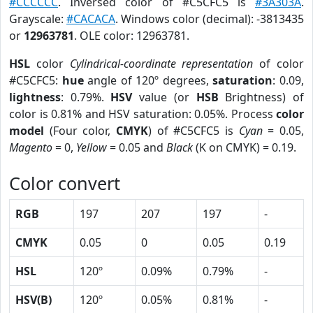
#CCCCCC
. Inversed color of #C5CFC5 is
#3A303A
.
Grayscale:
#CACACA
. Windows color (decimal): -3813435
or
12963781
. OLE color: 12963781.
HSL
color
Cylindrical-coordinate representation
of color
#C5CFC5:
hue
angle of 120º degrees,
saturation
: 0.09,
lightness
: 0.79%.
HSV
value (or
HSB
Brightness) of
color is 0.81% and HSV saturation: 0.05%. Process
color
model
(Four color,
CMYK
) of #C5CFC5 is
Cyan
= 0.05,
Magento
= 0,
Yellow
= 0.05 and
Black
(K on CMYK) = 0.19.
Color convert
RGB
197
207
197
-
CMYK
0.05
0
0.05
0.19
HSL
120º
0.09%
0.79%
-
HSV(B)
120º
0.05%
0.81%
-