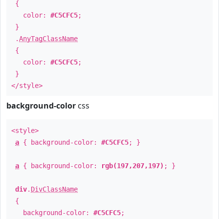
{
color:
#C5CFC5
;
}
.
AnyTagClassName
{
color:
#C5CFC5
;
}
</style>
background-color
css
<style>
a
{ background-color:
#C5CFC5
; }
a
{ background-color:
rgb(197,207,197)
; }
div
.
DivClassName
{
background-color:
#C5CFC5
;