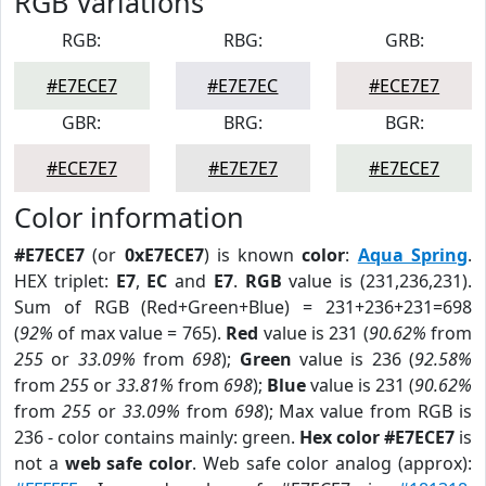
RGB Variations
RGB:
RBG:
GRB:
#E7ECE7
#E7E7EC
#ECE7E7
GBR:
BRG:
BGR:
#ECE7E7
#E7E7E7
#E7ECE7
Color information
#E7ECE7
(or
0xE7ECE7
) is known
color
:
Aqua Spring
.
HEX triplet:
E7
,
EC
and
E7
.
RGB
value is (231,236,231).
Sum of RGB (Red+Green+Blue) = 231+236+231=698
(
92%
of max value = 765).
Red
value is 231 (
90.62%
from
255
or
33.09%
from
698
);
Green
value is 236 (
92.58%
from
255
or
33.81%
from
698
);
Blue
value is 231 (
90.62%
from
255
or
33.09%
from
698
); Max value from RGB is
236 - color contains mainly: green.
Hex color #E7ECE7
is
not a
web safe color
. Web safe color analog (approx):