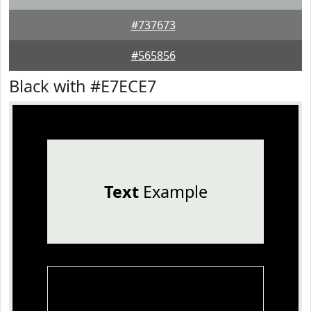
#737673
#565856
Black with #E7ECE7
Text
Example