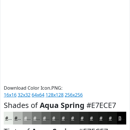
Download Color Icon.PNG:
16x16
32x32
64x64
128x128
256x256
Shades of
Aqua Spring
#E7ECE7
#E7ECE7
#B9BDB9
#949794
#767976
#5E615E
#4B4E4B
#3C3E3C
#303230
#262826
#1E201E
#181A18
#131513
Black