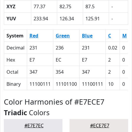
XYZ
77.37
82.75
87.5
-
YUV
233.94
126.34
125.91
-
System
Red
Green
Blue
C
M
Decimal
231
236
231
0.02
0
Hex
E7
EC
E7
2
0
Octal
347
354
347
2
0
Binary
11100111
11101100
11100111
10
0
Color Harmonies of #E7ECE7
Triadic
Colors
#E7E7EC
#ECE7E7