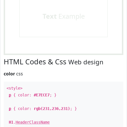
Text
Example
HTML Codes & Css
Web design
color
css
<style>
p
{ color:
#E7ECE7
; }
p
{ color:
rgb(231,236,231)
; }
H1
.
HeaderClassName