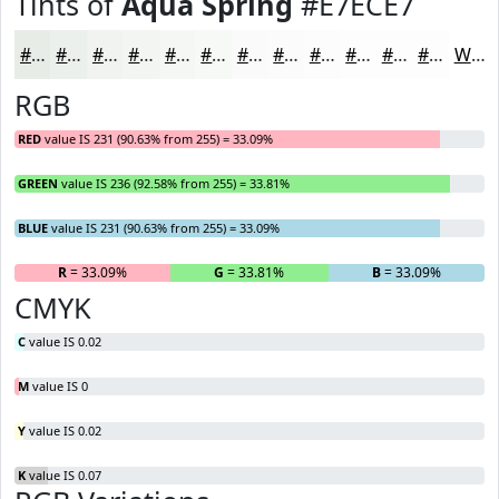
Tints of
Aqua Spring
#E7ECE7
#E7ECE7
#ECF0EC
#F0F3F0
#F3F5F3
#F5F7F5
#F7F9F7
#F9FAF9
#FAFBFA
#FBFCFB
#FCFDFC
#FDFDFD
#FDFDFD
White
RGB
RED
value IS 231 (90.63% from 255) = 33.09%
GREEN
value IS 236 (92.58% from 255) = 33.81%
BLUE
value IS 231 (90.63% from 255) = 33.09%
R
= 33.09%
G
= 33.81%
B
= 33.09%
CMYK
C
value IS 0.02
M
value IS 0
Y
value IS 0.02
K
value IS 0.07