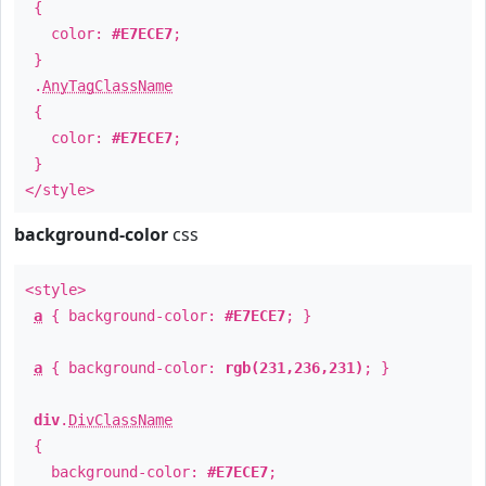
{
color:
#E7ECE7
;
}
.
AnyTagClassName
{
color:
#E7ECE7
;
}
</style>
background-color
css
<style>
a
{ background-color:
#E7ECE7
; }
a
{ background-color:
rgb(231,236,231)
; }
div
.
DivClassName
{
background-color:
#E7ECE7
;