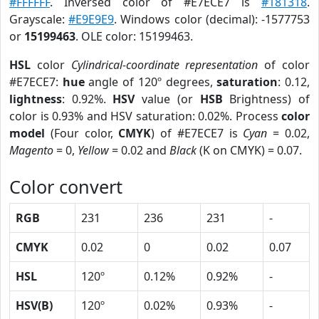
#FFFFFF
. Inversed color of #E7ECE7 is
#181318
.
Grayscale:
#E9E9E9
. Windows color (decimal): -1577753
or
15199463
. OLE color: 15199463.
HSL
color
Cylindrical-coordinate representation
of color
#E7ECE7:
hue
angle of 120º degrees,
saturation
: 0.12,
lightness
: 0.92%.
HSV
value (or
HSB
Brightness) of
color is 0.93% and HSV saturation: 0.02%. Process
color
model
(Four color,
CMYK
) of #E7ECE7 is
Cyan
= 0.02,
Magento
= 0,
Yellow
= 0.02 and
Black
(K on CMYK) = 0.07.
Color convert
RGB
231
236
231
-
CMYK
0.02
0
0.02
0.07
HSL
120º
0.12%
0.92%
-
HSV(B)
120º
0.02%
0.93%
-