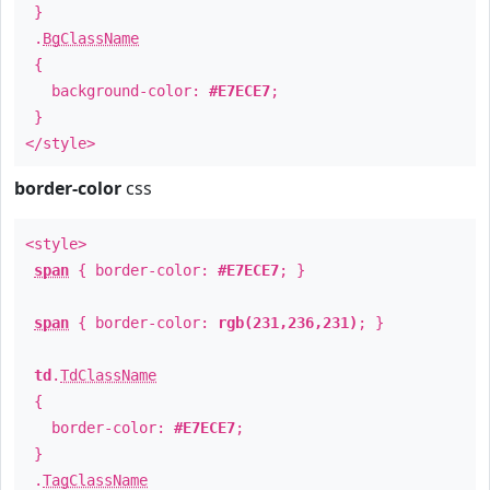
}
.
BgClassName
{
background-color:
#E7ECE7
;
}
</style>
border-color
css
<style>
span
{ border-color:
#E7ECE7
; }
span
{ border-color:
rgb(231,236,231)
; }
td
.
TdClassName
{
border-color:
#E7ECE7
;
}
.
TagClassName