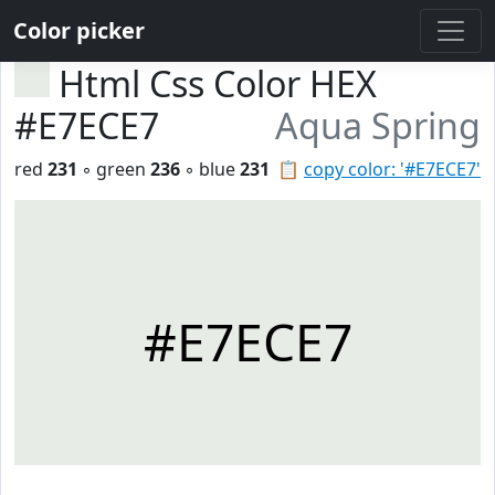
Color picker
Html Css Color HEX
#E7ECE7
Aqua Spring
red
231
◦ green
236
◦ blue
231
📋
copy color: '#E7ECE7'
#E7ECE7