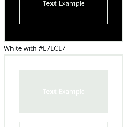
Text
Example
White with #E7ECE7
Text
Example