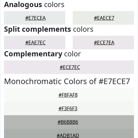
Analogous
colors
#E7ECEA
#EAECE7
Split complements
colors
#EAE7EC
#ECE7EA
Complementary
color
#ECE7EC
Monochromatic Colors of #E7ECE7
#F8FAF8
#F3F6F3
#B6B8B6
#ADB1AD