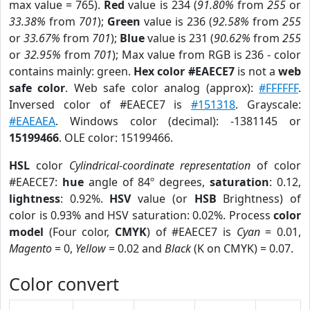
max value = 765).
Red
value is 234 (
91.80%
from
255
or
33.38%
from
701
);
Green
value is 236 (
92.58%
from
255
or
33.67%
from
701
);
Blue
value is 231 (
90.62%
from
255
or
32.95%
from
701
); Max value from RGB is 236 - color
contains mainly: green.
Hex color #EAECE7
is not a
web
safe color
. Web safe color analog (approx):
#FFFFFF
.
Inversed color of #EAECE7 is
#151318
. Grayscale:
#EAEAEA
. Windows color (decimal): -1381145 or
15199466
. OLE color: 15199466.
HSL
color
Cylindrical-coordinate representation
of color
#EAECE7:
hue
angle of 84º degrees,
saturation
: 0.12,
lightness
: 0.92%.
HSV
value (or
HSB
Brightness) of
color is 0.93% and HSV saturation: 0.02%. Process
color
model
(Four color,
CMYK
) of #EAECE7 is
Cyan
= 0.01,
Magento
= 0,
Yellow
= 0.02 and
Black
(K on CMYK) = 0.07.
Color convert