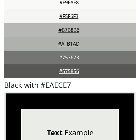
#F9FAF8
#F5F6F3
#B7B8B6
#AFB1AD
#757673
#575856
Black with #EAECE7
Text
Example