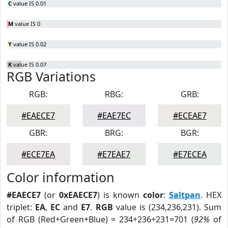
C
value IS 0.01
M
value IS 0
Y
value IS 0.02
K
value IS 0.07
RGB Variations
RGB:
RBG:
GRB:
#EAECE7
#EAE7EC
#ECEAE7
GBR:
BRG:
BGR:
#ECE7EA
#E7EAE7
#E7ECEA
Color information
#EAECE7
(or
0xEAECE7
) is known
color
:
Saltpan
. HEX
triplet:
EA
,
EC
and
E7
.
RGB
value is (234,236,231). Sum
of RGB (Red+Green+Blue) = 234+236+231=701 (
92%
of