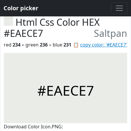
Color picker
Html Css Color HEX
#EAECE7
Saltpan
red
234
◦ green
236
◦ blue
231
📋
copy color: '#EAECE7'
#EAECE7
Download Color Icon.PNG: