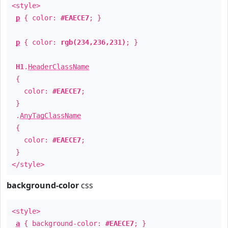
<style>
p
{ color:
#EAECE7
; }
p
{ color:
rgb(234,236,231)
; }
H1
.
HeaderClassName
{
color:
#EAECE7
;
}
.
AnyTagClassName
{
color:
#EAECE7
;
}
</style>
background-color
css
<style>
a
{ background-color:
#EAECE7
; }