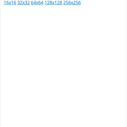
16x16
32x32
64x64
128x128
256x256