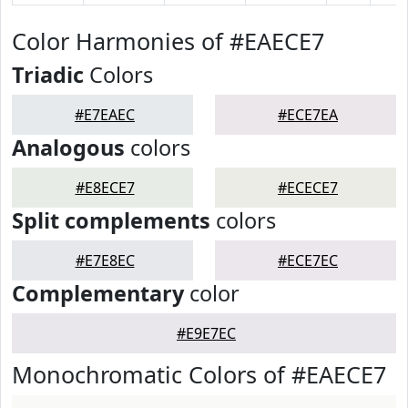
Color Harmonies of #EAECE7
Triadic
Colors
#E7EAEC
#ECE7EA
Analogous
colors
#E8ECE7
#ECECE7
Split complements
colors
#E7E8EC
#ECE7EC
Complementary
color
#E9E7EC
Monochromatic Colors of #EAECE7