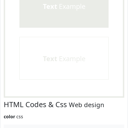
Text
Example
Text
Example
HTML Codes & Css
Web design
color
css