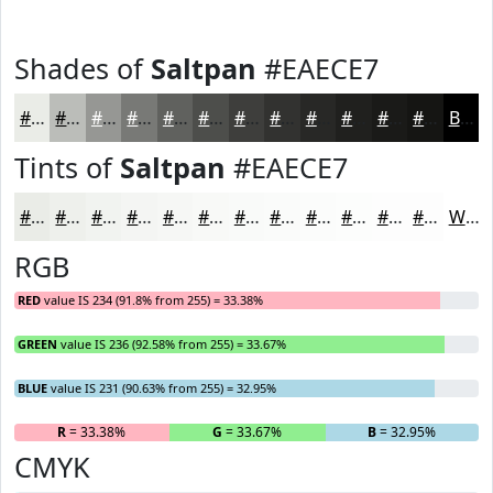
Shades of
Saltpan
#EAECE7
#EAECE7
#BBBDB9
#969794
#787976
#60615E
#4D4E4B
#3E3E3C
#323230
#282826
#20201E
#1A1A18
#151513
Black
Tints of
Saltpan
#EAECE7
#EAECE7
#EEF0EC
#F1F3F0
#F4F5F3
#F6F7F5
#F8F9F7
#F9FAF9
#FAFBFA
#FBFCFB
#FCFDFC
#FDFDFD
#FDFDFD
White
RGB
RED
value IS 234 (91.8% from 255) = 33.38%
GREEN
value IS 236 (92.58% from 255) = 33.67%
BLUE
value IS 231 (90.63% from 255) = 32.95%
R
= 33.38%
G
= 33.67%
B
= 32.95%
CMYK