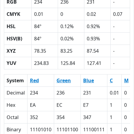
RGB
234
236
231
-
CMYK
0.01
0
0.02
0.07
HSL
84º
0.12%
0.92%
-
HSV(B)
84º
0.02%
0.93%
-
XYZ
78.35
83.25
87.54
-
YUV
234.83
125.84
127.41
-
System
Red
Green
Blue
C
M
Decimal
234
236
231
0.01
0
Hex
EA
EC
E7
1
0
Octal
352
354
347
1
0
Binary
11101010
11101100
11100111
1
0