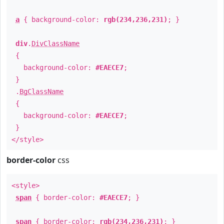
a
{ background-color:
rgb(234,236,231)
; }
div
.
DivClassName
{
background-color:
#EAECE7
;
}
.
BgClassName
{
background-color:
#EAECE7
;
}
</style>
border-color
css
<style>
span
{ border-color:
#EAECE7
; }
span
{ border-color:
rgb(234,236,231)
; }