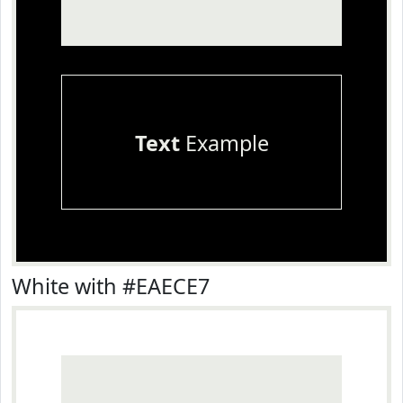
Text
Example
White with #EAECE7