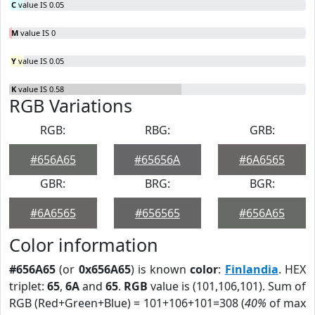
C
value IS 0.05
M
value IS 0
Y
value IS 0.05
K
value IS 0.58
RGB Variations
RGB:
RBG:
GRB:
#656A65
#65656A
#6A6565
GBR:
BRG:
BGR:
#6A6565
#656565
#656A65
Color information
#656A65
(or
0x656A65
) is known
color
:
Finlandia
. HEX
triplet:
65
,
6A
and
65
.
RGB
value is (101,106,101). Sum of
RGB (Red+Green+Blue) = 101+106+101=308 (
40%
of max