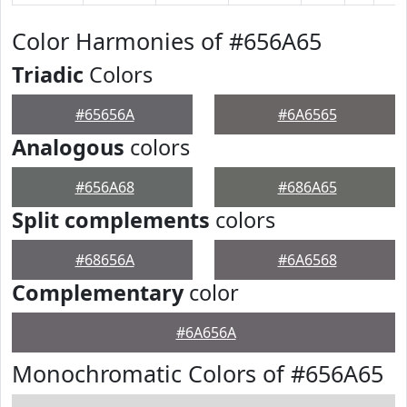
Color Harmonies of #656A65
Triadic
Colors
#65656A
#6A6565
Analogous
colors
#656A68
#686A65
Split complements
colors
#68656A
#6A6568
Complementary
color
#6A656A
Monochromatic Colors of #656A65