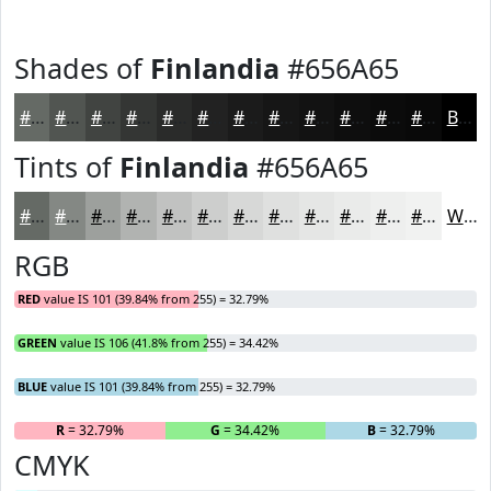
Shades of
Finlandia
#656A65
#656A65
#515551
#414441
#343634
#2A2B2A
#222222
#1B1B1B
#161616
#121212
#0E0E0E
#0B0B0B
#090909
Black
Tints of
Finlandia
#656A65
#656A65
#848884
#9DA09D
#B1B3B1
#C1C2C1
#CDCECD
#D7D8D7
#DFE0DF
#E5E6E5
#EAEBEA
#EEEFEE
#F1F2F1
White
RGB
RED
value IS 101 (39.84% from 255) = 32.79%
GREEN
value IS 106 (41.8% from 255) = 34.42%
BLUE
value IS 101 (39.84% from 255) = 32.79%
R
= 32.79%
G
= 34.42%
B
= 32.79%
CMYK