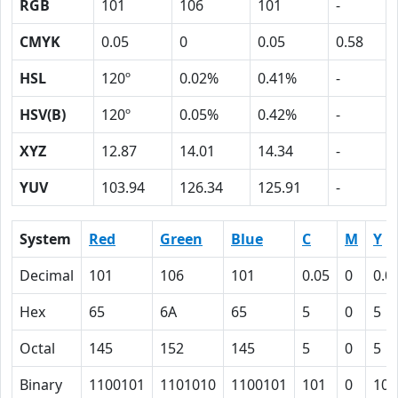
RGB
101
106
101
-
CMYK
0.05
0
0.05
0.58
HSL
120º
0.02%
0.41%
-
HSV(B)
120º
0.05%
0.42%
-
XYZ
12.87
14.01
14.34
-
YUV
103.94
126.34
125.91
-
System
Red
Green
Blue
C
M
Y
Decimal
101
106
101
0.05
0
0.0
Hex
65
6A
65
5
0
5
Octal
145
152
145
5
0
5
Binary
1100101
1101010
1100101
101
0
101