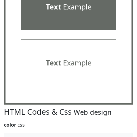
Text
Example
Text
Example
HTML Codes & Css
Web design
color
css