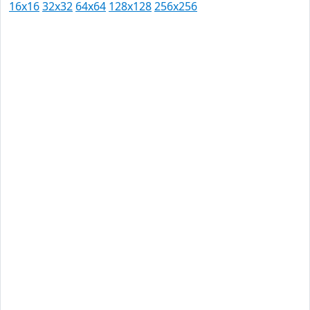
16x16
32x32
64x64
128x128
256x256