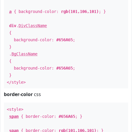
a
{ background-color:
rgb(101,106,101)
; }
div
.
DivClassName
{
background-color:
#656A65
;
}
.
BgClassName
{
background-color:
#656A65
;
}
</style>
border-color
css
<style>
span
{ border-color:
#656A65
; }
span
{ border-color:
rgb(101,106,101)
; }