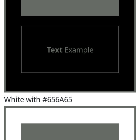
Text
Example
White with #656A65