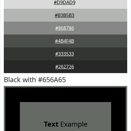
#D9DAD9
#B3B5B3
#868786
#4B4F4B
#333533
#262726
Black with #656A65
Text
Example