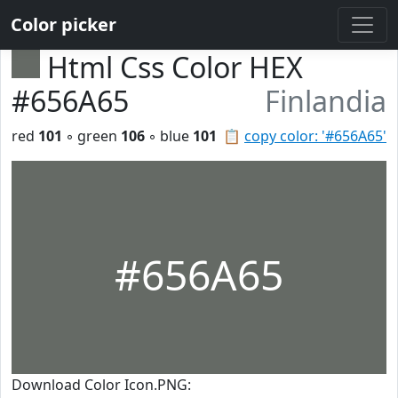
Color picker
Html Css Color HEX
#656A65
Finlandia
red
101
◦ green
106
◦ blue
101
📋
copy color: '#656A65'
#656A65
Download Color Icon.PNG: