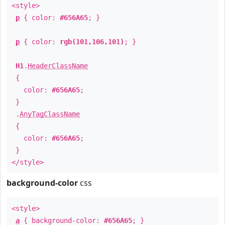
<style>
p
{ color:
#656A65
; }
p
{ color:
rgb(101,106,101)
; }
H1
.
HeaderClassName
{
color:
#656A65
;
}
.
AnyTagClassName
{
color:
#656A65
;
}
</style>
background-color
css
<style>
a
{ background-color:
#656A65
; }