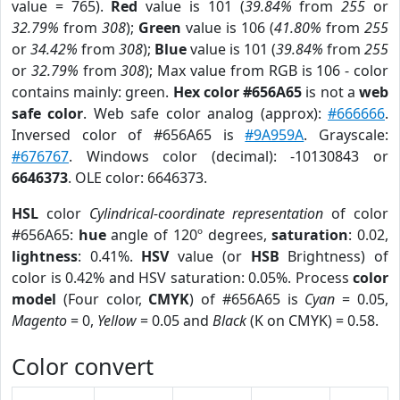
value = 765).
Red
value is 101 (
39.84%
from
255
or
32.79%
from
308
);
Green
value is 106 (
41.80%
from
255
or
34.42%
from
308
);
Blue
value is 101 (
39.84%
from
255
or
32.79%
from
308
); Max value from RGB is 106 - color
contains mainly: green.
Hex color #656A65
is not a
web
safe color
. Web safe color analog (approx):
#666666
.
Inversed color of #656A65 is
#9A959A
. Grayscale:
#676767
. Windows color (decimal): -10130843 or
6646373
. OLE color: 6646373.
HSL
color
Cylindrical-coordinate representation
of color
#656A65:
hue
angle of 120º degrees,
saturation
: 0.02,
lightness
: 0.41%.
HSV
value (or
HSB
Brightness) of
color is 0.42% and HSV saturation: 0.05%. Process
color
model
(Four color,
CMYK
) of #656A65 is
Cyan
= 0.05,
Magento
= 0,
Yellow
= 0.05 and
Black
(K on CMYK) = 0.58.
Color convert