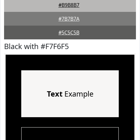
#B9B8B7
#7B7B7A
#5C5C5B
Black with #F7F6F5
Text
Example