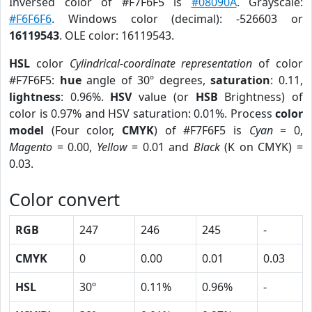
Inversed color of #F7F6F5 is
#08090A
. Grayscale:
#F6F6F6
. Windows color (decimal): -526603 or
16119543
. OLE color: 16119543.
HSL
color
Cylindrical-coordinate representation
of color
#F7F6F5:
hue
angle of 30º degrees,
saturation
: 0.11,
lightness
: 0.96%.
HSV
value (or
HSB
Brightness) of
color is 0.97% and HSV saturation: 0.01%. Process
color
model
(Four color,
CMYK
) of #F7F6F5 is
Cyan
= 0,
Magento
= 0.00,
Yellow
= 0.01 and
Black
(K on CMYK) =
0.03.
Color convert
RGB
247
246
245
-
CMYK
0
0.00
0.01
0.03
HSL
30º
0.11%
0.96%
-