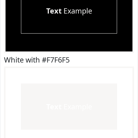
Text
Example
White with #F7F6F5
Text
Example