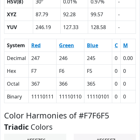
HSV(B)
30º
0.01%
0.97%
-
XYZ
87.79
92.28
99.57
-
YUV
246.19
127.33
128.58
-
System
Red
Green
Blue
C
M
Decimal
247
246
245
0
0.00
Hex
F7
F6
F5
0
0
Octal
367
366
365
0
0
Binary
11110111
11110110
11110101
0
0
Color Harmonies of #F7F6F5
Triadic
Colors