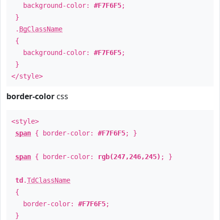
background-color:
#F7F6F5
;
}
.
BgClassName
{
background-color:
#F7F6F5
;
}
</style>
border-color
css
<style>
span
{ border-color:
#F7F6F5
; }
span
{ border-color:
rgb(247,246,245)
; }
td
.
TdClassName
{
border-color:
#F7F6F5
;
}