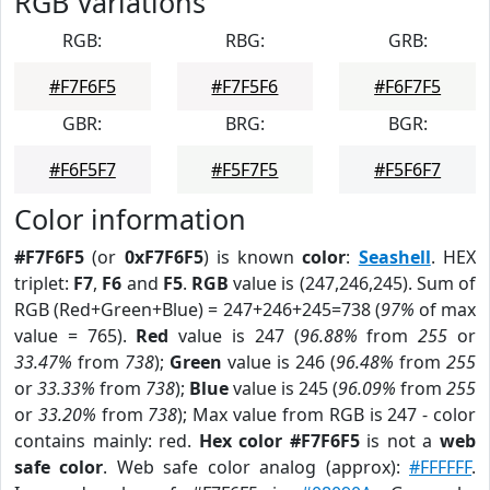
RGB Variations
RGB:
RBG:
GRB:
#F7F6F5
#F7F5F6
#F6F7F5
GBR:
BRG:
BGR:
#F6F5F7
#F5F7F5
#F5F6F7
Color information
#F7F6F5
(or
0xF7F6F5
) is known
color
:
Seashell
. HEX
triplet:
F7
,
F6
and
F5
.
RGB
value is (247,246,245). Sum of
RGB (Red+Green+Blue) = 247+246+245=738 (
97%
of max
value = 765).
Red
value is 247 (
96.88%
from
255
or
33.47%
from
738
);
Green
value is 246 (
96.48%
from
255
or
33.33%
from
738
);
Blue
value is 245 (
96.09%
from
255
or
33.20%
from
738
); Max value from RGB is 247 - color
contains mainly: red.
Hex color #F7F6F5
is not a
web
safe color
. Web safe color analog (approx):
#FFFFFF
.