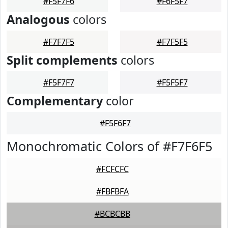
#F5F7F6
#F6F5F7
Analogous
colors
#F7F7F5
#F7F5F5
Split complements
colors
#F5F7F7
#F5F5F7
Complementary
color
#F5F6F7
Monochromatic Colors of #F7F6F5
#FCFCFC
#FBFBFA
#BCBCBB