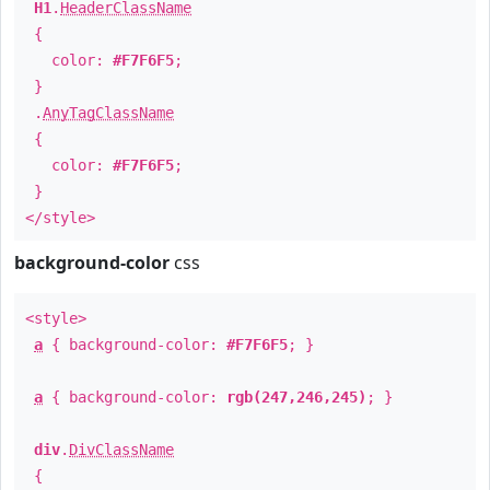
H1
.
HeaderClassName
{
color:
#F7F6F5
;
}
.
AnyTagClassName
{
color:
#F7F6F5
;
}
</style>
background-color
css
<style>
a
{ background-color:
#F7F6F5
; }
a
{ background-color:
rgb(247,246,245)
; }
div
.
DivClassName
{