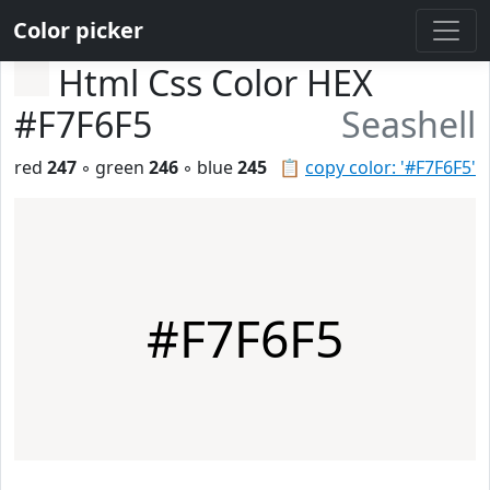
Color picker
Html Css Color HEX
#F7F6F5
Seashell
red
247
◦ green
246
◦ blue
245
📋
copy color: '#F7F6F5'
#F7F6F5