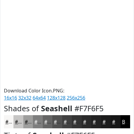
Download Color Icon.PNG:
16x16
32x32
64x64
128x128
256x256
Shades of
Seashell
#F7F6F5
#F7F6F5
#C6C5C4
#9E9E9D
#7E7E7E
#656565
#515151
#414141
#343434
#2A2A2A
#222222
#1B1B1B
#161616
Black