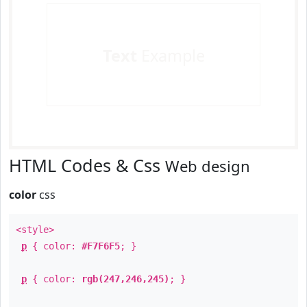
Text
Example
HTML Codes & Css
Web design
color
css
<style>
p
{ color:
#F7F6F5
; }
p
{ color:
rgb(247,246,245)
; }