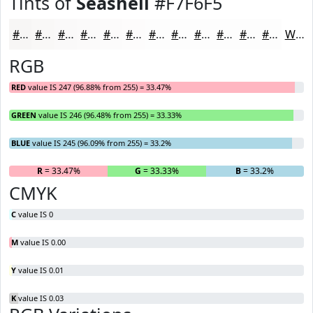
Tints of
Seashell
#F7F6F5
#F7F6F5
#F9F8F7
#FAF9F9
#FBFAFA
#FCFBFB
#FDFCFC
#FDFDFD
#FDFDFD
#FDFDFD
#FDFDFD
#FDFDFD
#FDFDFD
White
RGB
RED
value IS 247 (96.88% from 255) = 33.47%
GREEN
value IS 246 (96.48% from 255) = 33.33%
BLUE
value IS 245 (96.09% from 255) = 33.2%
R
= 33.47%
G
= 33.33%
B
= 33.2%
CMYK
C
value IS 0
M
value IS 0.00
Y
value IS 0.01
K
value IS 0.03