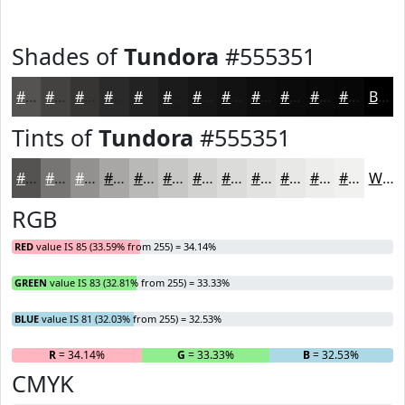
Shades of
Tundora
#555351
#555351
#444241
#363534
#2B2A2A
#222222
#1B1B1B
#161616
#121212
#0E0E0E
#0B0B0B
#090909
#070707
Black
Tints of
Tundora
#555351
#555351
#777574
#929190
#A8A7A6
#B9B9B8
#C7C7C6
#D2D2D1
#DBDBDA
#E2E2E1
#E8E8E7
#EDEDEC
#F1F1F0
White
RGB
RED
value IS 85 (33.59% from 255) = 34.14%
GREEN
value IS 83 (32.81% from 255) = 33.33%
BLUE
value IS 81 (32.03% from 255) = 32.53%
R
= 34.14%
G
= 33.33%
B
= 32.53%
CMYK