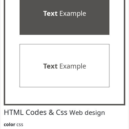
Text
Example
Text
Example
HTML Codes & Css
Web design
color
css