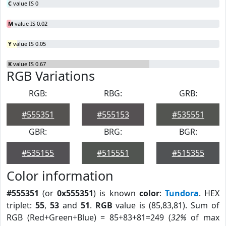
C
value IS 0
M
value IS 0.02
Y
value IS 0.05
K
value IS 0.67
RGB Variations
RGB:
RBG:
GRB:
#555351
#555153
#535551
GBR:
BRG:
BGR:
#535155
#515551
#515355
Color information
#555351
(or
0x555351
) is known
color
:
Tundora
. HEX
triplet:
55
,
53
and
51
.
RGB
value is (85,83,81). Sum of
RGB (Red+Green+Blue) = 85+83+81=249 (
32%
of max