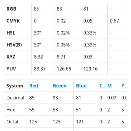
RGB
85
83
81
-
CMYK
0
0.02
0.05
0.67
HSL
30º
0.02%
0.33%
-
HSV(B)
30º
0.05%
0.33%
-
XYZ
8.32
8.71
9.03
-
YUV
83.37
126.66
129.16
-
System
Red
Green
Blue
C
M
Y
Decimal
85
83
81
0
0.02
0.05
Hex
55
53
51
0
2
5
Octal
125
123
121
0
2
5