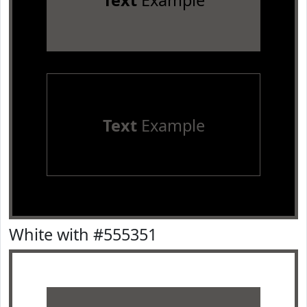
Text
Example
Text
Example
White with #555351