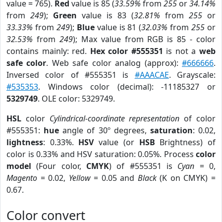
value = 765).
Red
value is 85 (
33.59%
from
255
or
34.14%
from
249
);
Green
value is 83 (
32.81%
from
255
or
33.33%
from
249
);
Blue
value is 81 (
32.03%
from
255
or
32.53%
from
249
); Max value from RGB is 85 - color
contains mainly: red.
Hex color #555351
is not a
web
safe color
. Web safe color analog (approx):
#666666
.
Inversed color of #555351 is
#AAACAE
. Grayscale:
#535353
. Windows color (decimal): -11185327 or
5329749
. OLE color: 5329749.
HSL
color
Cylindrical-coordinate representation
of color
#555351:
hue
angle of 30º degrees,
saturation
: 0.02,
lightness
: 0.33%.
HSV
value (or
HSB
Brightness) of
color is 0.33% and HSV saturation: 0.05%. Process
color
model
(Four color,
CMYK
) of #555351 is
Cyan
= 0,
Magento
= 0.02,
Yellow
= 0.05 and
Black
(K on CMYK) =
0.67.
Color convert