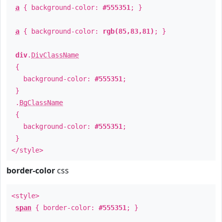
a
{ background-color:
#555351
; }
a
{ background-color:
rgb(85,83,81)
; }
div
.
DivClassName
{
background-color:
#555351
;
}
.
BgClassName
{
background-color:
#555351
;
}
</style>
border-color
css
<style>
span
{ border-color:
#555351
; }