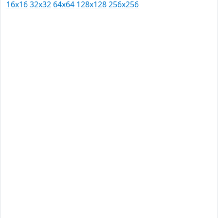
16x16
32x32
64x64
128x128
256x256