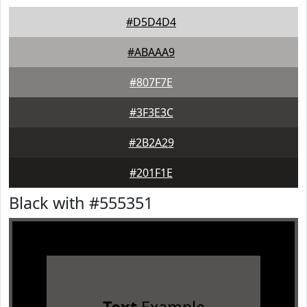
#D5D4D4
#ABAAA9
#807F7E
#3F3E3C
#2B2A29
#201F1E
Black with #555351