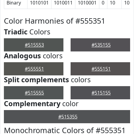
Binary
1010101
1010011
1010001
0
10
101
Color Harmonies of #555351
Triadic
Colors
#515553
#535155
Analogous
colors
#555551
#555151
Split complements
colors
#515555
#515155
Complementary
color
#515355
Monochromatic Colors of #555351