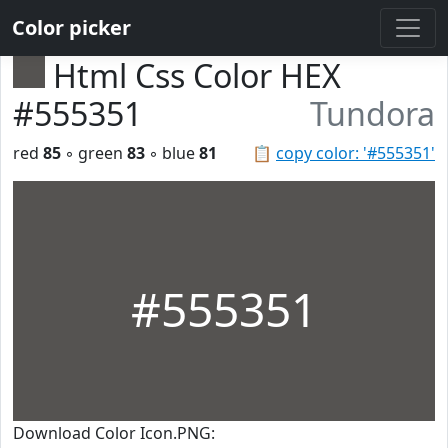
Color picker
Html Css Color HEX
#555351
Tundora
red
85
◦ green
83
◦ blue
81
📋
copy color: '#555351'
#555351
Download Color Icon.PNG: