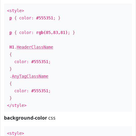
<style>
p
{ color:
#555351
; }
p
{ color:
rgb(85,83,81)
; }
H1
.
HeaderClassName
{
color:
#555351
;
}
.
AnyTagClassName
{
color:
#555351
;
}
</style>
background-color
css
<style>