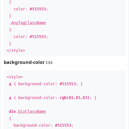
{
color:
#515553
;
}
.
AnyTagClassName
{
color:
#515553
;
}
</style>
background-color
css
<style>
a
{ background-color:
#515553
; }
a
{ background-color:
rgb(81,85,83)
; }
div
.
DivClassName
{
background-color:
#515553
;