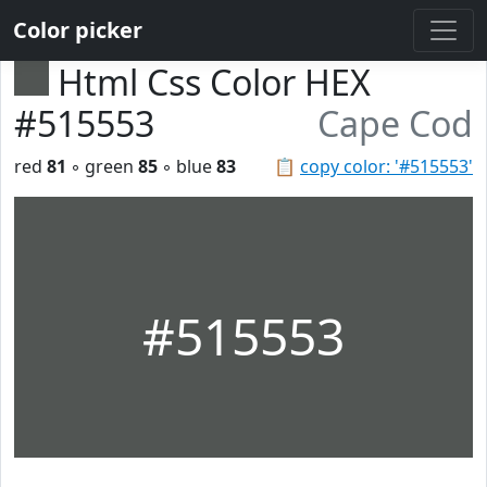
Color picker
Html Css Color HEX
#515553
Cape Cod
red
81
◦ green
85
◦ blue
83
📋
copy color: '#515553'
#515553