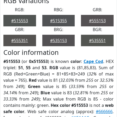
RGB Variations
RGB:
RBG:
GRB:
#515553
#515355
#555153
GBR:
BRG:
BGR:
#555351
#535153
#535551
Color information
#515553
(or
0x515553
) is known
color
:
Cape Cod
. HEX
triplet:
51
,
55
and
53
.
RGB
value is (81,85,83). Sum of
RGB (Red+Green+Blue) = 81+85+83=249 (
32%
of max
value = 765).
Red
value is 81 (
32.03%
from
255
or
32.53%
from
249
);
Green
value is 85 (
33.59%
from
255
or
34.14%
from
249
);
Blue
value is 83 (
32.81%
from
255
or
33.33%
from
249
); Max value from RGB is 85 - color
contains mainly: green.
Hex color #515553
is not a
web
safe color
. Web safe color analog (approx):
#666666
.