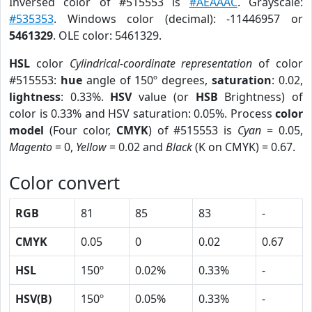
Inversed color of #515553 is
#AEAAAC
. Grayscale:
#535353
. Windows color (decimal): -11446957 or
5461329
. OLE color: 5461329.
HSL
color
Cylindrical-coordinate representation
of color
#515553:
hue
angle of 150º degrees,
saturation
: 0.02,
lightness
: 0.33%.
HSV
value (or
HSB
Brightness) of
color is 0.33% and HSV saturation: 0.05%. Process
color
model
(Four color,
CMYK
) of #515553 is
Cyan
= 0.05,
Magento
= 0,
Yellow
= 0.02 and
Black
(K on CMYK) = 0.67.
Color convert
RGB
81
85
83
-
CMYK
0.05
0
0.02
0.67
HSL
150º
0.02%
0.33%
-
HSV(B)
150º
0.05%
0.33%
-