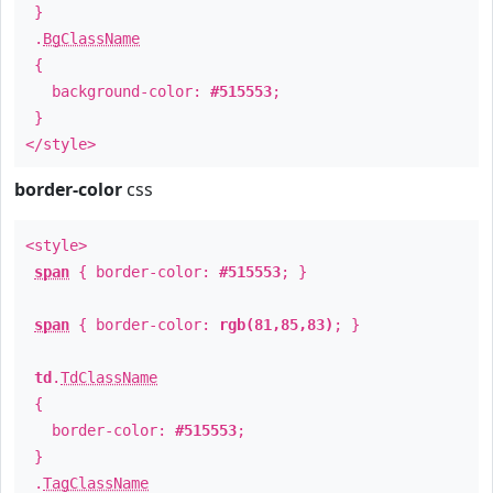
}
.
BgClassName
{
background-color:
#515553
;
}
</style>
border-color
css
<style>
span
{ border-color:
#515553
; }
span
{ border-color:
rgb(81,85,83)
; }
td
.
TdClassName
{
border-color:
#515553
;
}
.
TagClassName