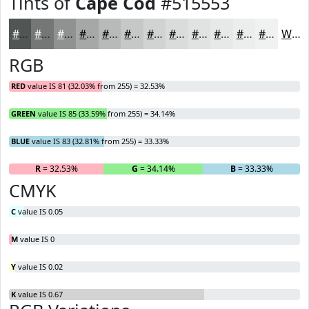
Tints of
Cape Cod
#515553
#515553
#747775
#909291
#A6A8A7
#B8B9B9
#C6C7C7
#D1D2D2
#DADBDB
#E1E2E2
#E7E8E8
#ECEDED
#F0F1F1
White
RGB
RED
value IS 81 (32.03% from 255) = 32.53%
GREEN
value IS 85 (33.59% from 255) = 34.14%
BLUE
value IS 83 (32.81% from 255) = 33.33%
R
= 32.53%
G
= 34.14%
B
= 33.33%
CMYK
C
value IS 0.05
M
value IS 0
Y
value IS 0.02
K
value IS 0.67