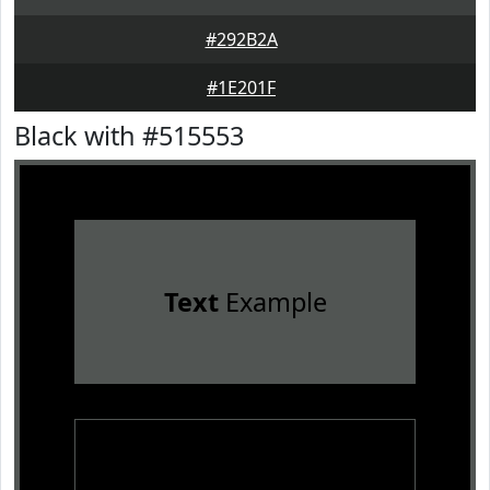
#292B2A
#1E201F
Black with #515553
Text
Example