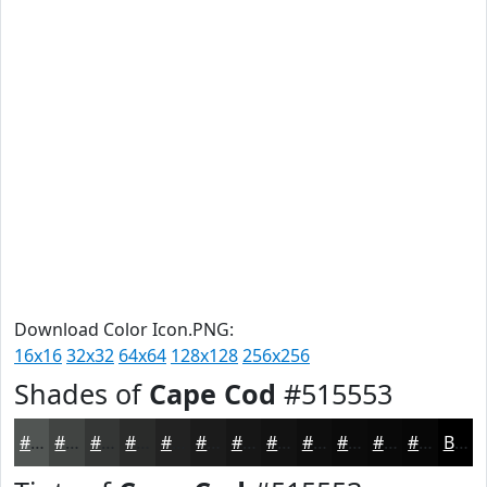
Download Color Icon.PNG:
16x16
32x32
64x64
128x128
256x256
Shades of
Cape Cod
#515553
#515553
#414442
#343635
#2A2B2A
#222222
#1B1B1B
#161616
#121212
#0E0E0E
#0B0B0B
#090909
#070707
Black