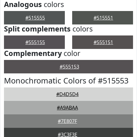
Analogous
colors
#515555
#515551
Split complements
colors
#555155
#555151
Complementary
color
#555153
Monochromatic Colors of #515553
#D4D5D4
#A9ABAA
#7E807F
#3C3F3E