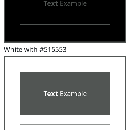
Text
Example
White with #515553
Text
Example