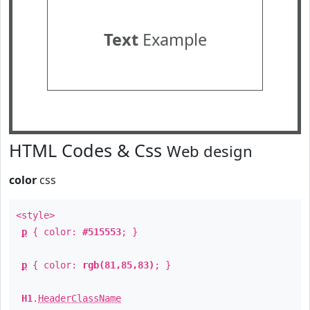
Text
Example
HTML Codes & Css
Web design
color
css
<style>
p
{ color:
#515553
; }
p
{ color:
rgb(81,85,83)
; }
H1
.
HeaderClassName