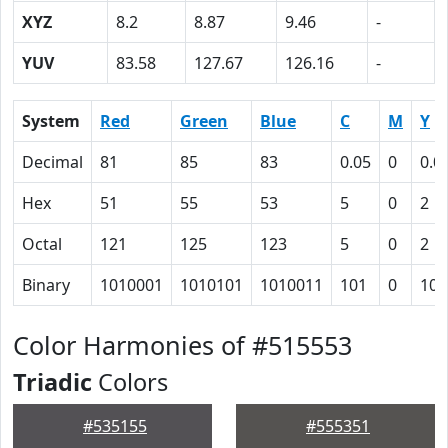
XYZ
8.2
8.87
9.46
-
YUV
83.58
127.67
126.16
-
System
Red
Green
Blue
C
M
Y
Decimal
81
85
83
0.05
0
0.0
Hex
51
55
53
5
0
2
Octal
121
125
123
5
0
2
Binary
1010001
1010101
1010011
101
0
10
Color Harmonies of #515553
Triadic
Colors
#535155
#555351