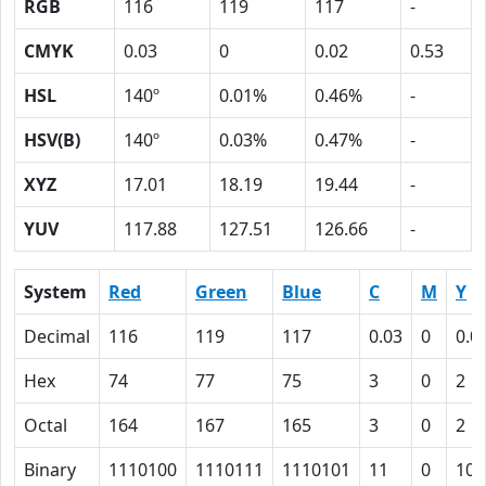
RGB
116
119
117
-
CMYK
0.03
0
0.02
0.53
HSL
140º
0.01%
0.46%
-
HSV(B)
140º
0.03%
0.47%
-
XYZ
17.01
18.19
19.44
-
YUV
117.88
127.51
126.66
-
System
Red
Green
Blue
C
M
Y
Decimal
116
119
117
0.03
0
0.0
Hex
74
77
75
3
0
2
Octal
164
167
165
3
0
2
Binary
1110100
1110111
1110101
11
0
10