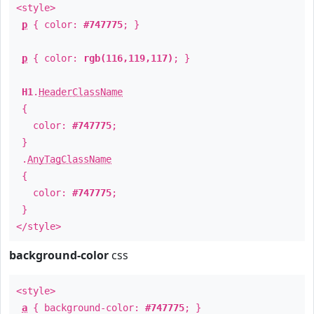
<style>
p
{ color:
#747775
; }
p
{ color:
rgb(116,119,117)
; }
H1
.
HeaderClassName
{
color:
#747775
;
}
.
AnyTagClassName
{
color:
#747775
;
}
</style>
background-color
css
<style>
a
{ background-color:
#747775
; }