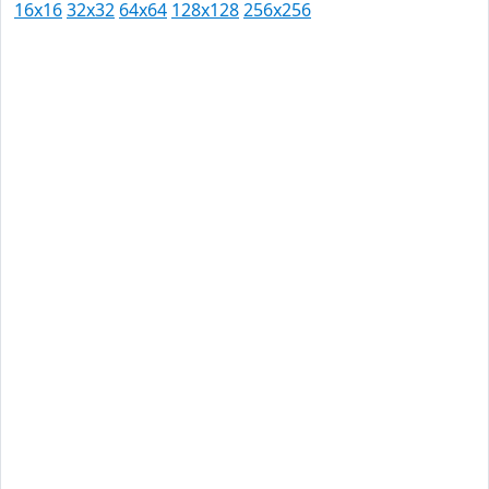
16x16
32x32
64x64
128x128
256x256