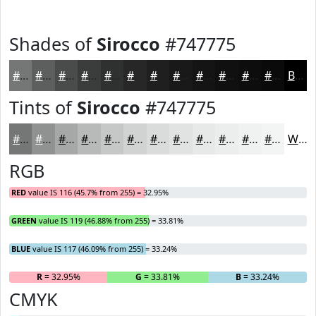
Shades of
Sirocco
#747775
#747775
#5D5F5E
#4A4C4B
#3B3D3C
#2F3130
#262726
#1E1F1E
#181918
#131413
#0F100F
#0C0D0C
#0A0A0A
Black
Tints of
Sirocco
#747775
#747775
#909291
#A6A8A7
#B8B9B9
#C6C7C7
#D1D2D2
#DADBDB
#E1E2E2
#E7E8E8
#ECEDED
#F0F1F1
#F3F4F4
White
RGB
RED
value IS 116 (45.7% from 255) = 32.95%
GREEN
value IS 119 (46.88% from 255) = 33.81%
BLUE
value IS 117 (46.09% from 255) = 33.24%
R
= 32.95%
G
= 33.81%
B
= 33.24%
CMYK