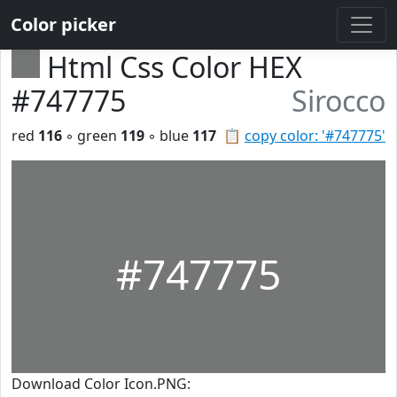
Color picker
Html Css Color HEX
#747775
Sirocco
red
116
◦ green
119
◦ blue
117
📋
copy color: '#747775'
#747775
Download Color Icon.PNG: