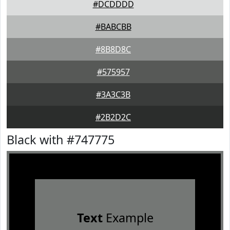
#DCDDDD
#BABCBB
#8B8D8C
#575957
#3A3C3B
#2B2D2C
Black with #747775
Text
Example