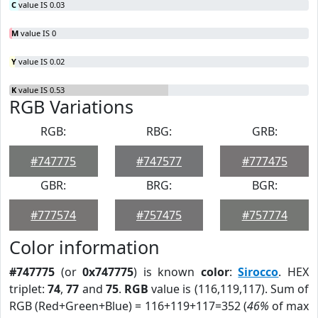
C
value IS 0.03
M
value IS 0
Y
value IS 0.02
K
value IS 0.53
RGB Variations
RGB:
RBG:
GRB:
#747775
#747577
#777475
GBR:
BRG:
BGR:
#777574
#757475
#757774
Color information
#747775
(or
0x747775
) is known
color
:
Sirocco
. HEX
triplet:
74
,
77
and
75
.
RGB
value is (116,119,117). Sum of
RGB (Red+Green+Blue) = 116+119+117=352 (
46%
of max