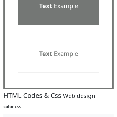
Text
Example
Text
Example
HTML Codes & Css
Web design
color
css