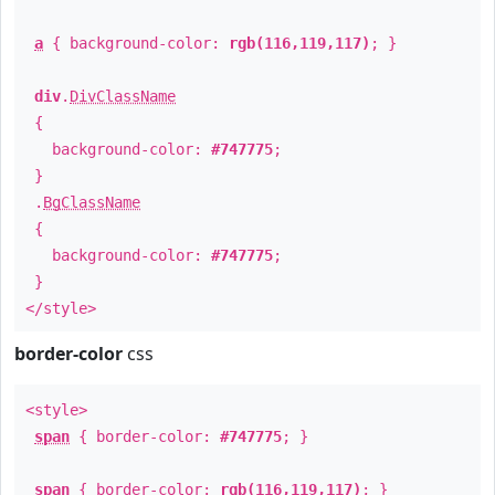
a
{ background-color:
rgb(116,119,117)
; }
div
.
DivClassName
{
background-color:
#747775
;
}
.
BgClassName
{
background-color:
#747775
;
}
</style>
border-color
css
<style>
span
{ border-color:
#747775
; }
span
{ border-color:
rgb(116,119,117)
; }