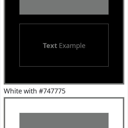
Text
Example
White with #747775