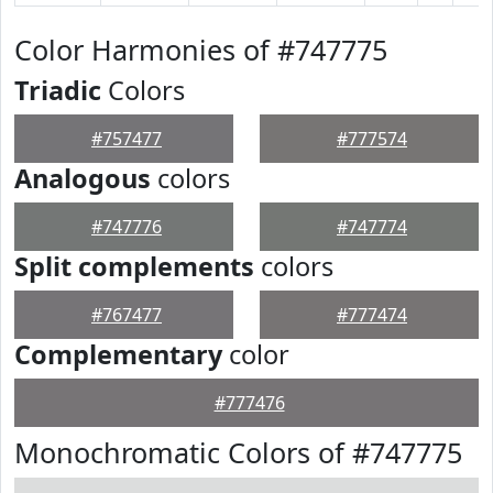
Color Harmonies of #747775
Triadic
Colors
#757477
#777574
Analogous
colors
#747776
#747774
Split complements
colors
#767477
#777474
Complementary
color
#777476
Monochromatic Colors of #747775