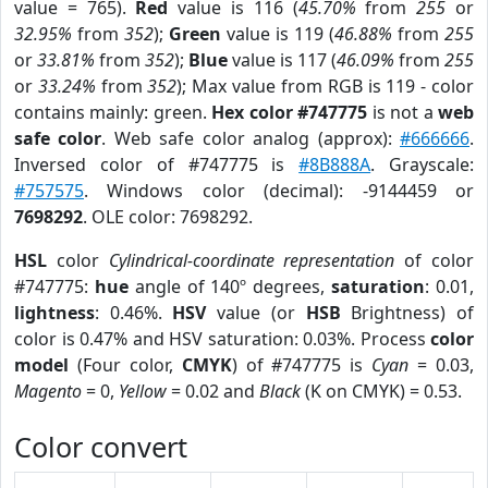
value = 765).
Red
value is 116 (
45.70%
from
255
or
32.95%
from
352
);
Green
value is 119 (
46.88%
from
255
or
33.81%
from
352
);
Blue
value is 117 (
46.09%
from
255
or
33.24%
from
352
); Max value from RGB is 119 - color
contains mainly: green.
Hex color #747775
is not a
web
safe color
. Web safe color analog (approx):
#666666
.
Inversed color of #747775 is
#8B888A
. Grayscale:
#757575
. Windows color (decimal): -9144459 or
7698292
. OLE color: 7698292.
HSL
color
Cylindrical-coordinate representation
of color
#747775:
hue
angle of 140º degrees,
saturation
: 0.01,
lightness
: 0.46%.
HSV
value (or
HSB
Brightness) of
color is 0.47% and HSV saturation: 0.03%. Process
color
model
(Four color,
CMYK
) of #747775 is
Cyan
= 0.03,
Magento
= 0,
Yellow
= 0.02 and
Black
(K on CMYK) = 0.53.
Color convert