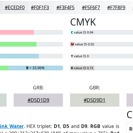
#ECEDF0
#F0F1F3
#F3F4F5
#F5F6F7
#F7F8F9
CMYK
C
value IS 0.04
M
value IS 0.02
Y
value IS 0
B
= 33.96%
K
value IS 0.15
GRB:
GBR:
#D5D1D9
#D5D9D1
C
ink Water
. HEX triplet:
D1
,
D5
and
D9
.
RGB
value is
R