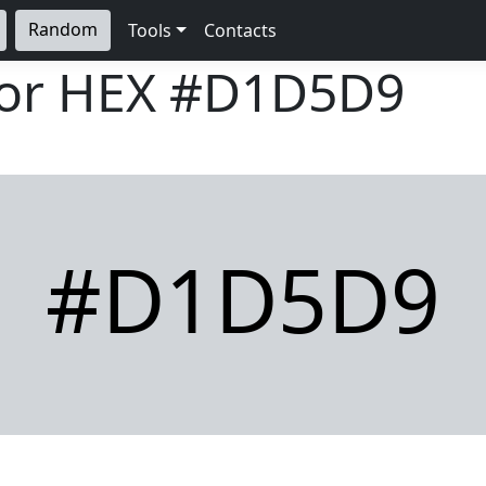
Random
Tools
Contacts
lor HEX
#D1D5D9
#D1D5D9