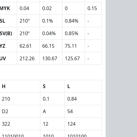
MYK
0.04
0.02
0
0.15
SL
210º
0.1%
0.84%
-
SV(B)
210º
0.04%
0.85%
-
YZ
62.61
66.15
75.11
-
UV
212.26
130.67
125.67
-
H
S
L
210
0.1
0.84
D2
A
54
322
12
124
11010010
1010
1010100