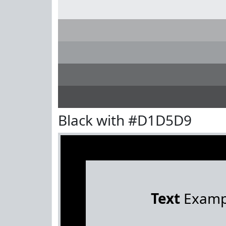
Black with #D1D5D9
Text
Examp