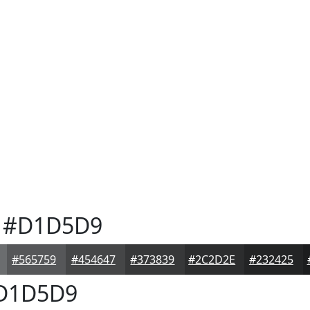
#D1D5D9
#565759
#454647
#373839
#2C2D2E
#232425
D1D5D9