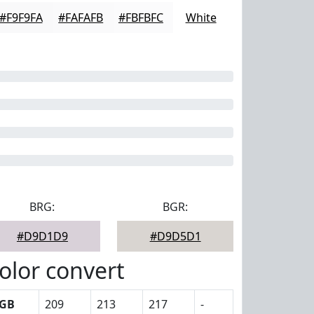
#F9F9FA
#FAFAFB
#FBFBFC
White
BRG:
BGR:
#D9D1D9
#D9D5D1
olor convert
GB
209
213
217
-