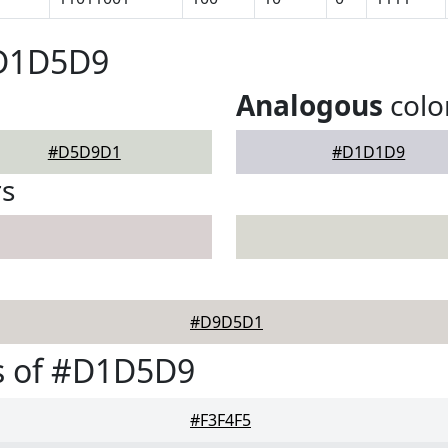
#D1D5D9
Analogous
colo
#D5D9D1
#D1D1D9
rs
#D9D5D1
s of #D1D5D9
#F3F4F5