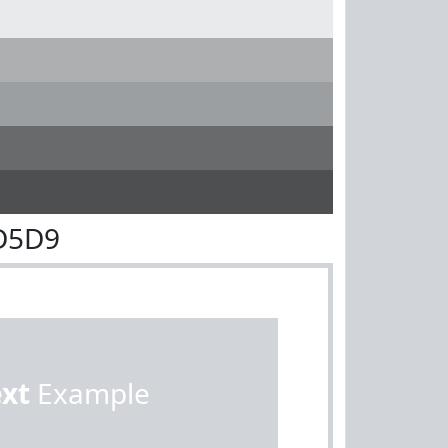
D5D9
ext
Example