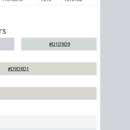
rs
#D1D9D9
#D9D9D1