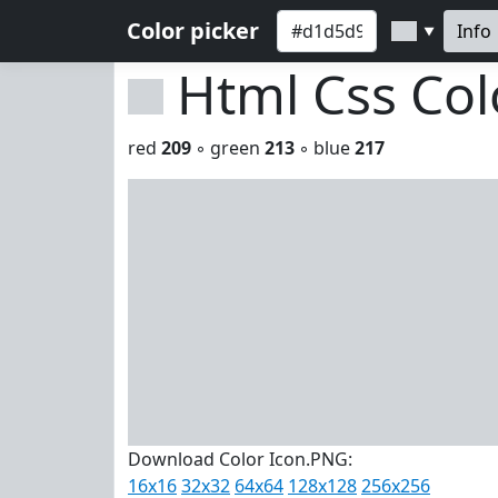
Color picker
Info
▼
Html Css Co
red
209
◦ green
213
◦ blue
217
Download Color Icon.PNG:
16x16
32x32
64x64
128x128
256x256