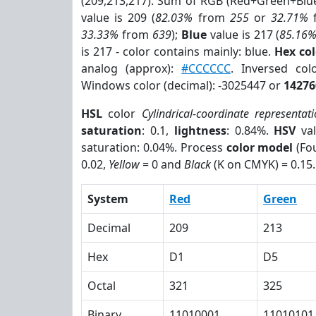
(209,213,217). Sum of RGB (Red+Green+Blu
value is 209 (
82.03%
from
255
or
32.71%
33.33%
from
639
);
Blue
value is 217 (
85.16
is 217 - color contains mainly: blue.
Hex co
analog (approx):
#CCCCCC
. Inversed co
Windows color (decimal): -3025447 or
14276
HSL
color
Cylindrical-coordinate representat
saturation
: 0.1,
lightness
: 0.84%.
HSV
val
saturation: 0.04%. Process
color model
(Fou
0.02,
Yellow
= 0 and
Black
(K on CMYK) = 0.15.
System
Red
Green
Decimal
209
213
Hex
D1
D5
Octal
321
325
Binary
11010001
11010101