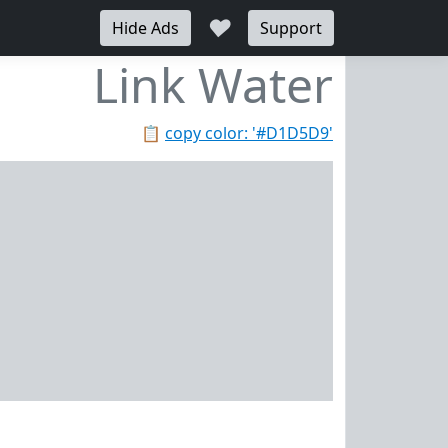
♥
Hide Ads
Support
Link Water
📋
copy color: '#D1D5D9'