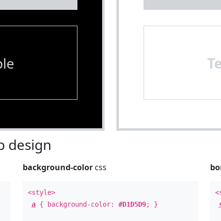
le
T
 design
background-color
css
bo
<style>
<
a
{ background-color:
#D1D5D9
; }