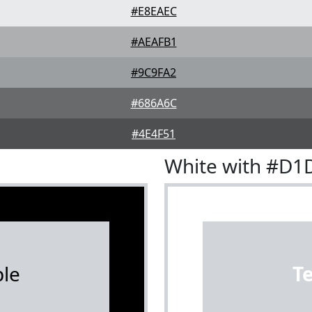
#E8EAEC
#AEAFB1
#9C9FA2
#686A6C
#4E4F51
White with #D1
le
T