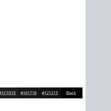
#1C1D1E
#161718
#121213
Black