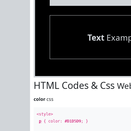
Text
Examp
HTML Codes & Css
Web
color
css
<style>
p
{ color:
#D1D5D9
; }