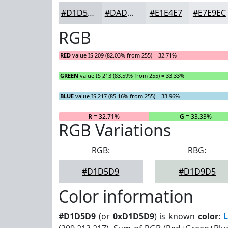
#D1D5D9
#DADDE1
#E1E4E7
#E7E9EC
RGB
RED
value IS 209 (82.03% from 255) = 32.71%
GREEN
value IS 213 (83.59% from 255) = 33.33%
BLUE
value IS 217 (85.16% from 255) = 33.96%
R
= 32.71%
G
= 33.33%
RGB Variations
RGB:
RBG:
#D1D5D9
#D1D9D5
Color information
#D1D5D9
(or
0xD1D5D9
) is known
color
:
L