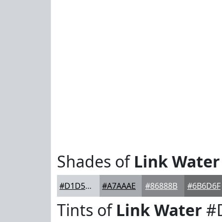
Shades of
Link Water
#D1D5D9
#A7AAAE
#86888B
#6B6D6F
Tints of
Link Water
#