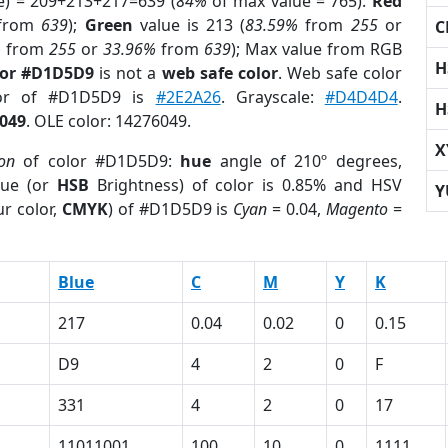
e) = 209+213+217=639 (
84%
of max value = 765).
Red
from
639
);
Green
value is 213 (
83.59%
from
255
or
C
%
from
255
or
33.96%
from
639
); Max value from RGB
H
lor #D1D5D9
is not a
web safe color
. Web safe color
lor of #D1D5D9 is
#2E2A26
. Grayscale:
#D4D4D4
.
H
049
. OLE color: 14276049.
X
ion
of color #D1D5D9:
hue
angle of 210º degrees,
ue (or
HSB
Brightness) of color is 0.85% and HSV
Y
r color,
CMYK
) of #D1D5D9 is
Cyan
= 0.04,
Magento
=
Blue
C
M
Y
K
217
0.04
0.02
0
0.15
D9
4
2
0
F
331
4
2
0
17
11011001
100
10
0
1111