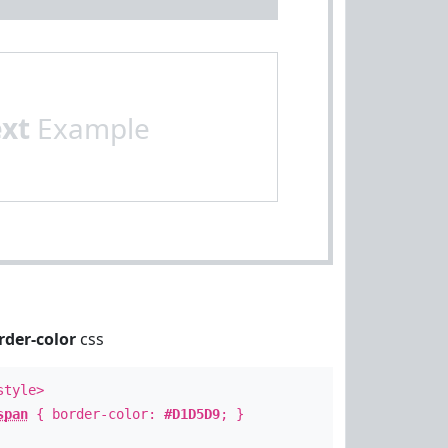
ext
Example
rder-color
css
style>
span
{ border-color:
#D1D5D9
; }