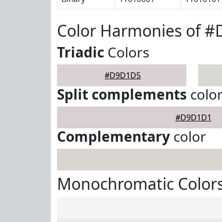
Color Harmonies of 
Triadic
Colors
#D9D1D5
Split complements
colo
#D9D1D1
Complementary
color
Monochromatic Color