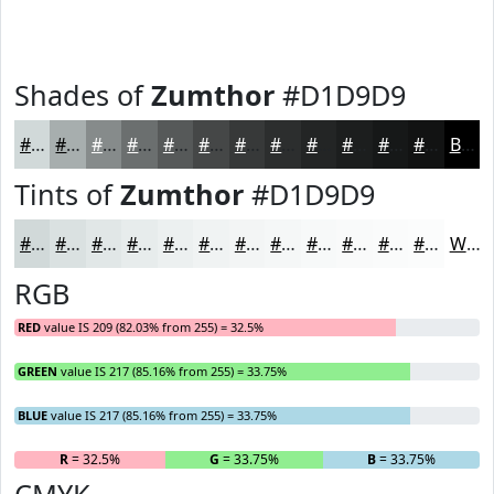
Shades of
Zumthor
#D1D9D9
#D1D9D9
#A7AEAE
#868B8B
#6B6F6F
#565959
#454747
#373939
#2C2E2E
#232525
#1C1E1E
#161818
#121313
Black
Tints of
Zumthor
#D1D9D9
#D1D9D9
#DAE1E1
#E1E7E7
#E7ECEC
#ECF0F0
#F0F3F3
#F3F5F5
#F5F7F7
#F7F9F9
#F9FAFA
#FAFBFB
#FBFCFC
White
RGB
RED
value IS 209 (82.03% from 255) = 32.5%
GREEN
value IS 217 (85.16% from 255) = 33.75%
BLUE
value IS 217 (85.16% from 255) = 33.75%
R
= 32.5%
G
= 33.75%
B
= 33.75%