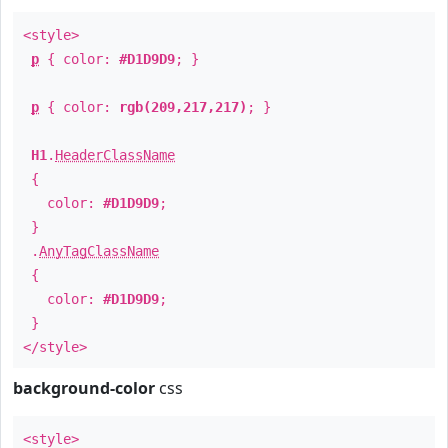
<style>
p
{ color:
#D1D9D9
; }
p
{ color:
rgb(209,217,217)
; }
H1
.
HeaderClassName
{
color:
#D1D9D9
;
}
.
AnyTagClassName
{
color:
#D1D9D9
;
}
</style>
background-color
css
<style>