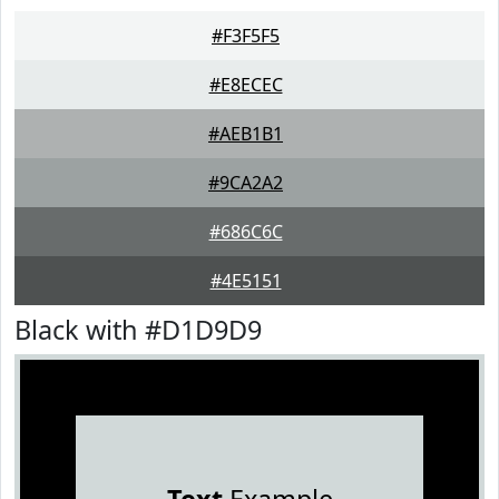
#F3F5F5
#E8ECEC
#AEB1B1
#9CA2A2
#686C6C
#4E5151
Black with #D1D9D9