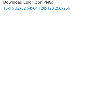
Download Color Icon.PNG:
16x16
32x32
64x64
128x128
256x256