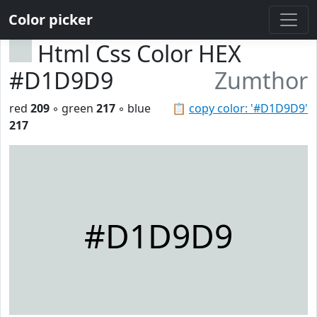
Color picker
Html Css Color HEX
#D1D9D9
Zumthor
red
209
◦ green
217
◦ blue
📋
copy color: '#D1D9D9'
217
#D1D9D9