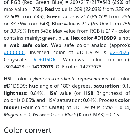
of RGB (Red+Green+Blue) = 209+217+217=643 (
85%
of
max value = 765).
Red
value is 209 (
82.03%
from
255
or
32.50%
from
643
);
Green
value is 217 (
85.16%
from
255
or
33.75%
from
643
);
Blue
value is 217 (
85.16%
from
255
or
33.75%
from
643
); Max value from RGB is 217 - color
contains mainly: green, blue.
Hex color #D1D9D9
is not
a
web safe color
. Web safe color analog (approx):
#CCCCCC
. Inversed color of #D1D9D9 is
#2E2626
.
Grayscale:
#D6D6D6
. Windows color (decimal):
-3024423 or
14277073
. OLE color: 14277073.
HSL
color
Cylindrical-coordinate representation
of color
#D1D9D9:
hue
angle of 180º degrees,
saturation
: 0.1,
lightness
: 0.84%.
HSV
value (or
HSB
Brightness) of
color is 0.85% and HSV saturation: 0.04%. Process
color
model
(Four color,
CMYK
) of #D1D9D9 is
Cyan
= 0.04,
Magento
= 0,
Yellow
= 0 and
Black
(K on CMYK) = 0.15.
Color convert