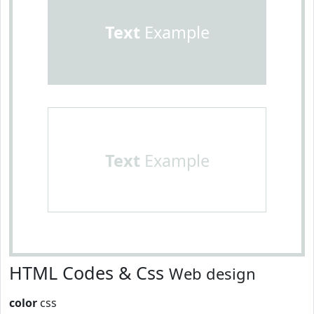
Text
Example
Text
Example
HTML Codes & Css
Web design
color
css