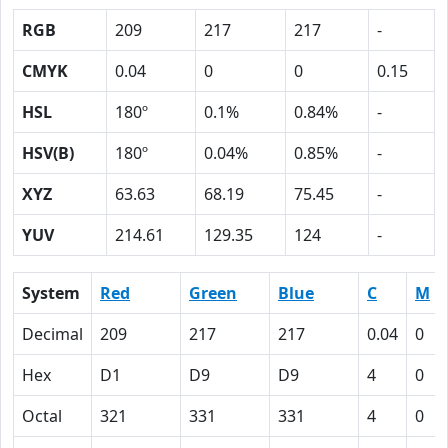
RGB
209
217
217
-
CMYK
0.04
0
0
0.15
HSL
180º
0.1%
0.84%
-
HSV(B)
180º
0.04%
0.85%
-
XYZ
63.63
68.19
75.45
-
YUV
214.61
129.35
124
-
System
Red
Green
Blue
C
M
Decimal
209
217
217
0.04
0
Hex
D1
D9
D9
4
0
Octal
321
331
331
4
0