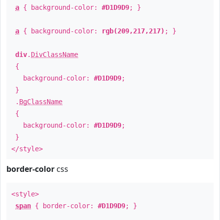
a
{ background-color:
#D1D9D9
; }
a
{ background-color:
rgb(209,217,217)
; }
div
.
DivClassName
{
background-color:
#D1D9D9
;
}
.
BgClassName
{
background-color:
#D1D9D9
;
}
</style>
border-color
css
<style>
span
{ border-color:
#D1D9D9
; }