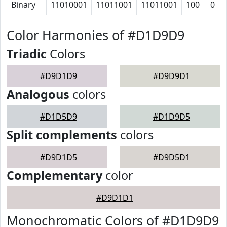
Binary
11010001
11011001
11011001
100
0
Color Harmonies of #D1D9D9
Triadic
Colors
#D9D1D9
#D9D9D1
Analogous
colors
#D1D5D9
#D1D9D5
Split complements
colors
#D9D1D5
#D9D5D1
Complementary
color
#D9D1D1
Monochromatic Colors of #D1D9D9