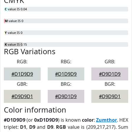
CMYK
C
value IS 0.04
M
value IS 0
Y
value IS 0
K
value IS 0.15
RGB Variations
RGB:
RBG:
GRB:
#D1D9D9
#D1D9D9
#D9D1D9
GBR:
BRG:
BGR:
#D9D9D1
#D9D1D9
#D9D9D1
Color information
#D1D9D9
(or
0xD1D9D9
) is known
color
:
Zumthor
. HEX
triplet:
D1
,
D9
and
D9
.
RGB
value is (209,217,217). Sum