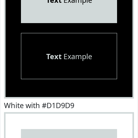
Text
Example
Text
Example
White with #D1D9D9