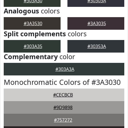
#303A30
#30303A
Analogous
colors
#3A3530
#3A3035
Split complements
colors
#303A35
#30353A
Complementary
color
#303A3A
Monochromatic Colors of #3A3030
#CECBCB
#9D9898
#757272