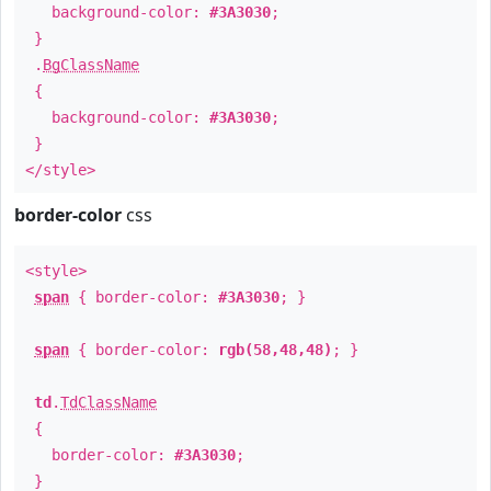
background-color:
#3A3030
;
}
.
BgClassName
{
background-color:
#3A3030
;
}
</style>
border-color
css
<style>
span
{ border-color:
#3A3030
; }
span
{ border-color:
rgb(58,48,48)
; }
td
.
TdClassName
{
border-color:
#3A3030
;
}