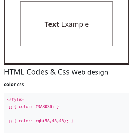
Text
Example
HTML Codes & Css
Web design
color
css
<style>
p
{ color:
#3A3030
; }
p
{ color:
rgb(58,48,48)
; }