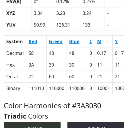
HSV(B)
0º
0.17%
0.23%
-
XYZ
3.34
3.23
3.24
-
YUV
50.99
126.31
133
-
System
Red
Green
Blue
C
M
Y
Decimal
58
48
48
0
0.17
0.17
Hex
3A
30
30
0
11
11
Octal
72
60
60
0
21
21
Binary
111010
110000
110000
0
10001
10001
Color Harmonies of #3A3030
Triadic
Colors