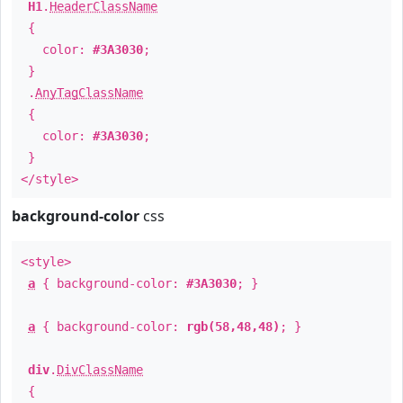
H1
.
HeaderClassName
{
color:
#3A3030
;
}
.
AnyTagClassName
{
color:
#3A3030
;
}
</style>
background-color
css
<style>
a
{ background-color:
#3A3030
; }
a
{ background-color:
rgb(58,48,48)
; }
div
.
DivClassName
{