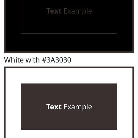
Text
Example
White with #3A3030
Text
Example