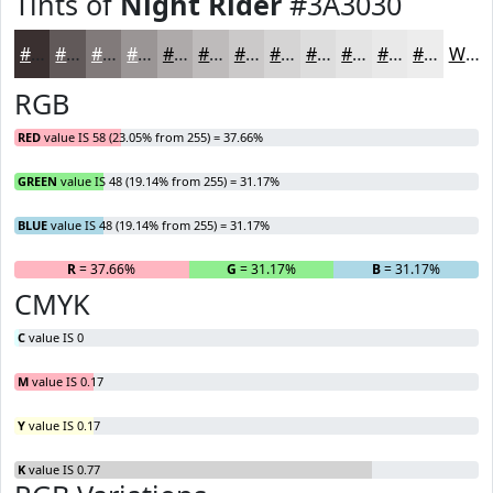
Tints of
Night Rider
#3A3030
#3A3030
#615959
#817A7A
#9A9595
#AEAAAA
#BEBBBB
#CBC9C9
#D5D4D4
#DDDDDD
#E4E4E4
#E9E9E9
#EDEDED
White
RGB
RED
value IS 58 (23.05% from 255) = 37.66%
GREEN
value IS 48 (19.14% from 255) = 31.17%
BLUE
value IS 48 (19.14% from 255) = 31.17%
R
= 37.66%
G
= 31.17%
B
= 31.17%
CMYK
C
value IS 0
M
value IS 0.17
Y
value IS 0.17
K
value IS 0.77