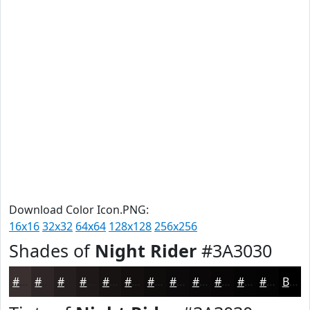
Download Color Icon.PNG:
16x16
32x32
64x64
128x128
256x256
Shades of
Night Rider
#3A3030
#3A3030
#2E2626
#251E1E
#1E1818
#181313
#130F0F
#0F0C0C
#0C0A0A
#0A0808
#080606
#060505
#050404
Black