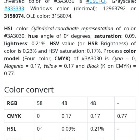
Inversed color of #3A3030 is
#C5CFCF
. Grayscale:
#333333
. Windows color (decimal): -12963792 or
3158074
. OLE color: 3158074.
HSL
color
Cylindrical-coordinate representation
of color
#3A3030:
hue
angle of 0º degrees,
saturation
: 0.09,
lightness
: 0.21%.
HSV
value (or
HSB
Brightness) of
color is 0.23% and HSV saturation: 0.17%. Process
color
model
(Four color,
CMYK
) of #3A3030 is
Cyan
= 0,
Magento
= 0.17,
Yellow
= 0.17 and
Black
(K on CMYK) =
0.77.
Color convert
RGB
58
48
48
-
CMYK
0
0.17
0.17
0.77
HSL
0º
0.09%
0.21%
-