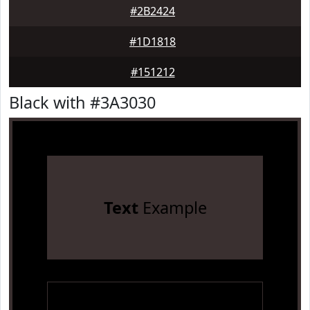
#2B2424
#1D1818
#151212
Black with #3A3030
Text
Example