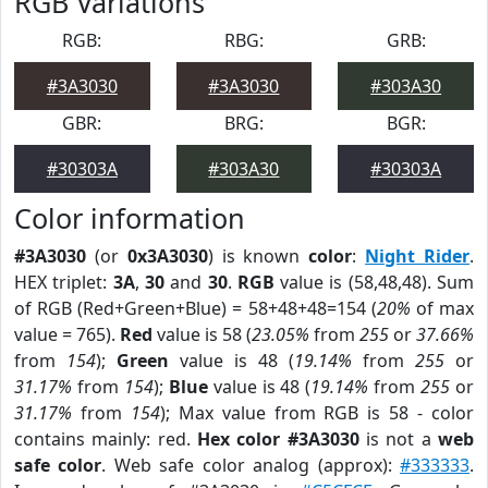
RGB Variations
RGB:
RBG:
GRB:
#3A3030
#3A3030
#303A30
GBR:
BRG:
BGR:
#30303A
#303A30
#30303A
Color information
#3A3030
(or
0x3A3030
) is known
color
:
Night Rider
.
HEX triplet:
3A
,
30
and
30
.
RGB
value is (58,48,48). Sum
of RGB (Red+Green+Blue) = 58+48+48=154 (
20%
of max
value = 765).
Red
value is 58 (
23.05%
from
255
or
37.66%
from
154
);
Green
value is 48 (
19.14%
from
255
or
31.17%
from
154
);
Blue
value is 48 (
19.14%
from
255
or
31.17%
from
154
); Max value from RGB is 58 - color
contains mainly: red.
Hex color #3A3030
is not a
web
safe color
. Web safe color analog (approx):
#333333
.