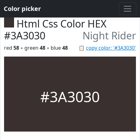
Color picker
Html Css Color HEX
#3A3030
Night Rider
red
58
◦ green
48
◦ blue
48
📋
copy color: '#3A3030'
#3A3030