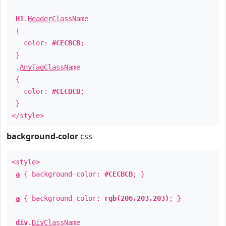
H1
.
HeaderClassName
{
color:
#CECBCB
;
}
.
AnyTagClassName
{
color:
#CECBCB
;
}
</style>
background-color
css
<style>
a
{ background-color:
#CECBCB
; }
a
{ background-color:
rgb(206,203,203)
; }
div
.
DivClassName