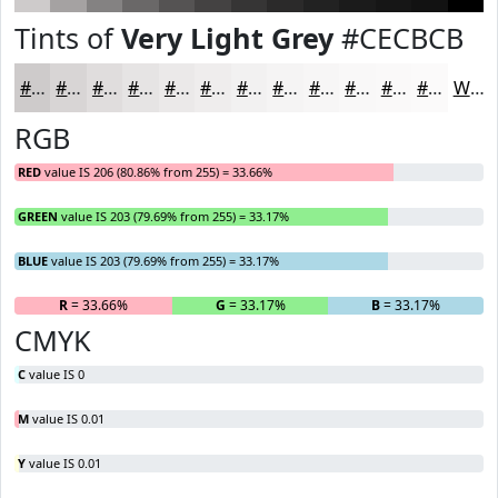
Tints of
Very Light Grey
#CECBCB
#CECBCB
#D8D5D5
#E0DDDD
#E6E4E4
#EBE9E9
#EFEDED
#F2F1F1
#F5F4F4
#F7F6F6
#F9F8F8
#FAF9F9
#FBFAFA
White
RGB
RED
value IS 206 (80.86% from 255) = 33.66%
GREEN
value IS 203 (79.69% from 255) = 33.17%
BLUE
value IS 203 (79.69% from 255) = 33.17%
R
= 33.66%
G
= 33.17%
B
= 33.17%
CMYK
C
value IS 0
M
value IS 0.01
Y
value IS 0.01