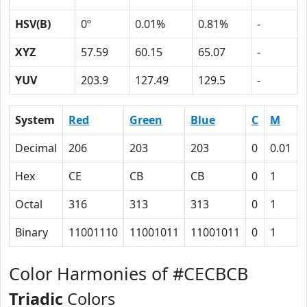
HSV(B)
0º
0.01%
0.81%
-
XYZ
57.59
60.15
65.07
-
YUV
203.9
127.49
129.5
-
System
Red
Green
Blue
C
M
Decimal
206
203
203
0
0.01
Hex
CE
CB
CB
0
1
Octal
316
313
313
0
1
Binary
11001110
11001011
11001011
0
1
Color Harmonies of #CECBCB
Triadic
Colors