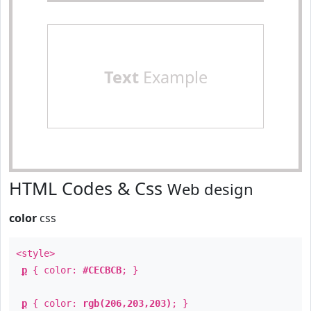
Text
Example
HTML Codes & Css
Web design
color
css
<style>
p
{ color:
#CECBCB
; }
p
{ color:
rgb(206,203,203)
; }