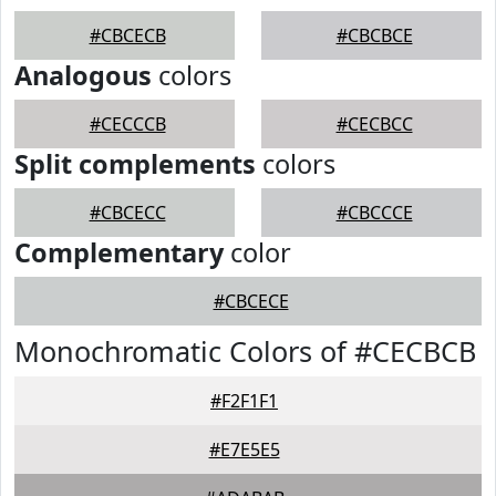
#CBCECB
#CBCBCE
Analogous
colors
#CECCCB
#CECBCC
Split complements
colors
#CBCECC
#CBCCCE
Complementary
color
#CBCECE
Monochromatic Colors of #CECBCB
#F2F1F1
#E7E5E5