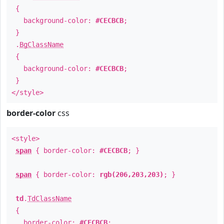
{
background-color:
#CECBCB
;
}
.
BgClassName
{
background-color:
#CECBCB
;
}
</style>
border-color
css
<style>
span
{ border-color:
#CECBCB
; }
span
{ border-color:
rgb(206,203,203)
; }
td
.
TdClassName
{
border-color:
#CECBCB
;