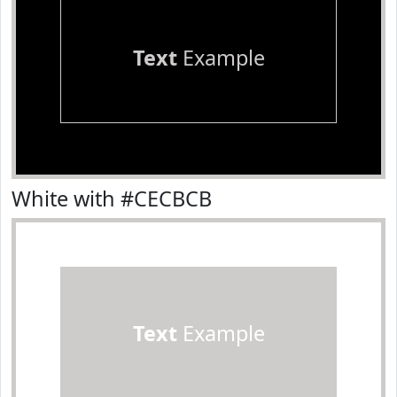
Text
Example
White with #CECBCB
Text
Example