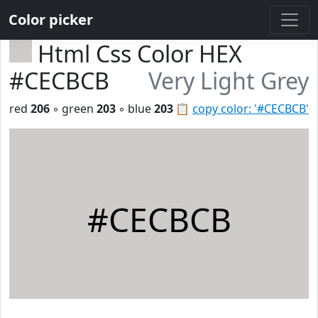
Color picker
Html Css Color HEX
#CECBCB
Very Light Grey
red
206
◦ green
203
◦ blue
203
📋
copy color: '#CECBCB'
#CECBCB