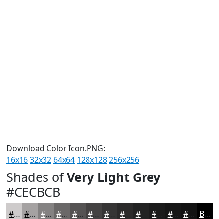
Download Color Icon.PNG:
16x16
32x32
64x64
128x128
256x256
Shades of
Very Light Grey
#CECBCB
#CECBCB
#A5A2A2
#848282
#6A6868
#555353
#444242
#363535
#2B2A2A
#222222
#1B1B1B
#161616
#121212
Black