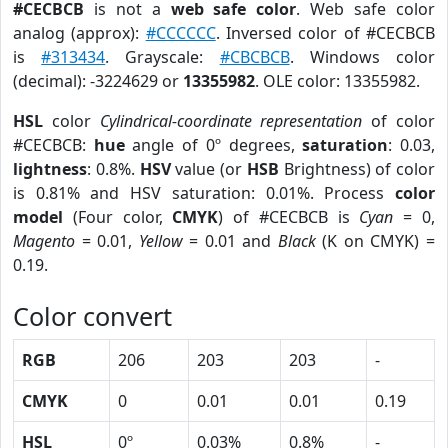
#CECBCB
is not a
web safe color
. Web safe color
analog (approx):
#CCCCCC
. Inversed color of #CECBCB
is
#313434
. Grayscale:
#CBCBCB
. Windows color
(decimal): -3224629 or
13355982
. OLE color: 13355982.
HSL
color
Cylindrical-coordinate representation
of color
#CECBCB:
hue
angle of 0º degrees,
saturation
: 0.03,
lightness
: 0.8%.
HSV
value (or
HSB
Brightness) of color
is 0.81% and HSV saturation: 0.01%. Process
color
model
(Four color,
CMYK
) of #CECBCB is
Cyan
= 0,
Magento
= 0.01,
Yellow
= 0.01 and
Black
(K on CMYK) =
0.19.
Color convert
RGB
206
203
203
-
CMYK
0
0.01
0.01
0.19
HSL
0º
0.03%
0.8%
-