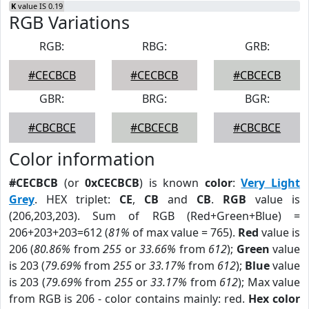
K
value IS 0.19
RGB Variations
RGB:
RBG:
GRB:
#CECBCB
#CECBCB
#CBCECB
GBR:
BRG:
BGR:
#CBCBCE
#CBCECB
#CBCBCE
Color information
#CECBCB
(or
0xCECBCB
) is known
color
:
Very Light
Grey
. HEX triplet:
CE
,
CB
and
CB
.
RGB
value is
(206,203,203). Sum of RGB (Red+Green+Blue) =
206+203+203=612 (
81%
of max value = 765).
Red
value is
206 (
80.86%
from
255
or
33.66%
from
612
);
Green
value
is 203 (
79.69%
from
255
or
33.17%
from
612
);
Blue
value
is 203 (
79.69%
from
255
or
33.17%
from
612
); Max value
from RGB is 206 - color contains mainly: red.
Hex color