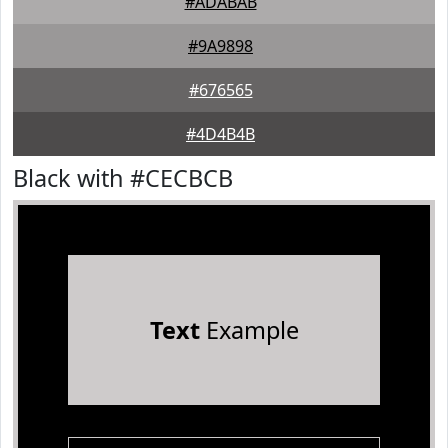
#ADABAB
#9A9898
#676565
#4D4B4B
Black with #CECBCB
Text
Example