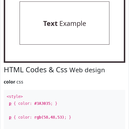
Text
Example
HTML Codes & Css
Web design
color
css
<style>
p
{ color:
#3A3035
; }
p
{ color:
rgb(58,48,53)
; }