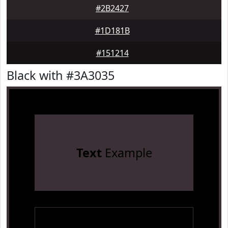
#2B2427
#1D181B
#151214
Black with #3A3035
Text
Example