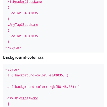
H1
.
HeaderClassName
{
color:
#3A3035
;
}
.
AnyTagClassName
{
color:
#3A3035
;
}
</style>
background-color
css
<style>
a
{ background-color:
#3A3035
; }
a
{ background-color:
rgb(58,48,53)
; }
div
.
DivClassName
{