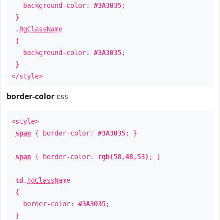
background-color:
#3A3035
;
}
.
BgClassName
{
background-color:
#3A3035
;
}
</style>
border-color
css
<style>
span
{ border-color:
#3A3035
; }
span
{ border-color:
rgb(58,48,53)
; }
td
.
TdClassName
{
border-color:
#3A3035
;
}