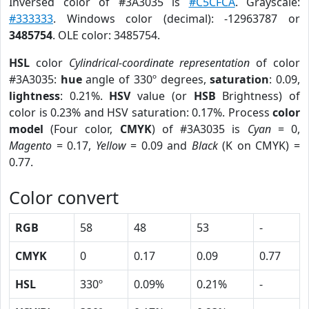
Inversed color of #3A3035 is
#C5CFCA
. Grayscale:
#333333
. Windows color (decimal): -12963787 or
3485754
. OLE color: 3485754.
HSL
color
Cylindrical-coordinate representation
of color
#3A3035:
hue
angle of 330º degrees,
saturation
: 0.09,
lightness
: 0.21%.
HSV
value (or
HSB
Brightness) of
color is 0.23% and HSV saturation: 0.17%. Process
color
model
(Four color,
CMYK
) of #3A3035 is
Cyan
= 0,
Magento
= 0.17,
Yellow
= 0.09 and
Black
(K on CMYK) =
0.77.
Color convert
RGB
58
48
53
-
CMYK
0
0.17
0.09
0.77
HSL
330º
0.09%
0.21%
-