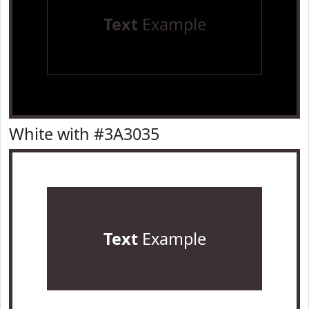
Text
Example
White with #3A3035
Text
Example