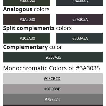
#353A30
#30353A
Analogous
colors
#3A3030
#3A303A
Split complements
colors
#303A30
#303A3A
Complementary
color
#303A35
Monochromatic Colors of #3A3035
#CECBCD
#9D989B
#757274