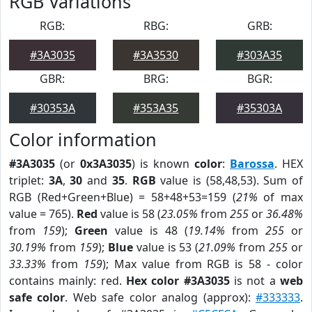
RGB Variations
RGB:
RBG:
GRB:
#3A3035
#3A3530
#303A35
GBR:
BRG:
BGR:
#30353A
#353A35
#35303A
Color information
#3A3035
(or
0x3A3035
) is known
color
:
Barossa
. HEX
triplet:
3A
,
30
and
35
.
RGB
value is (58,48,53). Sum of
RGB (Red+Green+Blue) = 58+48+53=159 (
21%
of max
value = 765).
Red
value is 58 (
23.05%
from
255
or
36.48%
from
159
);
Green
value is 48 (
19.14%
from
255
or
30.19%
from
159
);
Blue
value is 53 (
21.09%
from
255
or
33.33%
from
159
); Max value from RGB is 58 - color
contains mainly: red.
Hex color #3A3035
is not a
web
safe color
. Web safe color analog (approx):
#333333
.