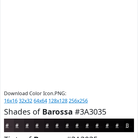
Download Color Icon.PNG:
16x16
32x32
64x64
128x128
256x256
Shades of
Barossa
#3A3035
#3A3035
#2E262A
#251E22
#1E181B
#181316
#130F12
#0F0C0E
#0C0A0B
#0A0809
#080607
#060506
#050405
Black