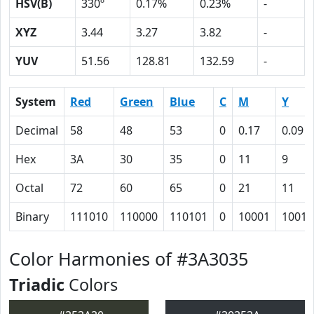
HSV(B)
330º
0.17%
0.23%
-
XYZ
3.44
3.27
3.82
-
YUV
51.56
128.81
132.59
-
System
Red
Green
Blue
C
M
Y
Decimal
58
48
53
0
0.17
0.09
Hex
3A
30
35
0
11
9
Octal
72
60
65
0
21
11
Binary
111010
110000
110101
0
10001
1001
Color Harmonies of #3A3035
Triadic
Colors