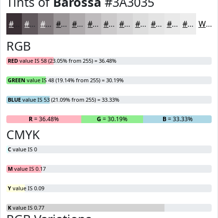
Tints of
Barossa
#3A3035
#3A3035
#61595D
#817A7D
#9A9597
#AEAAAC
#BEBBBD
#CBC9CA
#D5D4D5
#DDDDDD
#E4E4E4
#E9E9E9
#EDEDED
White
RGB
RED
value IS 58 (23.05% from 255) = 36.48%
GREEN
value IS 48 (19.14% from 255) = 30.19%
BLUE
value IS 53 (21.09% from 255) = 33.33%
R
= 36.48%
G
= 30.19%
B
= 33.33%
CMYK
C
value IS 0
M
value IS 0.17
Y
value IS 0.09
K
value IS 0.77