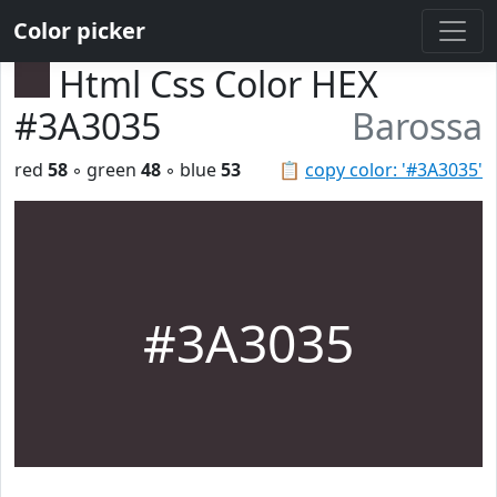
Color picker
Html Css Color HEX
#3A3035
Barossa
red
58
◦ green
48
◦ blue
53
📋
copy color: '#3A3035'
#3A3035