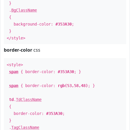
}
.
BgClassName
{
background-color:
#353A30
;
}
</style>
border-color
css
<style>
span
{ border-color:
#353A30
; }
span
{ border-color:
rgb(53,58,48)
; }
td
.
TdClassName
{
border-color:
#353A30
;
}
.
TagClassName