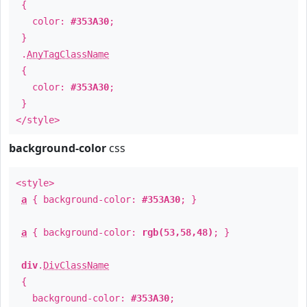
{
color:
#353A30
;
}
.
AnyTagClassName
{
color:
#353A30
;
}
</style>
background-color
css
<style>
a
{ background-color:
#353A30
; }
a
{ background-color:
rgb(53,58,48)
; }
div
.
DivClassName
{
background-color:
#353A30
;