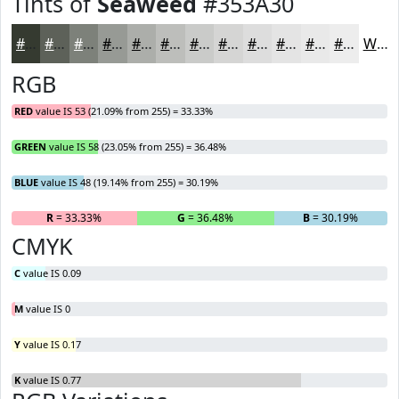
Tints of
Seaweed
#353A30
#353A30
#5D6159
#7D817A
#979A95
#ACAEAA
#BDBEBB
#CACBC9
#D5D5D4
#DDDDDD
#E4E4E4
#E9E9E9
#EDEDED
White
RGB
RED
value IS 53 (21.09% from 255) = 33.33%
GREEN
value IS 58 (23.05% from 255) = 36.48%
BLUE
value IS 48 (19.14% from 255) = 30.19%
R
= 33.33%
G
= 36.48%
B
= 30.19%
CMYK
C
value IS 0.09
M
value IS 0
Y
value IS 0.17
K
value IS 0.77