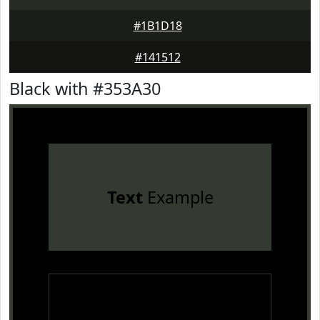
#1B1D18
#141512
Black with #353A30
Text
Example