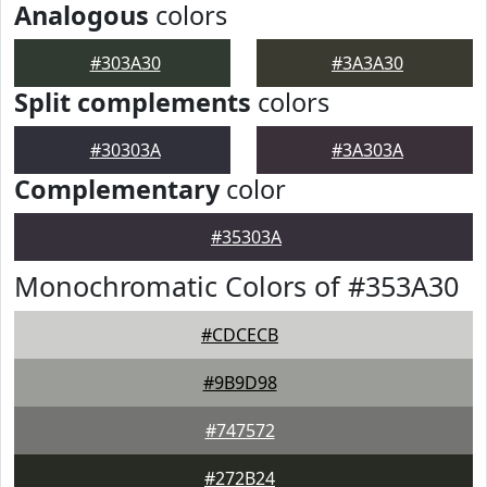
Analogous
colors
#303A30
#3A3A30
Split complements
colors
#30303A
#3A303A
Complementary
color
#35303A
Monochromatic Colors of #353A30
#CDCECB
#9B9D98
#747572
#272B24