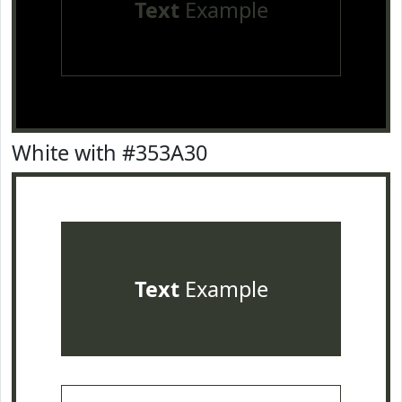
Text
Example
White with #353A30
Text
Example