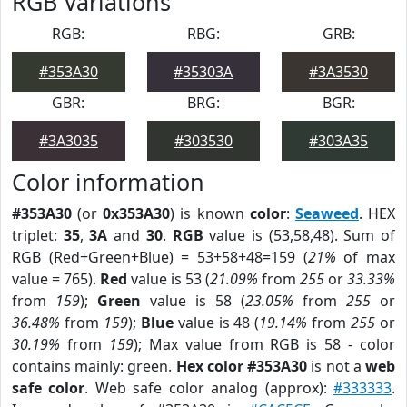
RGB Variations
RGB:
RBG:
GRB:
#353A30
#35303A
#3A3530
GBR:
BRG:
BGR:
#3A3035
#303530
#303A35
Color information
#353A30
(or
0x353A30
) is known
color
:
Seaweed
. HEX
triplet:
35
,
3A
and
30
.
RGB
value is (53,58,48). Sum of
RGB (Red+Green+Blue) = 53+58+48=159 (
21%
of max
value = 765).
Red
value is 53 (
21.09%
from
255
or
33.33%
from
159
);
Green
value is 58 (
23.05%
from
255
or
36.48%
from
159
);
Blue
value is 48 (
19.14%
from
255
or
30.19%
from
159
); Max value from RGB is 58 - color
contains mainly: green.
Hex color #353A30
is not a
web
safe color
. Web safe color analog (approx):
#333333
.