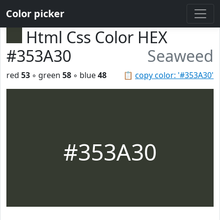
Color picker
Html Css Color HEX
#353A30
Seaweed
red
53
◦ green
58
◦ blue
48
📋
copy color: '#353A30'
#353A30