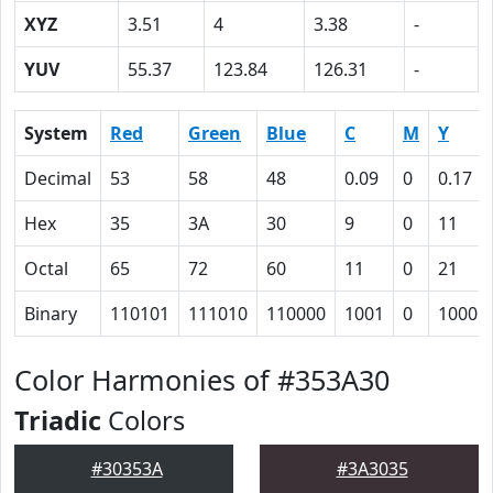
XYZ
3.51
4
3.38
-
YUV
55.37
123.84
126.31
-
System
Red
Green
Blue
C
M
Y
Decimal
53
58
48
0.09
0
0.17
Hex
35
3A
30
9
0
11
Octal
65
72
60
11
0
21
Binary
110101
111010
110000
1001
0
10001
Color Harmonies of #353A30
Triadic
Colors
#30353A
#3A3035