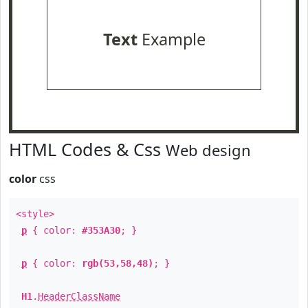
Text
Example
HTML Codes & Css
Web design
color
css
<style>
p
{ color:
#353A30
; }
p
{ color:
rgb(53,58,48)
; }
H1
.
HeaderClassName