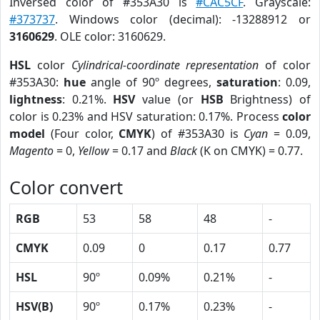
Inversed color of #353A30 is
#CAC5CF
. Grayscale:
#373737
. Windows color (decimal): -13288912 or
3160629
. OLE color: 3160629.
HSL
color
Cylindrical-coordinate representation
of color
#353A30:
hue
angle of 90º degrees,
saturation
: 0.09,
lightness
: 0.21%.
HSV
value (or
HSB
Brightness) of
color is 0.23% and HSV saturation: 0.17%. Process
color
model
(Four color,
CMYK
) of #353A30 is
Cyan
= 0.09,
Magento
= 0,
Yellow
= 0.17 and
Black
(K on CMYK) = 0.77.
Color convert
RGB
53
58
48
-
CMYK
0.09
0
0.17
0.77
HSL
90º
0.09%
0.21%
-
HSV(B)
90º
0.17%
0.23%
-