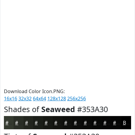
Download Color Icon.PNG:
16x16
32x32
64x64
128x128
256x256
Shades of
Seaweed
#353A30
#353A30
#2A2E26
#22251E
#1B1E18
#161813
#12130F
#0E0F0C
#0B0C0A
#090A08
#070806
#060605
#050504
Black