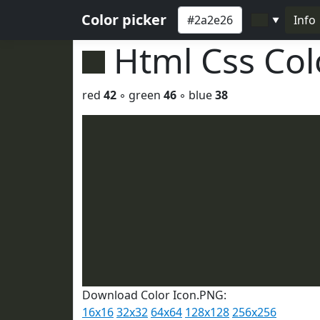
Color picker
Info
▼
Html Css Co
red
42
◦ green
46
◦ blue
38
Download Color Icon.PNG:
16x16
32x32
64x64
128x128
256x256