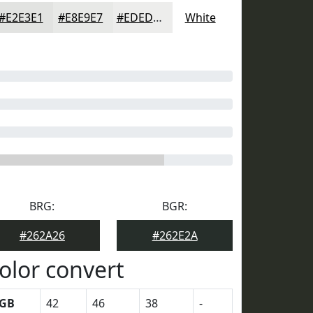
#E2E3E1
#E8E9E7
#EDEDEC
White
BRG:
BGR:
#262A26
#262E2A
olor convert
GB
42
46
38
-