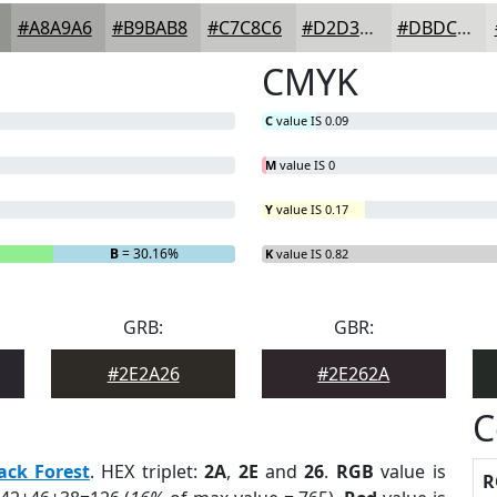
#A8A9A6
#B9BAB8
#C7C8C6
#D2D3D1
#DBDCDA
CMYK
C
value IS 0.09
M
value IS 0
Y
value IS 0.17
B
= 30.16%
K
value IS 0.82
GRB:
GBR:
#2E2A26
#2E262A
C
ack Forest
. HEX triplet:
2A
,
2E
and
26
.
RGB
value is
R