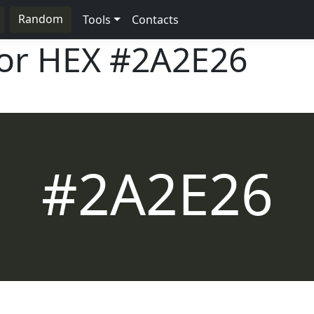
Random
Tools
Contacts
lor HEX
#2A2E26
#2A2E26