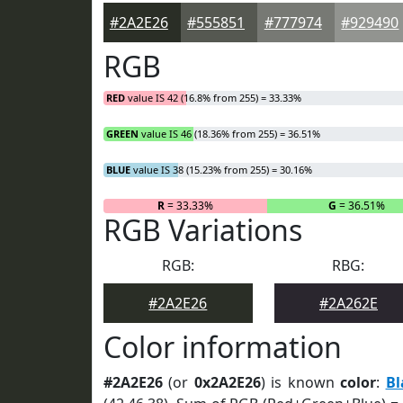
#2A2E26
#555851
#777974
#929490
RGB
RED
value IS 42 (16.8% from 255) = 33.33%
GREEN
value IS 46 (18.36% from 255) = 36.51%
BLUE
value IS 38 (15.23% from 255) = 30.16%
R
= 33.33%
G
= 36.51%
RGB Variations
RGB:
RBG:
#2A2E26
#2A262E
Color information
#2A2E26
(or
0x2A2E26
) is known
color
:
Bl