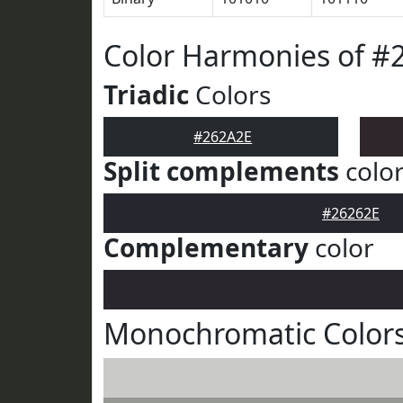
Color Harmonies of #
Triadic
Colors
#262A2E
Split complements
colo
#26262E
Complementary
color
Monochromatic Colors