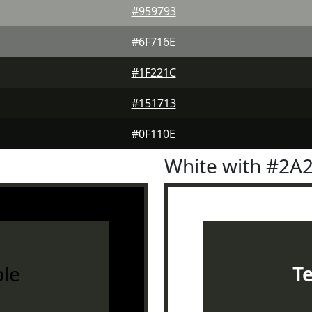
#959793
#6F716E
#1F221C
#151713
#0F110E
White with #2A
le
T