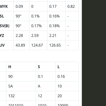
MYK
0.09
0
0.17
0.82
SL
90º
0.1%
0.16%
-
SV(B)
90º
0.17%
0.18%
-
YZ
2.28
2.59
2.21
-
UV
43.89
124.67
126.65
-
H
S
L
90
0.1
0.16
5A
A
10
132
12
20
1011010
1010
10000