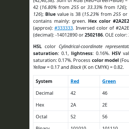
(42,46,38). Sum of RGB (Red+Green+Blue) =
42 (
16.80%
from
255
or
33.33%
from
126
);
126
);
Blue
value is 38 (
15.23%
from
255
o
contains mainly: green.
Hex color #2A2E
(approx):
#333333
. Inversed color of #2A2
(decimal): -14012890 or
2502186
. OLE color:
HSL
color
Cylindrical-coordinate representat
saturation
: 0.1,
lightness
: 0.16%.
HSV
val
saturation: 0.17%. Process
color model
(Fou
Yellow
= 0.17 and
Black
(K on CMYK) = 0.82.
System
Red
Green
Decimal
42
46
Hex
2A
2E
Octal
52
56
Binary
101010
101110