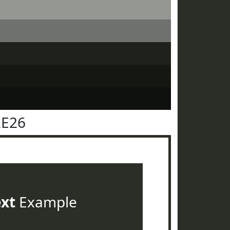
2E26
ext
Example