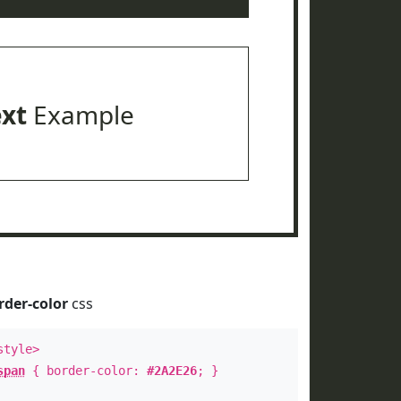
ext
Example
rder-color
css
style>
span
{ border-color:
#2A2E26
; }