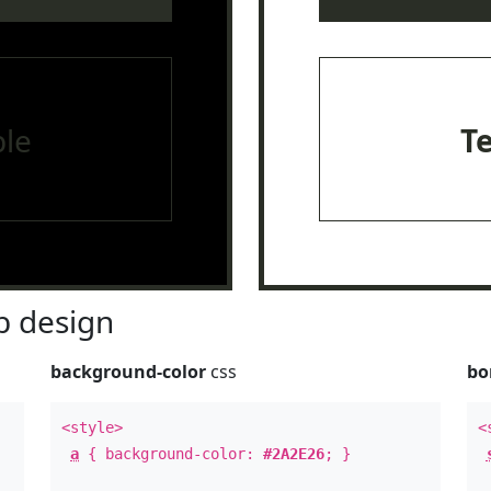
le
T
 design
background-color
css
bo
<style>
<
a
{ background-color:
#2A2E26
; }