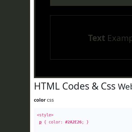
Text
Examp
HTML Codes & Css
Web
color
css
<style>
p
{ color:
#2A2E26
; }