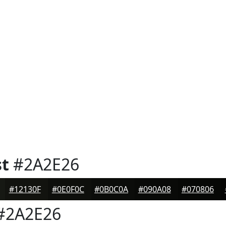
st
#2A2E26
#12130F
#0E0F0C
#0B0C0A
#090A08
#070806
#2A2E26