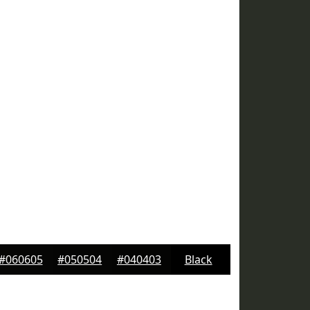
#060605
#050504
#040403
Black