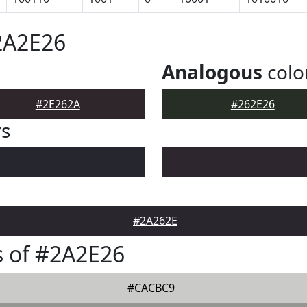
2A2E26
Analogous
colo
#2E262A
#262E26
rs
#2A262E
 of #2A2E26
#CACBC9