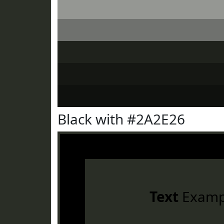
Black with #2A2E26
Text
Examp