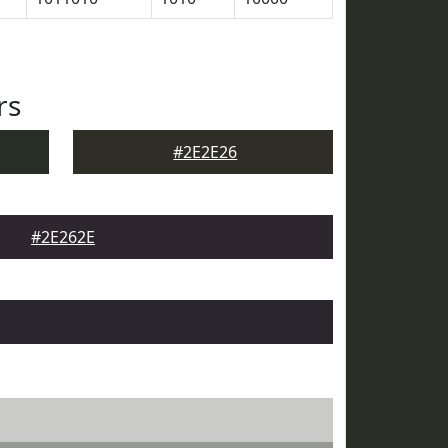
rs
#2E2E26
#2E262E