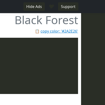
♥
Hide Ads
Support
Black Forest
📋
copy color: '#2A2E26'