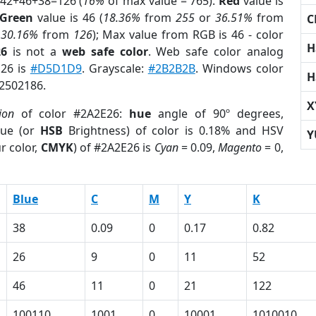
 42+46+38=126 (
16%
of max value = 765).
Red
value is
Green
value is 46 (
18.36%
from
255
or
36.51%
from
C
r
30.16%
from
126
); Max value from RGB is 46 - color
H
26
is not a
web safe color
. Web safe color analog
E26 is
#D5D1D9
. Grayscale:
#2B2B2B
. Windows color
H
 2502186.
X
ion
of color #2A2E26:
hue
angle of 90º degrees,
ue (or
HSB
Brightness) of color is 0.18% and HSV
Y
r color,
CMYK
) of #2A2E26 is
Cyan
= 0.09,
Magento
= 0,
Blue
C
M
Y
K
38
0.09
0
0.17
0.82
26
9
0
11
52
46
11
0
21
122
100110
1001
0
10001
1010010