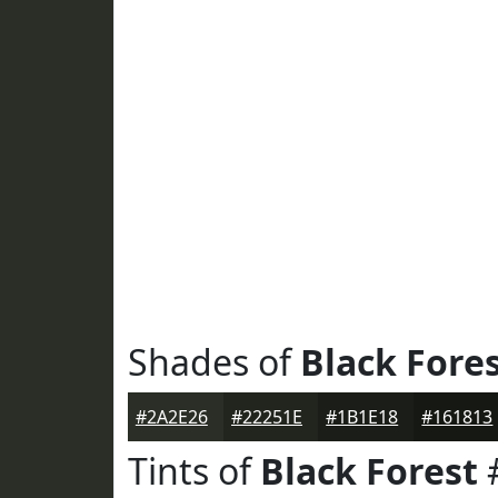
Shades of
Black Fore
#2A2E26
#22251E
#1B1E18
#161813
Tints of
Black Forest