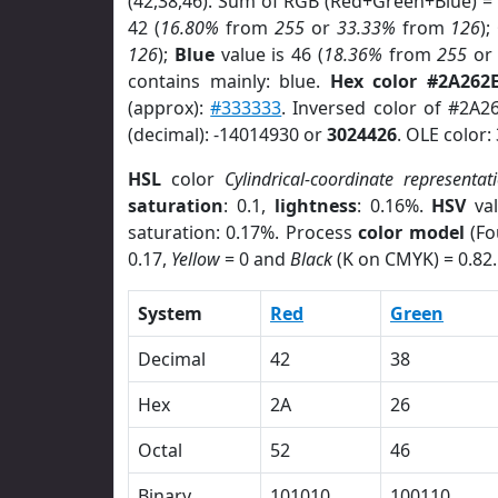
(42,38,46). Sum of RGB (Red+Green+Blue) =
42 (
16.80%
from
255
or
33.33%
from
126
);
126
);
Blue
value is 46 (
18.36%
from
255
o
contains mainly: blue.
Hex color #2A262
(approx):
#333333
. Inversed color of #2A2
(decimal): -14014930 or
3024426
. OLE color:
HSL
color
Cylindrical-coordinate representat
saturation
: 0.1,
lightness
: 0.16%.
HSV
val
saturation: 0.17%. Process
color model
(Fo
0.17,
Yellow
= 0 and
Black
(K on CMYK) = 0.82.
System
Red
Green
Decimal
42
38
Hex
2A
26
Octal
52
46
Binary
101010
100110