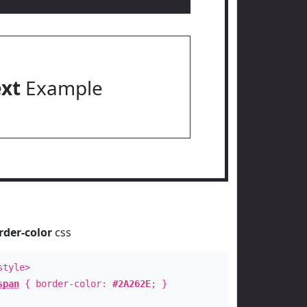
ext
Example
rder-color
css
style>
span
{ border-color:
#2A262E
; }