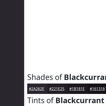
Shades of
Blackcurra
#2A262E
#221E25
#1B181E
#161318
Tints of
Blackcurrant