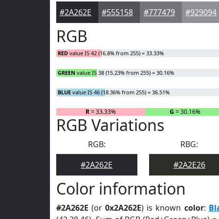
#2A262E
#555158
#777479
#929094
RGB
RED
value IS 42 (16.8% from 255) = 33.33%
GREEN
value IS 38 (15.23% from 255) = 30.16%
BLUE
value IS 46 (18.36% from 255) = 36.51%
R
= 33.33%
G
= 30.16%
RGB Variations
RGB:
RBG:
#2A262E
#2A2E26
Color information
#2A262E
(or
0x2A262E
) is known
color
:
Bl