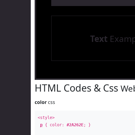
Text
Examp
HTML Codes & Css
Web
color
css
<style>
p
{ color:
#2A262E
; }