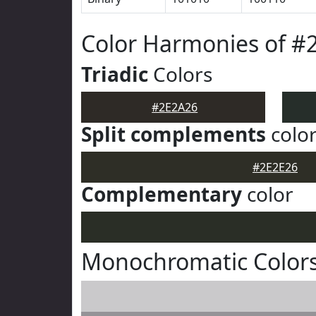
Color Harmonies of #
Triadic
Colors
#2E2A26
Split complements
colo
#2E2E26
Complementary
color
Monochromatic Colors