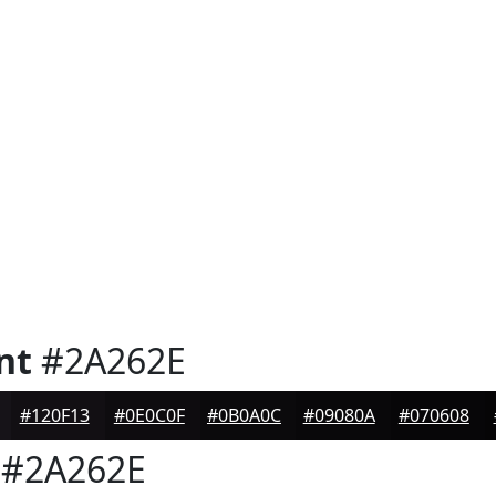
nt
#2A262E
#120F13
#0E0C0F
#0B0A0C
#09080A
#070608
#2A262E