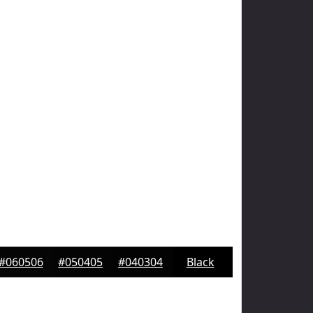
#060506
#050405
#040304
Black