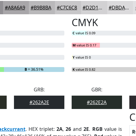
#A8A6A9
#B9B8BA
#C7C6C8
#D2D1D3
#DBDADC
CMYK
C
value IS 0.09
M
value IS 0.17
Y
value IS 0
B
= 36.51%
K
value IS 0.82
GRB:
GBR:
#262A2E
#262E2A
C
ackcurrant
. HEX triplet:
2A
,
26
and
2E
.
RGB
value is
R