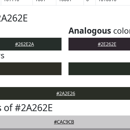
2A262E
Analogous
colo
#262E2A
#2E262E
rs
#2A2E26
 of #2A262E
#CAC9CB