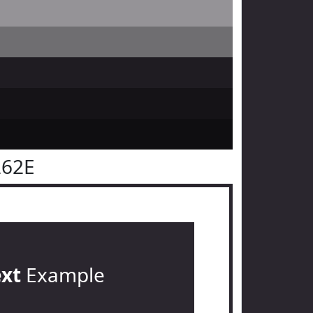
262E
ext
Example