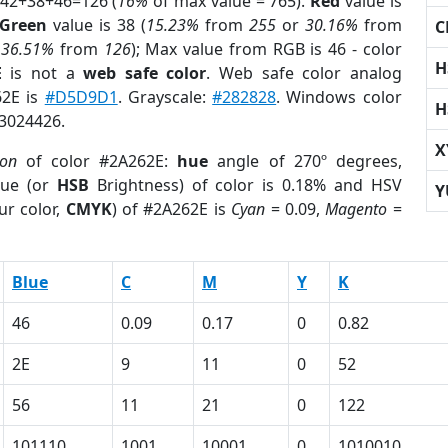
 42+38+46=126 (
16%
of max value = 765).
Red
value is
Green
value is 38 (
15.23%
from
255
or
30.16%
from
C
r
36.51%
from
126
); Max value from RGB is 46 - color
H
E
is not a
web safe color
. Web safe color analog
62E is
#D5D9D1
. Grayscale:
#282828
. Windows color
H
 3024426.
X
ion
of color #2A262E:
hue
angle of 270º degrees,
ue (or
HSB
Brightness) of color is 0.18% and HSV
Y
ur color,
CMYK
) of #2A262E is
Cyan
= 0.09,
Magento
=
Blue
C
M
Y
K
46
0.09
0.17
0
0.82
2E
9
11
0
52
56
11
21
0
122
101110
1001
10001
0
1010010