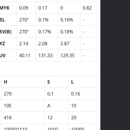
MYK
0.09
0.17
0
0.82
SL
270º
0.1%
0.16%
-
SV(B)
270º
0.17%
0.18%
-
YZ
2.14
2.08
2.87
-
UV
40.11
131.33
129.35
-
H
S
L
270
0.1
0.16
10E
A
10
416
12
20
100001110
1010
10000