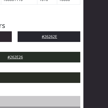
rs
#26262E
#262E26