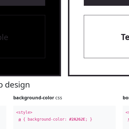
le
T
 design
background-color
css
bo
<style>
<
a
{ background-color:
#2A262E
; }