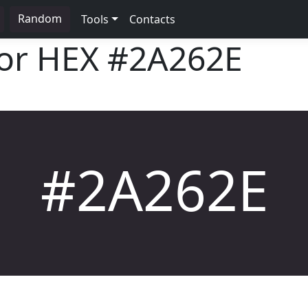
Random
Tools
Contacts
lor HEX
#2A262E
#2A262E