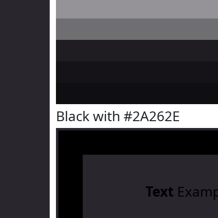
Black with #2A262E
Text
Examp