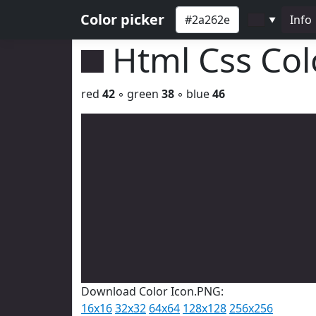
Color picker
Info
▼
Html Css Co
red
42
◦ green
38
◦ blue
46
Download Color Icon.PNG:
16x16
32x32
64x64
128x128
256x256