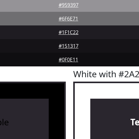
#959397
#6F6E71
#1F1C22
#151317
#0F0E11
White with #2A
le
T