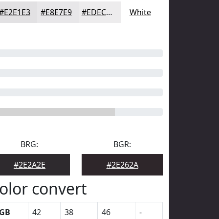
#E2E1E3
#E8E7E9
#EDECED
White
BRG:
BGR:
#2E2A2E
#2E262A
olor convert
GB
42
38
46
-