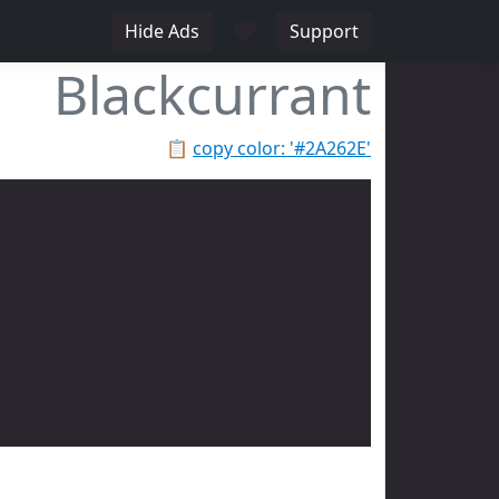
♥
Hide Ads
Support
Blackcurrant
📋
copy color: '#2A262E'