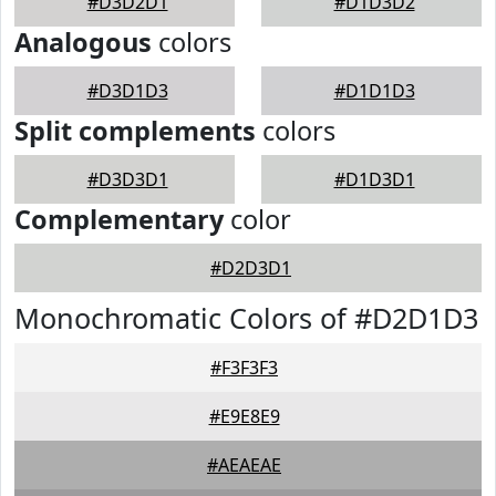
#D3D2D1
#D1D3D2
Analogous
colors
#D3D1D3
#D1D1D3
Split complements
colors
#D3D3D1
#D1D3D1
Complementary
color
#D2D3D1
Monochromatic Colors of #D2D1D3
#F3F3F3
#E9E8E9
#AEAEAE