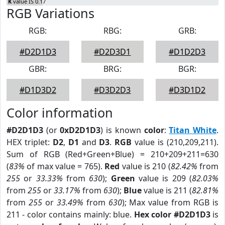
K
value IS 0.17
RGB Variations
RGB:
RBG:
GRB:
#D2D1D3
#D2D3D1
#D1D2D3
GBR:
BRG:
BGR:
#D1D3D2
#D3D2D3
#D3D1D2
Color information
#D2D1D3
(or
0xD2D1D3
) is known
color
:
Titan White
.
HEX triplet:
D2
,
D1
and
D3
.
RGB
value is (210,209,211).
Sum of RGB (Red+Green+Blue) = 210+209+211=630
(
83%
of max value = 765).
Red
value is 210 (
82.42%
from
255
or
33.33%
from
630
);
Green
value is 209 (
82.03%
from
255
or
33.17%
from
630
);
Blue
value is 211 (
82.81%
from
255
or
33.49%
from
630
); Max value from RGB is
211 - color contains mainly: blue.
Hex color #D2D1D3
is