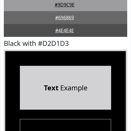
#9D9C9E
#696869
#4E4E4E
Black with #D2D1D3
Text
Example