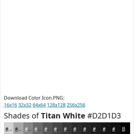
Download Color Icon.PNG:
16x16
32x32
64x64
128x128
256x256
Shades of
Titan White
#D2D1D3
#D2D1D3
#A8A7A9
#868687
#6B6B6C
#565656
#454545
#373737
#2C2C2C
#232323
#1C1C1C
#161616
#121212
Black