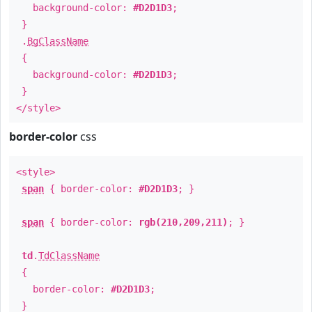
background-color:
#D2D1D3
;
}
.
BgClassName
{
background-color:
#D2D1D3
;
}
</style>
border-color
css
<style>
span
{ border-color:
#D2D1D3
; }
span
{ border-color:
rgb(210,209,211)
; }
td
.
TdClassName
{
border-color:
#D2D1D3
;
}