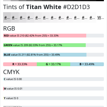
Tints of
Titan White
#D2D1D3
#D2D1D3
#DBDADC
#E2E1E3
#E8E7E9
#EDECED
#F1F0F1
#F4F3F4
#F6F5F6
#F8F7F8
#F9F9F9
#FAFAFA
#FBFBFB
White
RGB
RED
value IS 210 (82.42% from 255) = 33.33%
GREEN
value IS 209 (82.03% from 255) = 33.17%
BLUE
value IS 211 (82.81% from 255) = 33.49%
R
= 33.33%
G
= 33.17%
B
= 33.49%
CMYK
C
value IS 0.00
M
value IS 0.01
Y
value IS 0