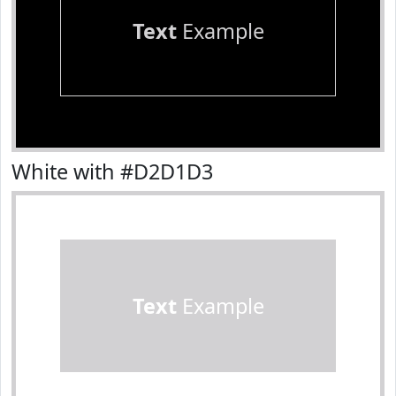
Text
Example
White with #D2D1D3
Text
Example