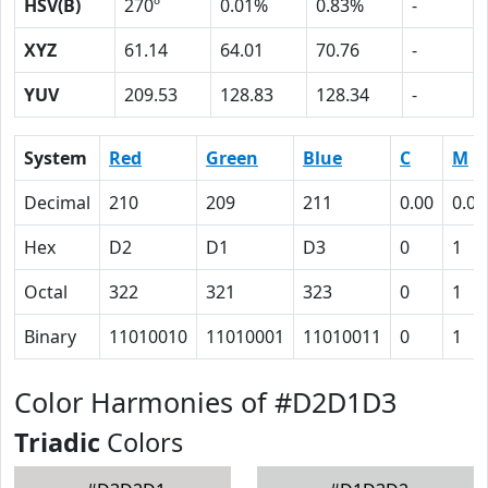
HSV(B)
270º
0.01%
0.83%
-
XYZ
61.14
64.01
70.76
-
YUV
209.53
128.83
128.34
-
System
Red
Green
Blue
C
M
Decimal
210
209
211
0.00
0.01
Hex
D2
D1
D3
0
1
Octal
322
321
323
0
1
Binary
11010010
11010001
11010011
0
1
Color Harmonies of #D2D1D3
Triadic
Colors