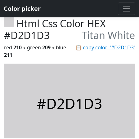
Color picker
Html Css Color HEX
#D2D1D3
Titan White
red
210
◦ green
209
◦ blue
📋
copy color: '#D2D1D3'
211
#D2D1D3