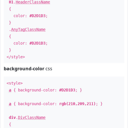
H1
.
HeaderClassName
{
color:
#D2D1D3
;
}
.
AnyTagClassName
{
color:
#D2D1D3
;
}
</style>
background-color
css
<style>
a
{ background-color:
#D2D1D3
; }
a
{ background-color:
rgb(210,209,211)
; }
div
.
DivClassName
{