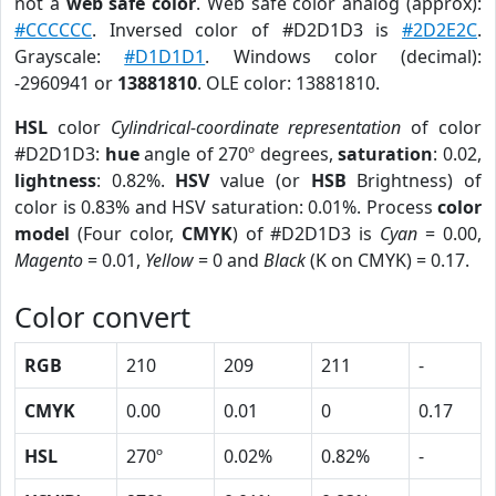
not a
web safe color
. Web safe color analog (approx):
#CCCCCC
. Inversed color of #D2D1D3 is
#2D2E2C
.
Grayscale:
#D1D1D1
. Windows color (decimal):
-2960941 or
13881810
. OLE color: 13881810.
HSL
color
Cylindrical-coordinate representation
of color
#D2D1D3:
hue
angle of 270º degrees,
saturation
: 0.02,
lightness
: 0.82%.
HSV
value (or
HSB
Brightness) of
color is 0.83% and HSV saturation: 0.01%. Process
color
model
(Four color,
CMYK
) of #D2D1D3 is
Cyan
= 0.00,
Magento
= 0.01,
Yellow
= 0 and
Black
(K on CMYK) = 0.17.
Color convert
RGB
210
209
211
-
CMYK
0.00
0.01
0
0.17
HSL
270º
0.02%
0.82%
-