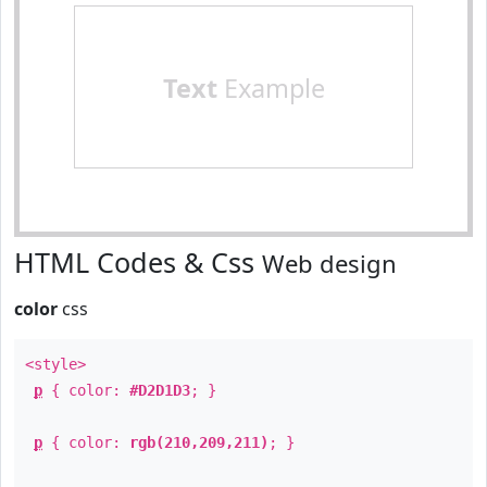
Text
Example
HTML Codes & Css
Web design
color
css
<style>
p
{ color:
#D2D1D3
; }
p
{ color:
rgb(210,209,211)
; }