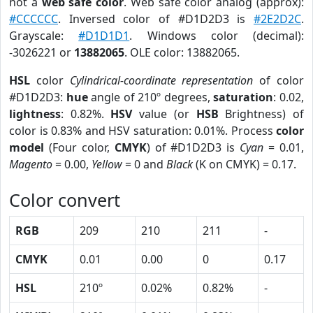
not a
web safe color
. Web safe color analog (approx):
#CCCCCC
. Inversed color of #D1D2D3 is
#2E2D2C
.
Grayscale:
#D1D1D1
. Windows color (decimal):
-3026221 or
13882065
. OLE color: 13882065.
HSL
color
Cylindrical-coordinate representation
of color
#D1D2D3:
hue
angle of 210º degrees,
saturation
: 0.02,
lightness
: 0.82%.
HSV
value (or
HSB
Brightness) of
color is 0.83% and HSV saturation: 0.01%. Process
color
model
(Four color,
CMYK
) of #D1D2D3 is
Cyan
= 0.01,
Magento
= 0.00,
Yellow
= 0 and
Black
(K on CMYK) = 0.17.
Color convert
RGB
209
210
211
-
CMYK
0.01
0.00
0
0.17
HSL
210º
0.02%
0.82%
-