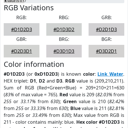
K
value IS 0.17
RGB Variations
RGB:
RBG:
GRB:
#D1D2D3
#D1D3D2
#D2D1D3
GBR:
BRG:
BGR:
#D2D3D1
#D3D1D3
#D3D2D1
Color information
#D1D2D3
(or
0xD1D2D3
) is known
color
:
Link Water
.
HEX triplet:
D1
,
D2
and
D3
.
RGB
value is (209,210,211).
Sum of RGB (Red+Green+Blue) = 209+210+211=630
(
83%
of max value = 765).
Red
value is 209 (
82.03%
from
255
or
33.17%
from
630
);
Green
value is 210 (
82.42%
from
255
or
33.33%
from
630
);
Blue
value is 211 (
82.81%
from
255
or
33.49%
from
630
); Max value from RGB is
211 - color contains mainly: blue.
Hex color #D1D2D3
is