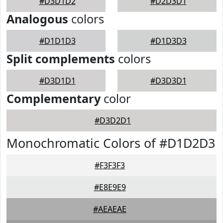
#D3D1D2
#D2D3D1
Analogous
colors
#D1D1D3
#D1D3D3
Split complements
colors
#D3D1D1
#D3D3D1
Complementary
color
#D3D2D1
Monochromatic Colors of #D1D2D3
#F3F3F3
#E8E9E9
#AEAEAE