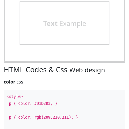
Text
Example
HTML Codes & Css
Web design
color
css
<style>
p
{ color:
#D1D2D3
; }
p
{ color:
rgb(209,210,211)
; }