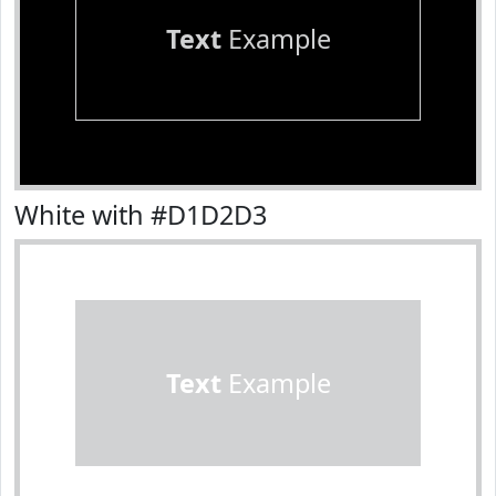
Text
Example
White with #D1D2D3
Text
Example