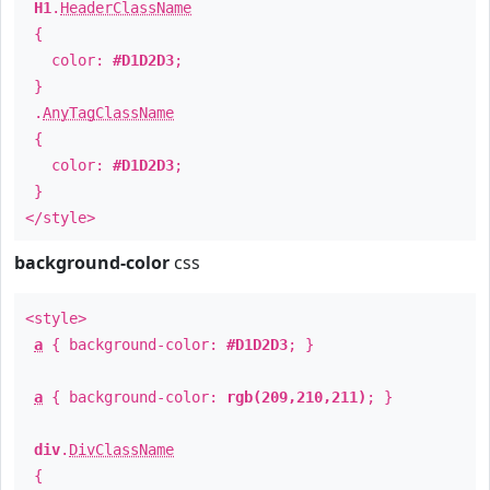
H1
.
HeaderClassName
{
color:
#D1D2D3
;
}
.
AnyTagClassName
{
color:
#D1D2D3
;
}
</style>
background-color
css
<style>
a
{ background-color:
#D1D2D3
; }
a
{ background-color:
rgb(209,210,211)
; }
div
.
DivClassName
{