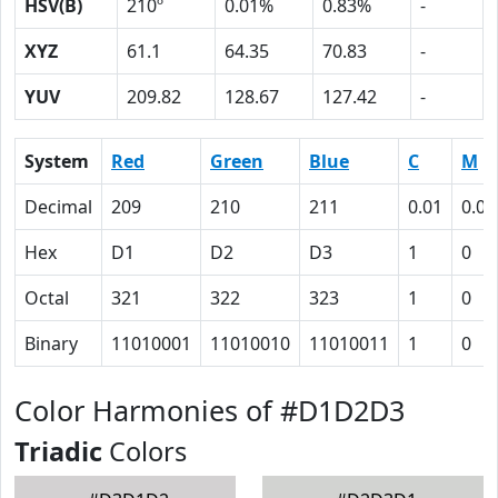
HSV(B)
210º
0.01%
0.83%
-
XYZ
61.1
64.35
70.83
-
YUV
209.82
128.67
127.42
-
System
Red
Green
Blue
C
M
Decimal
209
210
211
0.01
0.00
Hex
D1
D2
D3
1
0
Octal
321
322
323
1
0
Binary
11010001
11010010
11010011
1
0
Color Harmonies of #D1D2D3
Triadic
Colors