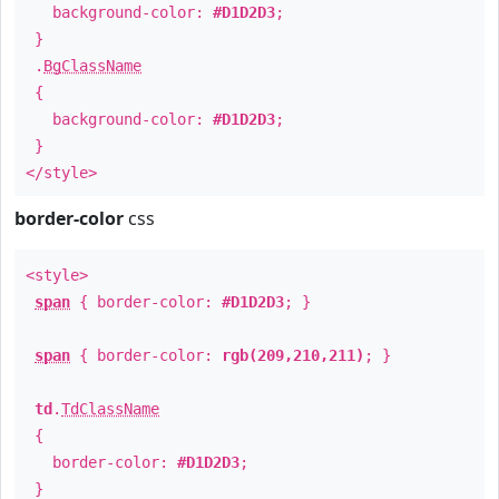
background-color:
#D1D2D3
;
}
.
BgClassName
{
background-color:
#D1D2D3
;
}
</style>
border-color
css
<style>
span
{ border-color:
#D1D2D3
; }
span
{ border-color:
rgb(209,210,211)
; }
td
.
TdClassName
{
border-color:
#D1D2D3
;
}