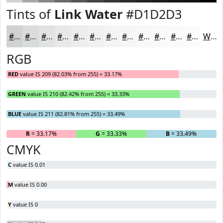
Tints of
Link Water
#D1D2D3
#D1D2D3
#DADBDC
#E1E2E3
#E7E8E9
#ECEDED
#F0F1F1
#F3F4F4
#F5F6F6
#F7F8F8
#F9F9F9
#FAFAFA
#FBFBFB
White
RGB
RED
value IS 209 (82.03% from 255) = 33.17%
GREEN
value IS 210 (82.42% from 255) = 33.33%
BLUE
value IS 211 (82.81% from 255) = 33.49%
R
= 33.17%
G
= 33.33%
B
= 33.49%
CMYK
C
value IS 0.01
M
value IS 0.00
Y
value IS 0