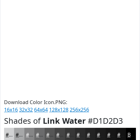
Download Color Icon.PNG:
16x16
32x32
64x64
128x128
256x256
Shades of
Link Water
#D1D2D3
#D1D2D3
#A7A8A9
#868687
#6B6B6C
#565656
#454545
#373737
#2C2C2C
#232323
#1C1C1C
#161616
#121212
Black