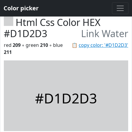
Color picker
Html Css Color HEX
#D1D2D3
Link Water
red
209
◦ green
210
◦ blue
📋
copy color: '#D1D2D3'
211
#D1D2D3