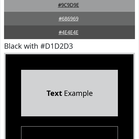
#9C9D9E
#686969
#4E4E4E
Black with #D1D2D3
Text
Example