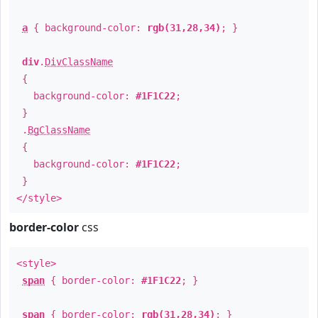
a
{ background-color:
rgb(31,28,34)
; }
div
.
DivClassName
{
background-color:
#1F1C22
;
}
.
BgClassName
{
background-color:
#1F1C22
;
}
</style>
border-color
css
<style>
span
{ border-color:
#1F1C22
; }
span
{ border-color:
rgb(31,28,34)
; }