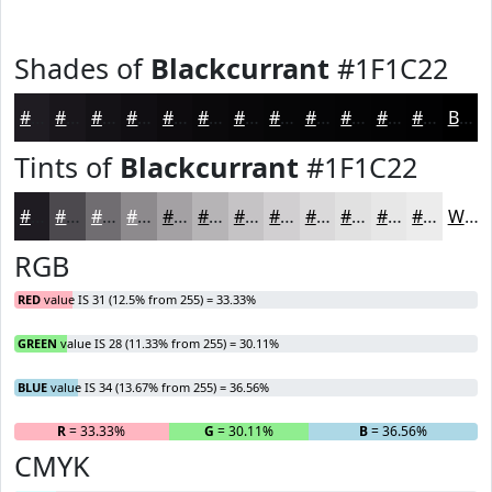
Shades of
Blackcurrant
#1F1C22
#1F1C22
#19161B
#141216
#100E12
#0D0B0E
#0A090B
#080709
#060607
#050506
#040405
#030304
#020203
Black
Tints of
Blackcurrant
#1F1C22
#1F1C22
#4C494E
#706D71
#8D8A8D
#A4A1A4
#B6B4B6
#C5C3C5
#D1CFD1
#DAD9DA
#E1E1E1
#E7E7E7
#ECECEC
White
RGB
RED
value IS 31 (12.5% from 255) = 33.33%
GREEN
value IS 28 (11.33% from 255) = 30.11%
BLUE
value IS 34 (13.67% from 255) = 36.56%
R
= 33.33%
G
= 30.11%
B
= 36.56%
CMYK