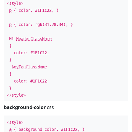
<style>
p
{ color:
#1F1C22
; }
p
{ color:
rgb(31,28,34)
; }
H1
.
HeaderClassName
{
color:
#1F1C22
;
}
.
AnyTagClassName
{
color:
#1F1C22
;
}
</style>
background-color
css
<style>
a
{ background-color:
#1F1C22
; }