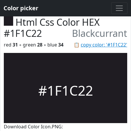
Color picker
Html Css Color HEX
#1F1C22
Blackcurrant
red
31
◦ green
28
◦ blue
34
📋
copy color: '#1F1C22'
#1F1C22
Download Color Icon.PNG: