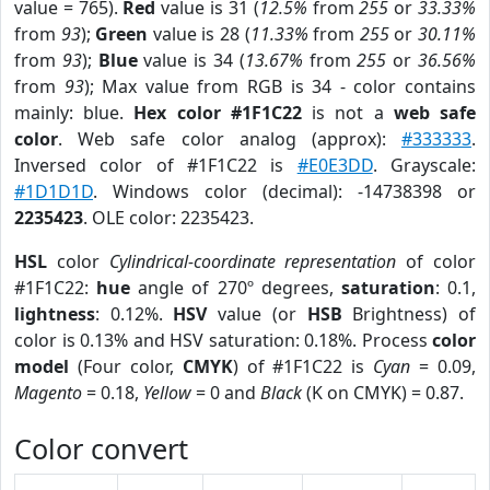
value = 765).
Red
value is 31 (
12.5%
from
255
or
33.33%
from
93
);
Green
value is 28 (
11.33%
from
255
or
30.11%
from
93
);
Blue
value is 34 (
13.67%
from
255
or
36.56%
from
93
); Max value from RGB is 34 - color contains
mainly: blue.
Hex color #1F1C22
is not a
web safe
color
. Web safe color analog (approx):
#333333
.
Inversed color of #1F1C22 is
#E0E3DD
. Grayscale:
#1D1D1D
. Windows color (decimal): -14738398 or
2235423
. OLE color: 2235423.
HSL
color
Cylindrical-coordinate representation
of color
#1F1C22:
hue
angle of 270º degrees,
saturation
: 0.1,
lightness
: 0.12%.
HSV
value (or
HSB
Brightness) of
color is 0.13% and HSV saturation: 0.18%. Process
color
model
(Four color,
CMYK
) of #1F1C22 is
Cyan
= 0.09,
Magento
= 0.18,
Yellow
= 0 and
Black
(K on CMYK) = 0.87.
Color convert