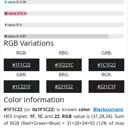
C
value IS 0.09
M
value IS 0.18
Y
value IS 0
K
value IS 0.87
RGB Variations
RGB:
RBG:
GRB:
#1F1C22
#1F221C
#1C1F22
GBR:
BRG:
BGR:
#1C221F
#221F22
#221C1F
Color information
#1F1C22
(or
0x1F1C22
) is known
color
:
Blackcurrant
.
HEX triplet:
1F
,
1C
and
22
.
RGB
value is (31,28,34). Sum
of RGB (Red+Green+Blue) = 31+28+34=93 (
12%
of max