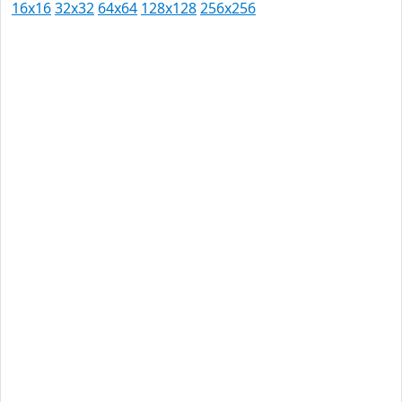
16x16
32x32
64x64
128x128
256x256