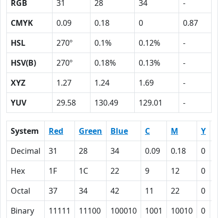
RGB
31
28
34
-
CMYK
0.09
0.18
0
0.87
HSL
270º
0.1%
0.12%
-
HSV(B)
270º
0.18%
0.13%
-
XYZ
1.27
1.24
1.69
-
YUV
29.58
130.49
129.01
-
System
Red
Green
Blue
C
M
Y
Decimal
31
28
34
0.09
0.18
0
0
Hex
1F
1C
22
9
12
0
Octal
37
34
42
11
22
0
Binary
11111
11100
100010
1001
10010
0