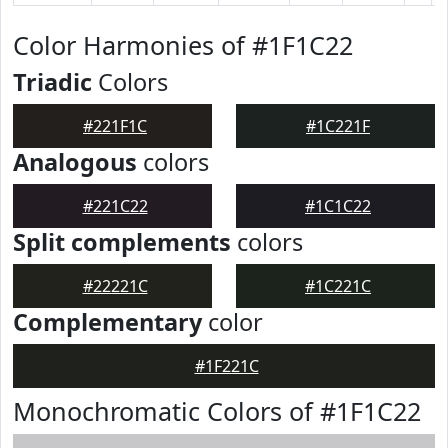
Color Harmonies of #1F1C22
Triadic
Colors
#221F1C
#1C221F
Analogous
colors
#221C22
#1C1C22
Split complements
colors
#22221C
#1C221C
Complementary
color
#1F221C
Monochromatic Colors of #1F1C22