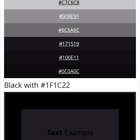
#C7C6C8
#908E91
#6C6A6C
#171519
#100E11
#0C0A0C
Black with #1F1C22
Text
Example