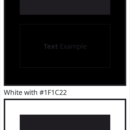
Text
Example
White with #1F1C22