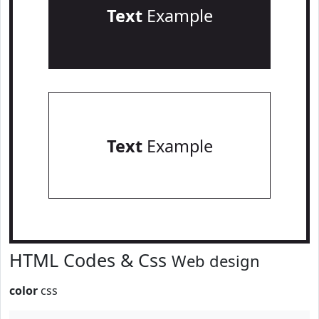
Text
Example
Text
Example
HTML Codes & Css
Web design
color
css