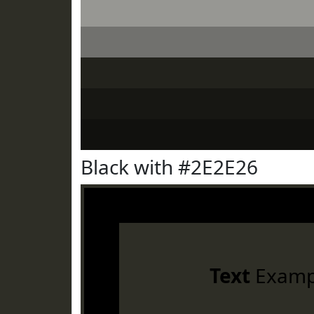
Black with #2E2E26
Text
Examp