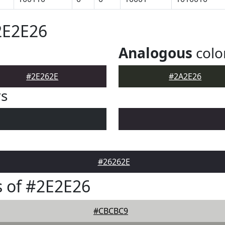
2E2E26
Analogous
colo
#2E262E
#2A2E26
rs
#26262E
 of #2E2E26
#CBCBC9