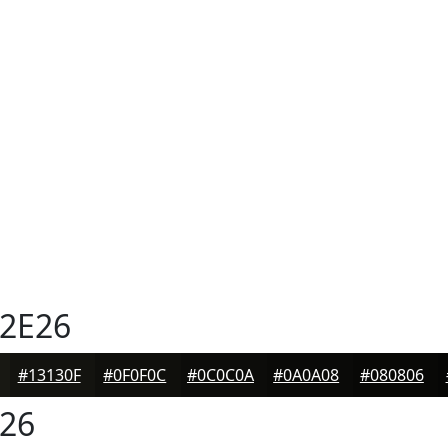
2E26
#13130F
#0F0F0C
#0C0C0A
#0A0A08
#080806
26