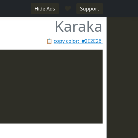
♥
Hide Ads
Support
Karaka
📋
copy color: '#2E2E26'