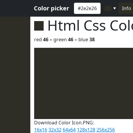
Color picker
Info
▼
Html Css Co
red
46
◦ green
46
◦ blue
38
Download Color Icon.PNG:
16x16
32x32
64x64
128x128
256x256