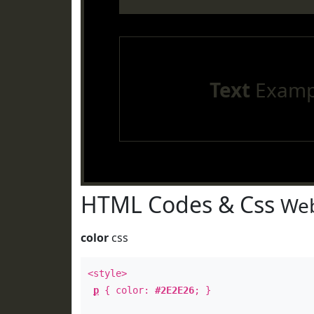
Text
Examp
HTML Codes & Css
Web
color
css
<style>
p
{ color:
#2E2E26
; }