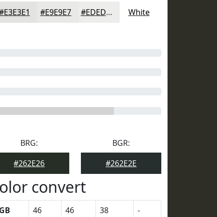
#E3E3E1
#E9E9E7
#EDEDEC
White
BRG:
BGR:
#262E26
#262E2E
olor convert
GB
46
46
38
-