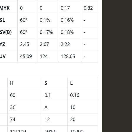
MYK
0
0
0.17
0.82
SL
60º
0.1%
0.16%
-
SV(B)
60º
0.17%
0.18%
-
YZ
2.45
2.67
2.22
-
UV
45.09
124
128.65
-
H
S
L
60
0.1
0.16
3C
A
10
74
12
20
111100
1010
10000