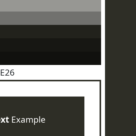
2E26
ext
Example