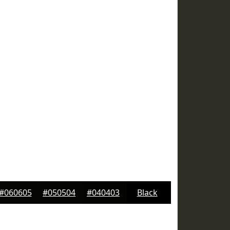
#060605
#050504
#040403
Black