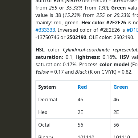
Sum of RGB (Red+Green+Blue) = 46+46+38=
from
255
or
35.38%
from
130
);
Green
value
value is 38 (
15.23%
from
255
or
29.23%
f
mainly: red, green.
Hex color #2E2E26
is n
#333333
. Inversed color of #2E2E26 is
#D1
-13750746 or
2502190
. OLE color: 2502190.
HSL
color
Cylindrical-coordinate representat
saturation
: 0.1,
lightness
: 0.16%.
HSV
val
saturation: 0.17%. Process
color model
(Fo
Yellow
= 0.17 and
Black
(K on CMYK) = 0.82.
System
Red
Green
Decimal
46
46
Hex
2E
2E
Octal
56
56
Binary
101110
101110