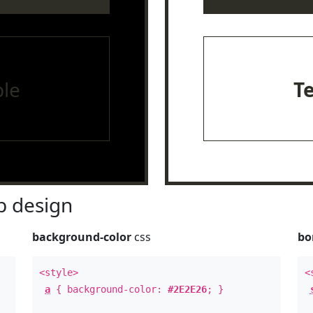
le
T
 design
background-color
css
bo
<style>
<
a
{ background-color:
#2E2E26
; }