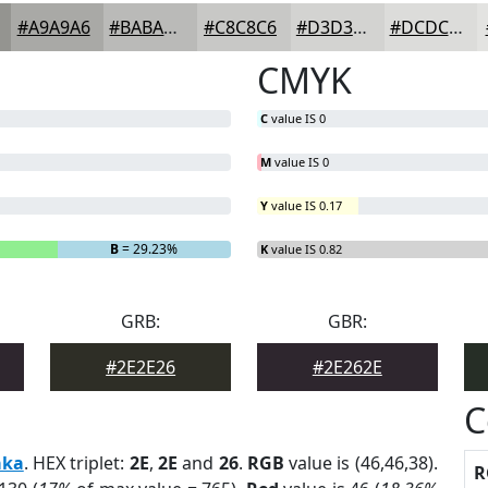
#A9A9A6
#BABAB8
#C8C8C6
#D3D3D1
#DCDCDA
CMYK
C
value IS 0
M
value IS 0
Y
value IS 0.17
B
= 29.23%
K
value IS 0.82
GRB:
GBR:
#2E2E26
#2E262E
C
aka
. HEX triplet:
2E
,
2E
and
26
.
RGB
value is (46,46,38).
R