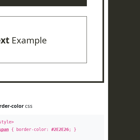
ext
Example
rder-color
css
style>
span
{ border-color:
#2E2E26
; }