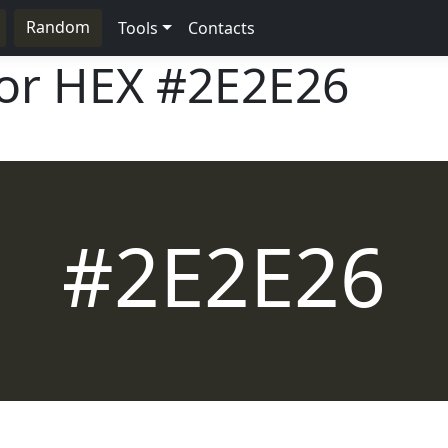
Random
Tools
Contacts
lor HEX
#2E2E26
#2E2E26