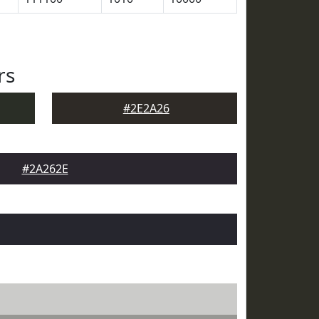
rs
#2E2A26
#2A262E