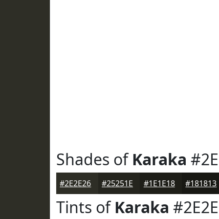
Shades of
Karaka
#2E
#2E2E26
#25251E
#1E1E18
#181813
Tints of
Karaka
#2E2E