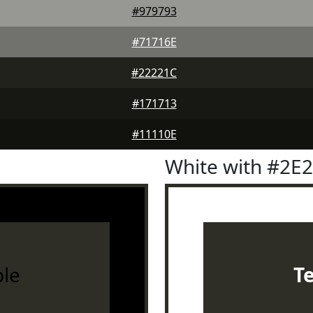
#979793
#71716E
#22221C
#171713
#11110E
White with #2E
le
T