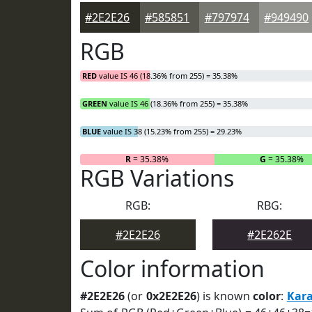
#2E2E26
#585851
#797974
#949490
RGB
RED
value IS 46 (18.36% from 255) = 35.38%
GREEN
value IS 46 (18.36% from 255) = 35.38%
BLUE
value IS 38 (15.23% from 255) = 29.23%
R
= 35.38%
G
= 35.38%
RGB Variations
RGB:
RBG:
#2E2E26
#2E262E
Color information
#2E2E26
(or
0x2E2E26
) is known
color
:
Kar