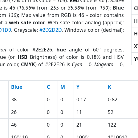
130 (
17%
of max value = 765).
Red
value is 46 (
18.36%
 is 46 (
18.36%
from
255
or
35.38%
from
130
);
Blue
C
rom
130
); Max value from RGB is 46 - color contains
H
ot a
web safe color
. Web safe color analog (approx):
D1D9
. Grayscale:
#2D2D2D
. Windows color (decimal):
H
X
ion
of color #2E2E26:
hue
angle of 60º degrees,
ue (or
HSB
Brightness) of color is 0.18% and HSV
Y
ur color,
CMYK
) of #2E2E26 is
Cyan
= 0,
Magento
= 0,
Blue
C
M
Y
K
38
0
0
0.17
0.82
26
0
0
11
52
46
0
0
21
122
100110
0
0
10001
1010010