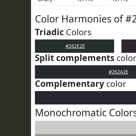
Color Harmonies of #
Triadic
Colors
#262E2E
Split complements
colo
#262A2E
Complementary
color
Monochromatic Colors