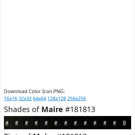
Download Color Icon.PNG:
16x16
32x32
64x64
128x128
256x256
Shades of
Maire
#181813
#181813
#13130F
#0F0F0C
#0C0C0A
#0A0A08
#080806
#060605
#050504
#040403
#030302
#020202
#020202
Black