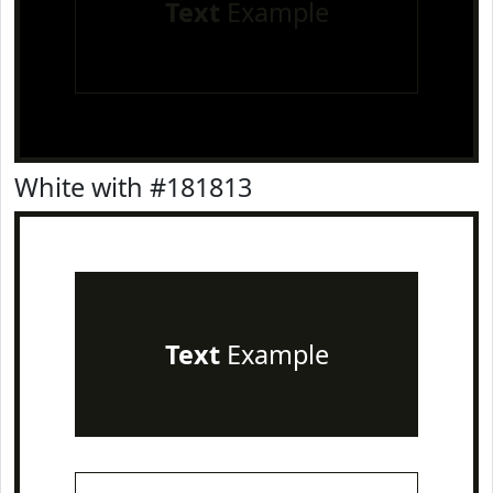
Text
Example
White with #181813
Text
Example