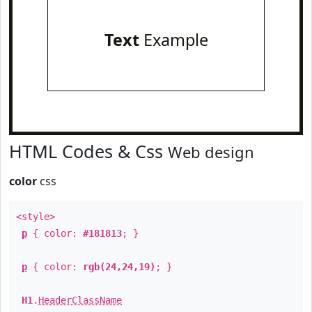
Text
Example
HTML Codes & Css
Web design
color
css
<style>
p
{ color:
#181813
; }
p
{ color:
rgb(24,24,19)
; }
H1
.
HeaderClassName