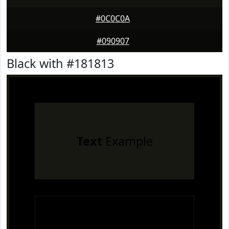
#0C0C0A
#090907
Black with #181813
Text
Example