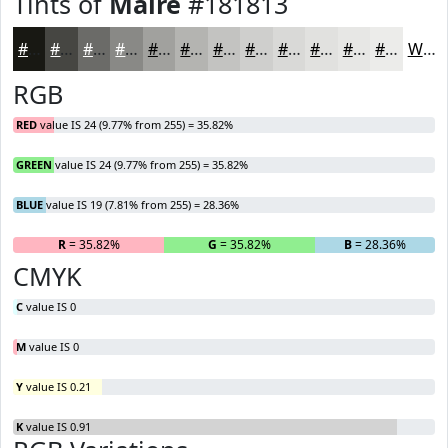
Tints of
Maire
#181813
#181813
#464642
#6B6B68
#898986
#A1A19E
#B4B4B1
#C3C3C1
#CFCFCD
#D9D9D7
#E1E1DF
#E7E7E5
#ECECEA
White
RGB
RED
value IS 24 (9.77% from 255) = 35.82%
GREEN
value IS 24 (9.77% from 255) = 35.82%
BLUE
value IS 19 (7.81% from 255) = 28.36%
R
= 35.82%
G
= 35.82%
B
= 28.36%
CMYK
C
value IS 0
M
value IS 0
Y
value IS 0.21
K
value IS 0.91