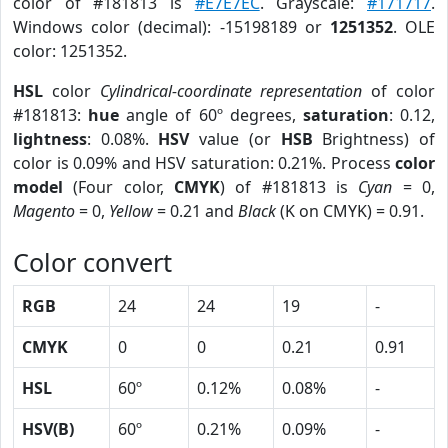
color of #181813 is
#E7E7EC
. Grayscale:
#171717
.
Windows color (decimal): -15198189 or
1251352
. OLE
color: 1251352.
HSL
color
Cylindrical-coordinate representation
of color
#181813:
hue
angle of 60º degrees,
saturation
: 0.12,
lightness
: 0.08%.
HSV
value (or
HSB
Brightness) of
color is 0.09% and HSV saturation: 0.21%. Process
color
model
(Four color,
CMYK
) of #181813 is
Cyan
= 0,
Magento
= 0,
Yellow
= 0.21 and
Black
(K on CMYK) = 0.91.
Color convert
RGB
24
24
19
-
CMYK
0
0
0.21
0.91
HSL
60º
0.12%
0.08%
-
HSV(B)
60º
0.21%
0.09%
-