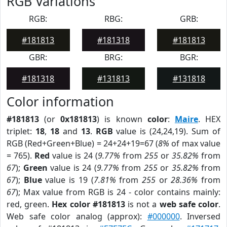
RGB Variations
RGB:
RBG:
GRB:
#181813
#181318
#181813
GBR:
BRG:
BGR:
#181318
#131813
#131818
Color information
#181813
(or
0x181813
) is known
color
:
Maire
. HEX
triplet:
18
,
18
and
13
.
RGB
value is (24,24,19). Sum of
RGB (Red+Green+Blue) = 24+24+19=67 (
8%
of max value
= 765).
Red
value is 24 (
9.77%
from
255
or
35.82%
from
67
);
Green
value is 24 (
9.77%
from
255
or
35.82%
from
67
);
Blue
value is 19 (
7.81%
from
255
or
28.36%
from
67
); Max value from RGB is 24 - color contains mainly:
red, green.
Hex color #181813
is not a
web safe color
.
Web safe color analog (approx):
#000000
. Inversed