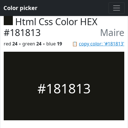
Color picker
Html Css Color HEX
#181813
Maire
red
24
◦ green
24
◦ blue
19
📋
copy color: '#181813'
#181813