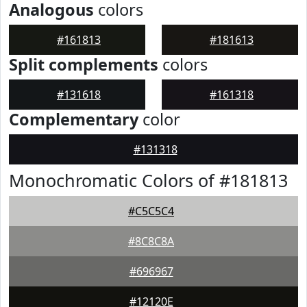
Analogous
colors
#161813
#181613
Split complements
colors
#131618
#161318
Complementary
color
#131318
Monochromatic Colors of #181813
#C5C5C4
#8C8C8A
#696967
#12120E