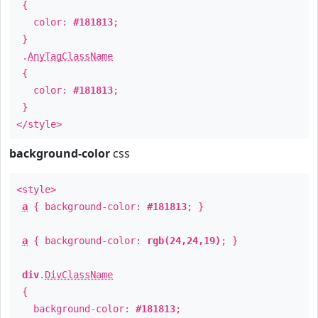
{
color:
#181813
;
}
.
AnyTagClassName
{
color:
#181813
;
}
</style>
background-color
css
<style>
a
{ background-color:
#181813
; }
a
{ background-color:
rgb(24,24,19)
; }
div
.
DivClassName
{
background-color:
#181813
;