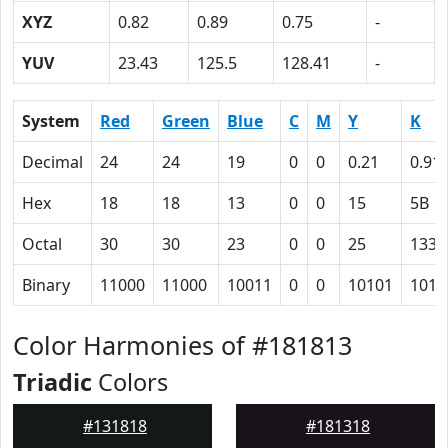
XYZ
0.82
0.89
0.75
-
YUV
23.43
125.5
128.41
-
System
Red
Green
Blue
C
M
Y
K
Decimal
24
24
19
0
0
0.21
0.91
Hex
18
18
13
0
0
15
5B
Octal
30
30
23
0
0
25
133
Binary
11000
11000
10011
0
0
10101
1011
Color Harmonies of #181813
Triadic
Colors
#131818
#181318