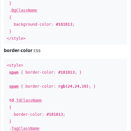
}
.
BgClassName
{
background-color:
#181813
;
}
</style>
border-color
css
<style>
span
{ border-color:
#181813
; }
span
{ border-color:
rgb(24,24,19)
; }
td
.
TdClassName
{
border-color:
#181813
;
}
.
TagClassName