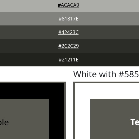
#ACACA9
#81817E
#42423C
#2C2C29
#21211E
White with #58
le
T