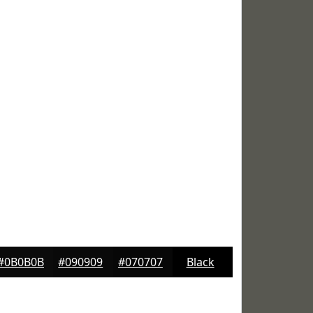
#0B0B0B
#090909
#070707
Black