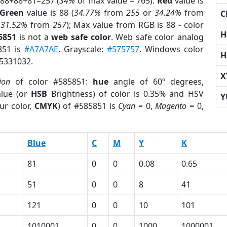
 88+88+81=257 (
34%
of max value = 765).
Red
value is
Green
value is 88 (
34.77%
from
255
or
34.24%
from
C
r
31.52%
from
257
); Max value from RGB is 88 - color
H
5851
is not a
web safe color
. Web safe color analog
851 is
#A7A7AE
. Grayscale:
#575757
. Windows color
H
 5331032.
X
ion
of color #585851:
hue
angle of 60º degrees,
lue (or
HSB
Brightness) of color is 0.35% and HSV
Y
ur color,
CMYK
) of #585851 is
Cyan
= 0,
Magento
= 0,
Blue
C
M
Y
K
81
0
0
0.08
0.65
51
0
0
8
41
121
0
0
10
101
1010001
0
0
1000
1000001