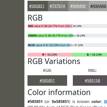
#585851
#797974
#949490
#A9A9A6
RGB
RED
value IS 88 (34.77% from 255) = 34.24%
GREEN
value IS 88 (34.77% from 255) = 34.24%
BLUE
value IS 81 (32.03% from 255) = 31.52%
R
= 34.24%
G
= 34.24%
RGB Variations
RGB:
RBG:
#585851
#585158
Color information
#585851
(or
0x585851
) is known
color
:
S