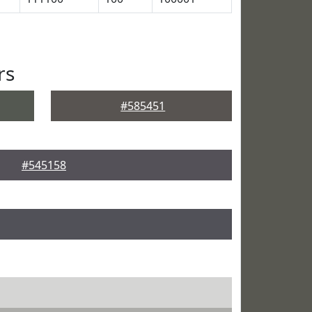
rs
#585451
#545158