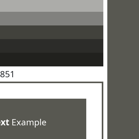
5851
ext
Example