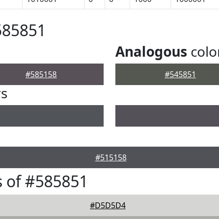
585851
Analogous
colo
#585158
#545851
rs
#515158
 of #585851
#D5D5D4