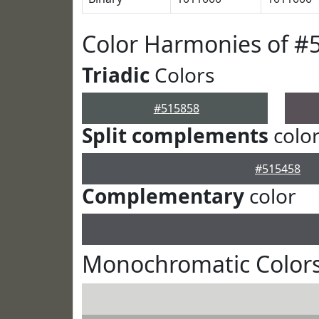
Color Harmonies of #
Triadic
Colors
#515858
Split complements
colo
#515458
Complementary
color
Monochromatic Colors