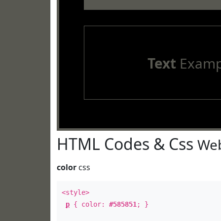
Text
Examp
HTML Codes & Css
Web
color
css
<style>
p
{ color:
#585851
; }