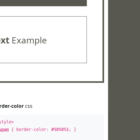
ext
Example
rder-color
css
style>
span
{ border-color:
#585851
; }