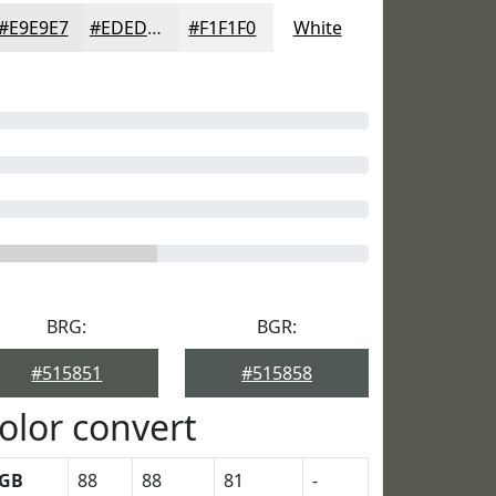
#E9E9E7
#EDEDEC
#F1F1F0
White
BRG:
BGR:
#515851
#515858
olor convert
GB
88
88
81
-