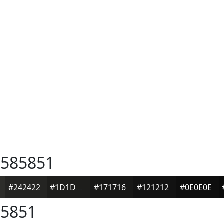
585851
#242422
#1D1D1B
#171716
#121212
#0E0E0E
5851