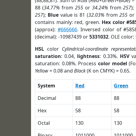
(88,88,81). Sum of RGB (Red+Green+Blue) =
88 (
34.77%
from
255
or
34.24%
from
257
);
257
);
Blue
value is 81 (
32.03%
from
255
o
contains mainly: red, green.
Hex color #58
(approx):
#666666
. Inversed color of #585
(decimal): -10987439 or
5331032
. OLE color:
HSL
color
Cylindrical-coordinate representat
saturation
: 0.04,
lightness
: 0.33%.
HSV
va
saturation: 0.08%. Process
color model
(Fo
Yellow
= 0.08 and
Black
(K on CMYK) = 0.65.
System
Red
Green
Decimal
88
88
Hex
58
58
Octal
130
130
Binary
1011000
1011000