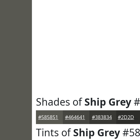
Shades of
Ship Grey
#
#585851
#464641
#383834
#2D2D2A
Tints of
Ship Grey
#58