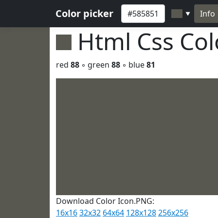
Color picker
Info
▼
Html Css Co
red
88
◦ green
88
◦ blue
81
Download Color Icon.PNG:
16x16
32x32
64x64
128x128
256x256