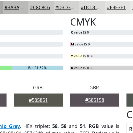
#BABAB8
#C8C8C6
#D3D3D1
#DCDCDA
#E3E3E1
CMYK
C
value IS 0
M
value IS 0
Y
value IS 0.08
B
= 31.52%
K
value IS 0.65
GRB:
GBR:
#585851
#585158
C
hip Grey
. HEX triplet:
58
,
58
and
51
.
RGB
value is
R