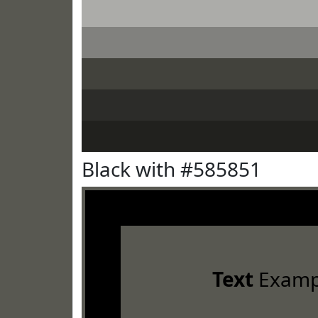
Black with #585851
Text
Examp