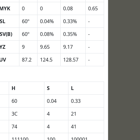
MYK
0
0
0.08
0.65
SL
60º
0.04%
0.33%
-
SV(B)
60º
0.08%
0.35%
-
YZ
9
9.65
9.17
-
UV
87.2
124.5
128.57
-
H
S
L
60
0.04
0.33
3C
4
21
74
4
41
111100
100
100001