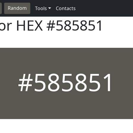
Random
Tools
Contacts
lor HEX
#585851
#585851