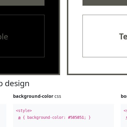
le
T
 design
background-color
css
bo
<style>
<
a
{ background-color:
#585851
; }