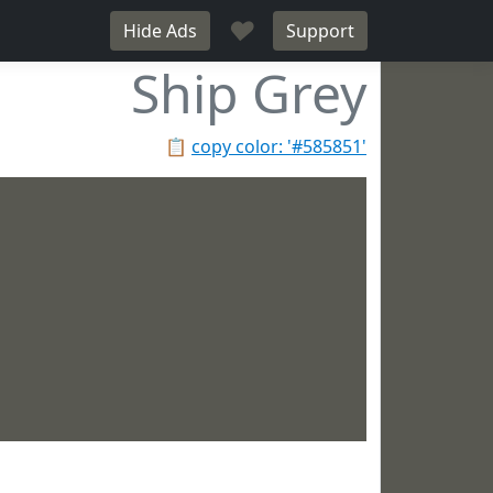
♥
Hide Ads
Support
Ship Grey
📋
copy color: '#585851'