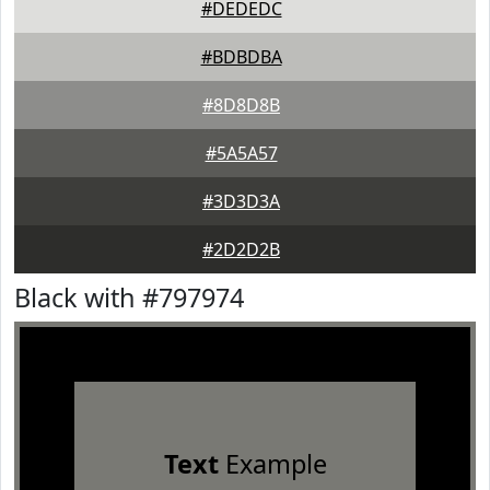
#DEDEDC
#BDBDBA
#8D8D8B
#5A5A57
#3D3D3A
#2D2D2B
Black with #797974
Text
Example