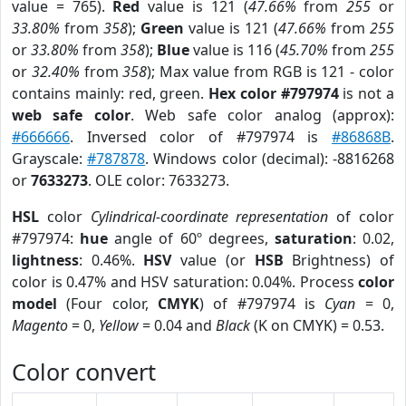
value = 765).
Red
value is 121 (
47.66%
from
255
or
33.80%
from
358
);
Green
value is 121 (
47.66%
from
255
or
33.80%
from
358
);
Blue
value is 116 (
45.70%
from
255
or
32.40%
from
358
); Max value from RGB is 121 - color
contains mainly: red, green.
Hex color #797974
is not a
web safe color
. Web safe color analog (approx):
#666666
. Inversed color of #797974 is
#86868B
.
Grayscale:
#787878
. Windows color (decimal): -8816268
or
7633273
. OLE color: 7633273.
HSL
color
Cylindrical-coordinate representation
of color
#797974:
hue
angle of 60º degrees,
saturation
: 0.02,
lightness
: 0.46%.
HSV
value (or
HSB
Brightness) of
color is 0.47% and HSV saturation: 0.04%. Process
color
model
(Four color,
CMYK
) of #797974 is
Cyan
= 0,
Magento
= 0,
Yellow
= 0.04 and
Black
(K on CMYK) = 0.53.
Color convert