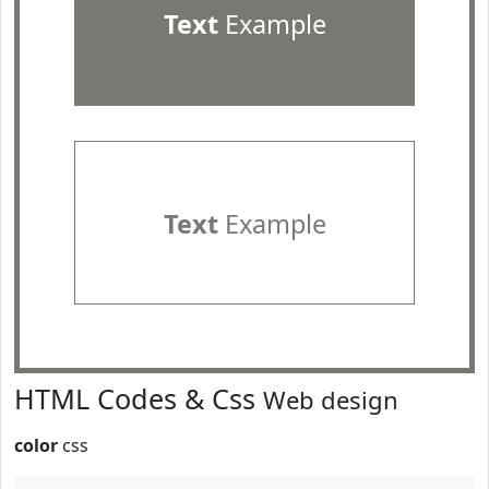
Text
Example
Text
Example
HTML Codes & Css
Web design
color
css