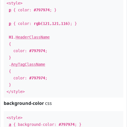
<style>
p
{ color:
#797974
; }
p
{ color:
rgb(121,121,116)
; }
H1
.
HeaderClassName
{
color:
#797974
;
}
.
AnyTagClassName
{
color:
#797974
;
}
</style>
background-color
css
<style>
a
{ background-color:
#797974
; }