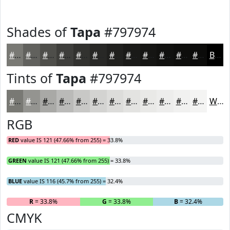
Shades of
Tapa
#797974
#797974
#61615D
#4E4E4A
#3E3E3B
#32322F
#282826
#20201E
#1A1A18
#151513
#11110F
#0E0E0C
#0B0B0A
Black
Tints of
Tapa
#797974
#797974
#949490
#A9A9A6
#BABAB8
#C8C8C6
#D3D3D1
#DCDCDA
#E3E3E1
#E9E9E7
#EDEDEC
#F1F1F0
#F4F4F3
White
RGB
RED
value IS 121 (47.66% from 255) = 33.8%
GREEN
value IS 121 (47.66% from 255) = 33.8%
BLUE
value IS 116 (45.7% from 255) = 32.4%
R
= 33.8%
G
= 33.8%
B
= 32.4%
CMYK