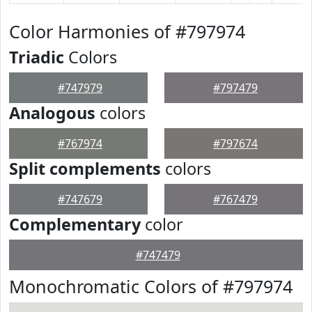
Color Harmonies of #797974
Triadic
Colors
#747979
#797479
Analogous
colors
#767974
#797674
Split complements
colors
#747679
#767479
Complementary
color
#747479
Monochromatic Colors of #797974