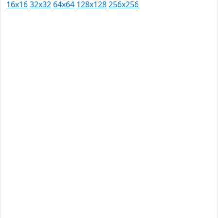
16x16
32x32
64x64
128x128
256x256