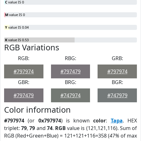
C
value IS 0
M
value IS 0
Y
value IS 0.04
K
value IS 0.53
RGB Variations
RGB:
RBG:
GRB:
#797974
#797479
#797974
GBR:
BRG:
BGR:
#797479
#747974
#747979
Color information
#797974
(or
0x797974
) is known
color
:
Tapa
. HEX
triplet:
79
,
79
and
74
.
RGB
value is (121,121,116). Sum of
RGB (Red+Green+Blue) = 121+121+116=358 (
47%
of max