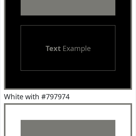
Text
Example
White with #797974