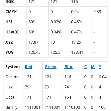
RGB
121
121
116
-
CMYK
0
0
0.04
0.53
HSL
60º
0.02%
0.46%
-
HSV(B)
60º
0.04%
0.47%
-
XYZ
17.87
19
19.25
-
YUV
120.43
125.5
128.41
-
System
Red
Green
Blue
C
M
Y
Decimal
121
121
116
0
0
0.04
Hex
79
79
74
0
0
4
Octal
171
171
164
0
0
4
Binary
1111001
1111001
1110100
0
0
100