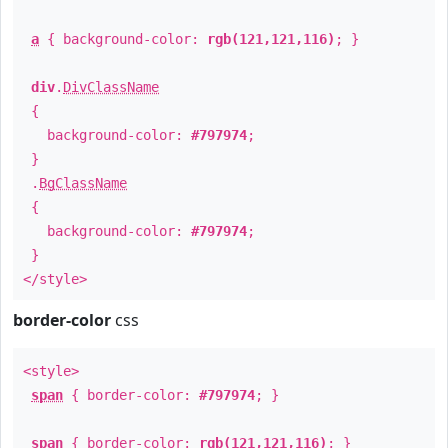
a
{ background-color:
rgb(121,121,116)
; }
div
.
DivClassName
{
background-color:
#797974
;
}
.
BgClassName
{
background-color:
#797974
;
}
</style>
border-color
css
<style>
span
{ border-color:
#797974
; }
span
{ border-color:
rgb(121,121,116)
; }