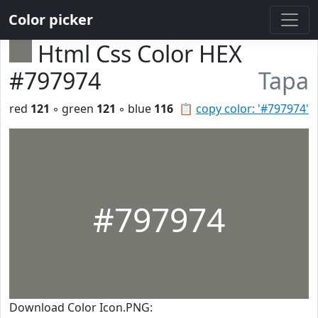
Color picker
Html Css Color HEX
#797974
Tapa
red
121
◦ green
121
◦ blue
116
📋
copy color: '#797974'
#797974
Download Color Icon.PNG: